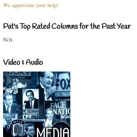
We appreciate your help!
Pat's Top Rated Columns for the Past Year
N/A
Video & Audio