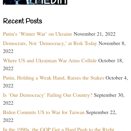
Recent Posts
Putin’s ‘Winter War’ on Ukraine
November 21, 2022
Democrats, Not ‘Democracy,’ at Risk Today
November 8,
2022
Where US and Ukrainian War Aims Collide
October 18,
2022
Putin, Holding a Weak Hand, Raises the Stakes
October 4,
2022
Is ‘Our Democracy’ Failing Our Country?
September 30,
2022
Biden Commits US to War for Taiwan
September 22,
2022
In the 1990s, the GOP Got a Hard Push to the Right