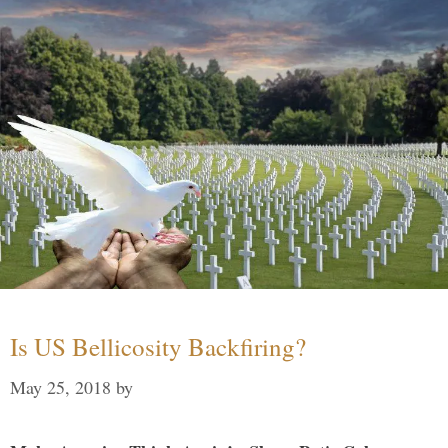
Is US Bellicosity Backfiring?
May 25, 2018
by