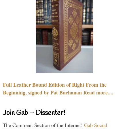
Full Leather Bound Edition of Right From the
Beginning, signed by Pat Buchanan Read more....
Join Gab – Dissenter!
The Comment Section of the Internet!
Gab Social