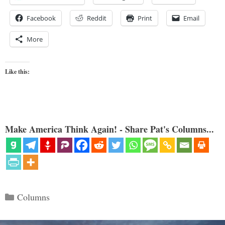
Facebook
Reddit
Print
Email
More
Like this:
Make America Think Again! - Share Pat's Columns...
Categories
Columns