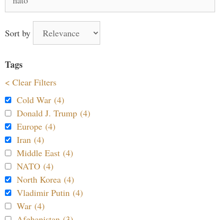
for:
Sort by
Tags
< Clear Filters
Cold War (4)
Donald J. Trump (4)
Europe (4)
Iran (4)
Middle East (4)
NATO (4)
North Korea (4)
Vladimir Putin (4)
War (4)
Afghanistan (3)