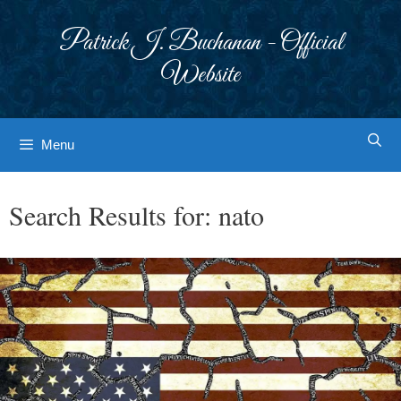
Skip
to
Patrick J. Buchanan - Official
content
Website
Menu
Search Results for:
nato