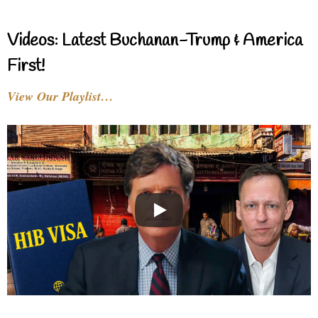
Videos: Latest Buchanan-Trump & America
First!
View Our Playlist…