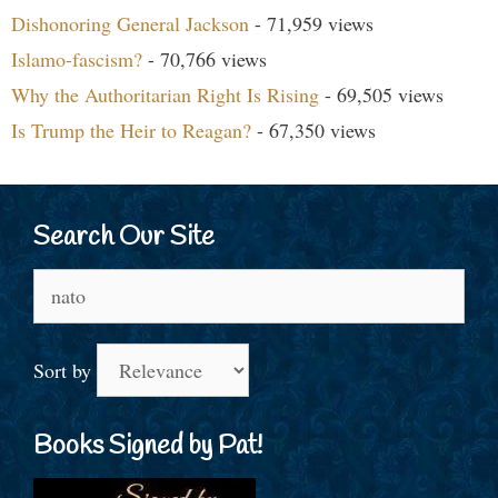
Dishonoring General Jackson
- 71,959 views
Islamo-fascism?
- 70,766 views
Why the Authoritarian Right Is Rising
- 69,505 views
Is Trump the Heir to Reagan?
- 67,350 views
Search Our Site
Search
for:
Sort by
Books Signed by Pat!