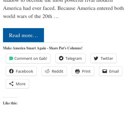
America had ever faced. Because America entered both
world wars of the 20th …
Read more…
Make America Smart Again - Share Pat's Columns!
Comment on Gab!
Telegram
Twitter
Facebook
Reddit
Print
Email
More
Like this: