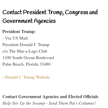
Contact President Trump, Congress and
Government Agencies
President Trump:
- Via US Mail:
President Donald J. Trump
c/o The Mar-a-Lago Club
1100 South Ocean Boulevard
Palm Beach, Florida 33480
-
Donald J. Trump Website
Contact Government Agencies and Elected Officials
Help Stir Up the Swamp - Send Them Pat's Columns!