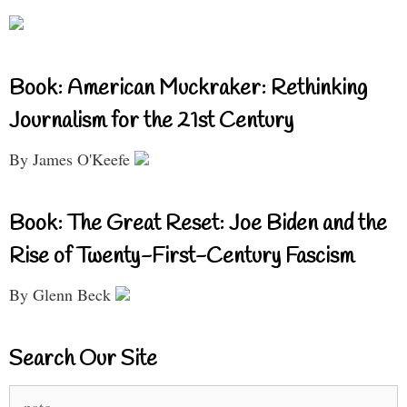
Book: American Muckraker: Rethinking
Journalism for the 21st Century
By James O'Keefe
Book: The Great Reset: Joe Biden and the
Rise of Twenty-First-Century Fascism
By Glenn Beck
Search Our Site
Search