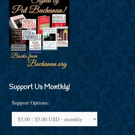
Support Us Monthly!
Support Options: