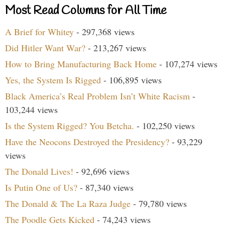
Most Read Columns for All Time
A Brief for Whitey
- 297,368 views
Did Hitler Want War?
- 213,267 views
How to Bring Manufacturing Back Home
- 107,274 views
Yes, the System Is Rigged
- 106,895 views
Black America’s Real Problem Isn’t White Racism
-
103,244 views
Is the System Rigged? You Betcha.
- 102,250 views
Have the Neocons Destroyed the Presidency?
- 93,229
views
The Donald Lives!
- 92,696 views
Is Putin One of Us?
- 87,340 views
The Donald & The La Raza Judge
- 79,780 views
The Poodle Gets Kicked
- 74,243 views