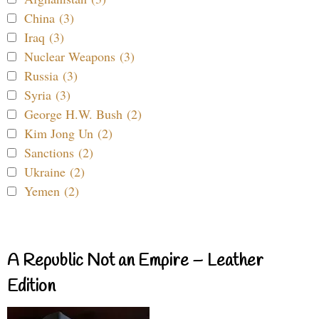
China (3)
Iraq (3)
Nuclear Weapons (3)
Russia (3)
Syria (3)
George H.W. Bush (2)
Kim Jong Un (2)
Sanctions (2)
Ukraine (2)
Yemen (2)
A Republic Not an Empire – Leather
Edition