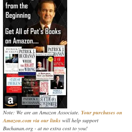
Note: We are an Amazon Associate.
Your purchases on
Amazon.com via our links
will help support
Buchanan.org - at no extra cost to you!