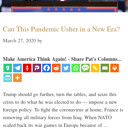
Can This Pandemic Usher in a New Era?
March 27, 2020
by
Make America Think Again! - Share Pat's Columns...
Trump should go further, turn the tables, and seize this
crisis to do what he was elected to do — impose a new
foreign policy. To fight the coronavirus at home, France is
removing all military forces from Iraq. When NATO
scaled back its war games in Europe because of …