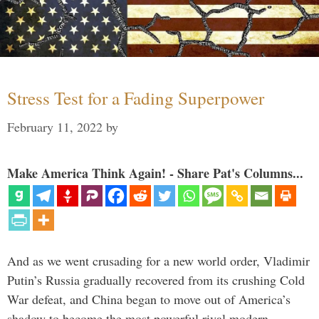
Stress Test for a Fading Superpower
February 11, 2022
by
Make America Think Again! - Share Pat's Columns...
And as we went crusading for a new world order, Vladimir
Putin’s Russia gradually recovered from its crushing Cold
War defeat, and China began to move out of America’s
shadow to become the most powerful rival modern