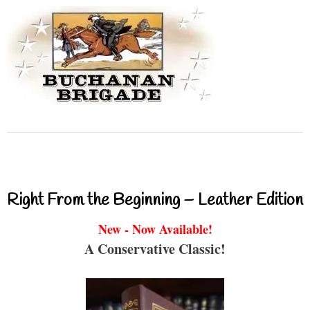
Right From the Beginning – Leather Edition
New - Now Available!
A Conservative Classic!