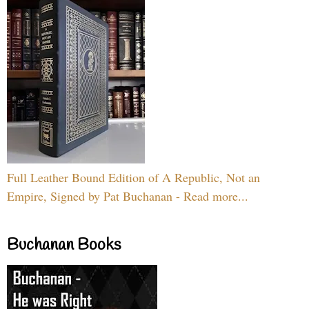
Full Leather Bound Edition of A Republic, Not an
Empire, Signed by Pat Buchanan - Read more...
Buchanan Books