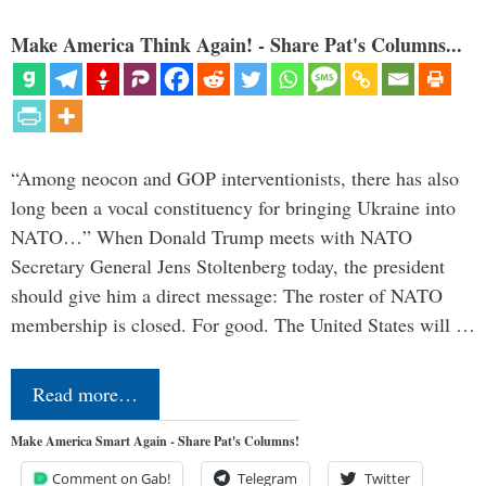
Make America Think Again! - Share Pat's Columns...
“Among neocon and GOP interventionists, there has also
long been a vocal constituency for bringing Ukraine into
NATO…” When Donald Trump meets with NATO
Secretary General Jens Stoltenberg today, the president
should give him a direct message: The roster of NATO
membership is closed. For good. The United States will …
Read more…
Make America Smart Again - Share Pat's Columns!
Comment on Gab!
Telegram
Twitter