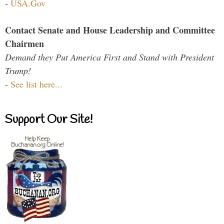
-
USA.Gov
Contact Senate and House Leadership and Committee
Chairmen
Demand they Put America First and Stand with President
Trump!
-
See list here...
Support Our Site!