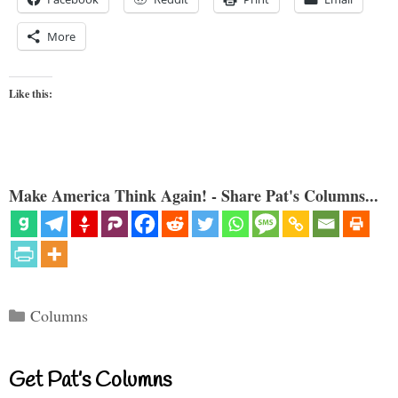
More
Like this:
Make America Think Again! - Share Pat's Columns...
Categories
Columns
Get Pat’s Columns