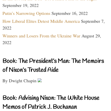
September 19, 2022
Putin’s Narrowing Options
September 16, 2022
How Liberal Elites Detest Middle America
September 7,
2022
Winners and Losers From the Ukraine War
August 29,
2022
Book: The President’s Man: The Memoirs
of Nixon’s Trusted Aide
By Dwight Chapin
Book: Advising Nixon: The White House
Memos of Patrick J. Buchanan