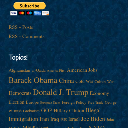
RSS - Posts
RSS - Comments
Topics!
American Jobs
Afghanistan
al-Qaida
America First
Barack Obama
China
Cold War
Culture War
Donald J. Trump
Democrats
Economy
Election
Europe
Foreign Policy
George
Free Trade
European Union
Illegal
GOP
Hillary Clinton
W. Bush
Globalism
Immigration
Iran
Joe Biden
Iraq
Israel
John
ISIS
NATO
Middle East