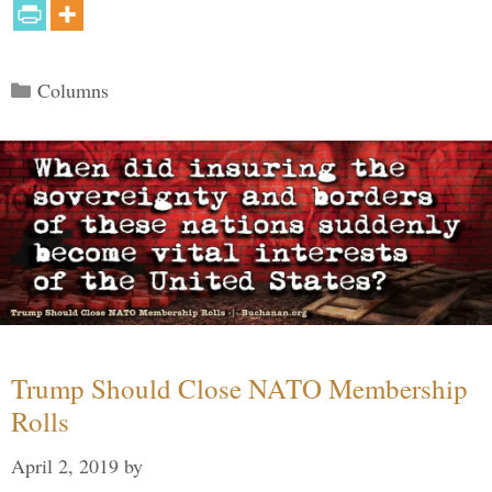
Categories
Columns
Trump Should Close NATO Membership
Rolls
April 2, 2019
by