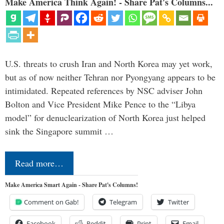
Make America Think Again! - Share Pat's Columns...
U.S. threats to crush Iran and North Korea may yet work,
but as of now neither Tehran nor Pyongyang appears to be
intimidated. Repeated references by NSC adviser John
Bolton and Vice President Mike Pence to the “Libya
model” for denuclearization of North Korea just helped
sink the Singapore summit …
Read more…
Make America Smart Again - Share Pat's Columns!
Comment on Gab!
Telegram
Twitter
Facebook
Reddit
Print
Email