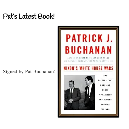
Pat’s Latest Book!
Signed by Pat Buchanan!