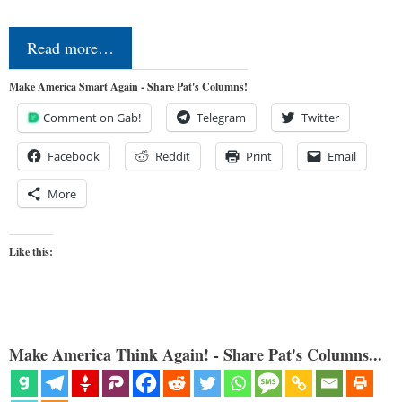
Read more…
Make America Smart Again - Share Pat's Columns!
Comment on Gab!
Telegram
Twitter
Facebook
Reddit
Print
Email
More
Like this:
Make America Think Again! - Share Pat's Columns...