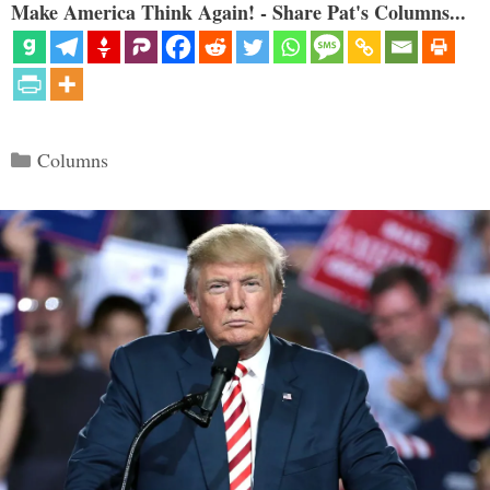
Make America Think Again! - Share Pat's Columns...
Categories
Columns