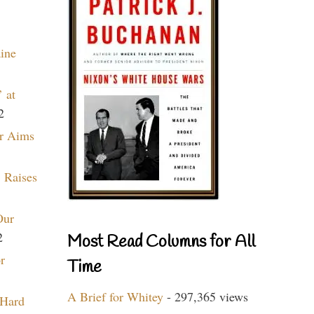
aine
 at
2
r Aims
 Raises
Our
2
Most Read Columns for All
r
Time
A Brief for Whitey
- 297,365 views
 Hard