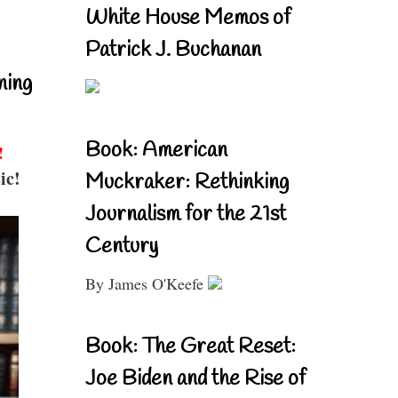
White House Memos of
Patrick J. Buchanan
ning
Book: American
!
ic!
Muckraker: Rethinking
Journalism for the 21st
Century
By James O'Keefe
Book: The Great Reset:
Joe Biden and the Rise of