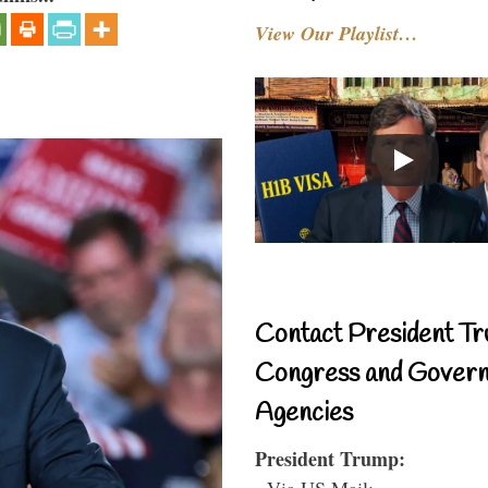
View Our Playlist…
Contact President Tr
Congress and Gover
Agencies
President Trump:
- Via US Mail: