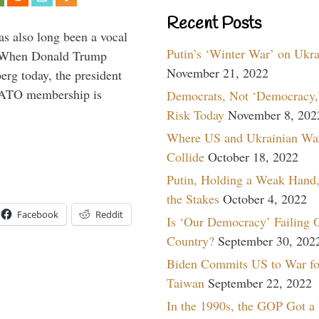
Recent Posts
s also long been a vocal
Putin’s ‘Winter War’ on Ukr
” When Donald Trump
November 21, 2022
rg today, the president
 NATO membership is
Democrats, Not ‘Democracy,’
Risk Today
November 8, 202
Where US and Ukrainian Wa
Collide
October 18, 2022
Putin, Holding a Weak Hand,
the Stakes
October 4, 2022
Facebook
Reddit
Is ‘Our Democracy’ Failing 
Country?
September 30, 202
Biden Commits US to War fo
Taiwan
September 22, 2022
In the 1990s, the GOP Got a