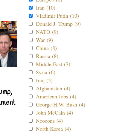
Iran (10)
Vladimir Putin (10)
Donald J. Trump (9)
NATO (9)
War (9)
China (8)
Russia (8)
Middle East (7)
Syria (6)
Iraq (5)
Afghanistan (4)
ump,
American Jobs (4)
nment
George H.W. Bush (4)
John McCain (4)
Neocons (4)
North Korea (4)