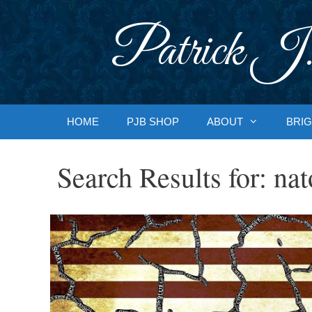
Skip
to
Patrick J.
content
HOME
PJB SHOP
ABOUT
BRIG
Search Results for:
nat