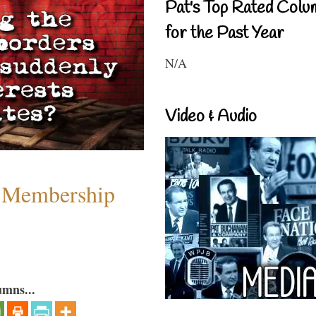
Pat's Top Rated Colu
for the Past Year
N/A
Video & Audio
 Membership
umns...