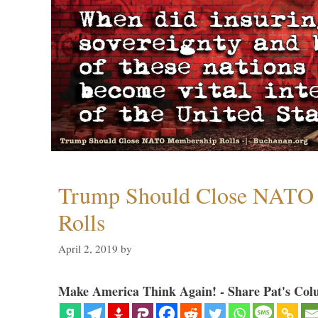
Trump Should Close NATO
Rolls
April 2, 2019
by
Make America Think Again! - Share Pat's Col