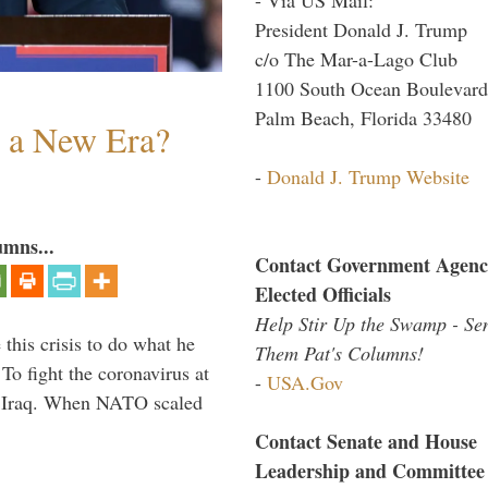
President Donald J. Trump
c/o The Mar-a-Lago Club
1100 South Ocean Boulevard
Palm Beach, Florida 33480
n a New Era?
-
Donald J. Trump Website
umns...
Contact Government Agenc
Elected Officials
Help Stir Up the Swamp - Se
 this crisis to do what he
Them Pat's Columns!
To fight the coronavirus at
-
USA.Gov
om Iraq. When NATO scaled
Contact Senate and House
Leadership and Committee