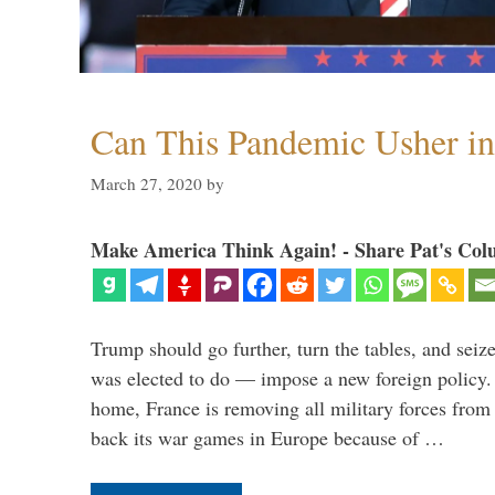
Can This Pandemic Usher i
March 27, 2020
by
Make America Think Again! - Share Pat's Col
Trump should go further, turn the tables, and seize
was elected to do — impose a new foreign policy. 
home, France is removing all military forces fr
back its war games in Europe because of …