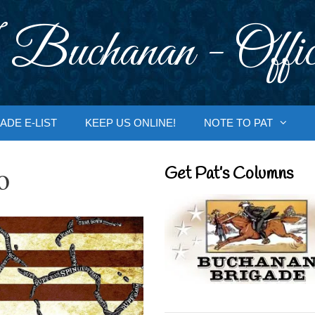
 Buchanan - Offic
ADE E-LIST
KEEP US ONLINE!
NOTE TO PAT
o
Get Pat’s Columns