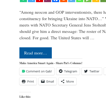
“Among neocon and GOP interventionists, there ha
constituency for bringing Ukraine into NATO…
meets with NATO Secretary General Jens Stoltenbe
should give him a direct message: The roster of
closed. For good. The United States will …
Read more…
Make America Smart Again - Share Pat's Columns!
Comment on Gab!
Telegram
Twitter
Print
Email
More
Like this: