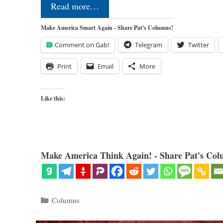
Read more…
Make America Smart Again - Share Pat's Columns!
Comment on Gab!
Telegram
Twitter
Print
Email
More
Like this:
Make America Think Again! - Share Pat's Col
Categories
Columns