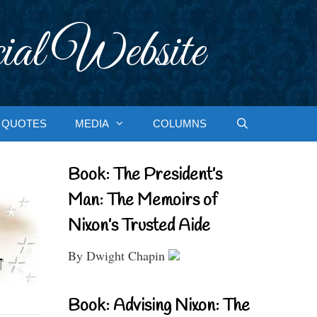
ial Website
QUOTES
MEDIA
COLUMNS
Book: The President’s
Man: The Memoirs of
Nixon’s Trusted Aide
By Dwight Chapin
Book: Advising Nixon: The