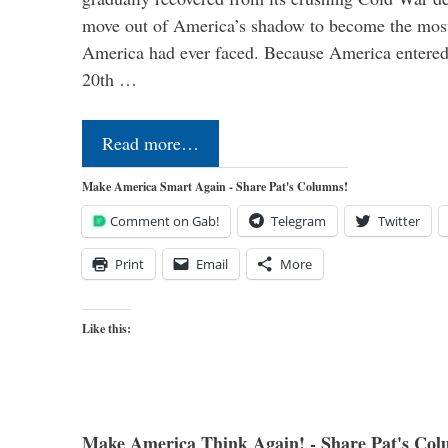
move out of America’s shadow to become the most
America had ever faced. Because America entered
20th …
Read more…
Make America Smart Again - Share Pat's Columns!
Comment on Gab!
Telegram
Twitter
Print
Email
More
Like this:
Make America Think Again! - Share Pat's Col