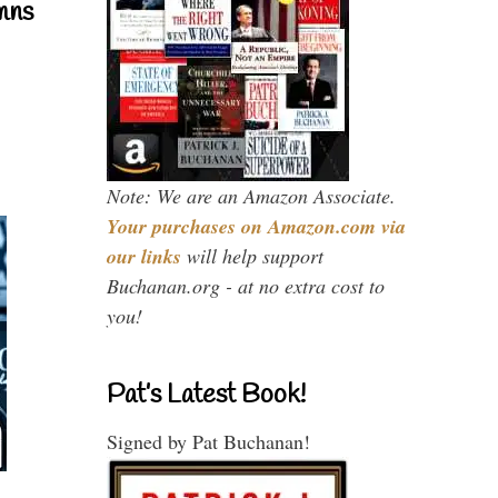
mns
Note: We are an Amazon Associate.
Your purchases on Amazon.com via
our links
will help support
Buchanan.org - at no extra cost to
you!
Pat’s Latest Book!
Signed by Pat Buchanan!