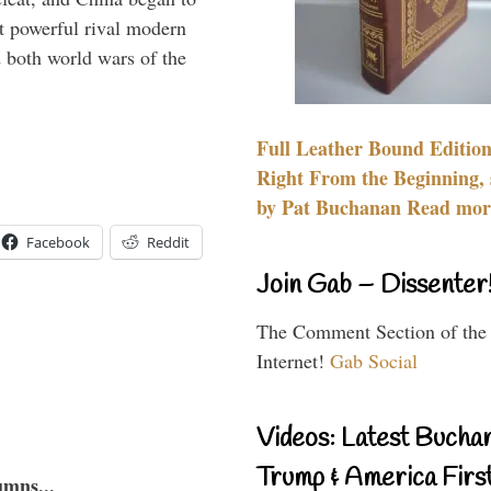
 powerful rival modern
 both world wars of the
Full Leather Bound Edition
Right From the Beginning, 
by Pat Buchanan Read more
Facebook
Reddit
Join Gab – Dissenter
The Comment Section of the
Internet!
Gab Social
Videos: Latest Bucha
Trump & America First
umns...