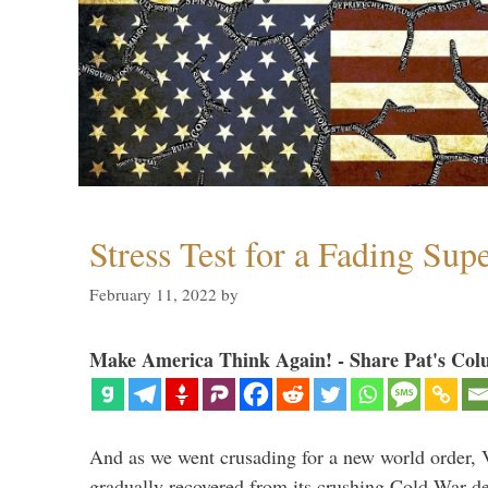
Stress Test for a Fading Su
February 11, 2022
by
Make America Think Again! - Share Pat's Col
And as we went crusading for a new world order, 
gradually recovered from its crushing Cold War de