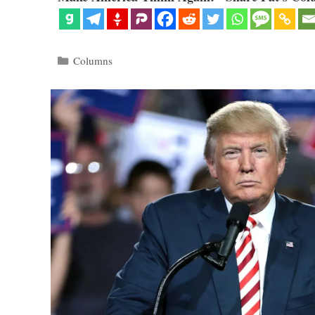
Categories
Columns