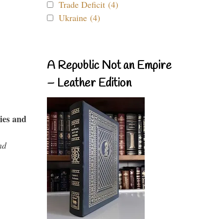
Trade Deficit (4)
Ukraine (4)
A Republic Not an Empire
– Leather Edition
ies and
nd