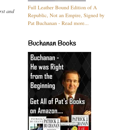
Full Leather Bound Edition of A
rst and
Republic, Not an Empire, Signed by
Pat Buchanan - Read more...
Buchanan Books