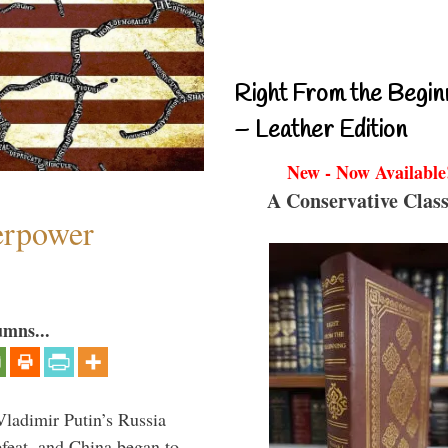
Right From the Begin
– Leather Edition
New - Now Available
A Conservative Class
perpower
umns...
Vladimir Putin’s Russia
feat, and China began to