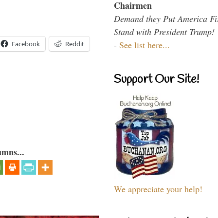
Chairmen
Demand they Put America Fi
Stand with President Trump!
-
See list here...
Facebook
Reddit
Support Our Site!
umns...
We appreciate your help!