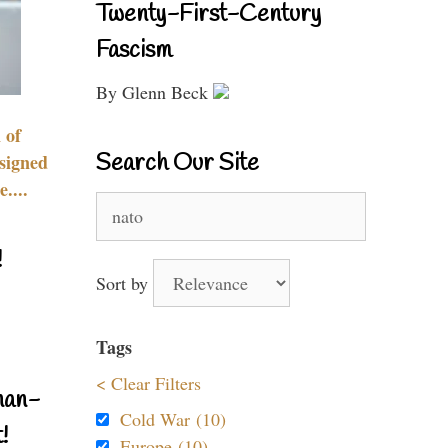
Twenty-First-Century
Fascism
By Glenn Beck
 of
Search Our Site
signed
....
Search
for:
!
Sort by
Tags
< Clear Filters
nan-
Cold War (10)
!
Europe (10)