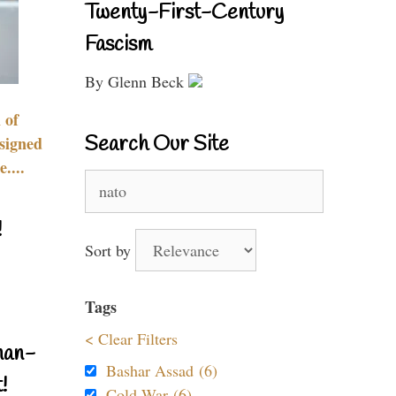
Twenty-First-Century
Fascism
By Glenn Beck
 of
Search Our Site
signed
....
Search
for:
!
Sort by
Tags
< Clear Filters
nan-
Bashar Assad (6)
!
Cold War (6)