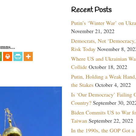
Recent Posts
Putin’s ‘Winter War’ on Ukr
November 21, 2022
Democrats, Not ‘Democracy,’
umns...
Risk Today
November 8, 202
Where US and Ukrainian Wa
Collide
October 18, 2022
Putin, Holding a Weak Hand,
the Stakes
October 4, 2022
Is ‘Our Democracy’ Failing 
Country?
September 30, 202
Biden Commits US to War fo
Taiwan
September 22, 2022
In the 1990s, the GOP Got a