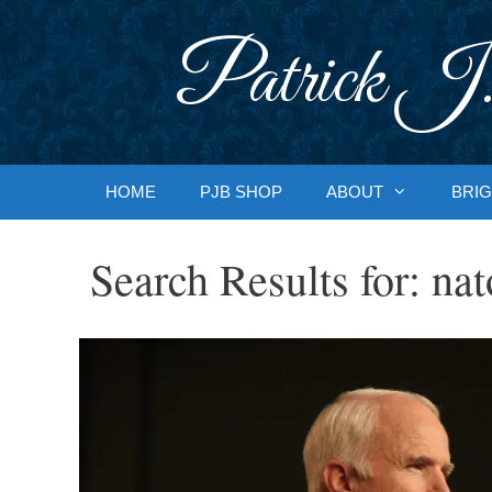
Skip
to
Patrick J.
content
HOME
PJB SHOP
ABOUT
BRIG
Search Results for:
nat