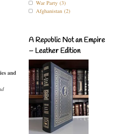
War Party (3)
Afghanistan (2)
A Republic Not an Empire
– Leather Edition
ies and
nd