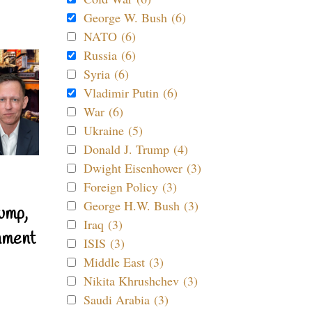
George W. Bush (6)
NATO (6)
Russia (6)
Syria (6)
Vladimir Putin (6)
War (6)
Ukraine (5)
Donald J. Trump (4)
Dwight Eisenhower (3)
Foreign Policy (3)
George H.W. Bush (3)
ump,
Iraq (3)
nment
ISIS (3)
Middle East (3)
Nikita Khrushchev (3)
Saudi Arabia (3)