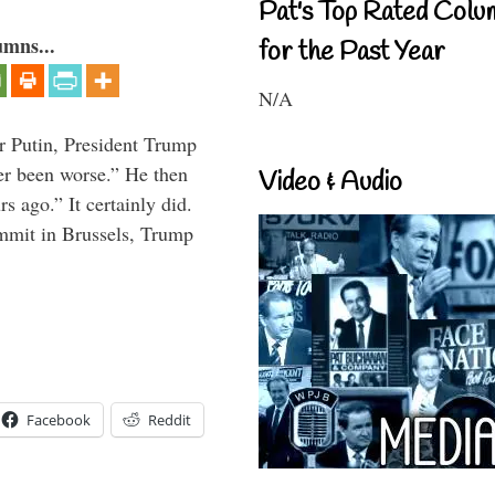
Pat's Top Rated Colu
umns...
for the Past Year
N/A
r Putin, President Trump
ver been worse.” He then
Video & Audio
s ago.” It certainly did.
mmit in Brussels, Trump
Facebook
Reddit