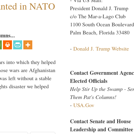
anted in NATO
President Donald J. Trump
c/o The Mar-a-Lago Club
1100 South Ocean Boulevard
Palm Beach, Florida 33480
umns...
-
Donald J. Trump Website
ars into which they helped
hose wars are Afghanistan
Contact Government Agenc
was left without a stable
Elected Officials
ghts disaster we helped
Help Stir Up the Swamp - Se
Them Pat's Columns!
-
USA.Gov
Contact Senate and House
Leadership and Committee