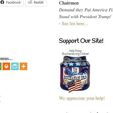
Chairmen
Facebook
Reddit
Demand they Put America Fi
Stand with President Trump!
-
See list here...
Support Our Site!
umns...
I
We appreciate your help!