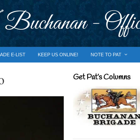
 Buchanan - Offic
ADE E-LIST
KEEP US ONLINE!
NOTE TO PAT
o
Get Pat’s Columns