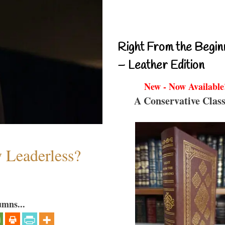
Right From the Begin
– Leather Edition
New - Now Available
A Conservative Class
w Leaderless?
umns...