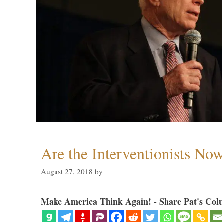
Are the Interventionists No
August 27, 2018
by
Make America Think Again! - Share Pat's Col