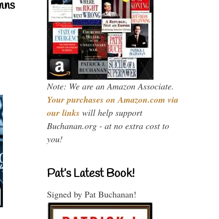
mns
Note: We are an Amazon Associate.
Your purchases on Amazon.com via
our links
will help support
Buchanan.org - at no extra cost to
you!
Pat’s Latest Book!
Signed by Pat Buchanan!