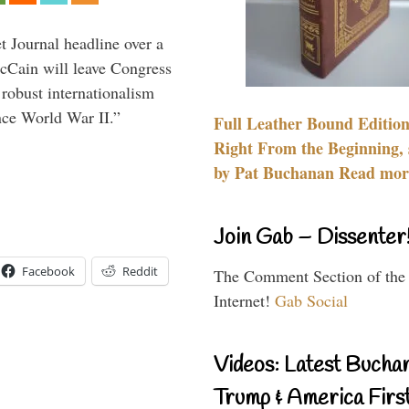
 Journal headline over a
McCain will leave Congress
 robust internationalism
ince World War II.”
Full Leather Bound Edition
Right From the Beginning, 
by Pat Buchanan Read more
Join Gab – Dissenter
Facebook
Reddit
The Comment Section of the
Internet!
Gab Social
Videos: Latest Bucha
Trump & America First