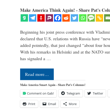
Make America Think Again! - Share Pat's Col
Beginning his joint press conference with Vladimi
declared that U.S. relations with Russia have “ne
added pointedly, that just changed “about four hour
With his remarks in Helsinki and at the NATO su
has signaled a …
Read more…
Make America Smart Again - Share Pat's Columns!
Comment on Gab!
Telegram
Twitter
Print
Email
More