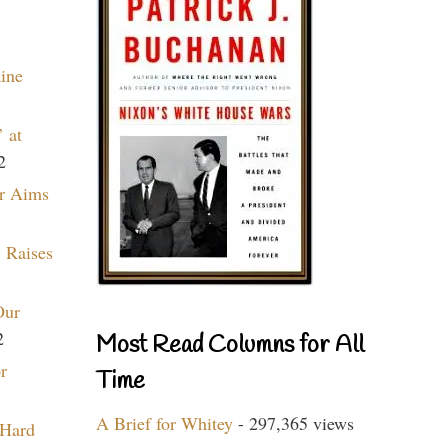
aine
 at
2
r Aims
 Raises
Our
2
Most Read Columns for All
r
Time
A Brief for Whitey
- 297,365 views
 Hard