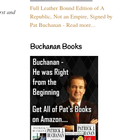
Full Leather Bound Edition of A
rst and
Republic, Not an Empire, Signed by
Pat Buchanan - Read more...
Buchanan Books