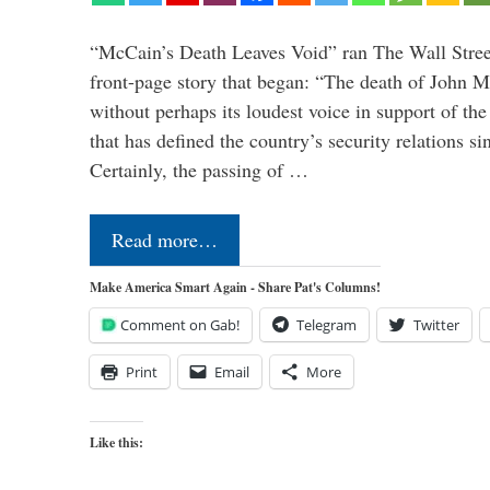
“McCain’s Death Leaves Void” ran The Wall Street
front-page story that began: “The death of John 
without perhaps its loudest voice in support of the
that has defined the country’s security relations s
Certainly, the passing of …
Read more…
Make America Smart Again - Share Pat's Columns!
Comment on Gab!
Telegram
Twitter
Print
Email
More
Like this: