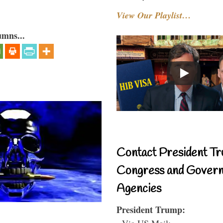
View Our Playlist…
umns...
Contact President Tr
Congress and Gover
Agencies
President Trump:
- Via US Mail: