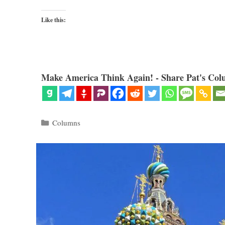
Like this:
Make America Think Again! - Share Pat's Col
Categories
Columns