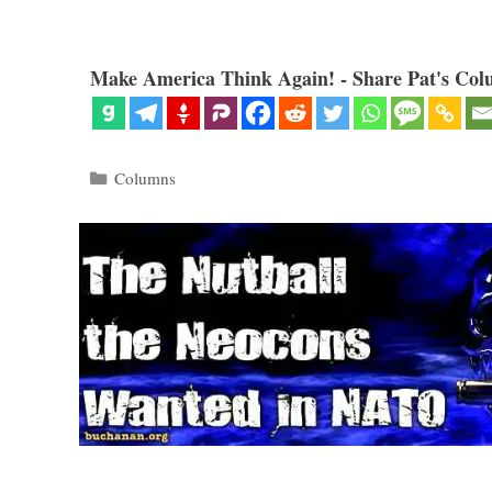
Make America Think Again! - Share Pat's Col
Categories
Columns