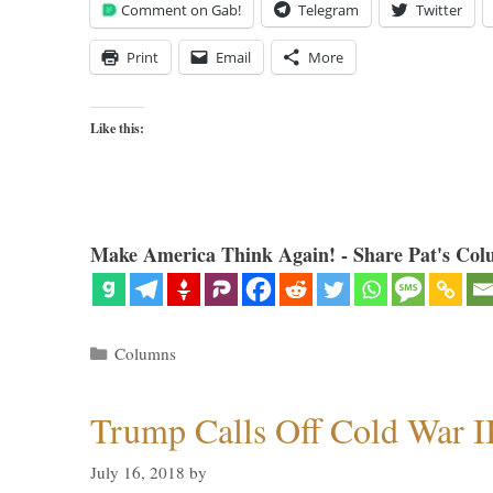
Comment on Gab!
Telegram
Twitter
Print
Email
More
Like this:
Make America Think Again! - Share Pat's Col
Categories
Columns
Trump Calls Off Cold War I
July 16, 2018
by