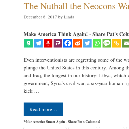
The Nutball the Neocons W
December 8, 2017
by
Linda
Make America Think Again! - Share Pat's Col
Even interventionists are regretting some of the w
plunge the United States in this century. Among t
and Iraq, the longest in our history; Libya, which 
government; Syria’s civil war, a six-year human ri
kick …
Read more…
Make America Smart Again - Share Pat's Columns!