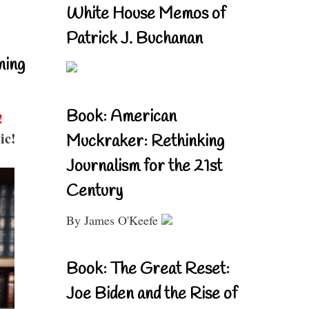
White House Memos of
Patrick J. Buchanan
ning
Book: American
!
ic!
Muckraker: Rethinking
Journalism for the 21st
Century
By James O'Keefe
Book: The Great Reset:
Joe Biden and the Rise of