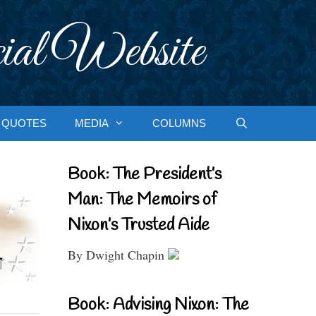
ial Website
QUOTES
MEDIA
COLUMNS
Book: The President’s
Man: The Memoirs of
Nixon’s Trusted Aide
By Dwight Chapin
Book: Advising Nixon: The