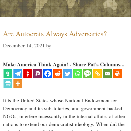
Are Autocrats Always Adversaries?
December 14, 2021
by
Make America Think Again! - Share Pat's Columns...
It is the United States whose National Endowment for
Democracy and its subsidiaries, and government-backed
NGOs, interfere incessantly in the internal affairs of other
nations to extend our democratist ideology. When did the