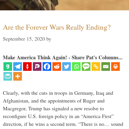
Are the Forever Wars Really Ending?
September 15, 2020
by
Make America Think Again! - Share Pat's Columns...
Clearly, with the cuts in troops in Germany, Iraq and
Afghanistan, and the appointments of Ruger and
Macgregor, Trump has signaled a new resolve to
reconfigure U.S. foreign policy in an “America First”
direction, if he wins a second term. “There is no… sound