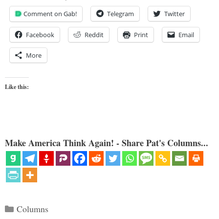
Comment on Gab!
Telegram
Twitter
Facebook
Reddit
Print
Email
More
Like this:
Make America Think Again! - Share Pat's Columns...
Categories
Columns