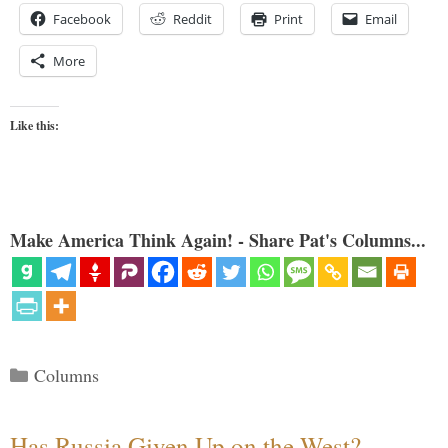
Facebook
Reddit
Print
Email
More
Like this:
Make America Think Again! - Share Pat's Columns...
Categories
Columns
Has Russia Given Up on the West?