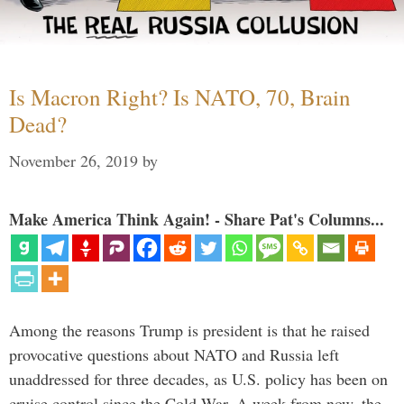
Is Macron Right? Is NATO, 70, Brain
Dead?
November 26, 2019
by
Make America Think Again! - Share Pat's Columns...
Among the reasons Trump is president is that he raised
provocative questions about NATO and Russia left
unaddressed for three decades, as U.S. policy has been on
cruise control since the Cold War. A week from now, the