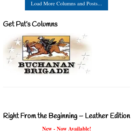
Load More Columns and Posts...
Get Pat’s Columns
Right From the Beginning – Leather Edition
New - Now Available!