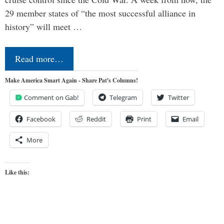
29 member states of “the most successful alliance in
history” will meet …
Read more…
Make America Smart Again - Share Pat's Columns!
Comment on Gab!
Telegram
Twitter
Facebook
Reddit
Print
Email
More
Like this: