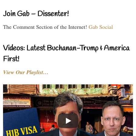
Join Gab – Dissenter!
The Comment Section of the Internet!
Gab Social
Videos: Latest Buchanan-Trump & America
First!
View Our Playlist…