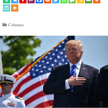
Categories
Columns