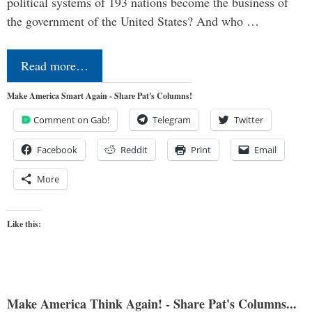
political systems of 193 nations become the business of
the government of the United States? And who …
Read more…
Make America Smart Again - Share Pat's Columns!
Comment on Gab!
Telegram
Twitter
Facebook
Reddit
Print
Email
More
Like this:
Make America Think Again! - Share Pat's Columns...