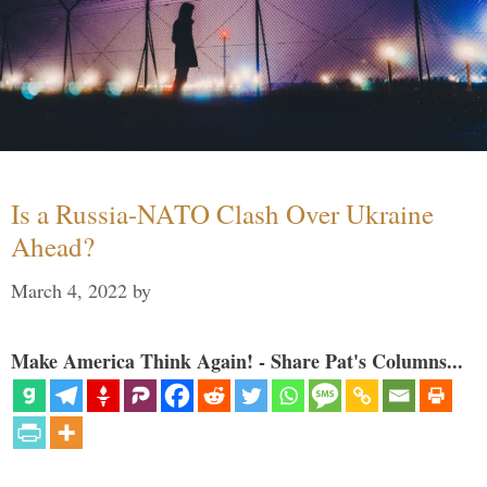
Is a Russia-NATO Clash Over Ukraine
Ahead?
March 4, 2022
by
Make America Think Again! - Share Pat's Columns...