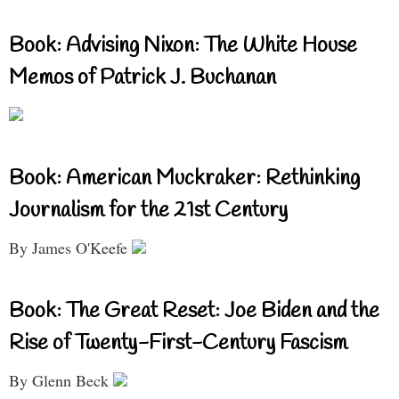
Book: Advising Nixon: The White House
Memos of Patrick J. Buchanan
Book: American Muckraker: Rethinking
Journalism for the 21st Century
By James O'Keefe
Book: The Great Reset: Joe Biden and the
Rise of Twenty-First-Century Fascism
By Glenn Beck