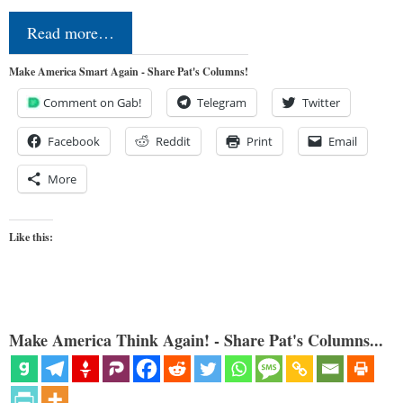
Read more…
Make America Smart Again - Share Pat's Columns!
Comment on Gab!
Telegram
Twitter
Facebook
Reddit
Print
Email
More
Like this:
Make America Think Again! - Share Pat's Columns...