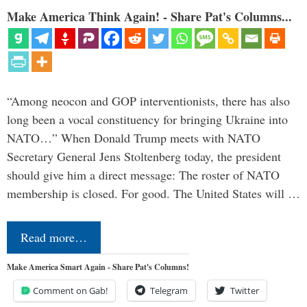
Make America Think Again! - Share Pat's Columns...
“Among neocon and GOP interventionists, there has also
long been a vocal constituency for bringing Ukraine into
NATO…” When Donald Trump meets with NATO
Secretary General Jens Stoltenberg today, the president
should give him a direct message: The roster of NATO
membership is closed. For good. The United States will …
Read more…
Make America Smart Again - Share Pat's Columns!
Comment on Gab!
Telegram
Twitter