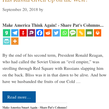
September 20, 2018
by
Make America Think Again! - Share Pat's Columns...
By the end of his second term, President Ronald Reagan,
who had called the Soviet Union an “evil empire,” was
strolling through Red Square with Russians slapping him
on the back. Bliss was it in that dawn to be alive. And how
have we husbanded the fruits of our Cold …
Read more…
Make America Smart Again - Share Pat's Columns!