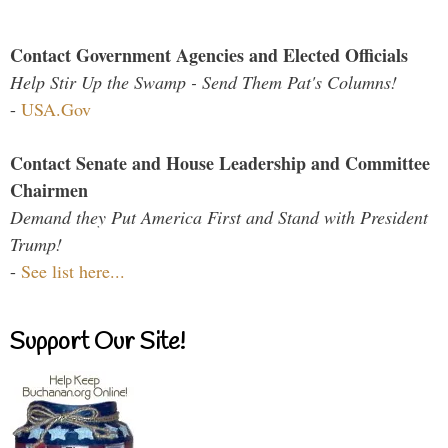
Contact Government Agencies and Elected Officials
Help Stir Up the Swamp - Send Them Pat's Columns!
-
USA.Gov
Contact Senate and House Leadership and Committee
Chairmen
Demand they Put America First and Stand with President
Trump!
-
See list here...
Support Our Site!