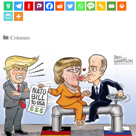
Categories
Columns