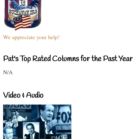
We appreciate your help!
Pat's Top Rated Columns for the Past Year
N/A
Video & Audio