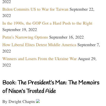
2022
Biden Commits US to War for Taiwan
September 22,
2022
In the 1990s, the GOP Got a Hard Push to the Right
September 19, 2022
Putin’s Narrowing Options
September 16, 2022
How Liberal Elites Detest Middle America
September 7,
2022
Winners and Losers From the Ukraine War
August 29,
2022
Book: The President’s Man: The Memoirs
of Nixon’s Trusted Aide
By Dwight Chapin