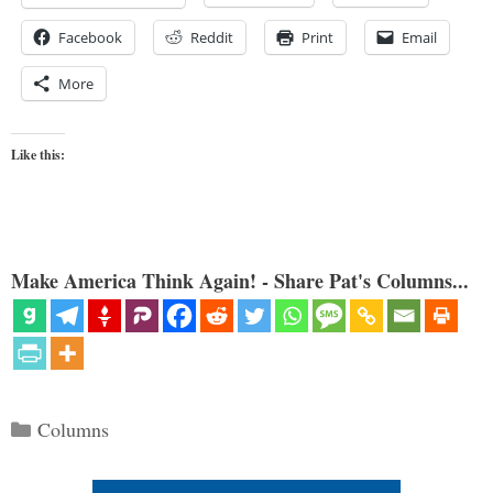
Facebook
Reddit
Print
Email
More
Like this:
Make America Think Again! - Share Pat's Columns...
Categories
Columns