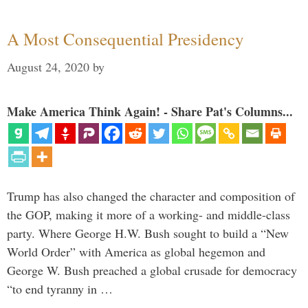
A Most Consequential Presidency
August 24, 2020
by
Make America Think Again! - Share Pat's Columns...
Trump has also changed the character and composition of
the GOP, making it more of a working- and middle-class
party. Where George H.W. Bush sought to build a “New
World Order” with America as global hegemon and
George W. Bush preached a global crusade for democracy
“to end tyranny in …