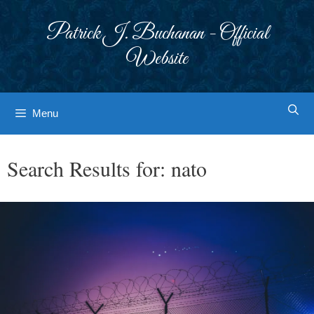
Skip
to
Patrick J. Buchanan - Official
content
Website
Menu
Search Results for:
nato