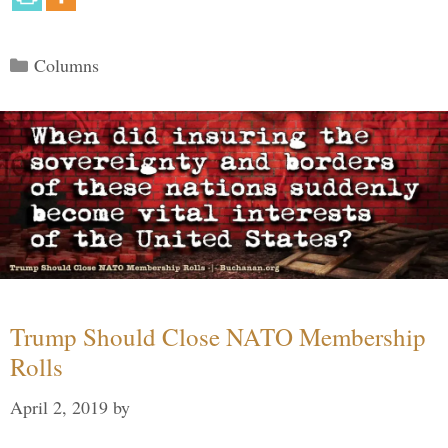
Categories
Columns
Trump Should Close NATO Membership
Rolls
April 2, 2019
by