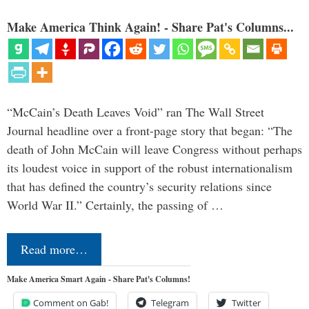
Make America Think Again! - Share Pat's Columns...
“McCain’s Death Leaves Void” ran The Wall Street
Journal headline over a front-page story that began: “The
death of John McCain will leave Congress without perhaps
its loudest voice in support of the robust internationalism
that has defined the country’s security relations since
World War II.” Certainly, the passing of …
Read more…
Make America Smart Again - Share Pat's Columns!
Comment on Gab!
Telegram
Twitter