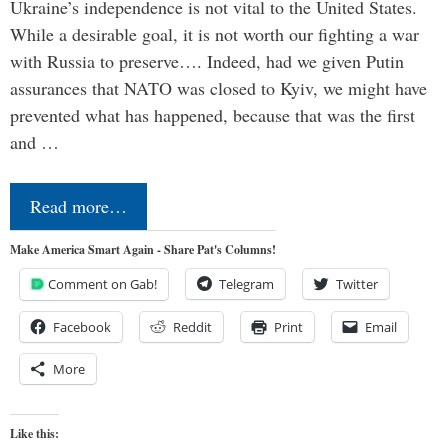
Ukraine’s independence is not vital to the United States.
While a desirable goal, it is not worth our fighting a war
with Russia to preserve…. Indeed, had we given Putin
assurances that NATO was closed to Kyiv, we might have
prevented what has happened, because that was the first
and …
Read more…
Make America Smart Again - Share Pat's Columns!
Comment on Gab!
Telegram
Twitter
Facebook
Reddit
Print
Email
More
Like this: