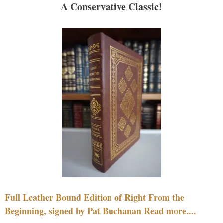
A Conservative Classic!
Full Leather Bound Edition of Right From the
Beginning, signed by Pat Buchanan Read more....