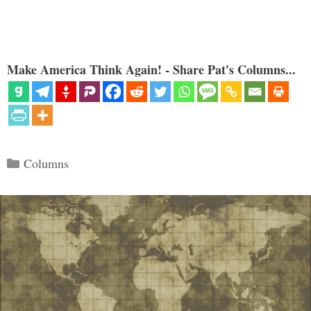
Make America Think Again! - Share Pat's Columns...
Categories
Columns