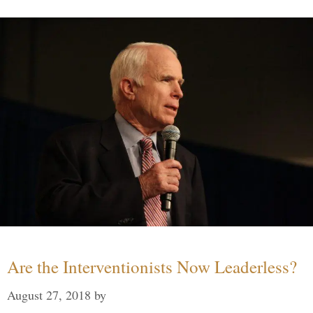
Are the Interventionists Now Leaderless?
August 27, 2018
by