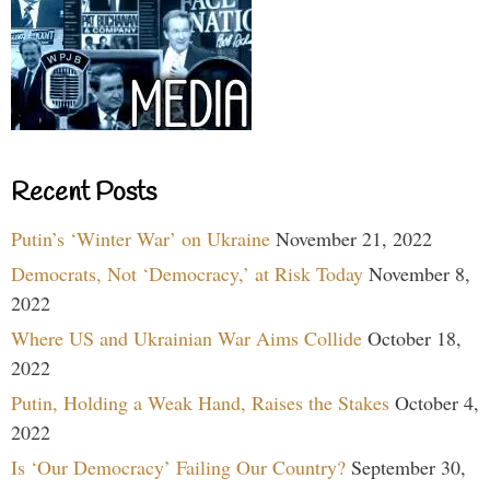
Recent Posts
Putin’s ‘Winter War’ on Ukraine
November 21, 2022
Democrats, Not ‘Democracy,’ at Risk Today
November 8,
2022
Where US and Ukrainian War Aims Collide
October 18,
2022
Putin, Holding a Weak Hand, Raises the Stakes
October 4,
2022
Is ‘Our Democracy’ Failing Our Country?
September 30,