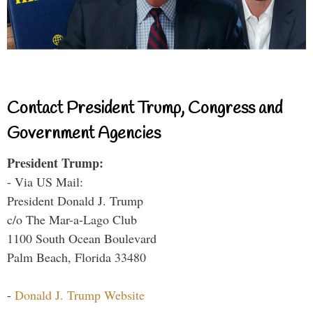
Contact President Trump, Congress and
Government Agencies
President Trump:
- Via US Mail:
President Donald J. Trump
c/o The Mar-a-Lago Club
1100 South Ocean Boulevard
Palm Beach, Florida 33480
-
Donald J. Trump Website