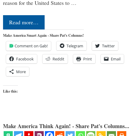
reason for the United States to …
Read more…
Make America Smart Again - Share Pat's Columns!
Comment on Gab!
Telegram
Twitter
Facebook
Reddit
Print
Email
More
Like this:
Make America Think Again! - Share Pat's Columns...