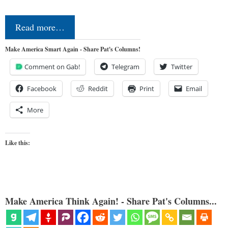
Read more…
Make America Smart Again - Share Pat's Columns!
Comment on Gab!
Telegram
Twitter
Facebook
Reddit
Print
Email
More
Like this:
Make America Think Again! - Share Pat's Columns...