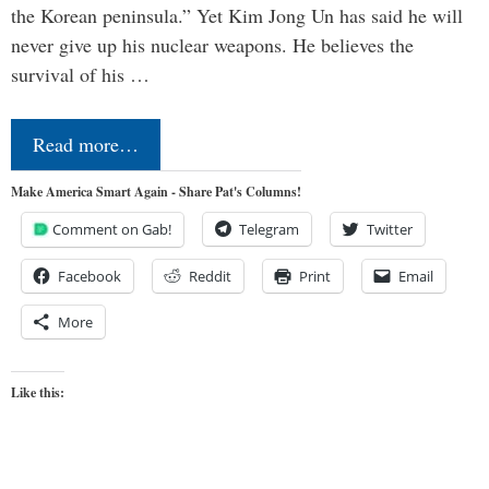
the Korean peninsula.” Yet Kim Jong Un has said he will
never give up his nuclear weapons. He believes the
survival of his …
Read more…
Make America Smart Again - Share Pat's Columns!
Comment on Gab!
Telegram
Twitter
Facebook
Reddit
Print
Email
More
Like this: