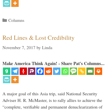
Categories
Columns
Red Lines & Lost Credibility
November 7, 2017
by
Linda
Make America Think Again! - Share Pat's Columns...
A major goal of this Asia trip, said National Security
Adviser H. R. McMaster, is to rally allies to achieve the
“complete, verifiable and permanent denuclearization of