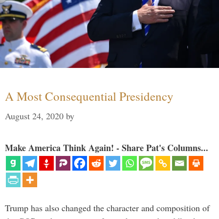
A Most Consequential Presidency
August 24, 2020
by
Make America Think Again! - Share Pat's Columns...
Trump has also changed the character and composition of