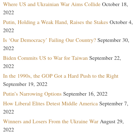
Where US and Ukrainian War Aims Collide
October 18,
2022
Putin, Holding a Weak Hand, Raises the Stakes
October 4,
2022
Is ‘Our Democracy’ Failing Our Country?
September 30,
2022
Biden Commits US to War for Taiwan
September 22,
2022
In the 1990s, the GOP Got a Hard Push to the Right
September 19, 2022
Putin’s Narrowing Options
September 16, 2022
How Liberal Elites Detest Middle America
September 7,
2022
Winners and Losers From the Ukraine War
August 29,
2022