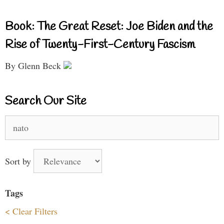
Book: The Great Reset: Joe Biden and the
Rise of Twenty-First-Century Fascism
By Glenn Beck
Search Our Site
Search
for:
Sort by
Tags
< Clear Filters