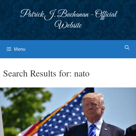
Skip
to
Patrick J. Buchanan - Official
content
Website
Menu
Search Results for:
nato