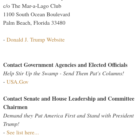
c/o The Mar-a-Lago Club
1100 South Ocean Boulevard
Palm Beach, Florida 33480
-
Donald J. Trump Website
Contact Government Agencies and Elected Officials
Help Stir Up the Swamp - Send Them Pat's Columns!
-
USA.Gov
Contact Senate and House Leadership and Committee
Chairmen
Demand they Put America First and Stand with President
Trump!
-
See list here...