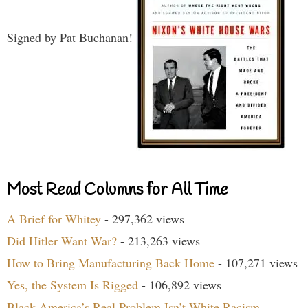
Signed by Pat Buchanan!
Most Read Columns for All Time
A Brief for Whitey
- 297,362 views
Did Hitler Want War?
- 213,263 views
How to Bring Manufacturing Back Home
- 107,271 views
Yes, the System Is Rigged
- 106,892 views
Black America’s Real Problem Isn’t White Racism
-