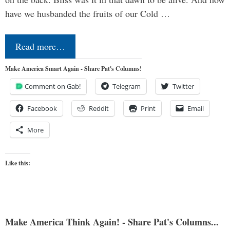
have we husbanded the fruits of our Cold …
Read more…
Make America Smart Again - Share Pat's Columns!
Comment on Gab!
Telegram
Twitter
Facebook
Reddit
Print
Email
More
Like this:
Make America Think Again! - Share Pat's Columns...