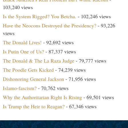
103,240 views
Is the System Rigged? You Betcha.
- 102,246 views
Have the Neocons Destroyed the Presidency?
- 93,226
views
The Donald Lives!
- 92,692 views
Is Putin One of Us?
- 87,337 views
The Donald & The La Raza Judge
- 79,777 views
The Poodle Gets Kicked
- 74,239 views
Dishonoring General Jackson
- 71,956 views
Islamo-fascism?
- 70,762 views
Why the Authoritarian Right Is Rising
- 69,501 views
Is Trump the Heir to Reagan?
- 67,346 views