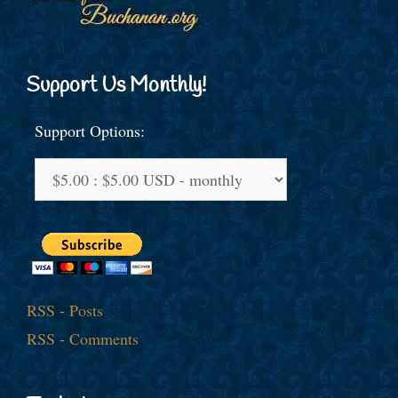
Support Us Monthly!
Support Options:
RSS - Posts
RSS - Comments