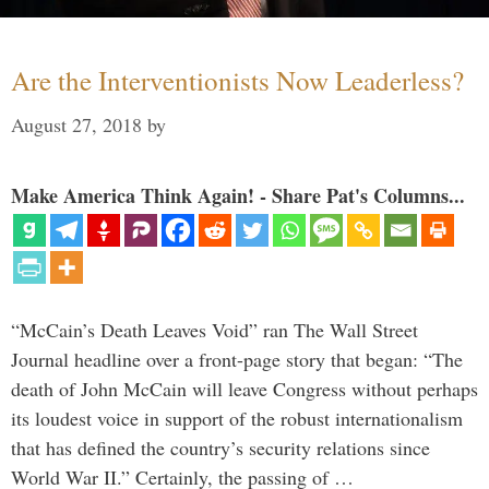
Are the Interventionists Now Leaderless?
August 27, 2018
by
Make America Think Again! - Share Pat's Columns...
“McCain’s Death Leaves Void” ran The Wall Street
Journal headline over a front-page story that began: “The
death of John McCain will leave Congress without perhaps
its loudest voice in support of the robust internationalism
that has defined the country’s security relations since
World War II.” Certainly, the passing of …