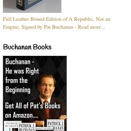
Full Leather Bound Edition of A Republic, Not an
Empire, Signed by Pat Buchanan - Read more...
Buchanan Books