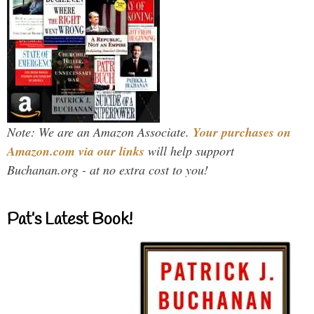
Note: We are an Amazon Associate.
Your purchases on
Amazon.com via our links
will help support
Buchanan.org - at no extra cost to you!
Pat’s Latest Book!