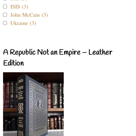
ISIS (3)
John McCain (3)
Ukraine (3)
A Republic Not an Empire – Leather
Edition