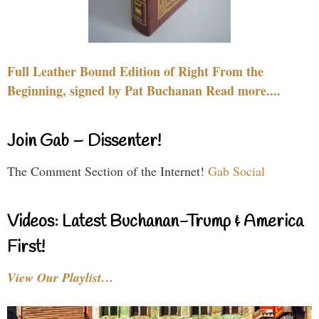
Full Leather Bound Edition of Right From the
Beginning, signed by Pat Buchanan Read more....
Join Gab – Dissenter!
The Comment Section of the Internet!
Gab Social
Videos: Latest Buchanan-Trump & America
First!
View Our Playlist…