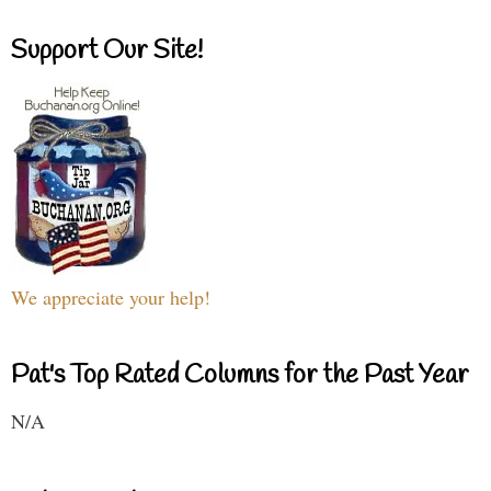
Support Our Site!
We appreciate your help!
Pat's Top Rated Columns for the Past Year
N/A