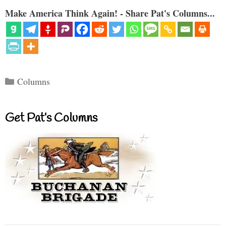
Make America Think Again! - Share Pat's Columns...
Categories
Columns
Get Pat’s Columns