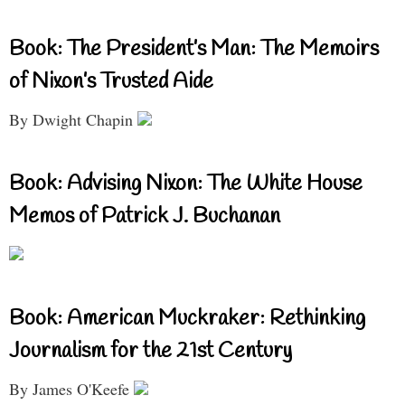
Book: The President’s Man: The Memoirs
of Nixon’s Trusted Aide
By Dwight Chapin
Book: Advising Nixon: The White House
Memos of Patrick J. Buchanan
Book: American Muckraker: Rethinking
Journalism for the 21st Century
By James O'Keefe