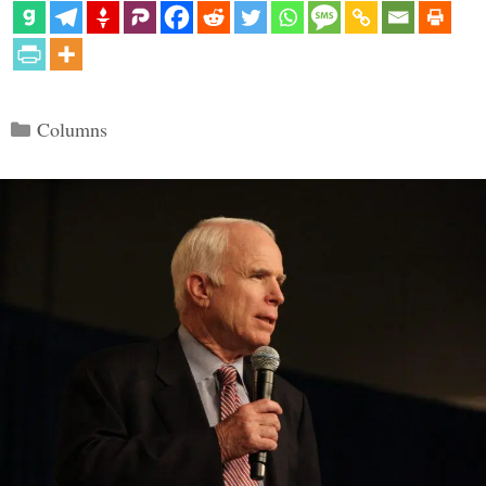
Categories
Columns