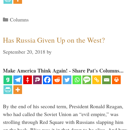
Categories
Columns
Has Russia Given Up on the West?
September 20, 2018
by
Make America Think Again! - Share Pat's Columns...
By the end of his second term, President Ronald Reagan,
who had called the Soviet Union an “evil empire,” was
strolling through Red Square with Russians slapping him
on the back. Bliss was it in that dawn to be alive. And how