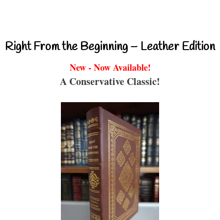
Right From the Beginning – Leather Edition
New - Now Available!
A Conservative Classic!