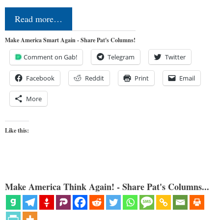
Read more…
Make America Smart Again - Share Pat's Columns!
Comment on Gab!
Telegram
Twitter
Facebook
Reddit
Print
Email
More
Like this:
Make America Think Again! - Share Pat's Columns...