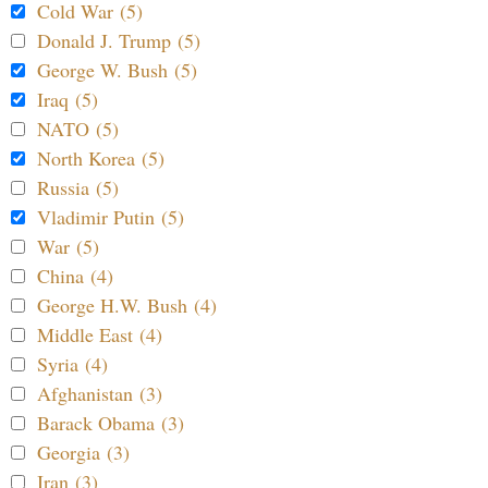
Cold War (5)
Donald J. Trump (5)
George W. Bush (5)
Iraq (5)
NATO (5)
North Korea (5)
Russia (5)
Vladimir Putin (5)
War (5)
China (4)
George H.W. Bush (4)
Middle East (4)
Syria (4)
Afghanistan (3)
Barack Obama (3)
Georgia (3)
Iran (3)