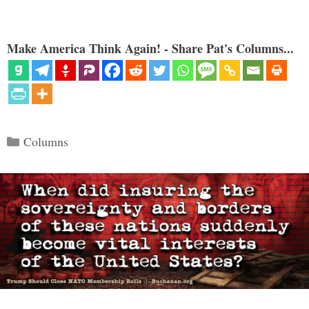
Make America Think Again! - Share Pat's Columns...
Categories
Columns