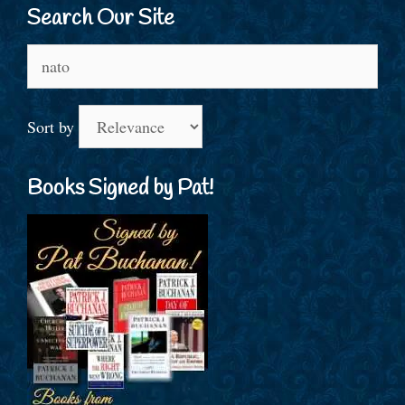
Search Our Site
Search
for:
Sort by
Books Signed by Pat!