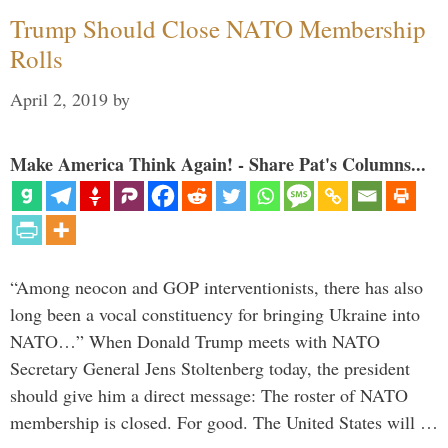
Trump Should Close NATO Membership
Rolls
April 2, 2019
by
Make America Think Again! - Share Pat's Columns...
“Among neocon and GOP interventionists, there has also
long been a vocal constituency for bringing Ukraine into
NATO…” When Donald Trump meets with NATO
Secretary General Jens Stoltenberg today, the president
should give him a direct message: The roster of NATO
membership is closed. For good. The United States will …