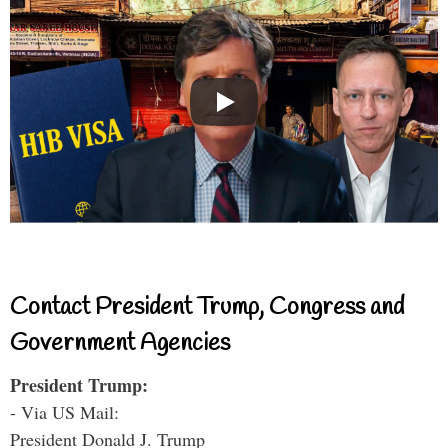
Contact President Trump, Congress and
Government Agencies
President Trump:
- Via US Mail:
President Donald J. Trump