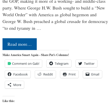
the GOP, making it more of a working- and middle-class
party. Where George H.W. Bush sought to build a “New
World Order” with America as global hegemon and
George W. Bush preached a global crusade for democracy
“to end tyranny in …
Read more…
Make America Smart Again - Share Pat's Columns!
Comment on Gab!
Telegram
Twitter
Facebook
Reddit
Print
Email
More
Like this: