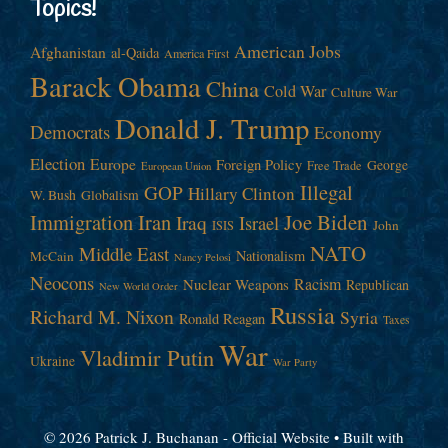
Topics!
American Jobs
Afghanistan
al-Qaida
America First
Barack Obama
China
Cold War
Culture War
Donald J. Trump
Democrats
Economy
Election
Europe
Foreign Policy
George
Free Trade
European Union
Illegal
GOP
Hillary Clinton
W. Bush
Globalism
Immigration
Iran
Joe Biden
Iraq
Israel
John
ISIS
NATO
Middle East
Nationalism
McCain
Nancy Pelosi
Neocons
Racism
Nuclear Weapons
Republican
New World Order
Russia
Richard M. Nixon
Syria
Ronald Reagan
Taxes
War
Vladimir Putin
Ukraine
War Party
© 2026 Patrick J. Buchanan - Official Website
• Built with