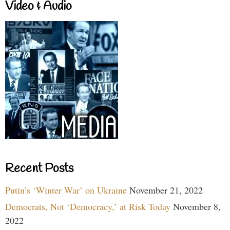
Video & Audio
Recent Posts
Putin’s ‘Winter War’ on Ukraine
November 21, 2022
Democrats, Not ‘Democracy,’ at Risk Today
November 8,
2022