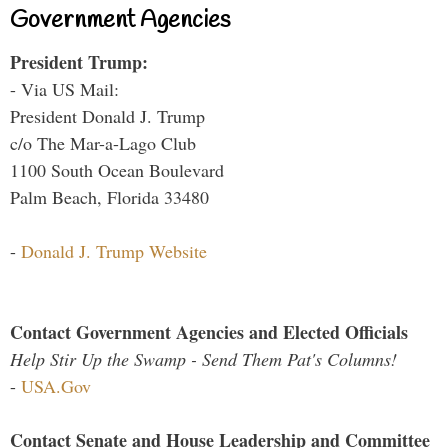
Government Agencies
President Trump:
- Via US Mail:
President Donald J. Trump
c/o The Mar-a-Lago Club
1100 South Ocean Boulevard
Palm Beach, Florida 33480
-
Donald J. Trump Website
Contact Government Agencies and Elected Officials
Help Stir Up the Swamp - Send Them Pat's Columns!
-
USA.Gov
Contact Senate and House Leadership and Committee