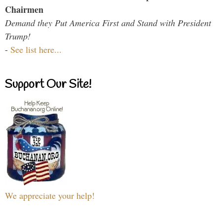
Chairmen
Demand they Put America First and Stand with President
Trump!
-
See list here...
Support Our Site!
We appreciate your help!