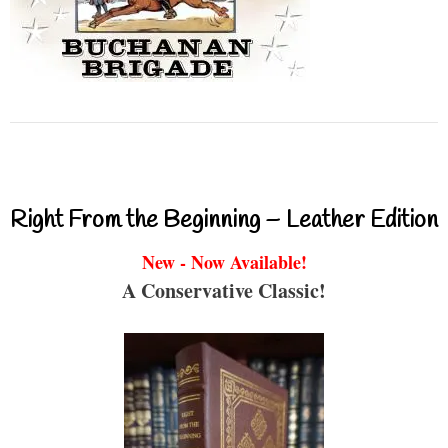
Right From the Beginning – Leather Edition
New - Now Available!
A Conservative Classic!