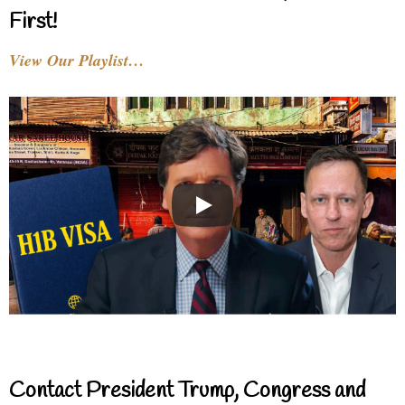
First!
View Our Playlist…
Contact President Trump, Congress and