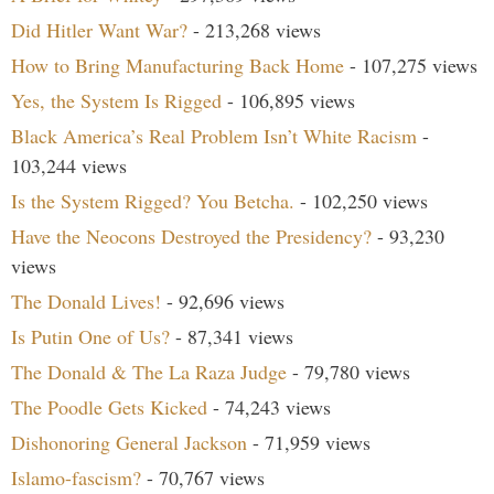
Did Hitler Want War?
- 213,268 views
How to Bring Manufacturing Back Home
- 107,275 views
Yes, the System Is Rigged
- 106,895 views
Black America’s Real Problem Isn’t White Racism
-
103,244 views
Is the System Rigged? You Betcha.
- 102,250 views
Have the Neocons Destroyed the Presidency?
- 93,230
views
The Donald Lives!
- 92,696 views
Is Putin One of Us?
- 87,341 views
The Donald & The La Raza Judge
- 79,780 views
The Poodle Gets Kicked
- 74,243 views
Dishonoring General Jackson
- 71,959 views
Islamo-fascism?
- 70,767 views