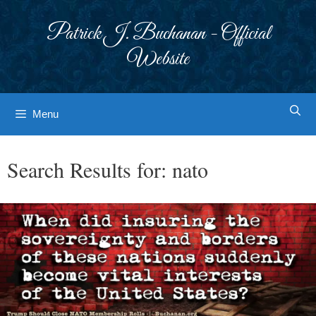
Skip
to
Patrick J. Buchanan - Official
content
Website
Menu
Search Results for:
nato