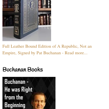
Full Leather Bound Edition of A Republic, Not an
Empire, Signed by Pat Buchanan - Read more...
Buchanan Books