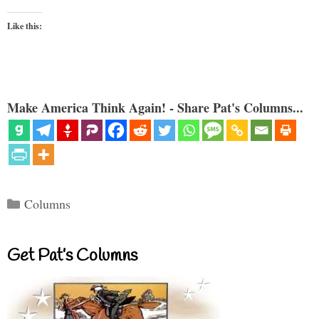
Like this:
Make America Think Again! - Share Pat's Columns...
Categories
Columns
Get Pat’s Columns