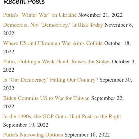
Recent Posts
Putin’s ‘Winter War’ on Ukraine
November 21, 2022
Democrats, Not ‘Democracy,’ at Risk Today
November 8,
2022
Where US and Ukrainian War Aims Collide
October 18,
2022
Putin, Holding a Weak Hand, Raises the Stakes
October 4,
2022
Is ‘Our Democracy’ Failing Our Country?
September 30,
2022
Biden Commits US to War for Taiwan
September 22,
2022
In the 1990s, the GOP Got a Hard Push to the Right
September 19, 2022
Putin’s Narrowing Options
September 16, 2022