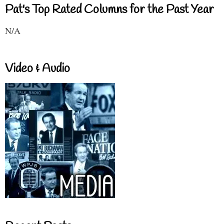
Pat's Top Rated Columns for the Past Year
N/A
Video & Audio