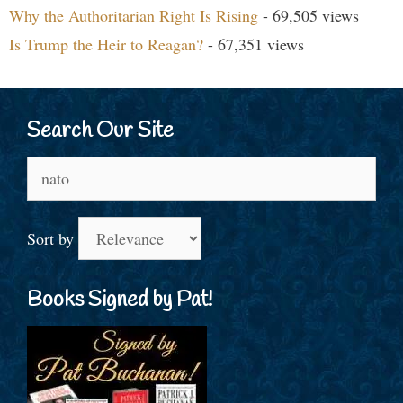
Why the Authoritarian Right Is Rising
- 69,505 views
Is Trump the Heir to Reagan?
- 67,351 views
Search Our Site
Search
for:
Sort by
Books Signed by Pat!