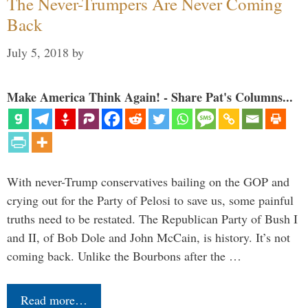
The Never-Trumpers Are Never Coming
Back
July 5, 2018
by
Make America Think Again! - Share Pat's Columns...
With never-Trump conservatives bailing on the GOP and
crying out for the Party of Pelosi to save us, some painful
truths need to be restated. The Republican Party of Bush I
and II, of Bob Dole and John McCain, is history. It’s not
coming back. Unlike the Bourbons after the …
Read more…