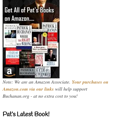
Note: We are an Amazon Associate.
Your purchases on
Amazon.com via our links
will help support
Buchanan.org - at no extra cost to you!
Pat’s Latest Book!