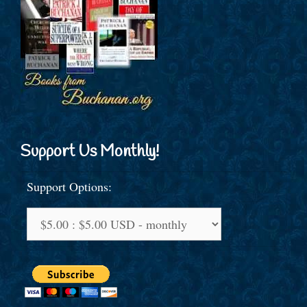
Support Us Monthly!
Support Options: