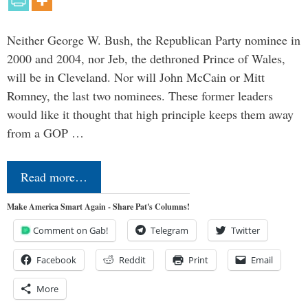
Neither George W. Bush, the Republican Party nominee in
2000 and 2004, nor Jeb, the dethroned Prince of Wales,
will be in Cleveland. Nor will John McCain or Mitt
Romney, the last two nominees. These former leaders
would like it thought that high principle keeps them away
from a GOP …
Read more…
Make America Smart Again - Share Pat's Columns!
Comment on Gab!
Telegram
Twitter
Facebook
Reddit
Print
Email
More