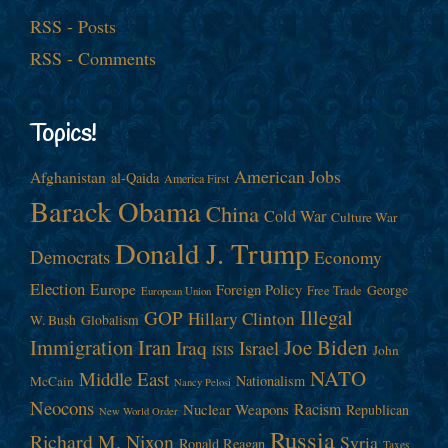
RSS - Posts
RSS - Comments
Topics!
American Jobs
Afghanistan
al-Qaida
America First
Barack Obama
China
Cold War
Culture War
Donald J. Trump
Democrats
Economy
Election
Europe
Foreign Policy
George
Free Trade
European Union
Illegal
GOP
Hillary Clinton
W. Bush
Globalism
Immigration
Iran
Joe Biden
Iraq
Israel
John
ISIS
NATO
Middle East
Nationalism
McCain
Nancy Pelosi
Neocons
Racism
Nuclear Weapons
Republican
New World Order
Russia
Richard M. Nixon
Syria
Ronald Reagan
Taxes