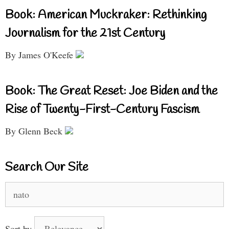
Book: American Muckraker: Rethinking
Journalism for the 21st Century
By James O'Keefe
Book: The Great Reset: Joe Biden and the
Rise of Twenty-First-Century Fascism
By Glenn Beck
Search Our Site
Search
for:
Sort by