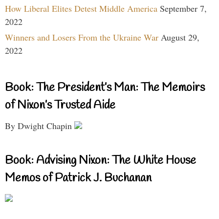
How Liberal Elites Detest Middle America
September 7,
2022
Winners and Losers From the Ukraine War
August 29,
2022
Book: The President’s Man: The Memoirs
of Nixon’s Trusted Aide
By Dwight Chapin
Book: Advising Nixon: The White House
Memos of Patrick J. Buchanan