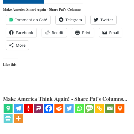
Make America Smart Again - Share Pat's Columns!
Comment on Gab!
Telegram
Twitter
Facebook
Reddit
Print
Email
More
Like this:
Make America Think Again! - Share Pat's Columns...