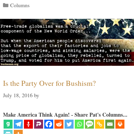
Categories
Columns
Is the Party Over for Bushism?
July 18, 2016
by
Make America Think Again! - Share Pat's Columns...