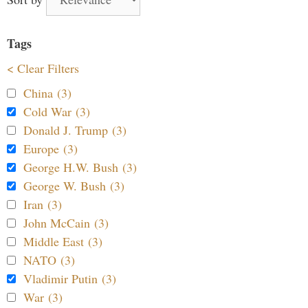
Tags
< Clear Filters
China (3)
Cold War (3)
Donald J. Trump (3)
Europe (3)
George H.W. Bush (3)
George W. Bush (3)
Iran (3)
John McCain (3)
Middle East (3)
NATO (3)
Vladimir Putin (3)
War (3)