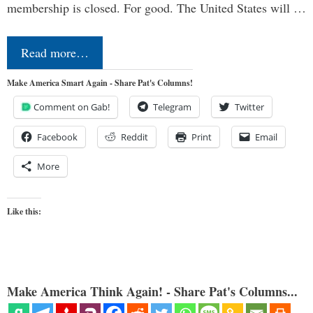
membership is closed. For good. The United States will …
Read more…
Make America Smart Again - Share Pat's Columns!
Comment on Gab!
Telegram
Twitter
Facebook
Reddit
Print
Email
More
Like this:
Make America Think Again! - Share Pat's Columns...