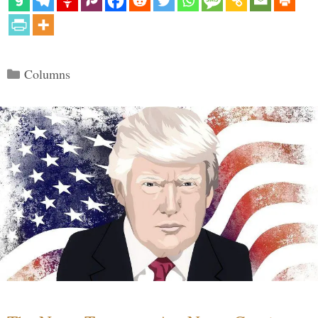
Categories
Columns