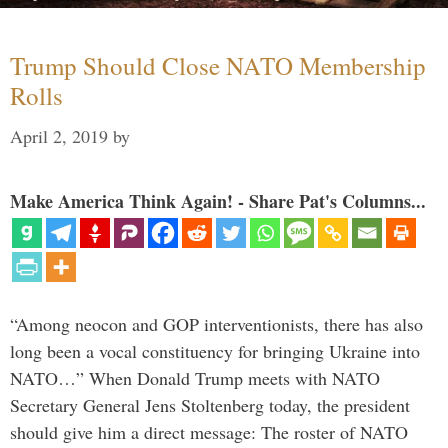
Trump Should Close NATO Membership
Rolls
April 2, 2019
by
Make America Think Again! - Share Pat's Columns...
“Among neocon and GOP interventionists, there has also
long been a vocal constituency for bringing Ukraine into
NATO…” When Donald Trump meets with NATO
Secretary General Jens Stoltenberg today, the president
should give him a direct message: The roster of NATO