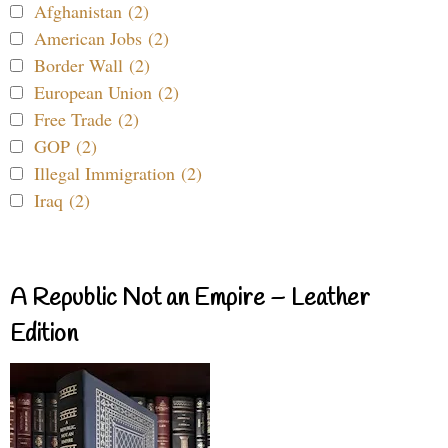
Afghanistan (2)
American Jobs (2)
Border Wall (2)
European Union (2)
Free Trade (2)
GOP (2)
Illegal Immigration (2)
Iraq (2)
A Republic Not an Empire – Leather
Edition