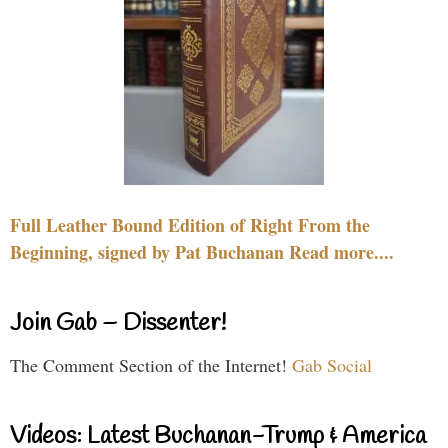
Full Leather Bound Edition of Right From the
Beginning, signed by Pat Buchanan Read more....
Join Gab – Dissenter!
The Comment Section of the Internet!
Gab Social
Videos: Latest Buchanan-Trump & America