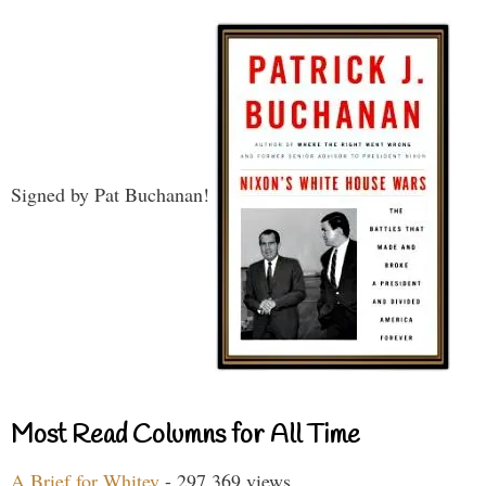
Signed by Pat Buchanan!
Most Read Columns for All Time
A Brief for Whitey
- 297,369 views