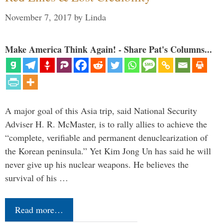
November 7, 2017
by
Linda
Make America Think Again! - Share Pat's Columns...
A major goal of this Asia trip, said National Security
Adviser H. R. McMaster, is to rally allies to achieve the
“complete, verifiable and permanent denuclearization of
the Korean peninsula.” Yet Kim Jong Un has said he will
never give up his nuclear weapons. He believes the
survival of his …
Read more…