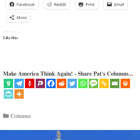
Facebook
Reddit
Print
Email
More
Like this:
Make America Think Again! - Share Pat's Columns...
Categories
Columns