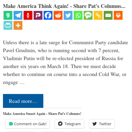
Make America Think Again! - Share Pat's Columns...
Unless there is a late surge for Communist Party candidate
Pavel Grudinin, who is running second with 7 percent,
Vladimir Putin will be re-elected president of Russia for
another six years on March 18. Then we must decide
whether to continue on course into a second Cold War, or
engage …
Read more…
Make America Smart Again - Share Pat's Columns!
Comment on Gab!
Telegram
Twitter