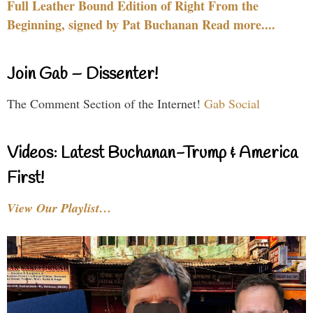
Full Leather Bound Edition of Right From the
Beginning, signed by Pat Buchanan Read more....
Join Gab – Dissenter!
The Comment Section of the Internet!
Gab Social
Videos: Latest Buchanan-Trump & America
First!
View Our Playlist…