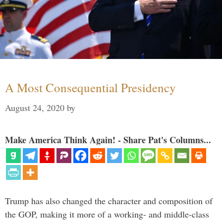
A Most Consequential Presidency
August 24, 2020
by
Make America Think Again! - Share Pat's Columns...
Trump has also changed the character and composition of
the GOP, making it more of a working- and middle-class