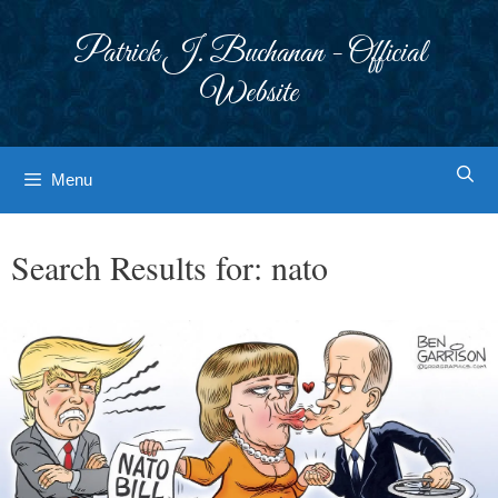
Skip
to
Patrick J. Buchanan - Official
content
Website
Menu
Search Results for:
nato