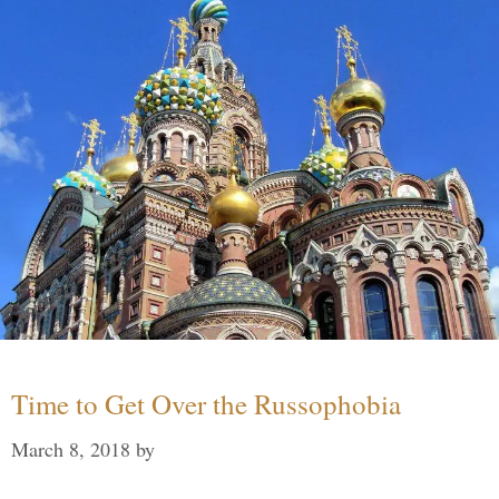
Time to Get Over the Russophobia
March 8, 2018
by