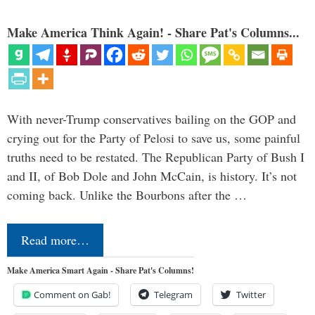
Make America Think Again! - Share Pat's Columns...
With never-Trump conservatives bailing on the GOP and
crying out for the Party of Pelosi to save us, some painful
truths need to be restated. The Republican Party of Bush I
and II, of Bob Dole and John McCain, is history. It’s not
coming back. Unlike the Bourbons after the …
Read more…
Make America Smart Again - Share Pat's Columns!
Comment on Gab!
Telegram
Twitter