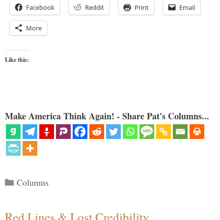
Facebook
Reddit
Print
Email
More
Like this:
Make America Think Again! - Share Pat's Columns...
Categories
Columns
Red Lines & Lost Credibility