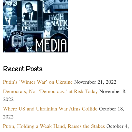
Recent Posts
Putin’s ‘Winter War’ on Ukraine
November 21, 2022
Democrats, Not ‘Democracy,’ at Risk Today
November 8,
2022
Where US and Ukrainian War Aims Collide
October 18,
2022
Putin, Holding a Weak Hand, Raises the Stakes
October 4,