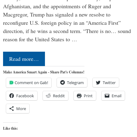
Afghanistan, and the appointments of Ruger and
Macgregor, Trump has signaled a new resolve to
reconfigure U.S. foreign policy in an “America First”
direction, if he wins a second term. “There is no… sound
reason for the United States to …
Read more…
Make America Smart Again - Share Pat's Columns!
Comment on Gab!
Telegram
Twitter
Facebook
Reddit
Print
Email
More
Like this: