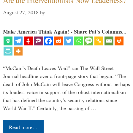
Are the Interventionists Now Leaderless?
August 27, 2018
by
Make America Think Again! - Share Pat's Columns...
“McCain’s Death Leaves Void” ran The Wall Street
Journal headline over a front-page story that began: “The
death of John McCain will leave Congress without perhaps
its loudest voice in support of the robust internationalism
that has defined the country’s security relations since
World War II.” Certainly, the passing of …
Read more…