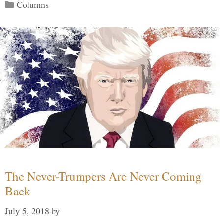
Categories
Columns
The Never-Trumpers Are Never Coming
Back
July 5, 2018
by