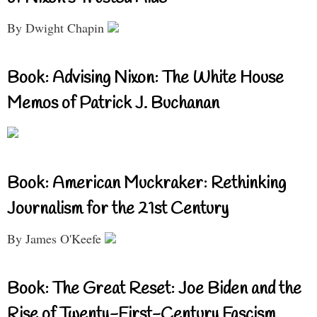
By Dwight Chapin
Book: Advising Nixon: The White House
Memos of Patrick J. Buchanan
Book: American Muckraker: Rethinking
Journalism for the 21st Century
By James O'Keefe
Book: The Great Reset: Joe Biden and the
Rise of Twenty-First-Century Fascism