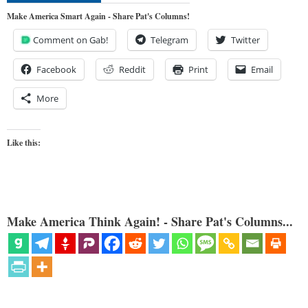
Make America Smart Again - Share Pat's Columns!
Comment on Gab!
Telegram
Twitter
Facebook
Reddit
Print
Email
More
Like this:
Make America Think Again! - Share Pat's Columns...