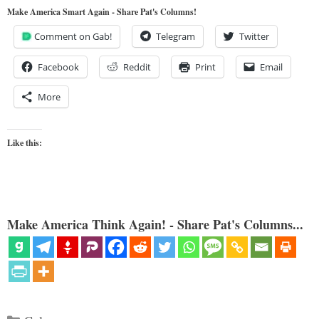
Make America Smart Again - Share Pat's Columns!
Comment on Gab!
Telegram
Twitter
Facebook
Reddit
Print
Email
More
Like this:
Make America Think Again! - Share Pat's Columns...
Categories