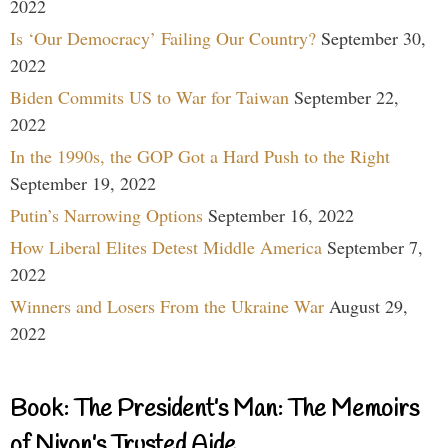
2022
Is ‘Our Democracy’ Failing Our Country?
September 30,
2022
Biden Commits US to War for Taiwan
September 22,
2022
In the 1990s, the GOP Got a Hard Push to the Right
September 19, 2022
Putin’s Narrowing Options
September 16, 2022
How Liberal Elites Detest Middle America
September 7,
2022
Winners and Losers From the Ukraine War
August 29,
2022
Book: The President’s Man: The Memoirs
of Nixon’s Trusted Aide