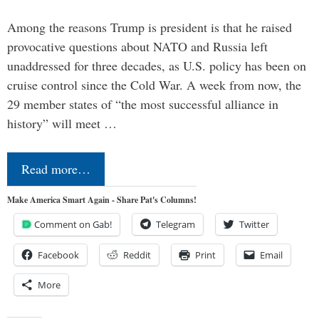
Among the reasons Trump is president is that he raised
provocative questions about NATO and Russia left
unaddressed for three decades, as U.S. policy has been on
cruise control since the Cold War. A week from now, the
29 member states of “the most successful alliance in
history” will meet …
Read more…
Make America Smart Again - Share Pat's Columns!
Comment on Gab!
Telegram
Twitter
Facebook
Reddit
Print
Email
More