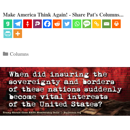
Make America Think Again! - Share Pat's Columns...
Categories
Columns