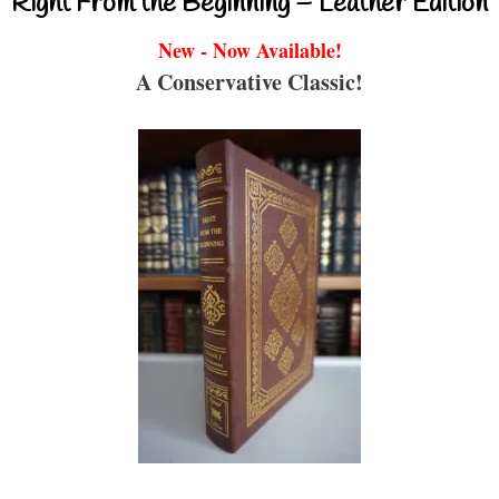
Right From the Beginning – Leather Edition
New - Now Available!
A Conservative Classic!