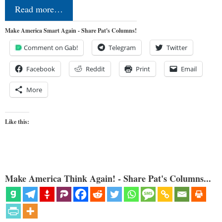
Read more…
Make America Smart Again - Share Pat's Columns!
Comment on Gab!
Telegram
Twitter
Facebook
Reddit
Print
Email
More
Like this:
Make America Think Again! - Share Pat's Columns...