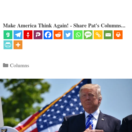
Make America Think Again! - Share Pat's Columns...
Categories
Columns