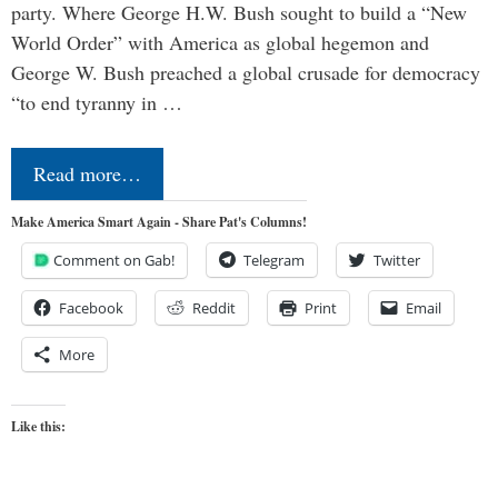
party. Where George H.W. Bush sought to build a “New
World Order” with America as global hegemon and
George W. Bush preached a global crusade for democracy
“to end tyranny in …
Read more…
Make America Smart Again - Share Pat's Columns!
Comment on Gab!
Telegram
Twitter
Facebook
Reddit
Print
Email
More
Like this: