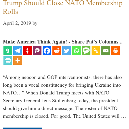
Trump Should Close NATO Membership
Rolls
April 2, 2019
by
Make America Think Again! - Share Pat's Columns...
“Among neocon and GOP interventionists, there has also
long been a vocal constituency for bringing Ukraine into
NATO…” When Donald Trump meets with NATO
Secretary General Jens Stoltenberg today, the president
should give him a direct message: The roster of NATO
membership is closed. For good. The United States will …