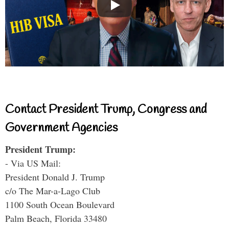
Contact President Trump, Congress and
Government Agencies
President Trump:
- Via US Mail:
President Donald J. Trump
c/o The Mar-a-Lago Club
1100 South Ocean Boulevard
Palm Beach, Florida 33480