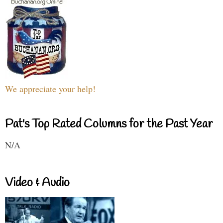
We appreciate your help!
Pat's Top Rated Columns for the Past Year
N/A
Video & Audio