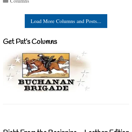
Columns
Load More Columns and Posts...
Get Pat’s Columns