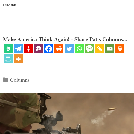
Like this:
Make America Think Again! - Share Pat's Columns...
Categories
Columns