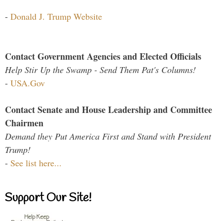
-
Donald J. Trump Website
Contact Government Agencies and Elected Officials
Help Stir Up the Swamp - Send Them Pat's Columns!
-
USA.Gov
Contact Senate and House Leadership and Committee
Chairmen
Demand they Put America First and Stand with President
Trump!
-
See list here...
Support Our Site!