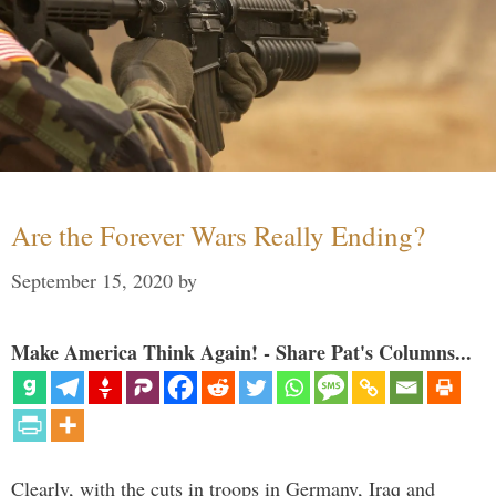
Are the Forever Wars Really Ending?
September 15, 2020
by
Make America Think Again! - Share Pat's Columns...
Clearly, with the cuts in troops in Germany, Iraq and