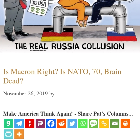
Is Macron Right? Is NATO, 70, Brain
Dead?
November 26, 2019
by
Make America Think Again! - Share Pat's Columns...