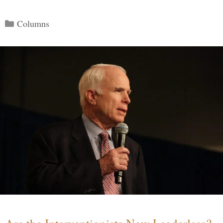
Categories
Columns