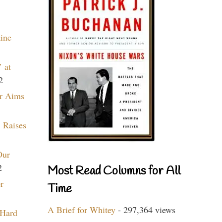
aine
 at
2
r Aims
 Raises
Our
2
Most Read Columns for All
r
Time
A Brief for Whitey
- 297,364 views
 Hard