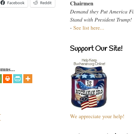
Chairmen
Facebook
Reddit
Demand they Put America Fi
Stand with President Trump!
-
See list here...
Support Our Site!
umns...
I
We appreciate your help!