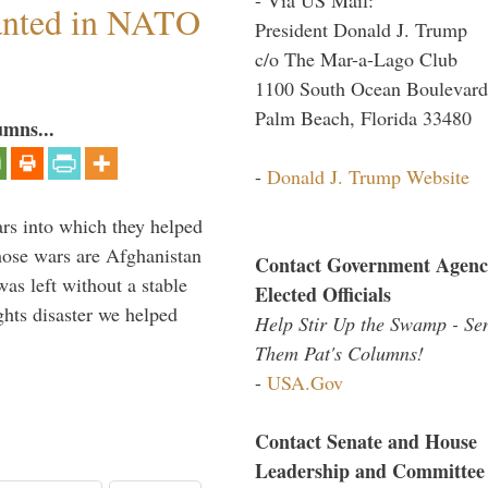
anted in NATO
President Donald J. Trump
c/o The Mar-a-Lago Club
1100 South Ocean Boulevard
Palm Beach, Florida 33480
umns...
-
Donald J. Trump Website
ars into which they helped
hose wars are Afghanistan
Contact Government Agenc
was left without a stable
Elected Officials
ghts disaster we helped
Help Stir Up the Swamp - Se
Them Pat's Columns!
-
USA.Gov
Contact Senate and House
Leadership and Committee