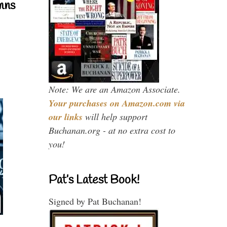
mns
Note: We are an Amazon Associate.
Your purchases on Amazon.com via
our links
will help support
Buchanan.org - at no extra cost to
you!
Pat’s Latest Book!
Signed by Pat Buchanan!