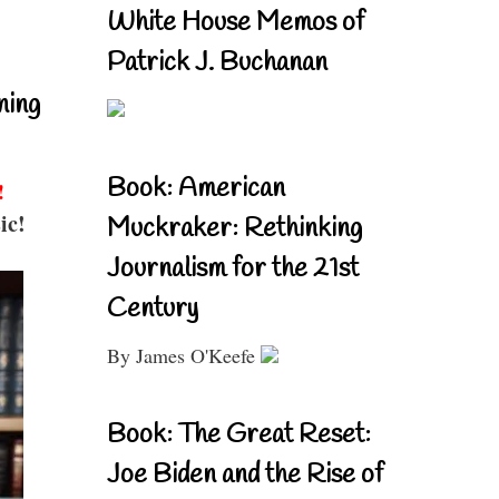
White House Memos of
Patrick J. Buchanan
ning
Book: American
!
ic!
Muckraker: Rethinking
Journalism for the 21st
Century
By James O'Keefe
Book: The Great Reset:
Joe Biden and the Rise of