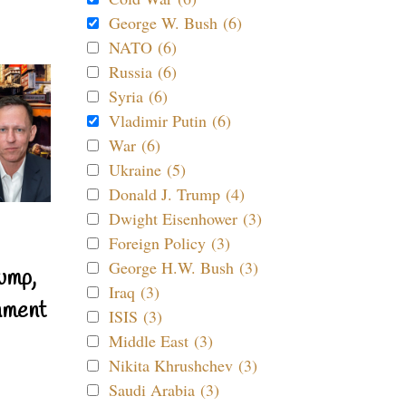
George W. Bush (6)
NATO (6)
Russia (6)
Syria (6)
Vladimir Putin (6)
War (6)
Ukraine (5)
Donald J. Trump (4)
Dwight Eisenhower (3)
Foreign Policy (3)
George H.W. Bush (3)
ump,
Iraq (3)
nment
ISIS (3)
Middle East (3)
Nikita Khrushchev (3)
Saudi Arabia (3)