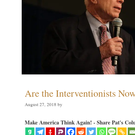
Are the Interventionists No
August 27, 2018
by
Make America Think Again! - Share Pat's Col