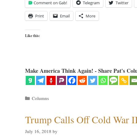
Comment on Gab!
Telegram
Twitter
Print
Email
More
Like this:
Make America Think Again! - Share Pat's Col
Categories
Columns
Trump Calls Off Cold War I
July 16, 2018
by