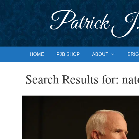
Skip
to
Patrick J.
content
HOME
PJB SHOP
ABOUT
BRIG
Search Results for:
nat