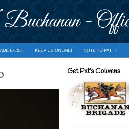
 Buchanan - Offic
ADE E-LIST
KEEP US ONLINE!
NOTE TO PAT
o
Get Pat’s Columns