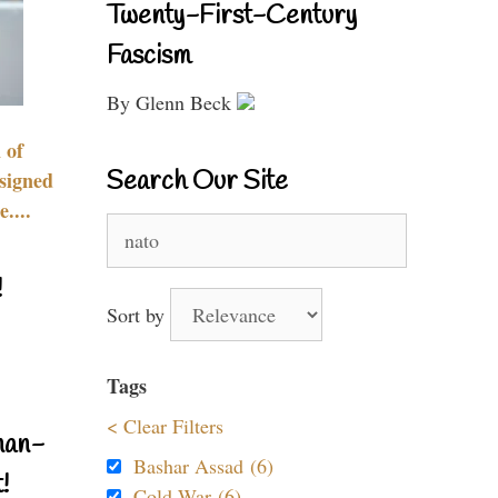
Twenty-First-Century
Fascism
By Glenn Beck
 of
Search Our Site
signed
....
Search
for:
!
Sort by
Tags
< Clear Filters
nan-
Bashar Assad (6)
!
Cold War (6)