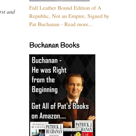
Full Leather Bound Edition of A
rst and
Republic, Not an Empire, Signed by
Pat Buchanan - Read more...
Buchanan Books