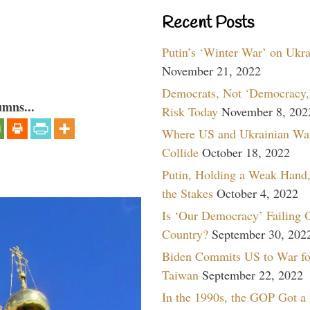
Recent Posts
Putin’s ‘Winter War’ on Ukr
November 21, 2022
Democrats, Not ‘Democracy,’
umns...
Risk Today
November 8, 202
Where US and Ukrainian Wa
Collide
October 18, 2022
Putin, Holding a Weak Hand,
the Stakes
October 4, 2022
Is ‘Our Democracy’ Failing 
Country?
September 30, 202
Biden Commits US to War fo
Taiwan
September 22, 2022
In the 1990s, the GOP Got a