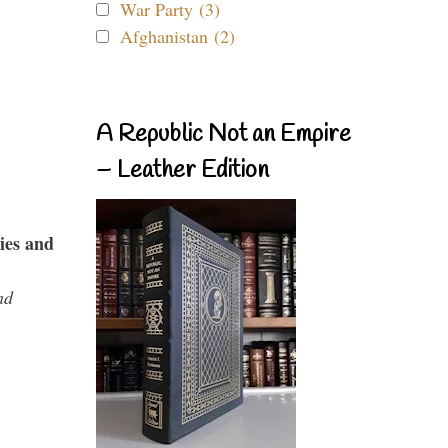
War Party (3)
Afghanistan (2)
A Republic Not an Empire
– Leather Edition
ies and
nd