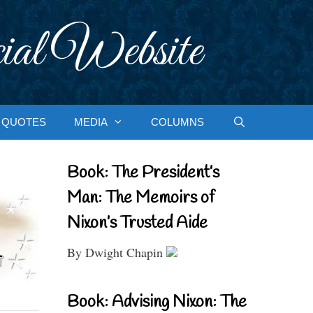
ial Website
QUOTES
MEDIA
COLUMNS
Book: The President’s
Man: The Memoirs of
Nixon’s Trusted Aide
By Dwight Chapin
Book: Advising Nixon: The