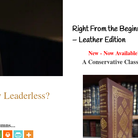
Right From the Begin
– Leather Edition
New - Now Available
A Conservative Class
w Leaderless?
umns...