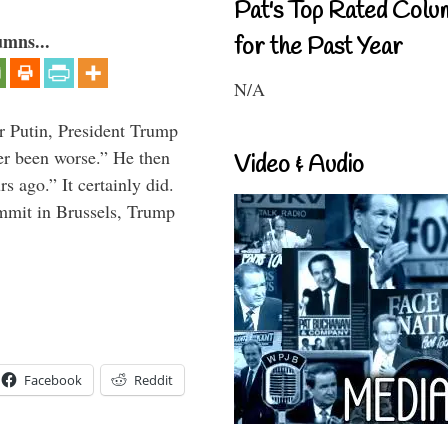
Pat's Top Rated Colu
umns...
for the Past Year
N/A
r Putin, President Trump
ver been worse.” He then
Video & Audio
s ago.” It certainly did.
mmit in Brussels, Trump
Facebook
Reddit