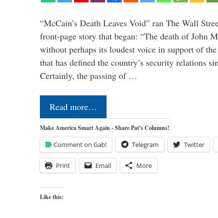
“McCain’s Death Leaves Void” ran The Wall Street
front-page story that began: “The death of John 
without perhaps its loudest voice in support of the
that has defined the country’s security relations s
Certainly, the passing of …
Read more…
Make America Smart Again - Share Pat's Columns!
Comment on Gab!
Telegram
Twitter
Print
Email
More
Like this: