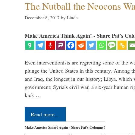
The Nutball the Neocons W
December 8, 2017
by
Linda
Make America Think Again! - Share Pat's Col
Even interventionists are regretting some of the w
plunge the United States in this century. Among t
and Iraq, the longest in our history; Libya, which 
government; Syria’s civil war, a six-year human ri
kick …
Read more…
Make America Smart Again - Share Pat's Columns!