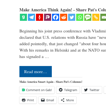
Make America Think Again! - Share Pat's Col
Beginning his joint press conference with Vladimi
declared that U.S. relations with Russia have “ne
added pointedly, that just changed “about four hour
With his remarks in Helsinki and at the NATO su
has signaled a …
Read more…
Make America Smart Again - Share Pat's Columns!
Comment on Gab!
Telegram
Twitter
Print
Email
More