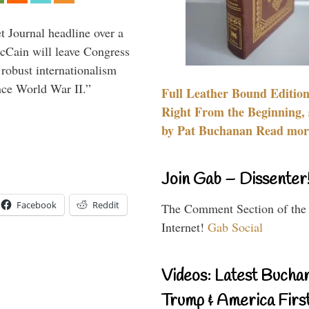
 Journal headline over a
McCain will leave Congress
 robust internationalism
ince World War II.”
Full Leather Bound Edition
Right From the Beginning, 
by Pat Buchanan Read more
Join Gab – Dissenter
Facebook
Reddit
The Comment Section of the
Internet!
Gab Social
Videos: Latest Bucha
Trump & America First