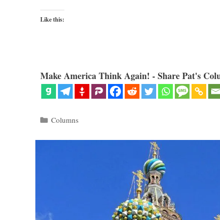
Like this:
Make America Think Again! - Share Pat's Col
Categories
Columns