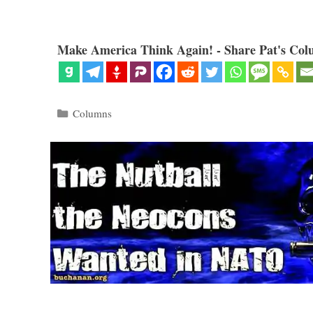
Make America Think Again! - Share Pat's Col
Categories
Columns