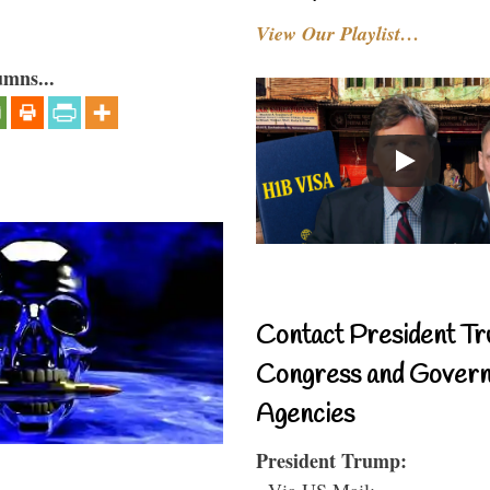
View Our Playlist…
umns...
Contact President Tr
Congress and Gover
Agencies
President Trump:
- Via US Mail: