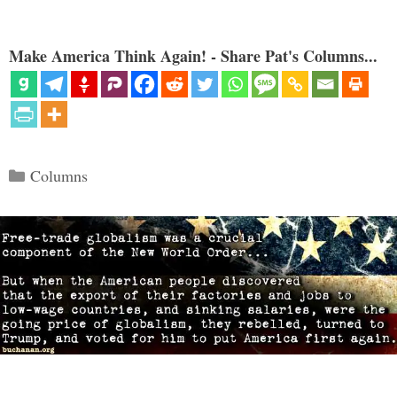
Make America Think Again! - Share Pat's Columns...
Categories
Columns