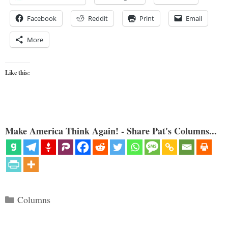
Facebook
Reddit
Print
Email
More
Like this:
Make America Think Again! - Share Pat's Columns...
Categories
Columns