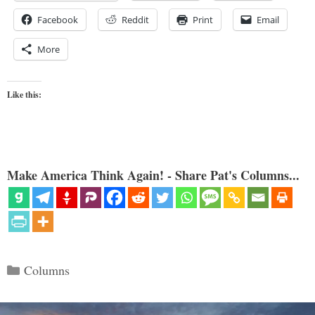
Facebook
Reddit
Print
Email
More
Like this:
Make America Think Again! - Share Pat's Columns...
Categories
Columns