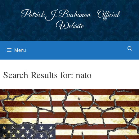
Skip
to
Patrick J. Buchanan - Official
content
Website
Menu
Search Results for:
nato