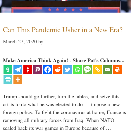
Can This Pandemic Usher in a New Era?
March 27, 2020
by
Make America Think Again! - Share Pat's Columns...
Trump should go further, turn the tables, and seize this
crisis to do what he was elected to do — impose a new
foreign policy. To fight the coronavirus at home, France is
removing all military forces from Iraq. When NATO
scaled back its war games in Europe because of …