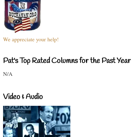
We appreciate your help!
Pat's Top Rated Columns for the Past Year
N/A
Video & Audio