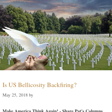
Is US Bellicosity Backfiring?
May 25, 2018
by
Make America Think Again! - Share Pat's Columns...