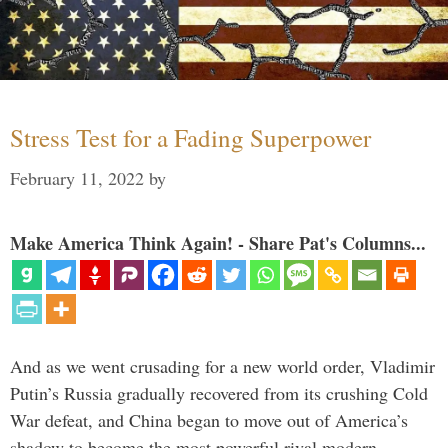
Stress Test for a Fading Superpower
February 11, 2022
by
Make America Think Again! - Share Pat's Columns...
And as we went crusading for a new world order, Vladimir
Putin’s Russia gradually recovered from its crushing Cold
War defeat, and China began to move out of America’s
shadow to become the most powerful rival modern