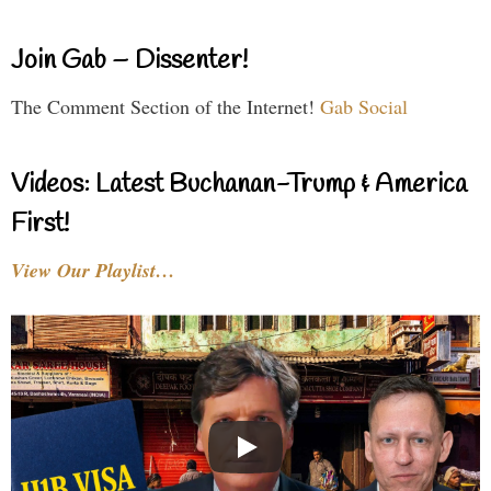
Join Gab – Dissenter!
The Comment Section of the Internet!
Gab Social
Videos: Latest Buchanan-Trump & America
First!
View Our Playlist…