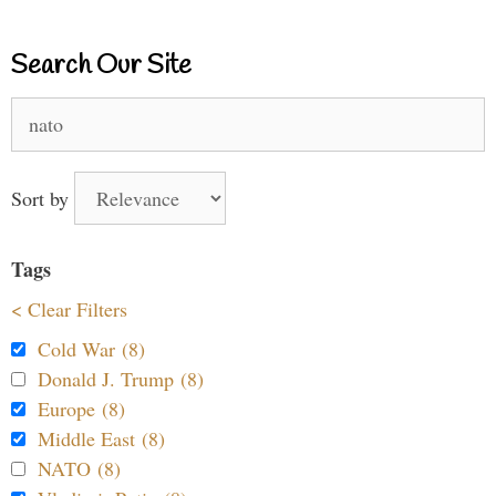
Search Our Site
Search
for:
Sort by
Tags
< Clear Filters
Cold War (8)
Donald J. Trump (8)
Europe (8)
Middle East (8)
NATO (8)