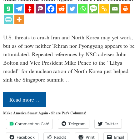
U.S. threats to crush Iran and North Korea may yet work,
but as of now neither Tehran nor Pyongyang appears to be
intimidated. Repeated references by NSC adviser John
Bolton and Vice President Mike Pence to the “Libya
model” for denuclearization of North Korea just helped
sink the Singapore summit …
Read more…
Make America Smart Again - Share Pat's Columns!
Comment on Gab!
Telegram
Twitter
Facebook
Reddit
Print
Email