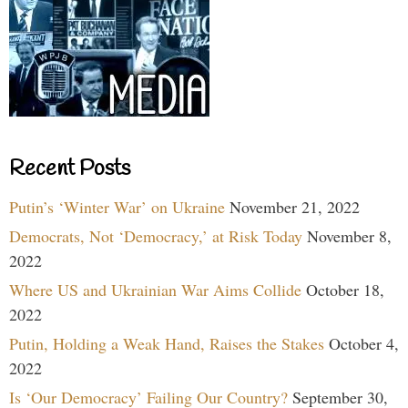
Recent Posts
Putin’s ‘Winter War’ on Ukraine
November 21, 2022
Democrats, Not ‘Democracy,’ at Risk Today
November 8,
2022
Where US and Ukrainian War Aims Collide
October 18,
2022
Putin, Holding a Weak Hand, Raises the Stakes
October 4,
2022
Is ‘Our Democracy’ Failing Our Country?
September 30,