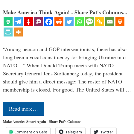
Make America Think Again! - Share Pat's Columns...
“Among neocon and GOP interventionists, there has also
long been a vocal constituency for bringing Ukraine into
NATO…” When Donald Trump meets with NATO
Secretary General Jens Stoltenberg today, the president
should give him a direct message: The roster of NATO
membership is closed. For good. The United States will …
Read more…
Make America Smart Again - Share Pat's Columns!
Comment on Gab!
Telegram
Twitter