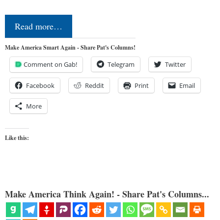
Read more…
Make America Smart Again - Share Pat's Columns!
Comment on Gab!
Telegram
Twitter
Facebook
Reddit
Print
Email
More
Like this:
Make America Think Again! - Share Pat's Columns...