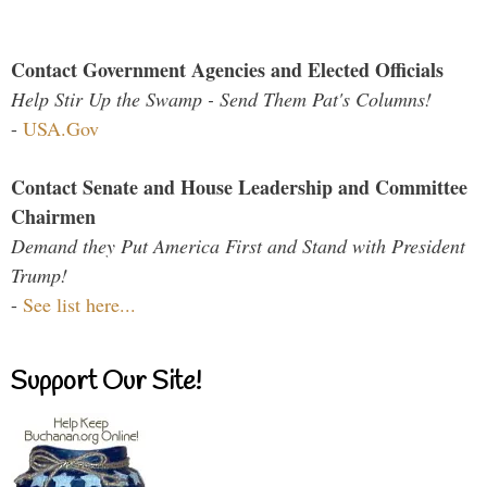
Contact Government Agencies and Elected Officials
Help Stir Up the Swamp - Send Them Pat's Columns!
-
USA.Gov
Contact Senate and House Leadership and Committee
Chairmen
Demand they Put America First and Stand with President
Trump!
-
See list here...
Support Our Site!