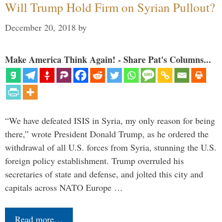
Will Trump Hold Firm on Syrian Pullout?
December 20, 2018
by
Make America Think Again! - Share Pat's Columns...
“We have defeated ISIS in Syria, my only reason for being
there,” wrote President Donald Trump, as he ordered the
withdrawal of all U.S. forces from Syria, stunning the U.S.
foreign policy establishment. Trump overruled his
secretaries of state and defense, and jolted this city and
capitals across NATO Europe …
Read more…