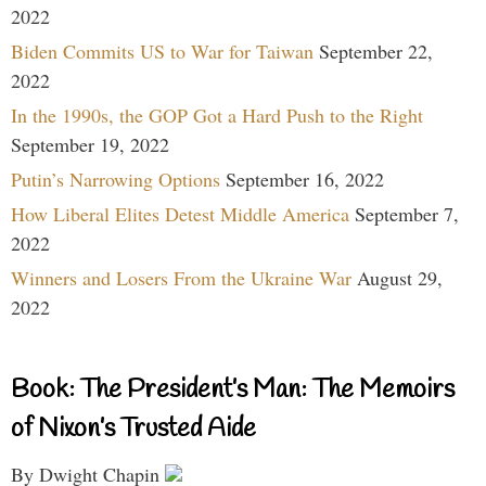
2022
Biden Commits US to War for Taiwan
September 22,
2022
In the 1990s, the GOP Got a Hard Push to the Right
September 19, 2022
Putin’s Narrowing Options
September 16, 2022
How Liberal Elites Detest Middle America
September 7,
2022
Winners and Losers From the Ukraine War
August 29,
2022
Book: The President’s Man: The Memoirs
of Nixon’s Trusted Aide
By Dwight Chapin