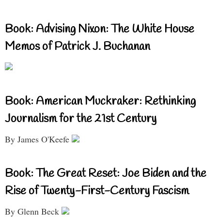
Book: Advising Nixon: The White House
Memos of Patrick J. Buchanan
Book: American Muckraker: Rethinking
Journalism for the 21st Century
By James O'Keefe
Book: The Great Reset: Joe Biden and the
Rise of Twenty-First-Century Fascism
By Glenn Beck