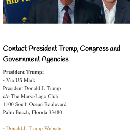
Contact President Trump, Congress and
Government Agencies
President Trump:
- Via US Mail:
President Donald J. Trump
c/o The Mar-a-Lago Club
1100 South Ocean Boulevard
Palm Beach, Florida 33480
-
Donald J. Trump Website