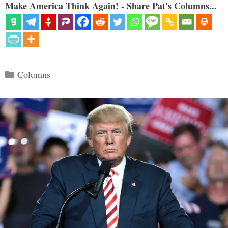
Make America Think Again! - Share Pat's Columns...
Categories
Columns