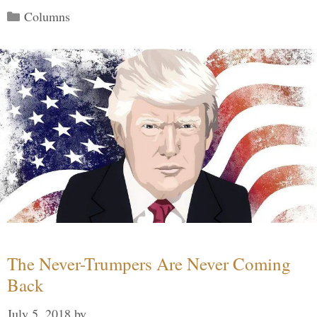
Categories
Columns
The Never-Trumpers Are Never Coming
Back
July 5, 2018
by