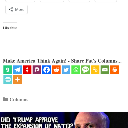
More
Like this:
Make America Think Again! - Share Pat's Columns...
Categories
Columns