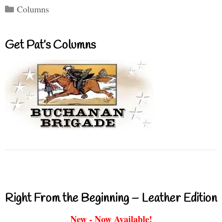
Categories
Columns
Get Pat’s Columns
Right From the Beginning – Leather Edition
New - Now Available!