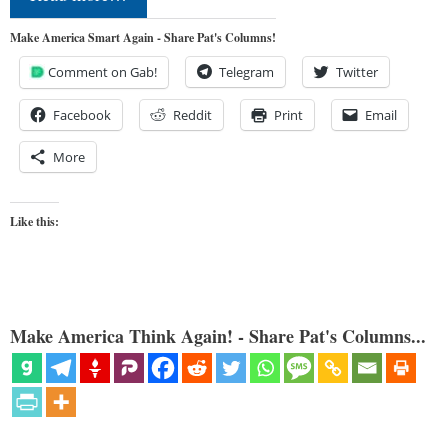
Make America Smart Again - Share Pat's Columns!
Comment on Gab!
Telegram
Twitter
Facebook
Reddit
Print
Email
More
Like this:
Make America Think Again! - Share Pat's Columns...