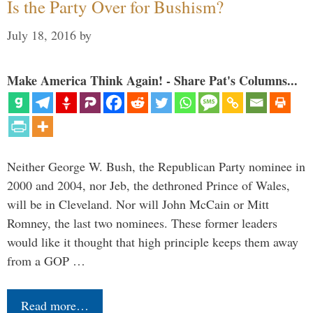
Is the Party Over for Bushism?
July 18, 2016
by
Make America Think Again! - Share Pat's Columns...
Neither George W. Bush, the Republican Party nominee in
2000 and 2004, nor Jeb, the dethroned Prince of Wales,
will be in Cleveland. Nor will John McCain or Mitt
Romney, the last two nominees. These former leaders
would like it thought that high principle keeps them away
from a GOP …
Read more…