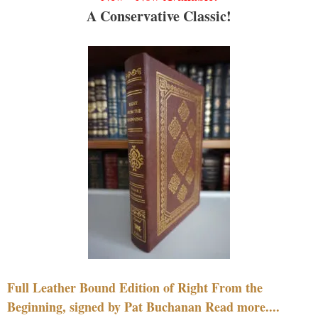
A Conservative Classic!
Full Leather Bound Edition of Right From the
Beginning, signed by Pat Buchanan Read more....