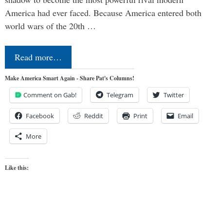
America had ever faced. Because America entered both
world wars of the 20th …
Read more…
Make America Smart Again - Share Pat's Columns!
Comment on Gab!
Telegram
Twitter
Facebook
Reddit
Print
Email
More
Like this: