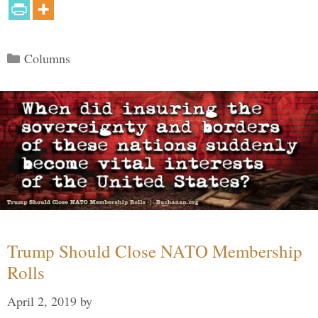
Categories
Columns
Trump Should Close NATO Membership
Rolls
April 2, 2019
by