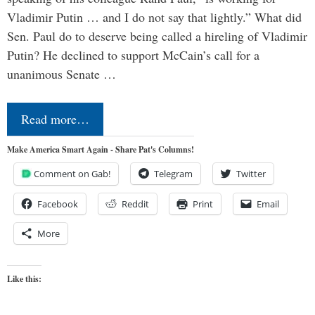
Vladimir Putin … and I do not say that lightly.” What did
Sen. Paul do to deserve being called a hireling of Vladimir
Putin? He declined to support McCain’s call for a
unanimous Senate …
Read more…
Make America Smart Again - Share Pat's Columns!
Comment on Gab!
Telegram
Twitter
Facebook
Reddit
Print
Email
More
Like this: