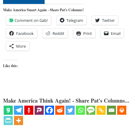
Make America Smart Again - Share Pat's Columns!
Comment on Gab!
Telegram
Twitter
Facebook
Reddit
Print
Email
More
Like this:
Make America Think Again! - Share Pat's Columns...