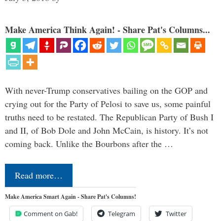
Make America Think Again! - Share Pat's Columns...
With never-Trump conservatives bailing on the GOP and
crying out for the Party of Pelosi to save us, some painful
truths need to be restated. The Republican Party of Bush I
and II, of Bob Dole and John McCain, is history. It’s not
coming back. Unlike the Bourbons after the …
Read more…
Make America Smart Again - Share Pat's Columns!
Comment on Gab!
Telegram
Twitter