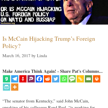
Is McCain Hijacking Trump’s Foreign
Policy?
March 16, 2017
by
Linda
Make America Think Again! - Share Pat's Columns...
“The senator from Kentucky,” said John McCain,
speaking of his colleague Rand Paul, “is working for