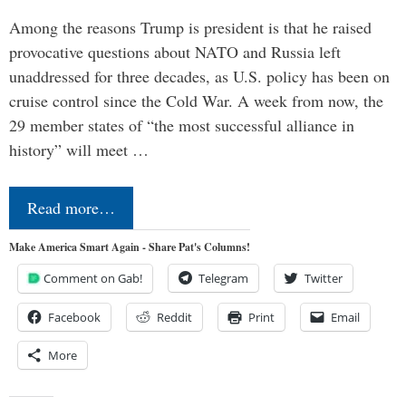
Among the reasons Trump is president is that he raised
provocative questions about NATO and Russia left
unaddressed for three decades, as U.S. policy has been on
cruise control since the Cold War. A week from now, the
29 member states of “the most successful alliance in
history” will meet …
Read more…
Make America Smart Again - Share Pat's Columns!
Comment on Gab!
Telegram
Twitter
Facebook
Reddit
Print
Email
More