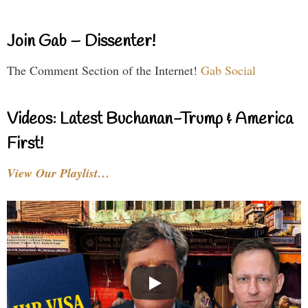
Join Gab – Dissenter!
The Comment Section of the Internet!
Gab Social
Videos: Latest Buchanan-Trump & America
First!
View Our Playlist…