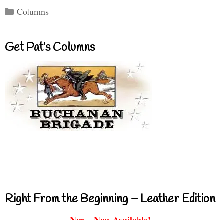
Categories
Columns
Get Pat’s Columns
Right From the Beginning – Leather Edition
New - Now Available!