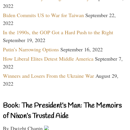
2022
Biden Commits US to War for Taiwan
September 22,
2022
In the 1990s, the GOP Got a Hard Push to the Right
September 19, 2022
Putin’s Narrowing Options
September 16, 2022
How Liberal Elites Detest Middle America
September 7,
2022
Winners and Losers From the Ukraine War
August 29,
2022
Book: The President’s Man: The Memoirs
of Nixon’s Trusted Aide
By Dwight Chapin