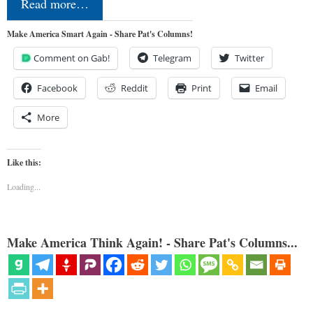
Read more…
Make America Smart Again - Share Pat's Columns!
Comment on Gab!
Telegram
Twitter
Facebook
Reddit
Print
Email
More
Like this:
Loading...
Make America Think Again! - Share Pat's Columns...