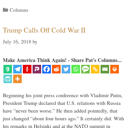
Categories
Columns
Trump Calls Off Cold War II
July 16, 2018
by
Make America Think Again! - Share Pat's Columns...
Beginning his joint press conference with Vladimir Putin,
President Trump declared that U.S. relations with Russia
have “never been worse.” He then added pointedly, that
just changed “about four hours ago.” It certainly did. With
his remarks in Helsinki and at the NATO summit in