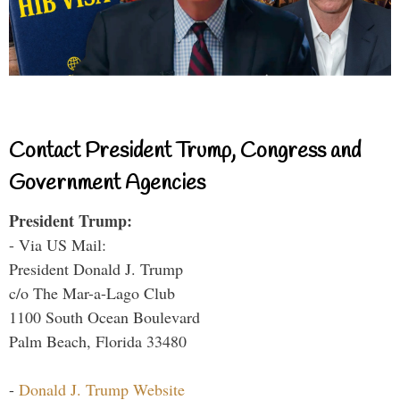
Contact President Trump, Congress and
Government Agencies
President Trump:
- Via US Mail:
President Donald J. Trump
c/o The Mar-a-Lago Club
1100 South Ocean Boulevard
Palm Beach, Florida 33480
-
Donald J. Trump Website