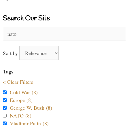
Search Our Site
Search
for:
Sort by
Tags
< Clear Filters
Cold War (8)
Europe (8)
George W. Bush (8)
NATO (8)
Vladimir Putin (8)