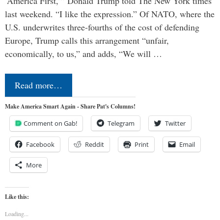
‘America First,’” Donald Trump told The New York times
last weekend. “I like the expression.” Of NATO, where the
U.S. underwrites three-fourths of the cost of defending
Europe, Trump calls this arrangement “unfair,
economically, to us,” and adds, “We will …
Read more…
Make America Smart Again - Share Pat's Columns!
Comment on Gab!
Telegram
Twitter
Facebook
Reddit
Print
Email
More
Like this:
Loading...