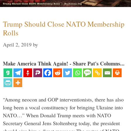
Trump Should Close NATO Membership
Rolls
April 2, 2019
by
Make America Think Again! - Share Pat's Columns...
“Among neocon and GOP interventionists, there has also
long been a vocal constituency for bringing Ukraine into
NATO…” When Donald Trump meets with NATO
Secretary General Jens Stoltenberg today, the president