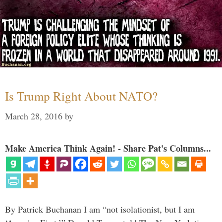
Is Trump Right About NATO?
March 28, 2016
by
Make America Think Again! - Share Pat's Columns...
By Patrick Buchanan I am “not isolationist, but I am