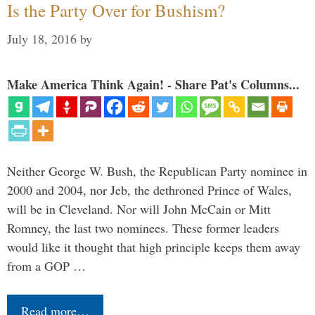
Is the Party Over for Bushism?
July 18, 2016
by
Make America Think Again! - Share Pat's Columns...
Neither George W. Bush, the Republican Party nominee in
2000 and 2004, nor Jeb, the dethroned Prince of Wales,
will be in Cleveland. Nor will John McCain or Mitt
Romney, the last two nominees. These former leaders
would like it thought that high principle keeps them away
from a GOP …
Read more…