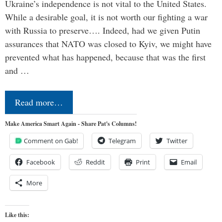
Ukraine’s independence is not vital to the United States.
While a desirable goal, it is not worth our fighting a war
with Russia to preserve…. Indeed, had we given Putin
assurances that NATO was closed to Kyiv, we might have
prevented what has happened, because that was the first
and …
Read more…
Make America Smart Again - Share Pat's Columns!
Comment on Gab!
Telegram
Twitter
Facebook
Reddit
Print
Email
More
Like this: