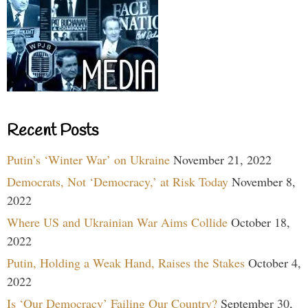
Recent Posts
Putin’s ‘Winter War’ on Ukraine
November 21, 2022
Democrats, Not ‘Democracy,’ at Risk Today
November 8,
2022
Where US and Ukrainian War Aims Collide
October 18,
2022
Putin, Holding a Weak Hand, Raises the Stakes
October 4,
2022
Is ‘Our Democracy’ Failing Our Country?
September 30,