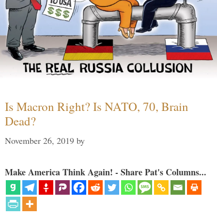
Is Macron Right? Is NATO, 70, Brain
Dead?
November 26, 2019
by
Make America Think Again! - Share Pat's Columns...