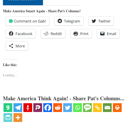
Make America Smart Again - Share Pat's Columns!
Comment on Gab!
Telegram
Twitter
Facebook
Reddit
Print
Email
More
Like this:
Loading...
Make America Think Again! - Share Pat's Columns...