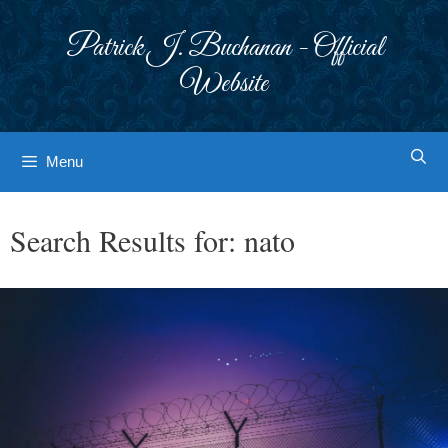
Skip
to
Patrick J. Buchanan - Official
content
Website
Menu
Search Results for:
nato