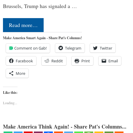
Brussels, Trump has signaled a …
Read more…
Make America Smart Again - Share Pat's Columns!
Comment on Gab!
Telegram
Twitter
Facebook
Reddit
Print
Email
More
Like this:
Loading...
Make America Think Again! - Share Pat's Columns...