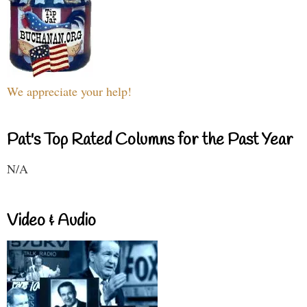
We appreciate your help!
Pat's Top Rated Columns for the Past Year
N/A
Video & Audio