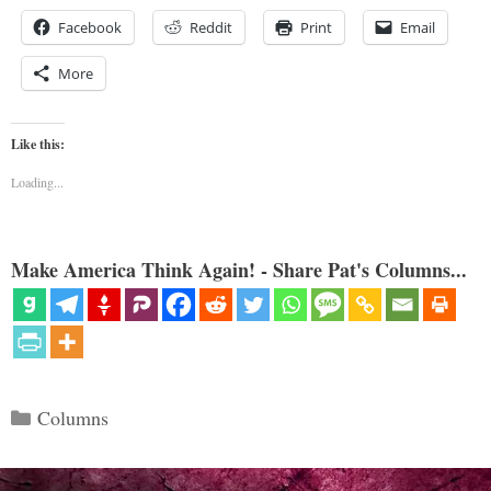
Facebook
Reddit
Print
Email
More
Like this:
Loading...
Make America Think Again! - Share Pat's Columns...
Categories
Columns