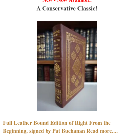
A Conservative Classic!
Full Leather Bound Edition of Right From the
Beginning, signed by Pat Buchanan Read more....