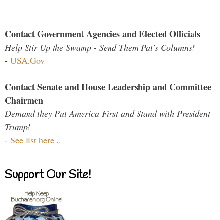
Contact Government Agencies and Elected Officials
Help Stir Up the Swamp - Send Them Pat's Columns!
-
USA.Gov
Contact Senate and House Leadership and Committee
Chairmen
Demand they Put America First and Stand with President
Trump!
-
See list here...
Support Our Site!