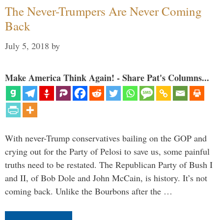
The Never-Trumpers Are Never Coming
Back
July 5, 2018
by
Make America Think Again! - Share Pat's Columns...
With never-Trump conservatives bailing on the GOP and
crying out for the Party of Pelosi to save us, some painful
truths need to be restated. The Republican Party of Bush I
and II, of Bob Dole and John McCain, is history. It’s not
coming back. Unlike the Bourbons after the …