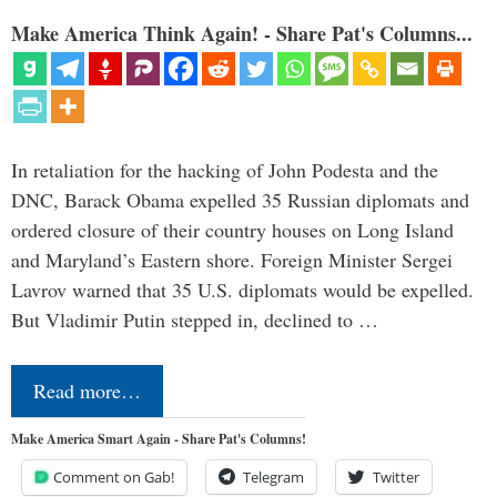
Make America Think Again! - Share Pat's Columns...
In retaliation for the hacking of John Podesta and the
DNC, Barack Obama expelled 35 Russian diplomats and
ordered closure of their country houses on Long Island
and Maryland’s Eastern shore. Foreign Minister Sergei
Lavrov warned that 35 U.S. diplomats would be expelled.
But Vladimir Putin stepped in, declined to …
Read more…
Make America Smart Again - Share Pat's Columns!
Comment on Gab!
Telegram
Twitter