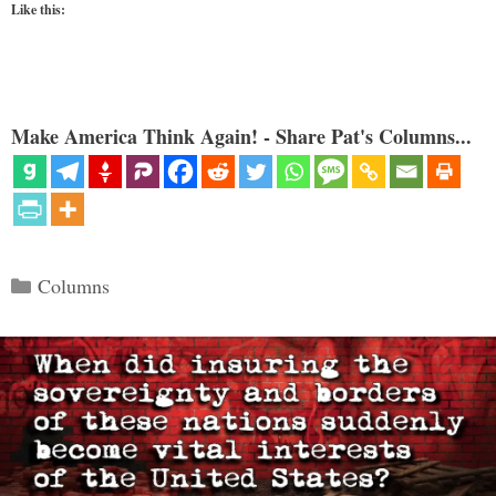
Like this:
Make America Think Again! - Share Pat's Columns...
Categories
Columns