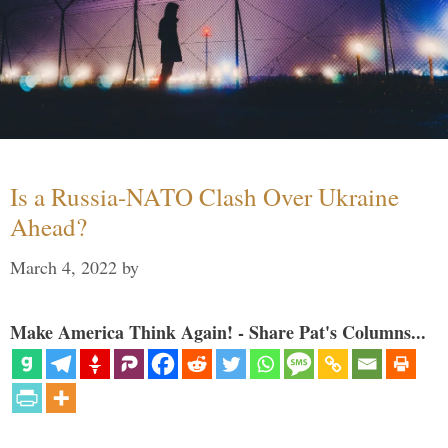
Is a Russia-NATO Clash Over Ukraine
Ahead?
March 4, 2022
by
Make America Think Again! - Share Pat's Columns...