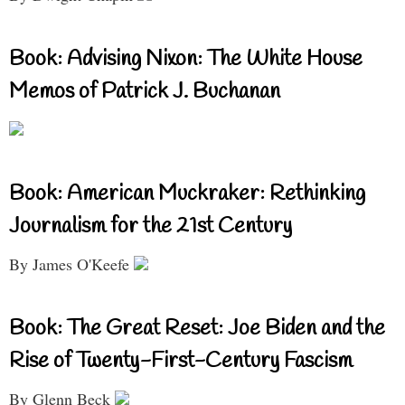
Book: Advising Nixon: The White House
Memos of Patrick J. Buchanan
Book: American Muckraker: Rethinking
Journalism for the 21st Century
By James O'Keefe
Book: The Great Reset: Joe Biden and the
Rise of Twenty-First-Century Fascism
By Glenn Beck