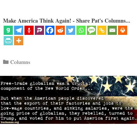
Make America Think Again! - Share Pat's Columns...
Categories
Columns