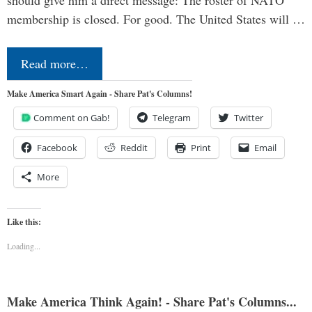
should give him a direct message: The roster of NATO
membership is closed. For good. The United States will …
Read more…
Make America Smart Again - Share Pat's Columns!
Comment on Gab!
Telegram
Twitter
Facebook
Reddit
Print
Email
More
Like this:
Loading...
Make America Think Again! - Share Pat's Columns...