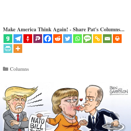
Make America Think Again! - Share Pat's Columns...
Categories
Columns