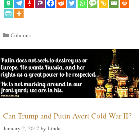
Categories
Columns
Can Trump and Putin Avert Cold War II?
January 2, 2017
by
Linda