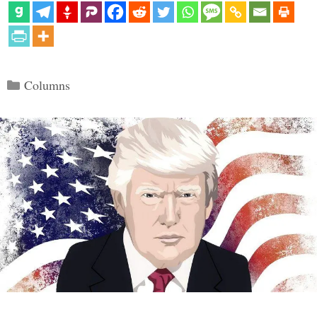
Categories
Columns