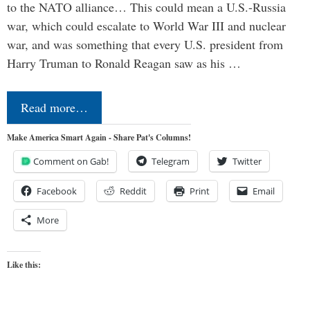
to the NATO alliance… This could mean a U.S.-Russia
war, which could escalate to World War III and nuclear
war, and was something that every U.S. president from
Harry Truman to Ronald Reagan saw as his …
Read more…
Make America Smart Again - Share Pat's Columns!
Comment on Gab!
Telegram
Twitter
Facebook
Reddit
Print
Email
More
Like this: