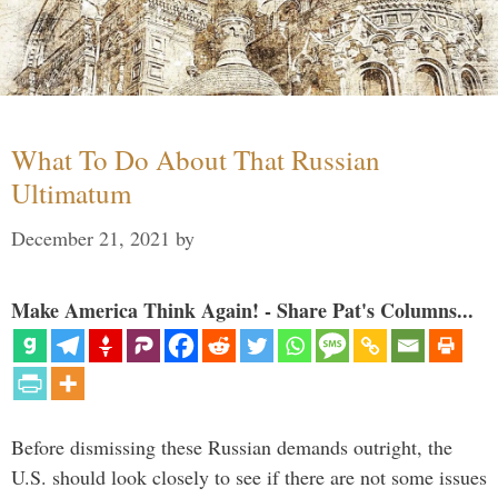
What To Do About That Russian
Ultimatum
December 21, 2021
by
Make America Think Again! - Share Pat's Columns...
Before dismissing these Russian demands outright, the
U.S. should look closely to see if there are not some issues