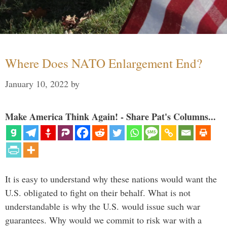
Where Does NATO Enlargement End?
January 10, 2022
by
Make America Think Again! - Share Pat's Columns...
It is easy to understand why these nations would want the
U.S. obligated to fight on their behalf. What is not
understandable is why the U.S. would issue such war
guarantees. Why would we commit to risk war with a