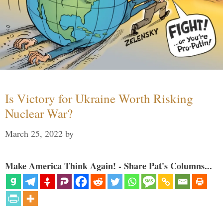
Is Victory for Ukraine Worth Risking
Nuclear War?
March 25, 2022
by
Make America Think Again! - Share Pat's Columns...