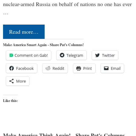
nuclear-armed Russia on behalf of nations no one has ever
…
Read more…
Make America Smart Again - Share Pat's Columns!
Comment on Gab!
Telegram
Twitter
Facebook
Reddit
Print
Email
More
Like this:
Make America Think Again! - Share Pat's Columns...