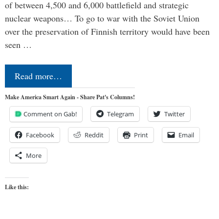
of between 4,500 and 6,000 battlefield and strategic
nuclear weapons… To go to war with the Soviet Union
over the preservation of Finnish territory would have been
seen …
Read more…
Make America Smart Again - Share Pat's Columns!
Comment on Gab!
Telegram
Twitter
Facebook
Reddit
Print
Email
More
Like this: