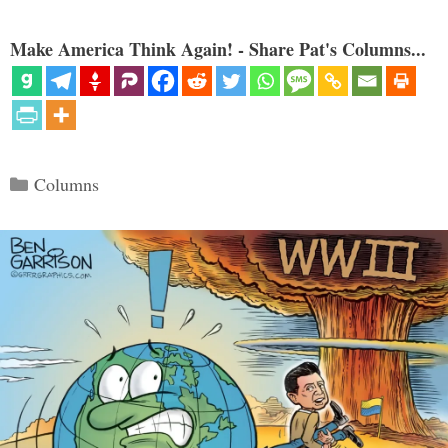
Make America Think Again! - Share Pat's Columns...
Categories
Columns