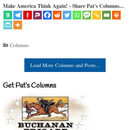
Make America Think Again! - Share Pat's Columns...
Categories
Columns
Load More Columns and Posts...
Get Pat’s Columns