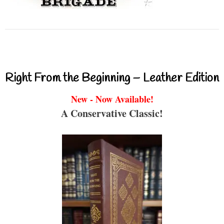
Right From the Beginning – Leather Edition
New - Now Available!
A Conservative Classic!