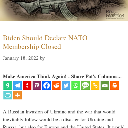
Biden Should Declare NATO
Membership Closed
January 18, 2022
by
Make America Think Again! - Share Pat's Columns...
A Russian invasion of Ukraine and the war that would
inevitably follow would be a disaster for Ukraine and
Russia, but also for Europe and the United States. It would