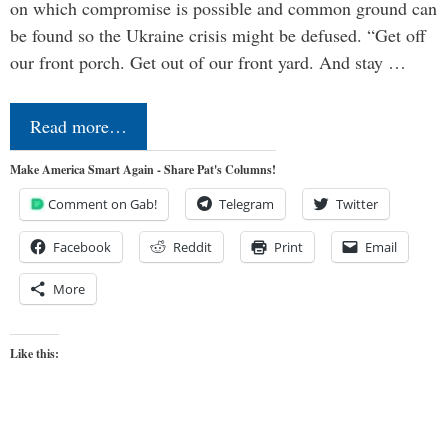
on which compromise is possible and common ground can
be found so the Ukraine crisis might be defused. “Get off
our front porch. Get out of our front yard. And stay …
Read more…
Make America Smart Again - Share Pat's Columns!
Comment on Gab!
Telegram
Twitter
Facebook
Reddit
Print
Email
More
Like this: