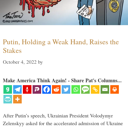
Putin, Holding a Weak Hand, Raises the
Stakes
October 4, 2022
by
Make America Think Again! - Share Pat's Columns...
After Putin’s speech, Ukrainian President Volodymyr
Zelenskyy asked for the accelerated admission of Ukraine