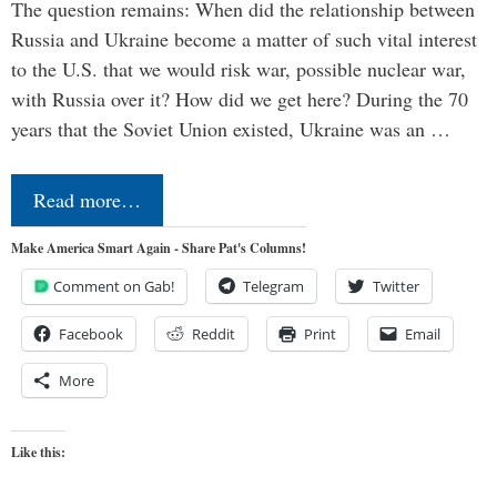
The question remains: When did the relationship between
Russia and Ukraine become a matter of such vital interest
to the U.S. that we would risk war, possible nuclear war,
with Russia over it? How did we get here? During the 70
years that the Soviet Union existed, Ukraine was an …
Read more…
Make America Smart Again - Share Pat's Columns!
Comment on Gab!
Telegram
Twitter
Facebook
Reddit
Print
Email
More
Like this: