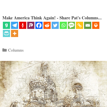
Make America Think Again! - Share Pat's Columns...
Categories
Columns