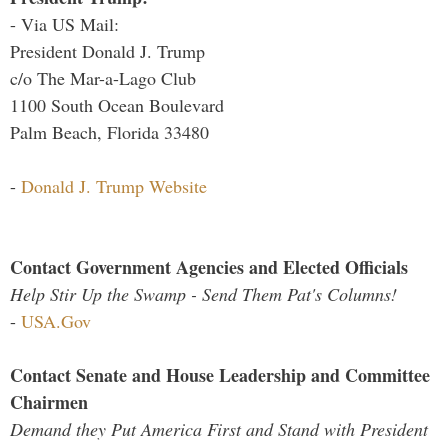
- Via US Mail:
President Donald J. Trump
c/o The Mar-a-Lago Club
1100 South Ocean Boulevard
Palm Beach, Florida 33480
-
Donald J. Trump Website
Contact Government Agencies and Elected Officials
Help Stir Up the Swamp - Send Them Pat's Columns!
-
USA.Gov
Contact Senate and House Leadership and Committee
Chairmen
Demand they Put America First and Stand with President