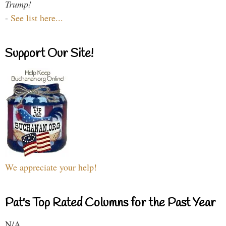
Trump!
-
See list here...
Support Our Site!
We appreciate your help!
Pat's Top Rated Columns for the Past Year
N/A