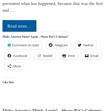
prevented what has happened, because that was the first
and …
Read more…
Make America Smart Again - Share Pat's Columns!
Comment on Gab!
Telegram
Twitter
Facebook
Reddit
Print
Email
More
Like this:
Make America Think Again! - Share Pat's Columns...