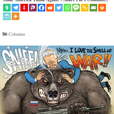
Categories
Columns