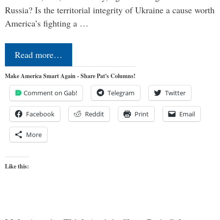
Russia? Is the territorial integrity of Ukraine a cause worth
America’s fighting a …
Read more…
Make America Smart Again - Share Pat's Columns!
Comment on Gab!
Telegram
Twitter
Facebook
Reddit
Print
Email
More
Like this: