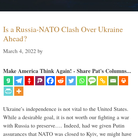
Is a Russia-NATO Clash Over Ukraine
Ahead?
March 4, 2022
by
Make America Think Again! - Share Pat's Columns...
Ukraine’s independence is not vital to the United States.
While a desirable goal, it is not worth our fighting a war
with Russia to preserve…. Indeed, had we given Putin
assurances that NATO was closed to Kyiv, we might have