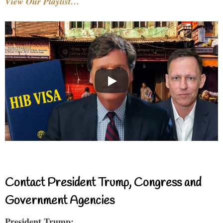
View Our Playlist…
Contact President Trump, Congress and
Government Agencies
President Trump: