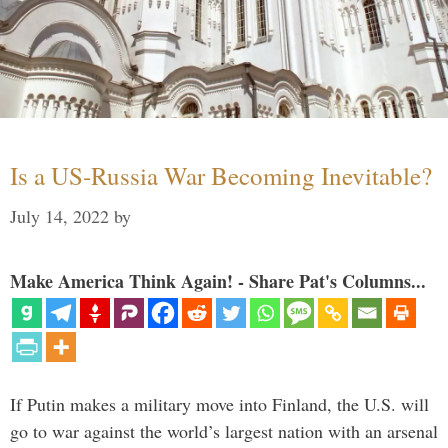
Is a US-Russia War Becoming Inevitable?
July 14, 2022
by
Make America Think Again! - Share Pat's Columns...
If Putin makes a military move into Finland, the U.S. will
go to war against the world’s largest nation with an arsenal