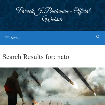
Skip
to
Patrick J. Buchanan - Official
content
Website
Menu
Search Results for:
nato