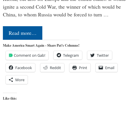
ignite a second Cold War, the winner of which would be
China, to whom Russia would be forced to turn …
Read more…
Make America Smart Again - Share Pat's Columns!
Comment on Gab!
Telegram
Twitter
Facebook
Reddit
Print
Email
More
Like this: