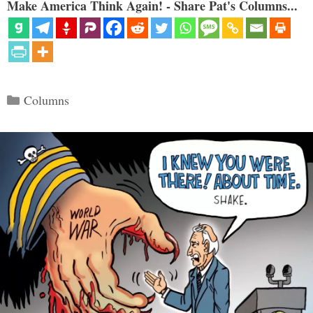
Make America Think Again! - Share Pat's Columns...
Categories
Columns