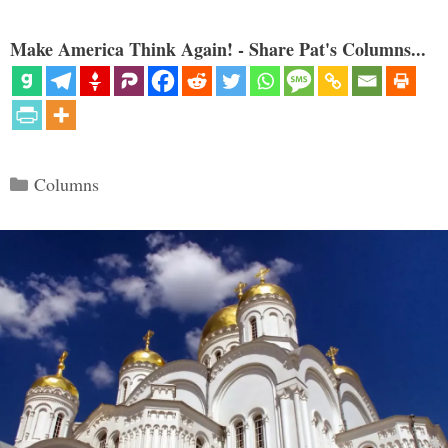
Make America Think Again! - Share Pat's Columns...
Categories
Columns