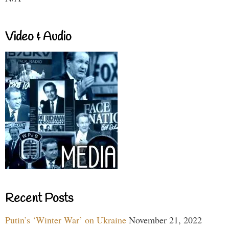
Video & Audio
Recent Posts
Putin’s ‘Winter War’ on Ukraine
November 21, 2022