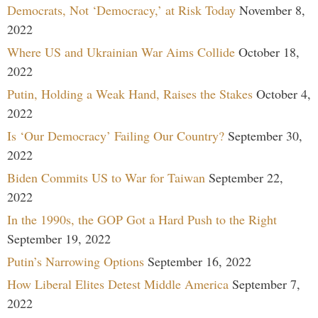
Democrats, Not ‘Democracy,’ at Risk Today
November 8,
2022
Where US and Ukrainian War Aims Collide
October 18,
2022
Putin, Holding a Weak Hand, Raises the Stakes
October 4,
2022
Is ‘Our Democracy’ Failing Our Country?
September 30,
2022
Biden Commits US to War for Taiwan
September 22,
2022
In the 1990s, the GOP Got a Hard Push to the Right
September 19, 2022
Putin’s Narrowing Options
September 16, 2022
How Liberal Elites Detest Middle America
September 7,
2022