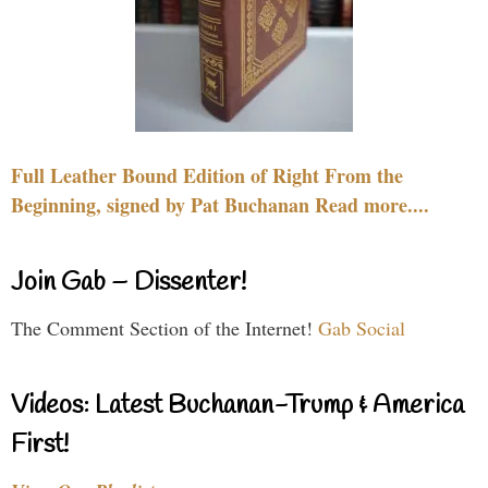
Full Leather Bound Edition of Right From the
Beginning, signed by Pat Buchanan Read more....
Join Gab – Dissenter!
The Comment Section of the Internet!
Gab Social
Videos: Latest Buchanan-Trump & America
First!