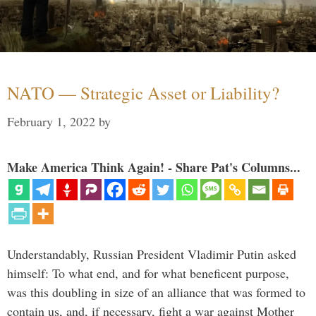
NATO — Strategic Asset or Liability?
February 1, 2022
by
Make America Think Again! - Share Pat's Columns...
Understandably, Russian President Vladimir Putin asked
himself: To what end, and for what beneficent purpose,
was this doubling in size of an alliance that was formed to
contain us, and, if necessary, fight a war against Mother