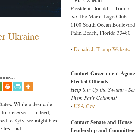
President Donald J. Trump
c/o The Mar-a-Lago Club
1100 South Ocean Boulevard
Palm Beach, Florida 33480
er Ukraine
-
Donald J. Trump Website
Contact Government Agenc
umns...
Elected Officials
Help Stir Up the Swamp - Se
Them Pat's Columns!
States. While a desirable
-
USA.Gov
ia to preserve…. Indeed,
sed to Kyiv, we might have
Contact Senate and House
e first and …
Leadership and Committee