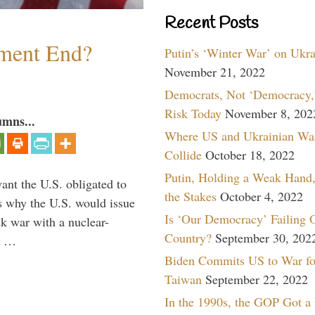
Recent Posts
ment End?
Putin’s ‘Winter War’ on Ukr
November 21, 2022
Democrats, Not ‘Democracy,’
Risk Today
November 8, 202
umns...
Where US and Ukrainian Wa
Collide
October 18, 2022
Putin, Holding a Weak Hand,
ant the U.S. obligated to
the Stakes
October 4, 2022
is why the U.S. would issue
Is ‘Our Democracy’ Failing 
k war with a nuclear-
Country?
September 30, 202
er …
Biden Commits US to War fo
Taiwan
September 22, 2022
In the 1990s, the GOP Got a