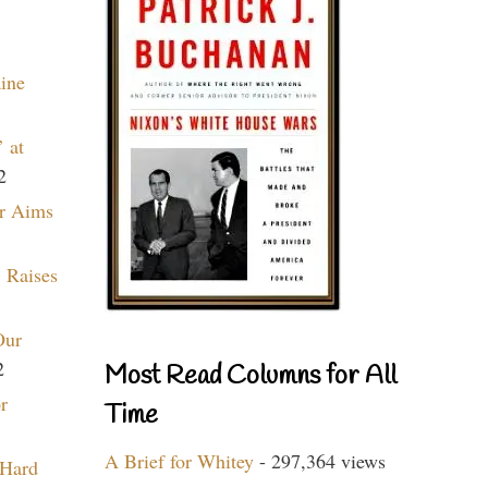
aine
 at
2
r Aims
 Raises
Our
2
Most Read Columns for All
r
Time
A Brief for Whitey
- 297,364 views
 Hard