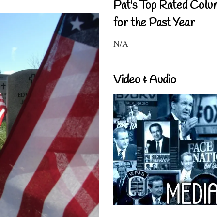
Pat's Top Rated Colu
for the Past Year
N/A
Video & Audio