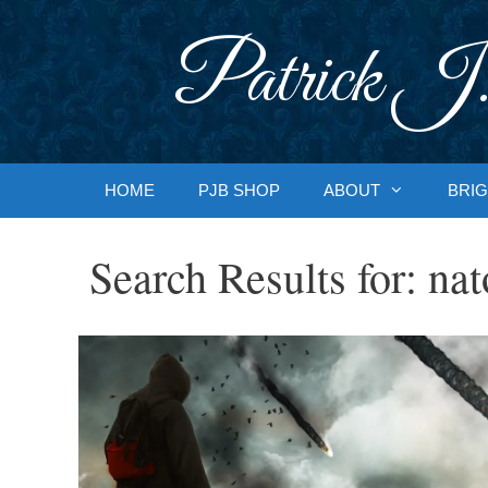
Skip
to
Patrick J.
content
HOME
PJB SHOP
ABOUT
BRIG
Search Results for:
nat