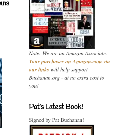
mns
Note: We are an Amazon Associate.
Your purchases on Amazon.com via
our links
will help support
Buchanan.org - at no extra cost to
you!
Pat’s Latest Book!
Signed by Pat Buchanan!