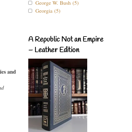
George W. Bush (5)
Georgia (5)
A Republic Not an Empire
– Leather Edition
ies and
nd