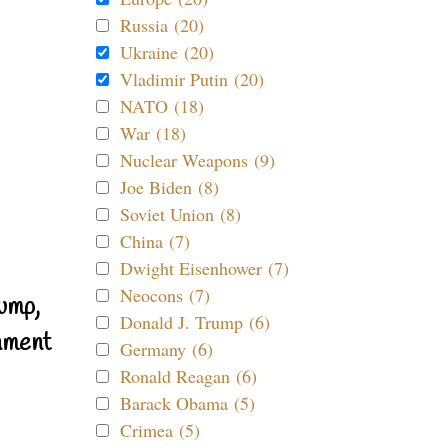
Russia (20)
Ukraine (20)
Vladimir Putin (20)
NATO (18)
War (18)
Nuclear Weapons (9)
Joe Biden (8)
Soviet Union (8)
China (7)
Dwight Eisenhower (7)
Neocons (7)
ump,
Donald J. Trump (6)
nment
Germany (6)
Ronald Reagan (6)
Barack Obama (5)
Crimea (5)