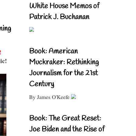
White House Memos of
Patrick J. Buchanan
ning
Book: American
!
ic!
Muckraker: Rethinking
Journalism for the 21st
Century
By James O'Keefe
Book: The Great Reset:
Joe Biden and the Rise of