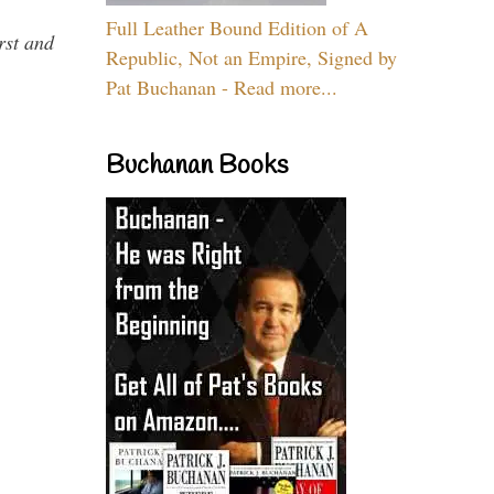
Full Leather Bound Edition of A
rst and
Republic, Not an Empire, Signed by
Pat Buchanan - Read more...
Buchanan Books