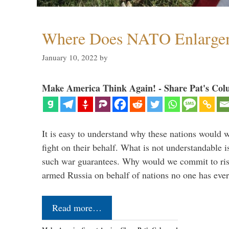
Where Does NATO Enlarge
January 10, 2022
by
Make America Think Again! - Share Pat's Col
It is easy to understand why these nations would w
fight on their behalf. What is not understandable 
such war guarantees. Why would we commit to ris
armed Russia on behalf of nations no one has ev
Read more…