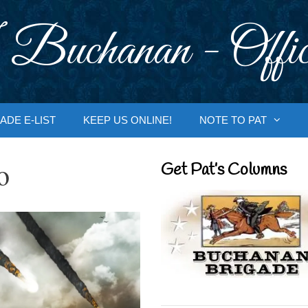
 Buchanan - Offic
ADE E-LIST
KEEP US ONLINE!
NOTE TO PAT
o
Get Pat’s Columns