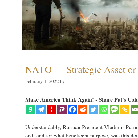
NATO — Strategic Asset or 
February 1, 2022
by
Make America Think Again! - Share Pat's Col
Understandably, Russian President Vladimir Putin
end, and for what beneficent purpose, was this dou