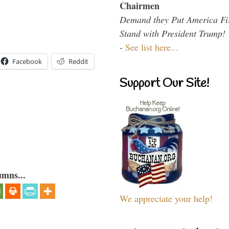
Chairmen
Demand they Put America Fi
Stand with President Trump!
-
See list here...
Facebook
Reddit
Support Our Site!
umns...
We appreciate your help!