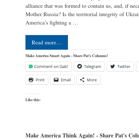
alliance that was formed to contain us, and, if nec
Mother Russia? Is the territorial integrity of Ukra
America’s fighting a …
Read more…
Make America Smart Again - Share Pat's Columns!
Comment on Gab!
Telegram
Twitter
Print
Email
More
Like this:
Make America Think Again! - Share Pat's Col