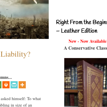
Right From the Begin
– Leather Edition
New - Now Available
A Conservative Class
Liability?
umns...
 asked himself: To what
bling in size of an