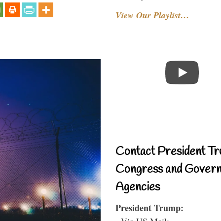
View Our Playlist…
Contact President Tr
Congress and Gover
Agencies
President Trump:
- Via US Mail: