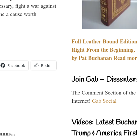
essary, fight a war against
ine a cause worth
Full Leather Bound Edition
Right From the Beginning, 
by Pat Buchanan Read more
Facebook
Reddit
Join Gab – Dissenter
The Comment Section of the
Internet!
Gab Social
Videos: Latest Bucha
Trump & America First
umns...