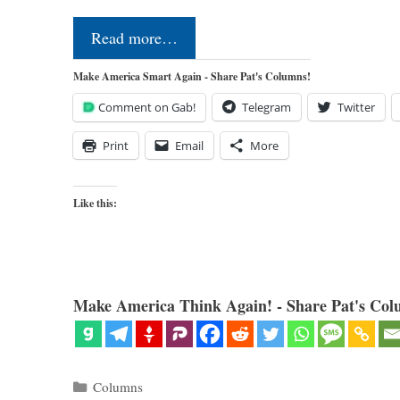
Read more…
Make America Smart Again - Share Pat's Columns!
Comment on Gab!
Telegram
Twitter
Print
Email
More
Like this:
Make America Think Again! - Share Pat's Col
Categories
Columns