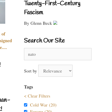
Twenty-First-Century
Fascism
By Glenn Beck
 of
Search Our Site
signed
....
Search
for:
!
Sort by
Tags
< Clear Filters
nan-
Cold War (20)
!
Europe (20)