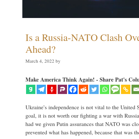
Is a Russia-NATO Clash Ov
Ahead?
March 4, 2022
by
Make America Think Again! - Share Pat's Col
Ukraine’s independence is not vital to the United 
goal, it is not worth our fighting a war with Russ
had we given Putin assurances that NATO was clo
prevented what has happened, because that was th