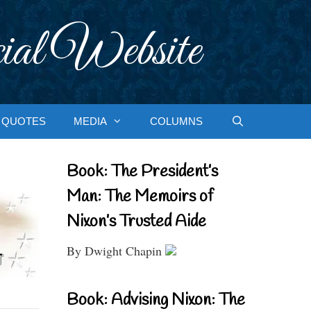
ial Website
QUOTES
MEDIA
COLUMNS
Book: The President’s
Man: The Memoirs of
Nixon’s Trusted Aide
By Dwight Chapin
Book: Advising Nixon: The