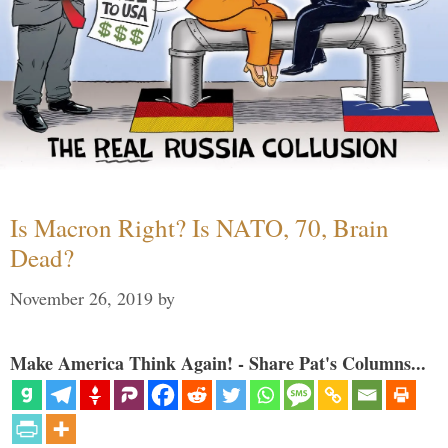
Is Macron Right? Is NATO, 70, Brain
Dead?
November 26, 2019
by
Make America Think Again! - Share Pat's Columns...