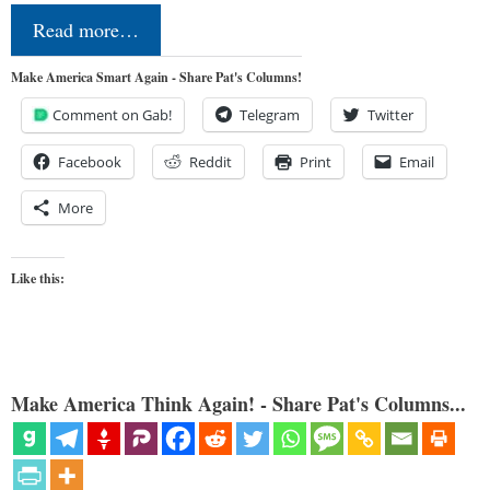
Read more…
Make America Smart Again - Share Pat's Columns!
Comment on Gab!
Telegram
Twitter
Facebook
Reddit
Print
Email
More
Like this:
Make America Think Again! - Share Pat's Columns...