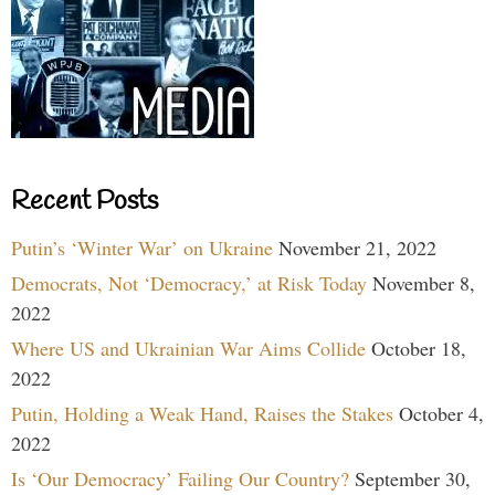
Recent Posts
Putin’s ‘Winter War’ on Ukraine
November 21, 2022
Democrats, Not ‘Democracy,’ at Risk Today
November 8,
2022
Where US and Ukrainian War Aims Collide
October 18,
2022
Putin, Holding a Weak Hand, Raises the Stakes
October 4,
2022
Is ‘Our Democracy’ Failing Our Country?
September 30,