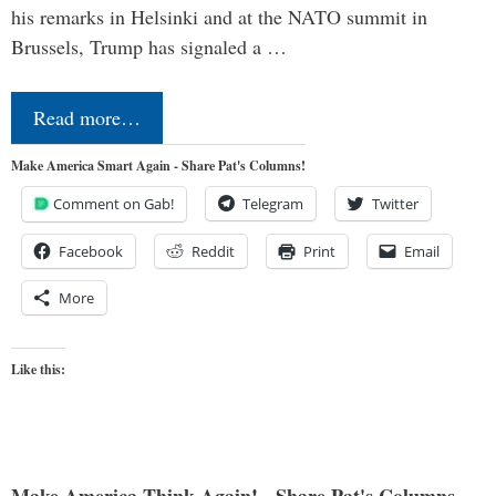
his remarks in Helsinki and at the NATO summit in
Brussels, Trump has signaled a …
Read more…
Make America Smart Again - Share Pat's Columns!
Comment on Gab!
Telegram
Twitter
Facebook
Reddit
Print
Email
More
Like this:
Make America Think Again! - Share Pat's Columns...