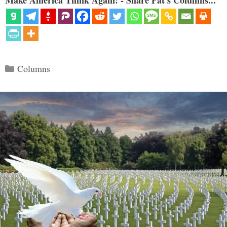
Categories
Columns