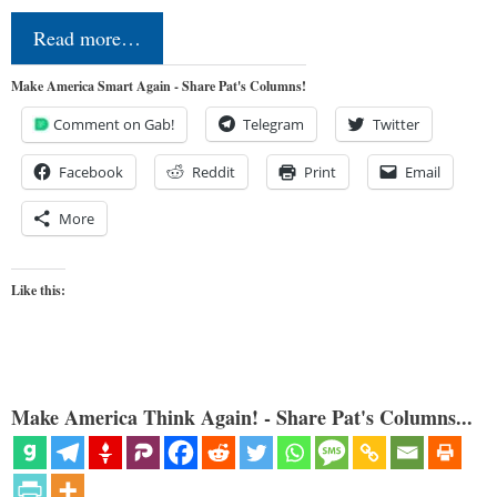
Read more…
Make America Smart Again - Share Pat's Columns!
Comment on Gab!
Telegram
Twitter
Facebook
Reddit
Print
Email
More
Like this:
Make America Think Again! - Share Pat's Columns...