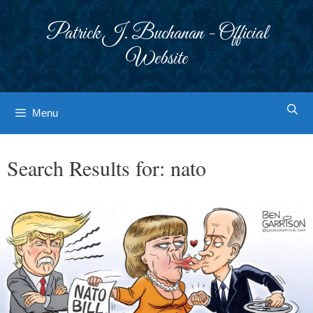
Skip
to
Patrick J. Buchanan - Official
content
Website
Menu
Search Results for:
nato