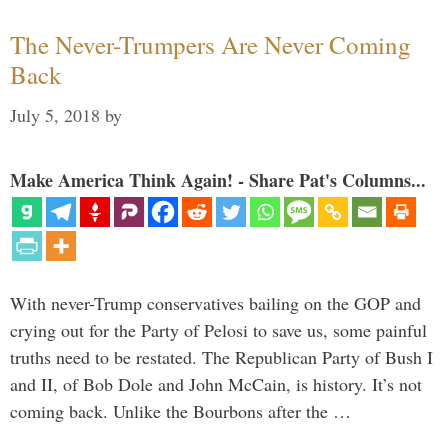
The Never-Trumpers Are Never Coming
Back
July 5, 2018
by
Make America Think Again! - Share Pat's Columns...
With never-Trump conservatives bailing on the GOP and
crying out for the Party of Pelosi to save us, some painful
truths need to be restated. The Republican Party of Bush I
and II, of Bob Dole and John McCain, is history. It’s not
coming back. Unlike the Bourbons after the …