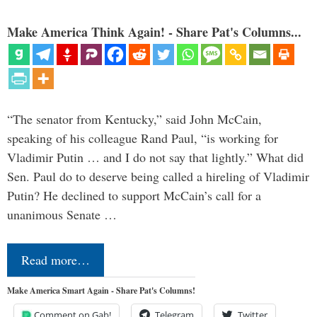
Make America Think Again! - Share Pat's Columns...
“The senator from Kentucky,” said John McCain,
speaking of his colleague Rand Paul, “is working for
Vladimir Putin … and I do not say that lightly.” What did
Sen. Paul do to deserve being called a hireling of Vladimir
Putin? He declined to support McCain’s call for a
unanimous Senate …
Read more…
Make America Smart Again - Share Pat's Columns!
Comment on Gab!
Telegram
Twitter