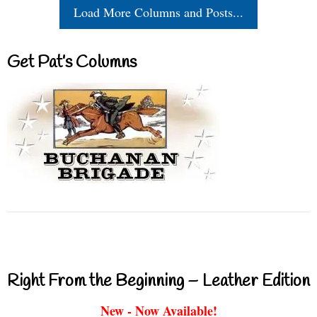
Load More Columns and Posts...
Get Pat’s Columns
Right From the Beginning – Leather Edition
New - Now Available!