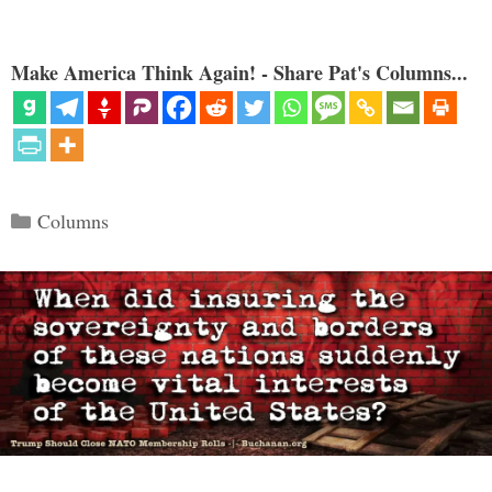
Make America Think Again! - Share Pat's Columns...
Categories
Columns