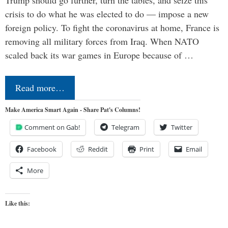
Trump should go further, turn the tables, and seize this
crisis to do what he was elected to do — impose a new
foreign policy. To fight the coronavirus at home, France is
removing all military forces from Iraq. When NATO
scaled back its war games in Europe because of …
Read more…
Make America Smart Again - Share Pat's Columns!
Comment on Gab!
Telegram
Twitter
Facebook
Reddit
Print
Email
More
Like this: