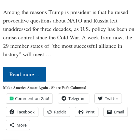
Among the reasons Trump is president is that he raised
provocative questions about NATO and Russia left
unaddressed for three decades, as U.S. policy has been on
cruise control since the Cold War. A week from now, the
29 member states of “the most successful alliance in
history” will meet …
Read more…
Make America Smart Again - Share Pat's Columns!
Comment on Gab!
Telegram
Twitter
Facebook
Reddit
Print
Email
More