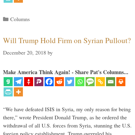
Categories
Columns
Will Trump Hold Firm on Syrian Pullout?
December 20, 2018
by
Make America Think Again! - Share Pat's Columns...
“We have defeated ISIS in Syria, my only reason for being
there,” wrote President Donald Trump, as he ordered the
withdrawal of all U.S. forces from Syria, stunning the U.S.
foreign policy establishment. Trump overruled his