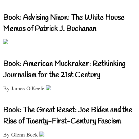
Book: Advising Nixon: The White House
Memos of Patrick J. Buchanan
Book: American Muckraker: Rethinking
Journalism for the 21st Century
By James O'Keefe
Book: The Great Reset: Joe Biden and the
Rise of Twenty-First-Century Fascism
By Glenn Beck