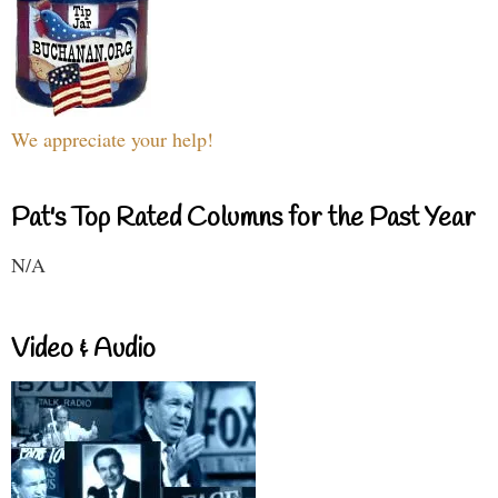
We appreciate your help!
Pat's Top Rated Columns for the Past Year
N/A
Video & Audio