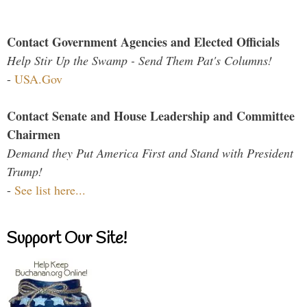
Contact Government Agencies and Elected Officials
Help Stir Up the Swamp - Send Them Pat's Columns!
-
USA.Gov
Contact Senate and House Leadership and Committee
Chairmen
Demand they Put America First and Stand with President
Trump!
-
See list here...
Support Our Site!