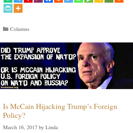
Categories
Columns
Is McCain Hijacking Trump’s Foreign
Policy?
March 16, 2017
by
Linda