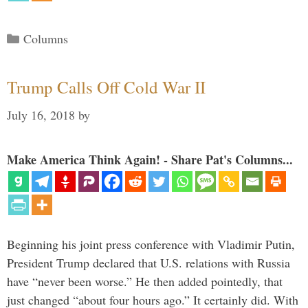
Categories
Columns
Trump Calls Off Cold War II
July 16, 2018
by
Make America Think Again! - Share Pat's Columns...
Beginning his joint press conference with Vladimir Putin,
President Trump declared that U.S. relations with Russia
have “never been worse.” He then added pointedly, that
just changed “about four hours ago.” It certainly did. With