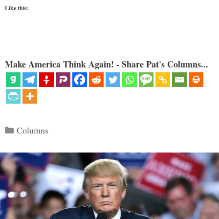
Like this:
Make America Think Again! - Share Pat's Columns...
Categories
Columns