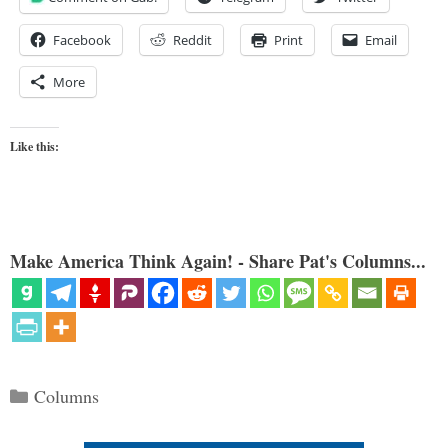
Facebook
Reddit
Print
Email
More
Like this:
Make America Think Again! - Share Pat's Columns...
Categories
Columns