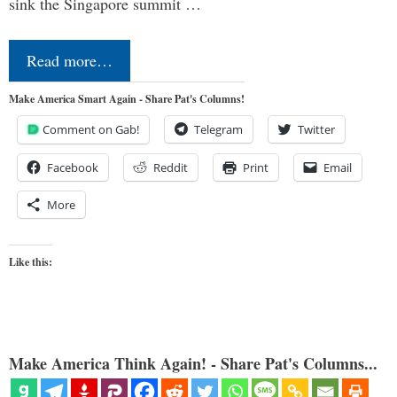
sink the Singapore summit …
Read more…
Make America Smart Again - Share Pat's Columns!
Comment on Gab!
Telegram
Twitter
Facebook
Reddit
Print
Email
More
Like this:
Make America Think Again! - Share Pat's Columns...