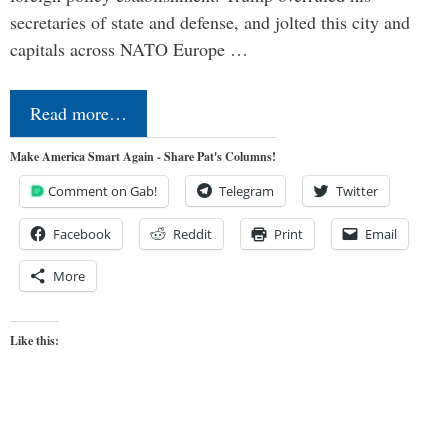
secretaries of state and defense, and jolted this city and
capitals across NATO Europe …
Read more…
Make America Smart Again - Share Pat's Columns!
Comment on Gab!
Telegram
Twitter
Facebook
Reddit
Print
Email
More
Like this: