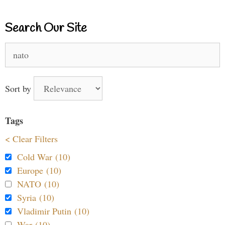
Search Our Site
Search
for:
Sort by
Tags
< Clear Filters
Cold War (10)
Europe (10)
NATO (10)
Syria (10)
Vladimir Putin (10)
War (10)