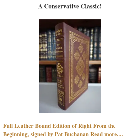
A Conservative Classic!
Full Leather Bound Edition of Right From the
Beginning, signed by Pat Buchanan Read more....