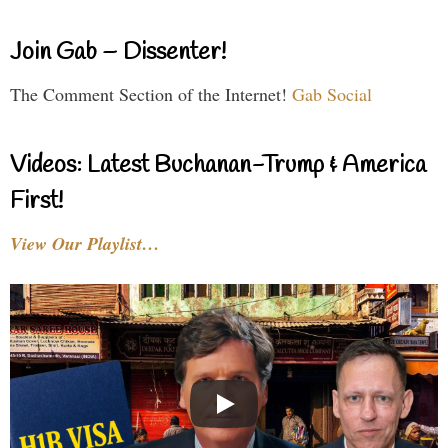
Join Gab – Dissenter!
The Comment Section of the Internet!
Gab Social
Videos: Latest Buchanan-Trump & America
First!
View Our Playlist…