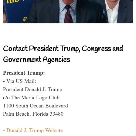
Contact President Trump, Congress and
Government Agencies
President Trump:
- Via US Mail:
President Donald J. Trump
c/o The Mar-a-Lago Club
1100 South Ocean Boulevard
Palm Beach, Florida 33480
-
Donald J. Trump Website