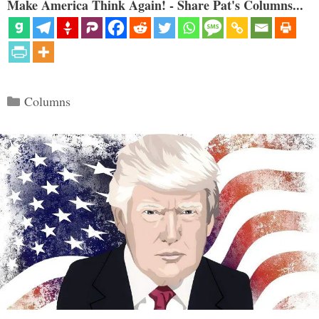
Make America Think Again! - Share Pat's Columns...
Categories
Columns