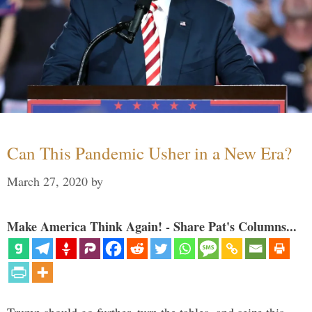
Can This Pandemic Usher in a New Era?
March 27, 2020
by
Make America Think Again! - Share Pat's Columns...