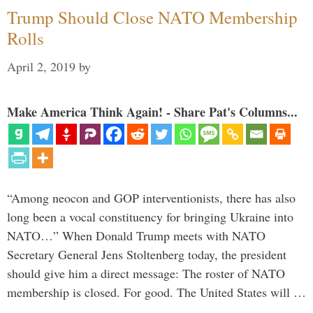
Trump Should Close NATO Membership
Rolls
April 2, 2019
by
Make America Think Again! - Share Pat's Columns...
“Among neocon and GOP interventionists, there has also
long been a vocal constituency for bringing Ukraine into
NATO…” When Donald Trump meets with NATO
Secretary General Jens Stoltenberg today, the president
should give him a direct message: The roster of NATO
membership is closed. For good. The United States will …