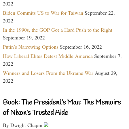
2022
Biden Commits US to War for Taiwan
September 22,
2022
In the 1990s, the GOP Got a Hard Push to the Right
September 19, 2022
Putin’s Narrowing Options
September 16, 2022
How Liberal Elites Detest Middle America
September 7,
2022
Winners and Losers From the Ukraine War
August 29,
2022
Book: The President’s Man: The Memoirs
of Nixon’s Trusted Aide
By Dwight Chapin