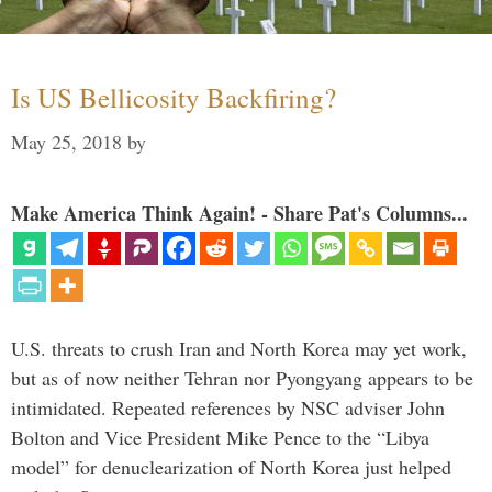
Is US Bellicosity Backfiring?
May 25, 2018
by
Make America Think Again! - Share Pat's Columns...
U.S. threats to crush Iran and North Korea may yet work,
but as of now neither Tehran nor Pyongyang appears to be
intimidated. Repeated references by NSC adviser John
Bolton and Vice President Mike Pence to the “Libya
model” for denuclearization of North Korea just helped