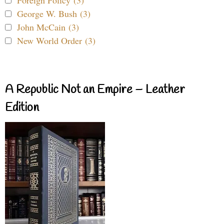
Foreign Policy (3)
George W. Bush (3)
John McCain (3)
New World Order (3)
A Republic Not an Empire – Leather
Edition