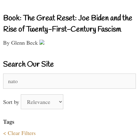
Book: The Great Reset: Joe Biden and the
Rise of Twenty-First-Century Fascism
By Glenn Beck
Search Our Site
Search
for:
Sort by
Tags
< Clear Filters