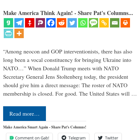
Make America Think Again! - Share Pat's Columns...
“Among neocon and GOP interventionists, there has also
long been a vocal constituency for bringing Ukraine into
NATO…” When Donald Trump meets with NATO
Secretary General Jens Stoltenberg today, the president
should give him a direct message: The roster of NATO
membership is closed. For good. The United States will …
Read more…
Make America Smart Again - Share Pat's Columns!
Comment on Gab!
Telegram
Twitter