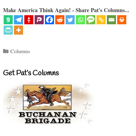
Make America Think Again! - Share Pat's Columns...
Categories
Columns
Get Pat’s Columns