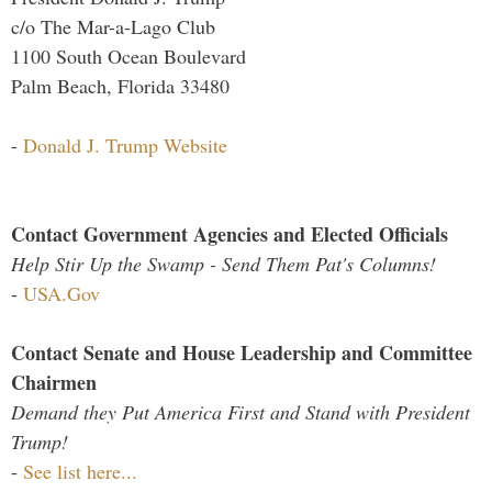
c/o The Mar-a-Lago Club
1100 South Ocean Boulevard
Palm Beach, Florida 33480
-
Donald J. Trump Website
Contact Government Agencies and Elected Officials
Help Stir Up the Swamp - Send Them Pat's Columns!
-
USA.Gov
Contact Senate and House Leadership and Committee
Chairmen
Demand they Put America First and Stand with President
Trump!
-
See list here...