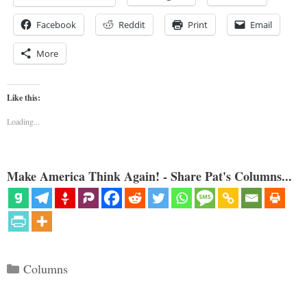
Facebook
Reddit
Print
Email
More
Like this:
Loading...
Make America Think Again! - Share Pat's Columns...
Categories
Columns