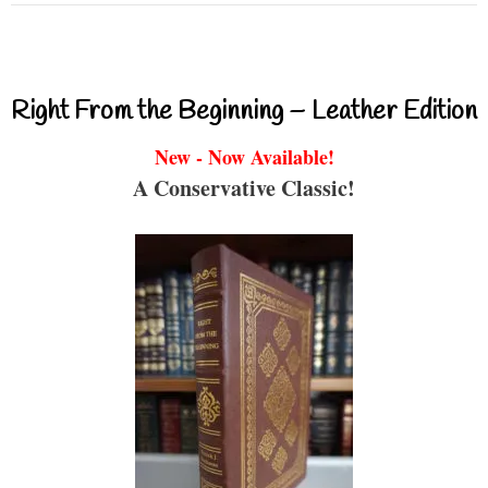
Right From the Beginning – Leather Edition
New - Now Available!
A Conservative Classic!