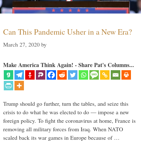
Can This Pandemic Usher in a New Era?
March 27, 2020
by
Make America Think Again! - Share Pat's Columns...
Trump should go further, turn the tables, and seize this
crisis to do what he was elected to do — impose a new
foreign policy. To fight the coronavirus at home, France is
removing all military forces from Iraq. When NATO
scaled back its war games in Europe because of …