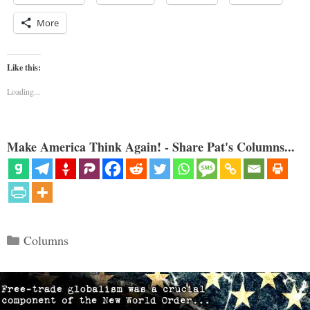
More
Like this:
Loading...
Make America Think Again! - Share Pat's Columns...
Categories
Columns