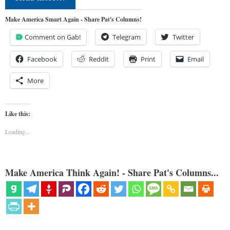
Make America Smart Again - Share Pat's Columns!
Comment on Gab!
Telegram
Twitter
Facebook
Reddit
Print
Email
More
Like this:
Loading...
Make America Think Again! - Share Pat's Columns...