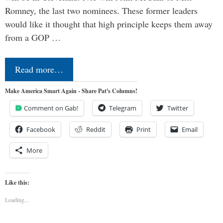
Romney, the last two nominees. These former leaders
would like it thought that high principle keeps them away
from a GOP …
Read more…
Make America Smart Again - Share Pat's Columns!
Comment on Gab!
Telegram
Twitter
Facebook
Reddit
Print
Email
More
Like this:
Loading...