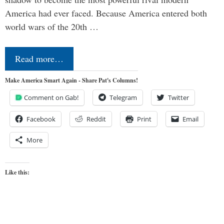
America had ever faced. Because America entered both
world wars of the 20th …
Read more…
Make America Smart Again - Share Pat's Columns!
Comment on Gab!
Telegram
Twitter
Facebook
Reddit
Print
Email
More
Like this: