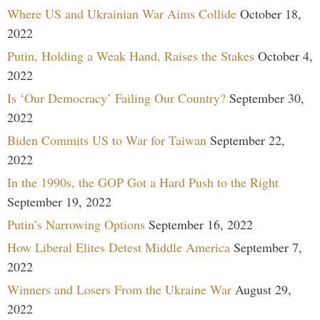
Where US and Ukrainian War Aims Collide
October 18,
2022
Putin, Holding a Weak Hand, Raises the Stakes
October 4,
2022
Is ‘Our Democracy’ Failing Our Country?
September 30,
2022
Biden Commits US to War for Taiwan
September 22,
2022
In the 1990s, the GOP Got a Hard Push to the Right
September 19, 2022
Putin’s Narrowing Options
September 16, 2022
How Liberal Elites Detest Middle America
September 7,
2022
Winners and Losers From the Ukraine War
August 29,
2022