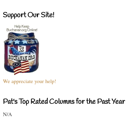
Support Our Site!
We appreciate your help!
Pat's Top Rated Columns for the Past Year
N/A