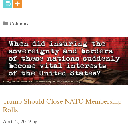
Categories
Columns
Trump Should Close NATO Membership
Rolls
April 2, 2019
by