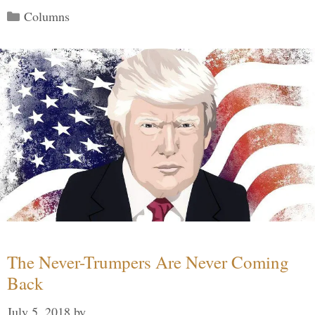
Categories
Columns
The Never-Trumpers Are Never Coming
Back
July 5, 2018
by