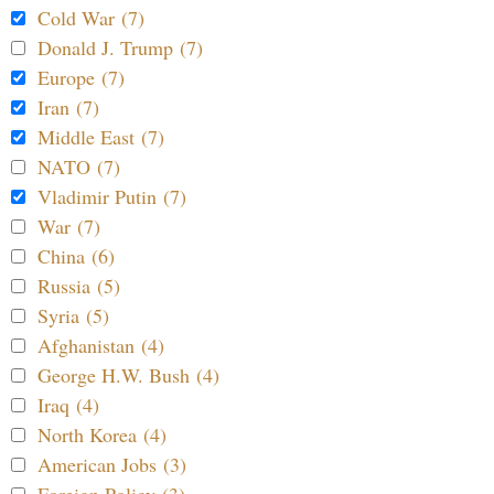
Cold War (7)
Donald J. Trump (7)
Europe (7)
Iran (7)
Middle East (7)
NATO (7)
Vladimir Putin (7)
War (7)
China (6)
Russia (5)
Syria (5)
Afghanistan (4)
George H.W. Bush (4)
Iraq (4)
North Korea (4)
American Jobs (3)