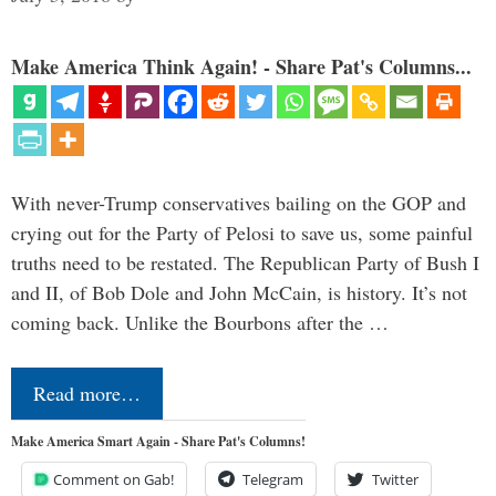
Make America Think Again! - Share Pat's Columns...
With never-Trump conservatives bailing on the GOP and
crying out for the Party of Pelosi to save us, some painful
truths need to be restated. The Republican Party of Bush I
and II, of Bob Dole and John McCain, is history. It’s not
coming back. Unlike the Bourbons after the …
Read more…
Make America Smart Again - Share Pat's Columns!
Comment on Gab!
Telegram
Twitter