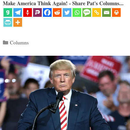
Make America Think Again! - Share Pat's Columns...
Categories
Columns