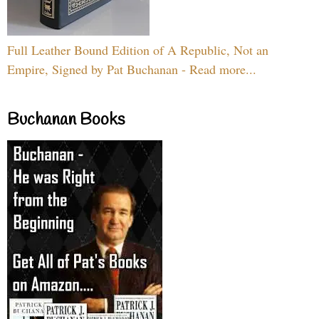
Full Leather Bound Edition of A Republic, Not an
Empire, Signed by Pat Buchanan - Read more...
Buchanan Books