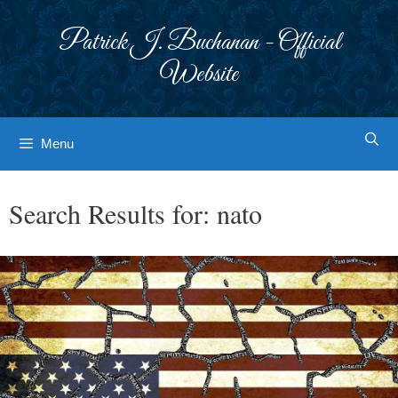
Skip
to
Patrick J. Buchanan - Official
content
Website
Menu
Search Results for:
nato