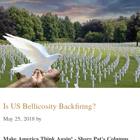
Is US Bellicosity Backfiring?
May 25, 2018
by
Make America Think Again! - Share Pat's Columns...