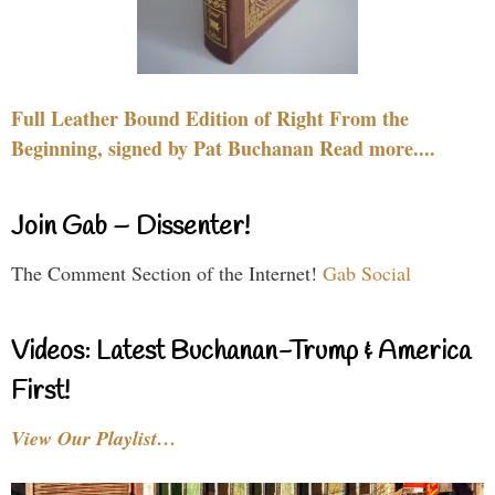
Full Leather Bound Edition of Right From the
Beginning, signed by Pat Buchanan Read more....
Join Gab – Dissenter!
The Comment Section of the Internet!
Gab Social
Videos: Latest Buchanan-Trump & America
First!
View Our Playlist…