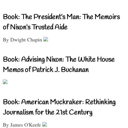
Book: The President’s Man: The Memoirs
of Nixon’s Trusted Aide
By Dwight Chapin
Book: Advising Nixon: The White House
Memos of Patrick J. Buchanan
Book: American Muckraker: Rethinking
Journalism for the 21st Century
By James O'Keefe