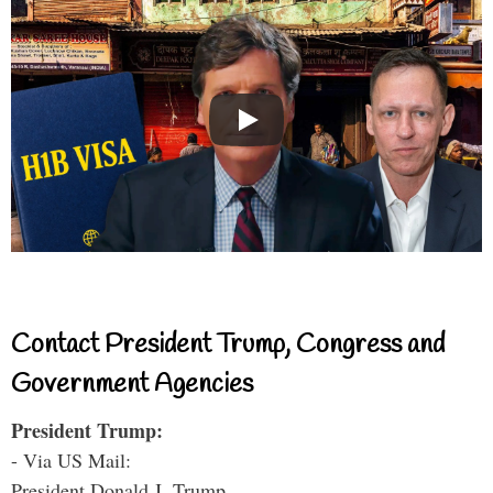
Contact President Trump, Congress and
Government Agencies
President Trump:
- Via US Mail:
President Donald J. Trump