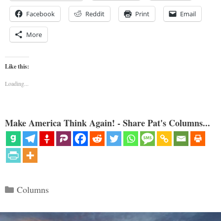
Facebook
Reddit
Print
Email
More
Like this:
Loading...
Make America Think Again! - Share Pat's Columns...
Categories
Columns