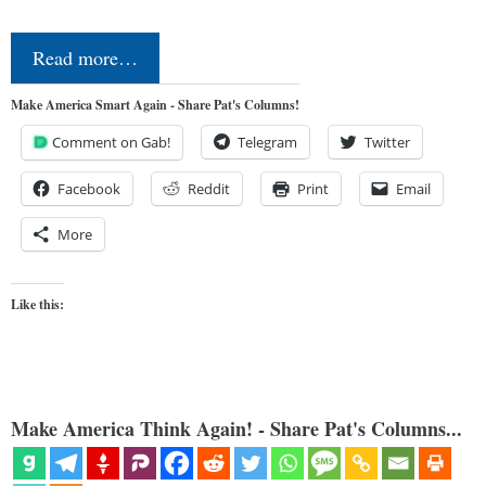
Read more…
Make America Smart Again - Share Pat's Columns!
Comment on Gab!
Telegram
Twitter
Facebook
Reddit
Print
Email
More
Like this:
Make America Think Again! - Share Pat's Columns...