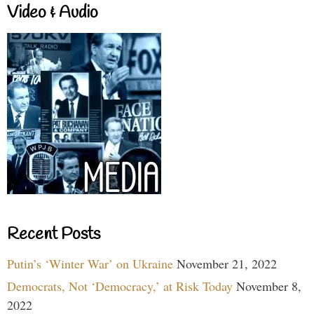
Video & Audio
Recent Posts
Putin’s ‘Winter War’ on Ukraine
November 21, 2022
Democrats, Not ‘Democracy,’ at Risk Today
November 8,
2022