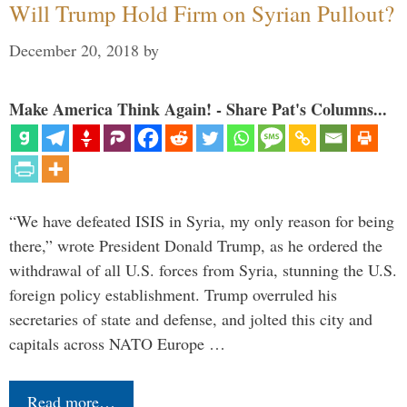
Will Trump Hold Firm on Syrian Pullout?
December 20, 2018
by
Make America Think Again! - Share Pat's Columns...
“We have defeated ISIS in Syria, my only reason for being
there,” wrote President Donald Trump, as he ordered the
withdrawal of all U.S. forces from Syria, stunning the U.S.
foreign policy establishment. Trump overruled his
secretaries of state and defense, and jolted this city and
capitals across NATO Europe …
Read more…