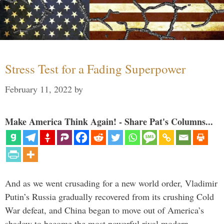
Stress Test for a Fading Superpower
February 11, 2022
by
Make America Think Again! - Share Pat's Columns...
And as we went crusading for a new world order, Vladimir
Putin’s Russia gradually recovered from its crushing Cold
War defeat, and China began to move out of America’s
shadow to become the most powerful rival modern