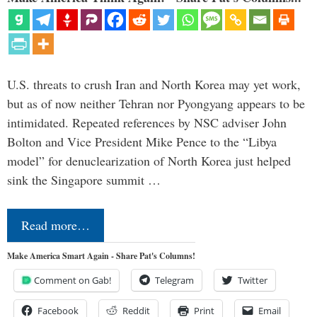
U.S. threats to crush Iran and North Korea may yet work,
but as of now neither Tehran nor Pyongyang appears to be
intimidated. Repeated references by NSC adviser John
Bolton and Vice President Mike Pence to the “Libya
model” for denuclearization of North Korea just helped
sink the Singapore summit …
Read more…
Make America Smart Again - Share Pat's Columns!
Comment on Gab!
Telegram
Twitter
Facebook
Reddit
Print
Email