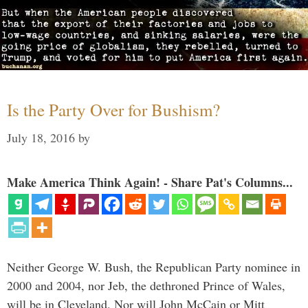
Is the Party Over for Bushism?
July 18, 2016
by
Make America Think Again! - Share Pat's Columns...
Neither George W. Bush, the Republican Party nominee in
2000 and 2004, nor Jeb, the dethroned Prince of Wales,
will be in Cleveland. Nor will John McCain or Mitt