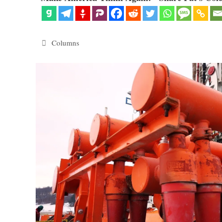
Categories
Columns