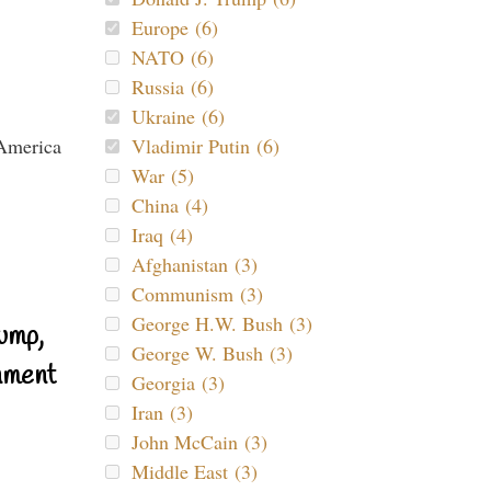
Europe (6)
NATO (6)
Russia (6)
Ukraine (6)
Vladimir Putin (6)
War (5)
China (4)
Iraq (4)
Afghanistan (3)
Communism (3)
George H.W. Bush (3)
ump,
George W. Bush (3)
nment
Georgia (3)
Iran (3)
John McCain (3)
Middle East (3)