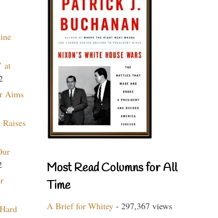
aine
 at
2
r Aims
 Raises
Our
2
Most Read Columns for All
r
Time
A Brief for Whitey
- 297,367 views
 Hard