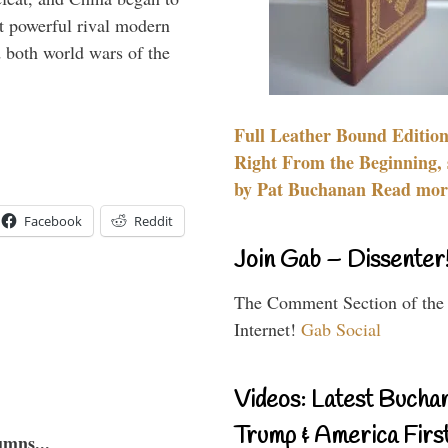
 powerful rival modern
 both world wars of the
Full Leather Bound Edition
Right From the Beginning, 
by Pat Buchanan Read more
Facebook
Reddit
Join Gab – Dissenter
The Comment Section of the
Internet!
Gab Social
Videos: Latest Bucha
Trump & America First
umns...