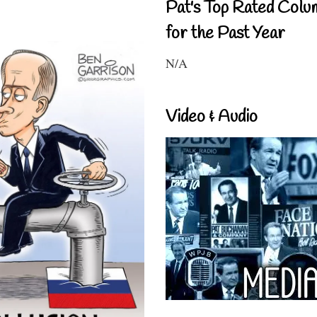
Pat's Top Rated Colu
for the Past Year
N/A
Video & Audio