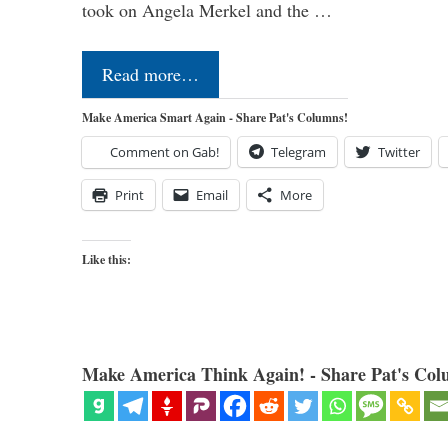
took on Angela Merkel and the …
Read more…
Make America Smart Again - Share Pat's Columns!
Comment on Gab!
Telegram
Twitter
Print
Email
More
Like this:
Make America Think Again! - Share Pat's Col