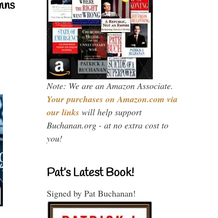
mns
Note: We are an Amazon Associate.
Your purchases on Amazon.com via
our links
will help support
Buchanan.org - at no extra cost to
you!
Pat’s Latest Book!
Signed by Pat Buchanan!