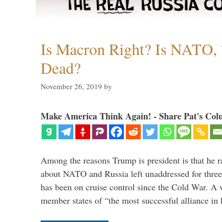
Is Macron Right? Is NATO, 
Dead?
November 26, 2019
by
Make America Think Again! - Share Pat's Col
Among the reasons Trump is president is that he r
about NATO and Russia left unaddressed for three
has been on cruise control since the Cold War. A
member states of “the most successful alliance in