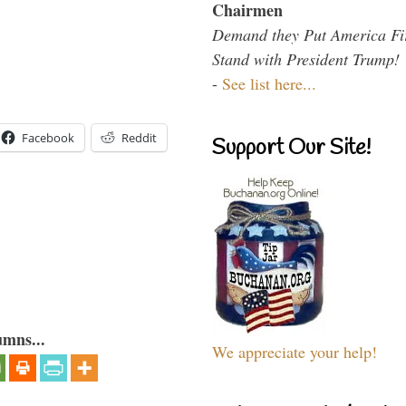
Chairmen
Demand they Put America Fi
Stand with President Trump!
-
See list here...
Facebook
Reddit
Support Our Site!
umns...
We appreciate your help!