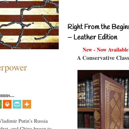
Right From the Begin
– Leather Edition
New - Now Available
A Conservative Class
perpower
umns...
Vladimir Putin’s Russia
feat, and China began to