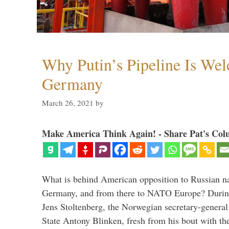
Why Putin’s Pipeline Is We
Germany
March 26, 2021
by
Make America Think Again! - Share Pat's Col
What is behind American opposition to Russian na
Germany, and from there to NATO Europe? During 
Jens Stoltenberg, the Norwegian secretary-genera
State Antony Blinken, fresh from his bout with t