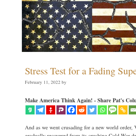
Stress Test for a Fading Su
February 11, 2022
by
Make America Think Again! - Share Pat's Col
And as we went crusading for a new world order, 
gradually recovered from its crushing Cold War de