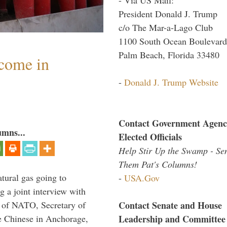
President Donald J. Trump
c/o The Mar-a-Lago Club
1100 South Ocean Boulevard
Palm Beach, Florida 33480
lcome in
-
Donald J. Trump Website
Contact Government Agenc
umns...
Elected Officials
Help Stir Up the Swamp - Se
Them Pat's Columns!
tural gas going to
-
USA.Gov
a joint interview with
Contact Senate and House
l of NATO, Secretary of
Leadership and Committee
he Chinese in Anchorage,