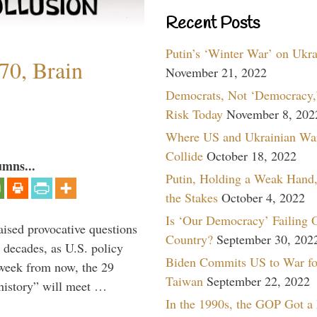
Recent Posts
Putin’s ‘Winter War’ on Ukr
70, Brain
November 21, 2022
Democrats, Not ‘Democracy,’
Risk Today
November 8, 202
Where US and Ukrainian Wa
Collide
October 18, 2022
umns...
Putin, Holding a Weak Hand,
the Stakes
October 4, 2022
Is ‘Our Democracy’ Failing 
aised provocative questions
Country?
September 30, 202
 decades, as U.S. policy
Biden Commits US to War fo
 week from now, the 29
Taiwan
September 22, 2022
 history” will meet …
In the 1990s, the GOP Got a