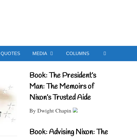
ial Website
QUOTES
MEDIA
COLUMNS
Book: The President’s
Man: The Memoirs of
Nixon’s Trusted Aide
By Dwight Chapin
Book: Advising Nixon: The