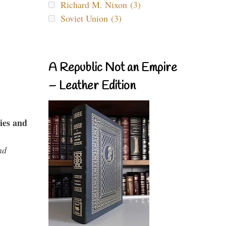
Richard M. Nixon (3)
Soviet Union (3)
A Republic Not an Empire
– Leather Edition
ies and
nd