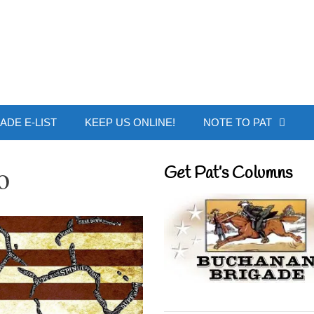
 Buchanan - Offic
ADE E-LIST
KEEP US ONLINE!
NOTE TO PAT
o
Get Pat’s Columns