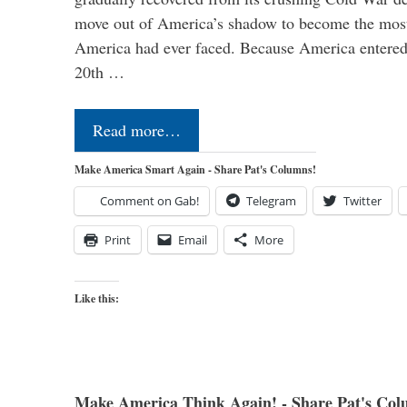
move out of America’s shadow to become the most
America had ever faced. Because America entered
20th …
Read more…
Make America Smart Again - Share Pat's Columns!
Comment on Gab!
Telegram
Twitter
Print
Email
More
Like this:
Make America Think Again! - Share Pat's Col