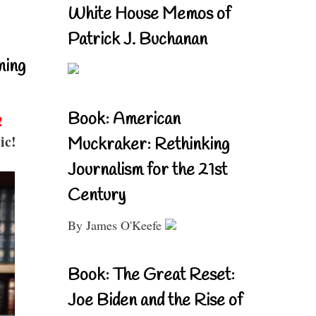
White House Memos of
Patrick J. Buchanan
ning
Book: American
!
ic!
Muckraker: Rethinking
Journalism for the 21st
Century
By James O'Keefe
Book: The Great Reset:
Joe Biden and the Rise of