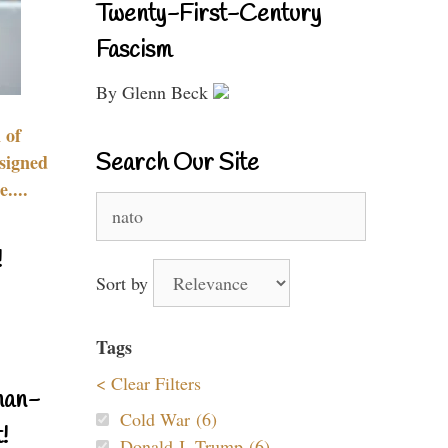
Twenty-First-Century
Fascism
By Glenn Beck
 of
Search Our Site
signed
....
Search
for:
!
Sort by
Tags
< Clear Filters
nan-
Cold War (6)
!
Donald J. Trump (6)