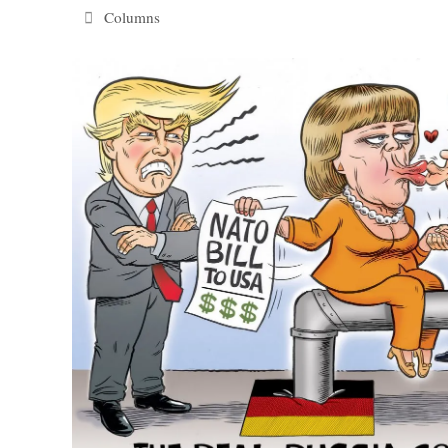
Categories
Columns