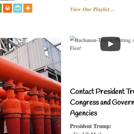
View Our Playlist…
Contact President Tr
Congress and Gover
Agencies
President Trump:
- Via US Mail: