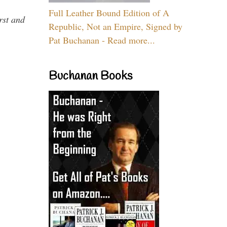
Full Leather Bound Edition of A
rst and
Republic, Not an Empire, Signed by
Pat Buchanan - Read more...
Buchanan Books