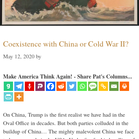
Coexistence with China or Cold War II?
May 12, 2020
by
Make America Think Again! - Share Pat's Columns...
On China, Trump is the first realist we have had in the
Oval Office in decades. But both parties colluded in the
buildup of China… The mighty malevolent China we face