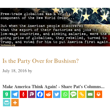
Is the Party Over for Bushism?
July 18, 2016
by
Make America Think Again! - Share Pat's Columns...