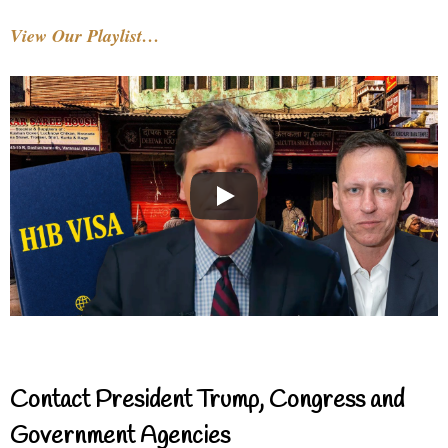
View Our Playlist…
Contact President Trump, Congress and
Government Agencies