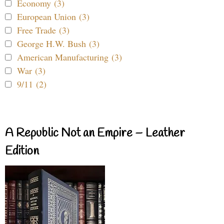
Economy (3)
European Union (3)
Free Trade (3)
George H.W. Bush (3)
American Manufacturing (3)
War (3)
9/11 (2)
A Republic Not an Empire – Leather
Edition