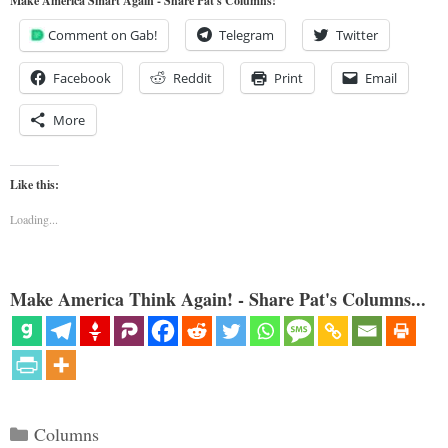
Make America Smart Again - Share Pat's Columns!
Comment on Gab!
Telegram
Twitter
Facebook
Reddit
Print
Email
More
Like this:
Loading...
Make America Think Again! - Share Pat's Columns...
Categories
Columns