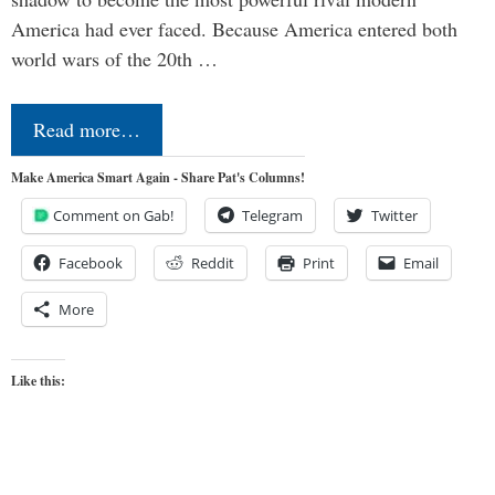
America had ever faced. Because America entered both
world wars of the 20th …
Read more…
Make America Smart Again - Share Pat's Columns!
Comment on Gab!
Telegram
Twitter
Facebook
Reddit
Print
Email
More
Like this: