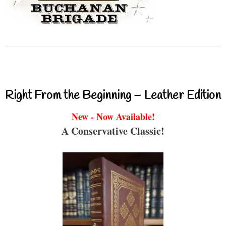
Right From the Beginning – Leather Edition
New - Now Available!
A Conservative Classic!