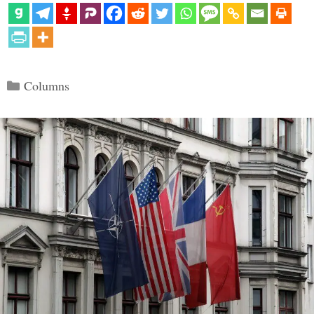
Categories
Columns