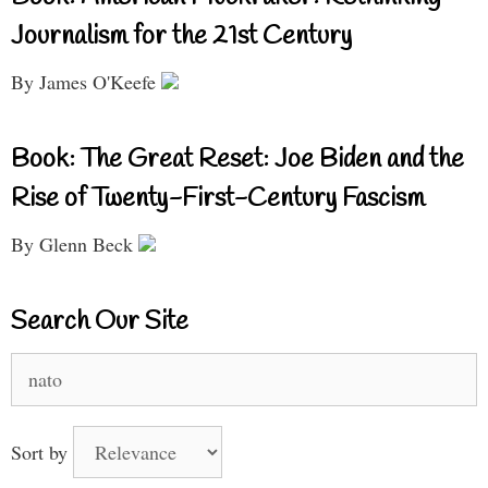
Journalism for the 21st Century
By James O'Keefe
Book: The Great Reset: Joe Biden and the
Rise of Twenty-First-Century Fascism
By Glenn Beck
Search Our Site
Search
for:
Sort by