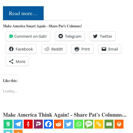
Read more…
Make America Smart Again - Share Pat's Columns!
Comment on Gab!
Telegram
Twitter
Facebook
Reddit
Print
Email
More
Like this:
Loading...
Make America Think Again! - Share Pat's Columns...