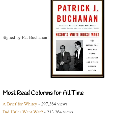
Signed by Pat Buchanan!
Most Read Columns for All Time
A Brief for Whitey
- 297,364 views
Did Hitler Want War?
- 213,264 views