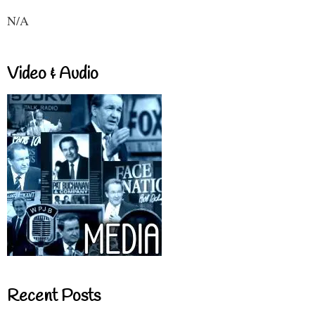
N/A
Video & Audio
Recent Posts