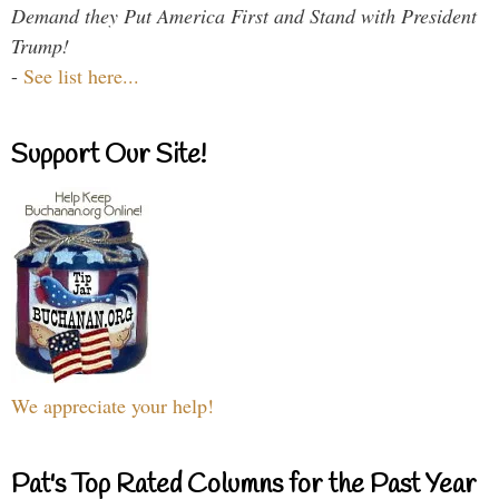
Demand they Put America First and Stand with President
Trump!
-
See list here...
Support Our Site!
We appreciate your help!
Pat's Top Rated Columns for the Past Year