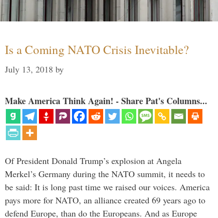
Is a Coming NATO Crisis Inevitable?
July 13, 2018
by
Make America Think Again! - Share Pat's Columns...
Of President Donald Trump’s explosion at Angela
Merkel’s Germany during the NATO summit, it needs to
be said: It is long past time we raised our voices. America
pays more for NATO, an alliance created 69 years ago to
defend Europe, than do the Europeans. And as Europe