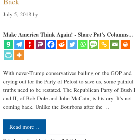
Back
July 5, 2018
by
Make America Think Again! - Share Pat's Columns...
With never-Trump conservatives bailing on the GOP and
crying out for the Party of Pelosi to save us, some painful
truths need to be restated. The Republican Party of Bush I
and II, of Bob Dole and John McCain, is history. It’s not
coming back. Unlike the Bourbons after the …
Read more…