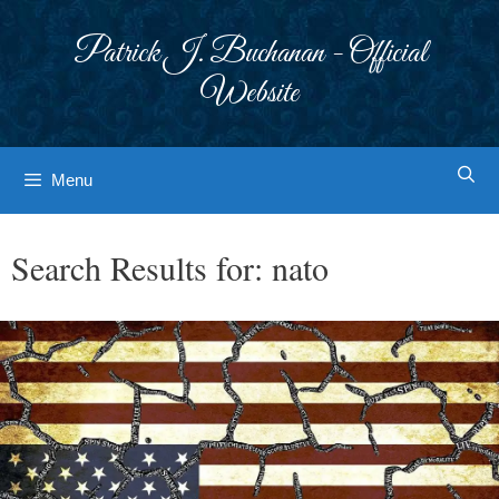
Skip
to
Patrick J. Buchanan - Official
content
Website
Menu
Search Results for:
nato