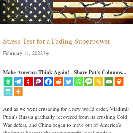
Stress Test for a Fading Superpower
February 11, 2022
by
Make America Think Again! - Share Pat's Columns...
And as we went crusading for a new world order, Vladimir
Putin’s Russia gradually recovered from its crushing Cold
War defeat, and China began to move out of America’s
shadow to become the most powerful rival modern