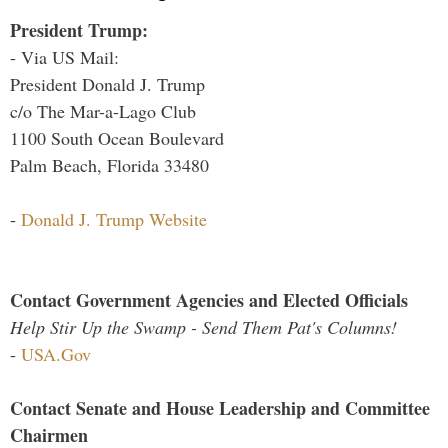
President Trump:
- Via US Mail:
President Donald J. Trump
c/o The Mar-a-Lago Club
1100 South Ocean Boulevard
Palm Beach, Florida 33480
-
Donald J. Trump Website
Contact Government Agencies and Elected Officials
Help Stir Up the Swamp - Send Them Pat's Columns!
-
USA.Gov
Contact Senate and House Leadership and Committee
Chairmen