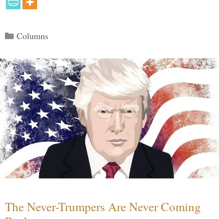
Categories
Columns
The Never-Trumpers Are Never Coming