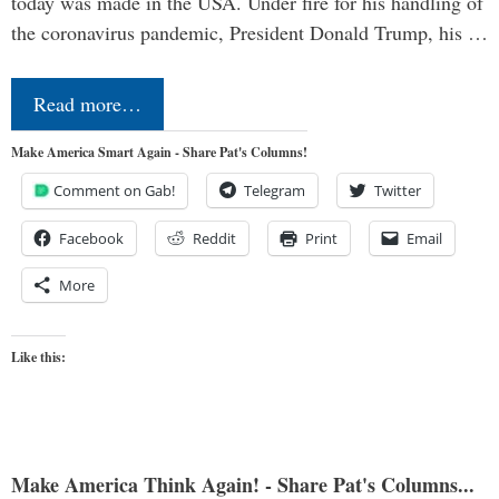
today was made in the USA. Under fire for his handling of
the coronavirus pandemic, President Donald Trump, his …
Read more…
Make America Smart Again - Share Pat's Columns!
Comment on Gab!
Telegram
Twitter
Facebook
Reddit
Print
Email
More
Like this:
Make America Think Again! - Share Pat's Columns...