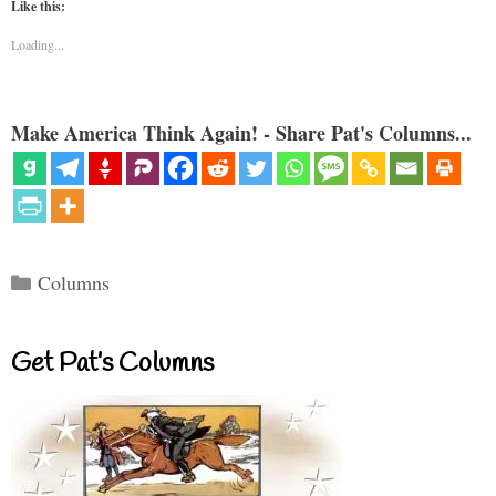
Like this:
Loading...
Make America Think Again! - Share Pat's Columns...
Categories
Columns
Get Pat’s Columns