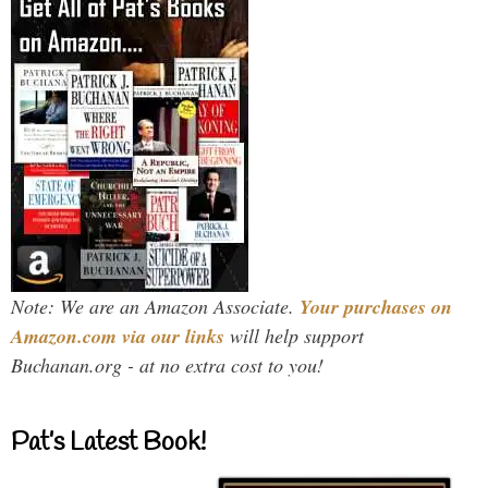
Note: We are an Amazon Associate.
Your purchases on
Amazon.com via our links
will help support
Buchanan.org - at no extra cost to you!
Pat’s Latest Book!