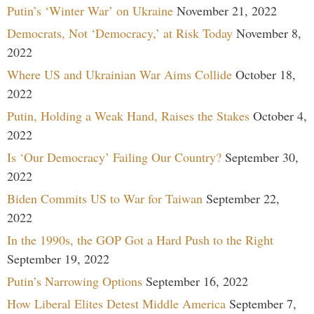
Putin’s ‘Winter War’ on Ukraine
November 21, 2022
Democrats, Not ‘Democracy,’ at Risk Today
November 8,
2022
Where US and Ukrainian War Aims Collide
October 18,
2022
Putin, Holding a Weak Hand, Raises the Stakes
October 4,
2022
Is ‘Our Democracy’ Failing Our Country?
September 30,
2022
Biden Commits US to War for Taiwan
September 22,
2022
In the 1990s, the GOP Got a Hard Push to the Right
September 19, 2022
Putin’s Narrowing Options
September 16, 2022
How Liberal Elites Detest Middle America
September 7,