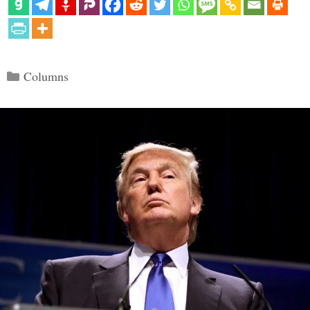
Categories
Columns