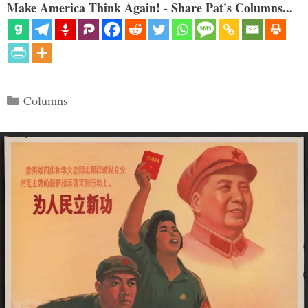
Make America Think Again! - Share Pat's Columns...
Categories
Columns