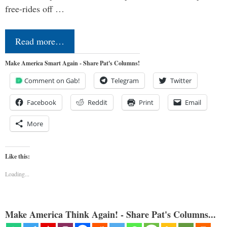
free-rides off …
Read more…
Make America Smart Again - Share Pat's Columns!
Comment on Gab!
Telegram
Twitter
Facebook
Reddit
Print
Email
More
Like this:
Loading...
Make America Think Again! - Share Pat's Columns...