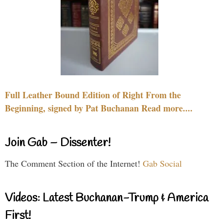
Full Leather Bound Edition of Right From the
Beginning, signed by Pat Buchanan Read more....
Join Gab – Dissenter!
The Comment Section of the Internet!
Gab Social
Videos: Latest Buchanan-Trump & America
First!