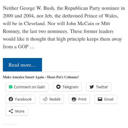
Neither George W. Bush, the Republican Party nominee in
2000 and 2004, nor Jeb, the dethroned Prince of Wales,
will be in Cleveland. Nor will John McCain or Mitt
Romney, the last two nominees. These former leaders
would like it thought that high principle keeps them away
from a GOP …
Read more…
Make America Smart Again - Share Pat's Columns!
Comment on Gab!
Telegram
Twitter
Facebook
Reddit
Print
Email
More