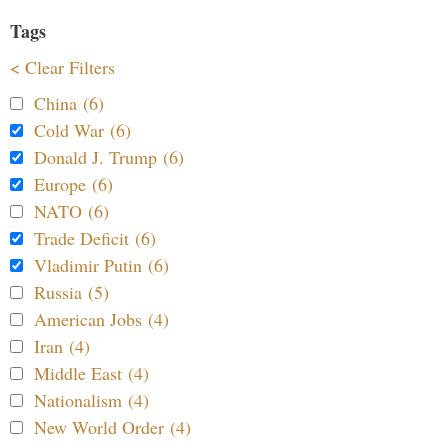
Tags
< Clear Filters
China (6)
Cold War (6)
Donald J. Trump (6)
Europe (6)
NATO (6)
Trade Deficit (6)
Vladimir Putin (6)
Russia (5)
American Jobs (4)
Iran (4)
Middle East (4)
Nationalism (4)
New World Order (4)