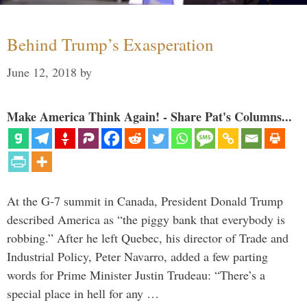
Behind Trump’s Exasperation
June 12, 2018
by
Make America Think Again! - Share Pat's Columns...
At the G-7 summit in Canada, President Donald Trump
described America as “the piggy bank that everybody is
robbing.” After he left Quebec, his director of Trade and
Industrial Policy, Peter Navarro, added a few parting
words for Prime Minister Justin Trudeau: “There’s a
special place in hell for any …