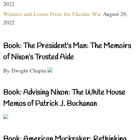
2022
Winners and Losers From the Ukraine War
August 29,
2022
Book: The President’s Man: The Memoirs
of Nixon’s Trusted Aide
By Dwight Chapin
Book: Advising Nixon: The White House
Memos of Patrick J. Buchanan
Book: American Muckraker: Rethinking