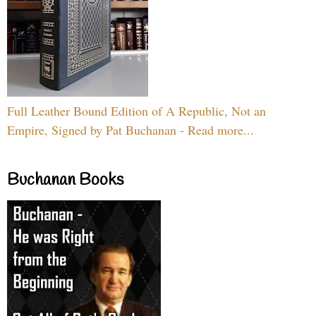
Full Leather Bound Edition of A Republic, Not an
Empire, Signed by Pat Buchanan - Read more...
Buchanan Books