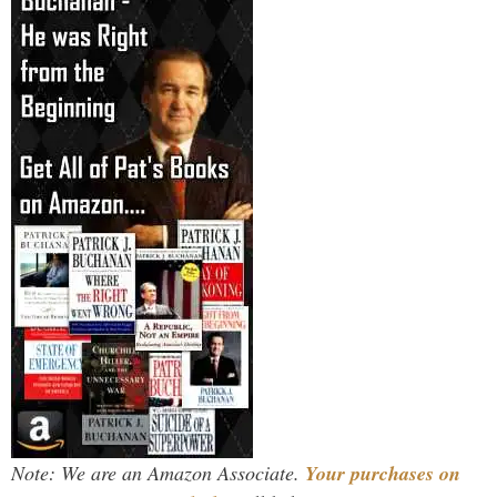
Note: We are an Amazon Associate.
Your purchases on