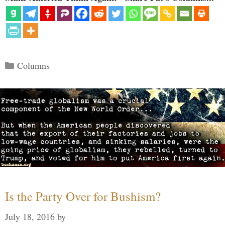
Categories
Columns
Is the Party Over for Bushism?
July 18, 2016
by