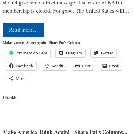
should give him a direct message: The roster of NATO
membership is closed. For good. The United States will …
Read more…
Make America Smart Again - Share Pat's Columns!
Comment on Gab!
Telegram
Twitter
Facebook
Reddit
Print
Email
More
Like this:
Make America Think Again! - Share Pat's Columns...