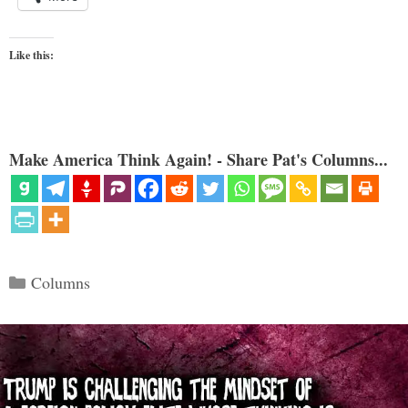
Like this:
Make America Think Again! - Share Pat's Columns...
Categories
Columns