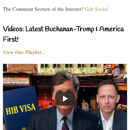
The Comment Section of the Internet!
Gab Social
Videos: Latest Buchanan-Trump & America
First!
View Our Playlist…