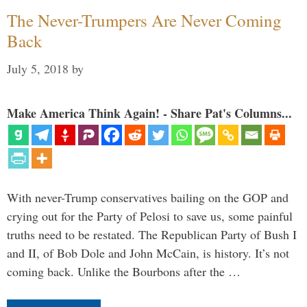
The Never-Trumpers Are Never Coming
Back
July 5, 2018
by
Make America Think Again! - Share Pat's Columns...
With never-Trump conservatives bailing on the GOP and
crying out for the Party of Pelosi to save us, some painful
truths need to be restated. The Republican Party of Bush I
and II, of Bob Dole and John McCain, is history. It’s not
coming back. Unlike the Bourbons after the …