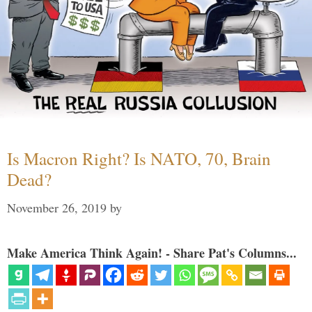
Is Macron Right? Is NATO, 70, Brain
Dead?
November 26, 2019
by
Make America Think Again! - Share Pat's Columns...