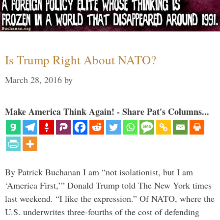
Is Trump Right About NATO?
March 28, 2016
by
Make America Think Again! - Share Pat's Columns...
By Patrick Buchanan I am “not isolationist, but I am
‘America First,’” Donald Trump told The New York times
last weekend. “I like the expression.” Of NATO, where the
U.S. underwrites three-fourths of the cost of defending