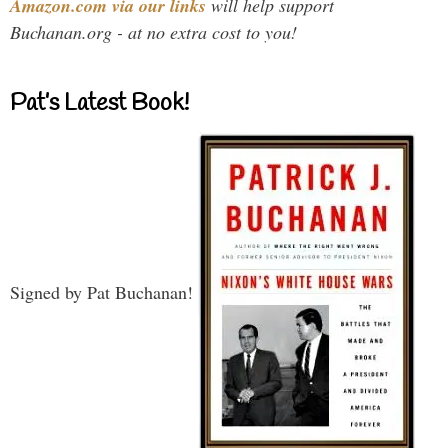
Amazon.com via our links
will help support
Buchanan.org - at no extra cost to you!
Pat’s Latest Book!
Signed by Pat Buchanan!