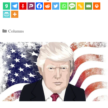
Categories
Columns