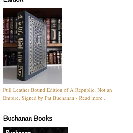
Full Leather Bound Edition of A Republic, Not an
Empire, Signed by Pat Buchanan - Read more...
Buchanan Books