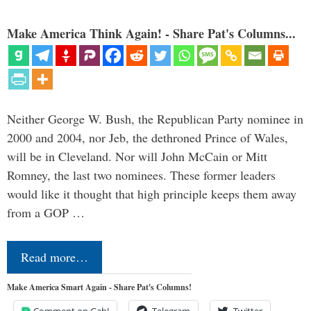
Make America Think Again! - Share Pat's Columns...
Neither George W. Bush, the Republican Party nominee in
2000 and 2004, nor Jeb, the dethroned Prince of Wales,
will be in Cleveland. Nor will John McCain or Mitt
Romney, the last two nominees. These former leaders
would like it thought that high principle keeps them away
from a GOP …
Read more…
Make America Smart Again - Share Pat's Columns!