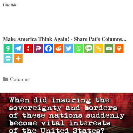
Like this:
Make America Think Again! - Share Pat's Columns...
Categories
Columns