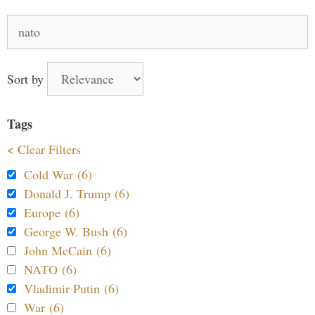
Search
for:
Sort by
Tags
< Clear Filters
Cold War (6)
Donald J. Trump (6)
Europe (6)
George W. Bush (6)
John McCain (6)
NATO (6)
Vladimir Putin (6)
War (6)