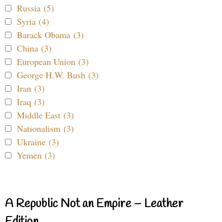
Russia (5)
Syria (4)
Barack Obama (3)
China (3)
European Union (3)
George H.W. Bush (3)
Iran (3)
Iraq (3)
Middle East (3)
Nationalism (3)
Ukraine (3)
Yemen (3)
A Republic Not an Empire – Leather
Edition