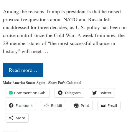
Among the reasons Trump is president is that he raised
provocative questions about NATO and Russia left
unaddressed for three decades, as U.S. policy has been on
cruise control since the Cold War. A week from now, the
29 member states of “the most successful alliance in
history” will meet …
Read more…
Make America Smart Again - Share Pat's Columns!
Comment on Gab!
Telegram
Twitter
Facebook
Reddit
Print
Email
More