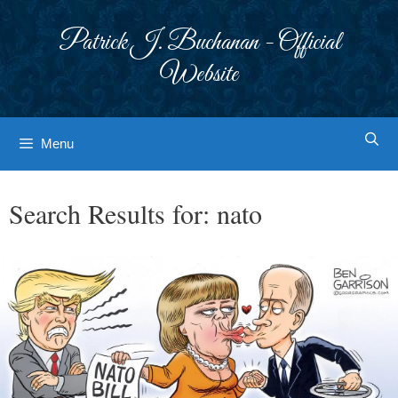
Skip
to
Patrick J. Buchanan - Official
content
Website
Menu
Search Results for:
nato