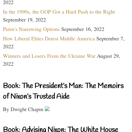
2022
In the 1990s, the GOP Got a Hard Push to the Right
September 19, 2022
Putin’s Narrowing Options
September 16, 2022
How Liberal Elites Detest Middle America
September 7,
2022
Winners and Losers From the Ukraine War
August 29,
2022
Book: The President’s Man: The Memoirs
of Nixon’s Trusted Aide
By Dwight Chapin
Book: Advising Nixon: The White House