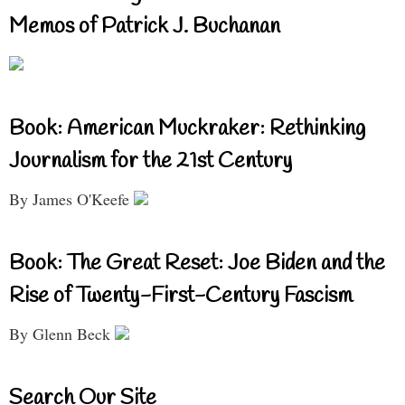
Memos of Patrick J. Buchanan
Book: American Muckraker: Rethinking
Journalism for the 21st Century
By James O'Keefe
Book: The Great Reset: Joe Biden and the
Rise of Twenty-First-Century Fascism
By Glenn Beck
Search Our Site