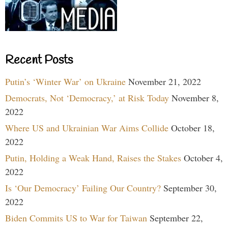
Recent Posts
Putin’s ‘Winter War’ on Ukraine
November 21, 2022
Democrats, Not ‘Democracy,’ at Risk Today
November 8,
2022
Where US and Ukrainian War Aims Collide
October 18,
2022
Putin, Holding a Weak Hand, Raises the Stakes
October 4,
2022
Is ‘Our Democracy’ Failing Our Country?
September 30,
2022
Biden Commits US to War for Taiwan
September 22,