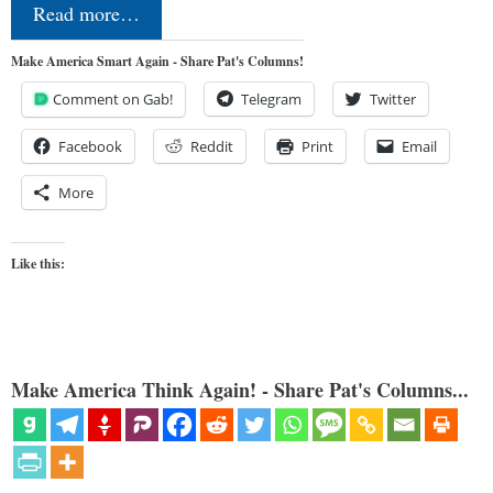
Read more…
Make America Smart Again - Share Pat's Columns!
Comment on Gab!
Telegram
Twitter
Facebook
Reddit
Print
Email
More
Like this:
Make America Think Again! - Share Pat's Columns...