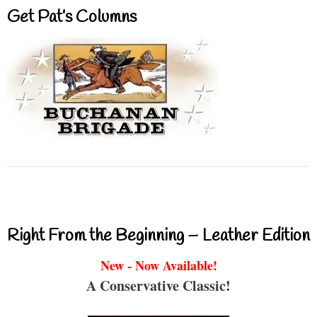
Get Pat’s Columns
Right From the Beginning – Leather Edition
New - Now Available!
A Conservative Classic!