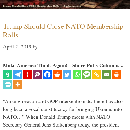
Trump Should Close NATO Membership
Rolls
April 2, 2019
by
Make America Think Again! - Share Pat's Columns...
“Among neocon and GOP interventionists, there has also
long been a vocal constituency for bringing Ukraine into
NATO…” When Donald Trump meets with NATO
Secretary General Jens Stoltenberg today, the president