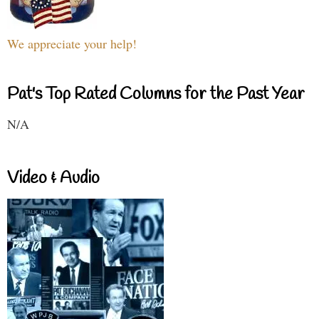
We appreciate your help!
Pat's Top Rated Columns for the Past Year
N/A
Video & Audio