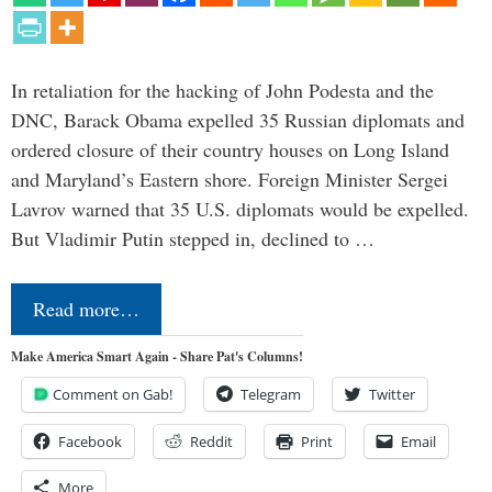
In retaliation for the hacking of John Podesta and the
DNC, Barack Obama expelled 35 Russian diplomats and
ordered closure of their country houses on Long Island
and Maryland’s Eastern shore. Foreign Minister Sergei
Lavrov warned that 35 U.S. diplomats would be expelled.
But Vladimir Putin stepped in, declined to …
Read more…
Make America Smart Again - Share Pat's Columns!
Comment on Gab!
Telegram
Twitter
Facebook
Reddit
Print
Email
More