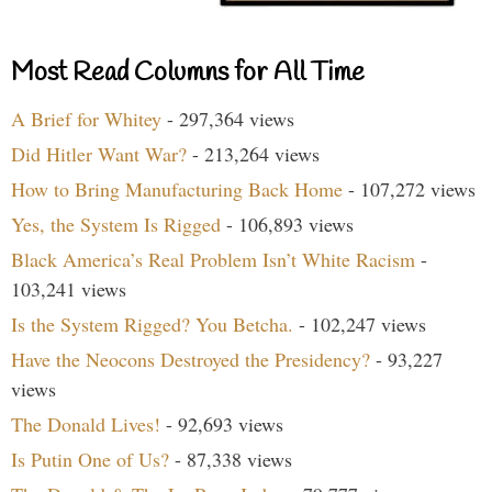
Most Read Columns for All Time
A Brief for Whitey
- 297,364 views
Did Hitler Want War?
- 213,264 views
How to Bring Manufacturing Back Home
- 107,272 views
Yes, the System Is Rigged
- 106,893 views
Black America’s Real Problem Isn’t White Racism
-
103,241 views
Is the System Rigged? You Betcha.
- 102,247 views
Have the Neocons Destroyed the Presidency?
- 93,227
views
The Donald Lives!
- 92,693 views
Is Putin One of Us?
- 87,338 views