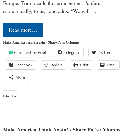
Europe, Trump calls this arrangement “unfair,
economically, to us,” and adds, “We will …
Read more…
Make America Smart Again - Share Pat's Columns!
Comment on Gab!
Telegram
Twitter
Facebook
Reddit
Print
Email
More
Like this:
Make America Think Again! - Share Pat's Columns...