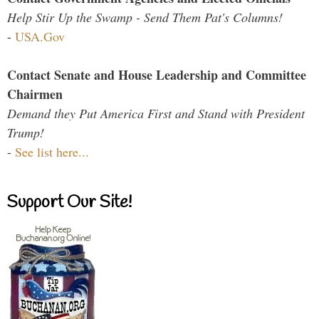
Help Stir Up the Swamp - Send Them Pat's Columns!
-
USA.Gov
Contact Senate and House Leadership and Committee
Chairmen
Demand they Put America First and Stand with President
Trump!
-
See list here...
Support Our Site!