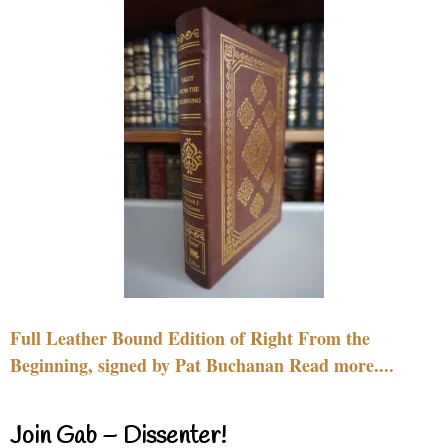
Full Leather Bound Edition of Right From the
Beginning, signed by Pat Buchanan Read more....
Join Gab – Dissenter!