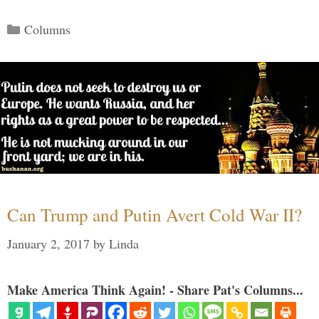
Categories
Columns
Can Trump and Putin Avert Cold War II?
January 2, 2017
by
Linda
Make America Think Again! - Share Pat's Columns...