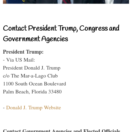
Contact President Trump, Congress and
Government Agencies
President Trump:
- Via US Mail:
President Donald J. Trump
c/o The Mar-a-Lago Club
1100 South Ocean Boulevard
Palm Beach, Florida 33480
-
Donald J. Trump Website
Contact Government Agencies and Elected Officials