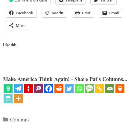
Comment on Gab!
Telegram
Twitter
Facebook
Reddit
Print
Email
More
Like this:
Make America Think Again! - Share Pat's Columns...
Categories
Columns