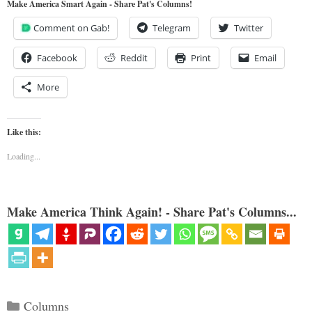
Make America Smart Again - Share Pat's Columns!
Comment on Gab!
Telegram
Twitter
Facebook
Reddit
Print
Email
More
Like this:
Loading...
Make America Think Again! - Share Pat's Columns...
Categories
Columns