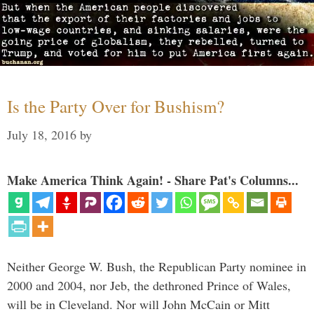
Is the Party Over for Bushism?
July 18, 2016
by
Make America Think Again! - Share Pat's Columns...
Neither George W. Bush, the Republican Party nominee in
2000 and 2004, nor Jeb, the dethroned Prince of Wales,
will be in Cleveland. Nor will John McCain or Mitt