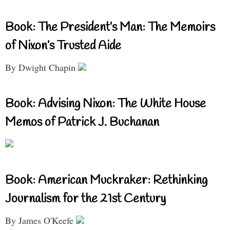
Book: The President’s Man: The Memoirs
of Nixon’s Trusted Aide
By Dwight Chapin
Book: Advising Nixon: The White House
Memos of Patrick J. Buchanan
Book: American Muckraker: Rethinking
Journalism for the 21st Century
By James O'Keefe