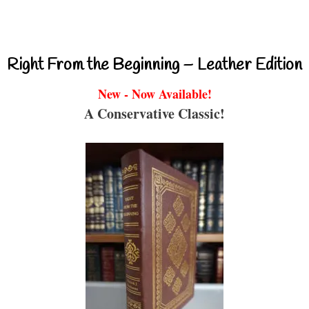
Right From the Beginning – Leather Edition
New - Now Available!
A Conservative Classic!