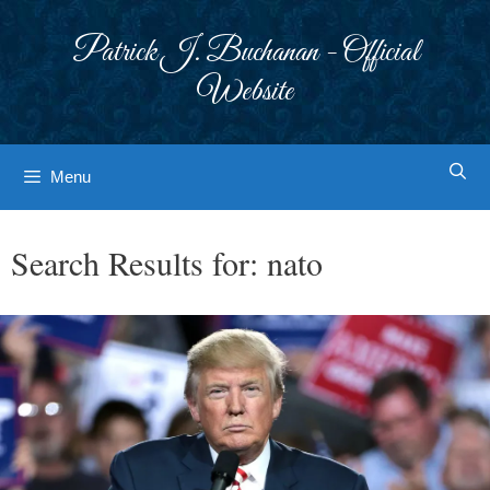
Skip
to
Patrick J. Buchanan - Official
content
Website
Menu
Search Results for:
nato