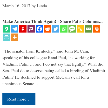
March 16, 2017
by
Linda
Make America Think Again! - Share Pat's Columns...
“The senator from Kentucky,” said John McCain,
speaking of his colleague Rand Paul, “is working for
Vladimir Putin … and I do not say that lightly.” What did
Sen. Paul do to deserve being called a hireling of Vladimir
Putin? He declined to support McCain’s call for a
unanimous Senate …
Read more…