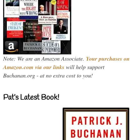
Note: We are an Amazon Associate.
Your purchases on
Amazon.com via our links
will help support
Buchanan.org - at no extra cost to you!
Pat’s Latest Book!