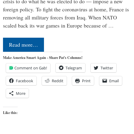
crisis to do what he was elected to do — impose a new
foreign policy. To fight the coronavirus at home, France is
removing all military forces from Iraq. When NATO
scaled back its war games in Europe because of …
Read more…
Make America Smart Again - Share Pat's Columns!
Comment on Gab!
Telegram
Twitter
Facebook
Reddit
Print
Email
More
Like this: