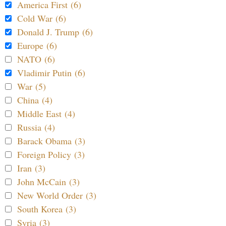
America First (6)
Cold War (6)
Donald J. Trump (6)
Europe (6)
NATO (6)
Vladimir Putin (6)
War (5)
China (4)
Middle East (4)
Russia (4)
Barack Obama (3)
Foreign Policy (3)
Iran (3)
John McCain (3)
New World Order (3)
South Korea (3)
Syria (3)