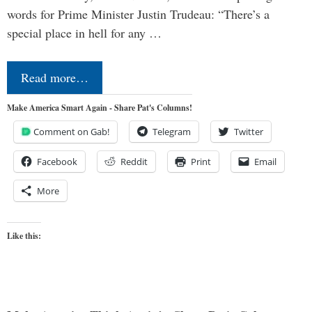
words for Prime Minister Justin Trudeau: “There’s a
special place in hell for any …
Read more…
Make America Smart Again - Share Pat's Columns!
Comment on Gab!
Telegram
Twitter
Facebook
Reddit
Print
Email
More
Like this: