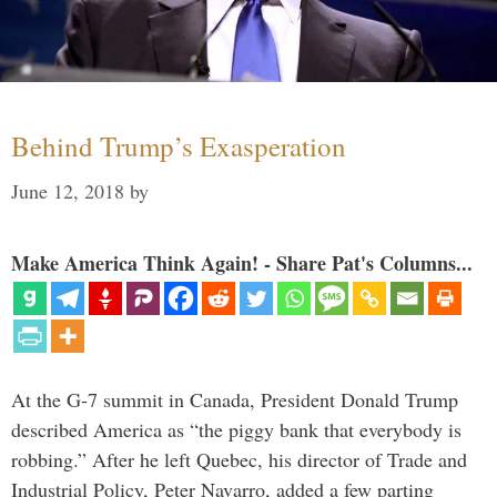
Behind Trump’s Exasperation
June 12, 2018
by
Make America Think Again! - Share Pat's Columns...
At the G-7 summit in Canada, President Donald Trump
described America as “the piggy bank that everybody is
robbing.” After he left Quebec, his director of Trade and
Industrial Policy, Peter Navarro, added a few parting