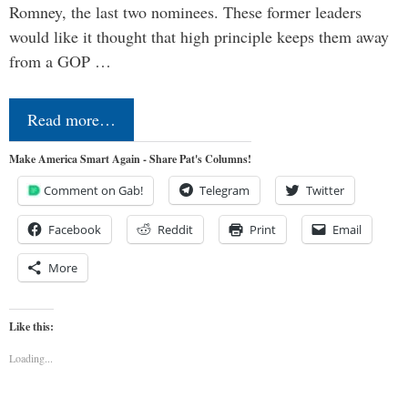
Romney, the last two nominees. These former leaders
would like it thought that high principle keeps them away
from a GOP …
Read more…
Make America Smart Again - Share Pat's Columns!
Comment on Gab!
Telegram
Twitter
Facebook
Reddit
Print
Email
More
Like this:
Loading...