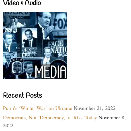
Video & Audio
Recent Posts
Putin’s ‘Winter War’ on Ukraine
November 21, 2022
Democrats, Not ‘Democracy,’ at Risk Today
November 8,
2022