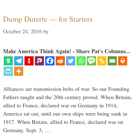
Dump Duterte — for Starters
October 24, 2016
by
Make America Think Again! - Share Pat's Columns...
Alliances are transmission belts of war. So our Founding
Fathers taught and the 20th century proved. When Britain,
allied to France, declared war on Germany in 1914,
America sat out, until our own ships were being sunk in
1917. When Britain, allied to France, declared war on
Germany, Sept. 3, …