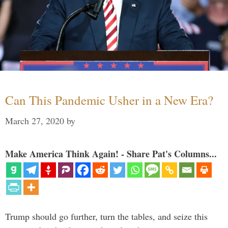
Can This Pandemic Usher in a New Era?
March 27, 2020
by
Make America Think Again! - Share Pat's Columns...
Trump should go further, turn the tables, and seize this