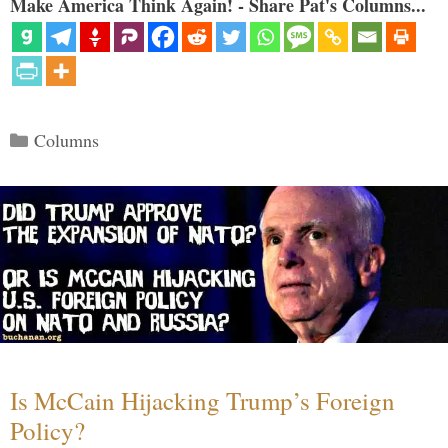
Make America Think Again! - Share Pat's Columns...
Categories
Columns
Is McCain Hijacking Trump’s Foreign
Policy?