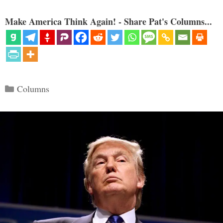
Make America Think Again! - Share Pat's Columns...
Categories
Columns