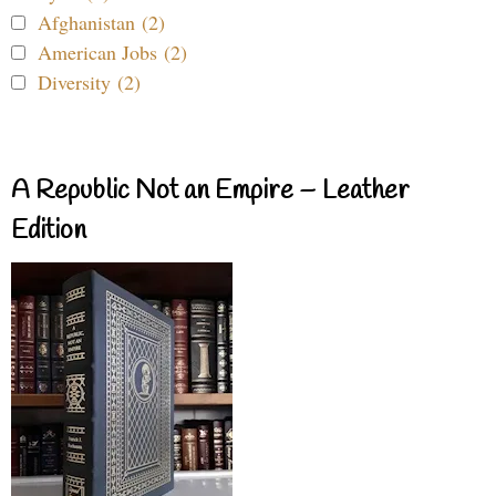
Afghanistan (2)
American Jobs (2)
Diversity (2)
A Republic Not an Empire – Leather
Edition