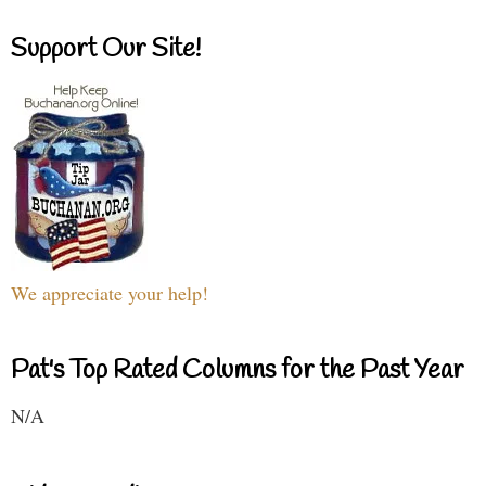
Support Our Site!
We appreciate your help!
Pat's Top Rated Columns for the Past Year
N/A