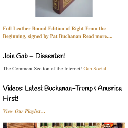
Full Leather Bound Edition of Right From the
Beginning, signed by Pat Buchanan Read more....
Join Gab – Dissenter!
The Comment Section of the Internet!
Gab Social
Videos: Latest Buchanan-Trump & America
First!
View Our Playlist…