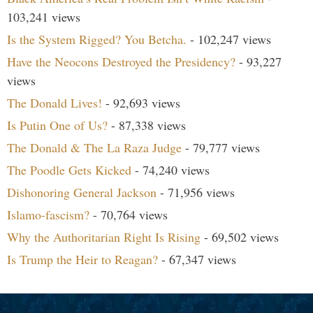
103,241 views
Is the System Rigged? You Betcha.
- 102,247 views
Have the Neocons Destroyed the Presidency?
- 93,227
views
The Donald Lives!
- 92,693 views
Is Putin One of Us?
- 87,338 views
The Donald & The La Raza Judge
- 79,777 views
The Poodle Gets Kicked
- 74,240 views
Dishonoring General Jackson
- 71,956 views
Islamo-fascism?
- 70,764 views
Why the Authoritarian Right Is Rising
- 69,502 views
Is Trump the Heir to Reagan?
- 67,347 views