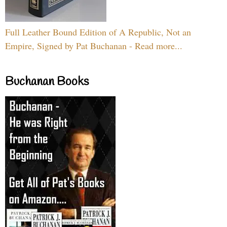
Full Leather Bound Edition of A Republic, Not an
Empire, Signed by Pat Buchanan - Read more...
Buchanan Books