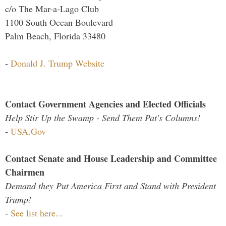
c/o The Mar-a-Lago Club
1100 South Ocean Boulevard
Palm Beach, Florida 33480
-
Donald J. Trump Website
Contact Government Agencies and Elected Officials
Help Stir Up the Swamp - Send Them Pat's Columns!
-
USA.Gov
Contact Senate and House Leadership and Committee
Chairmen
Demand they Put America First and Stand with President
Trump!
-
See list here...