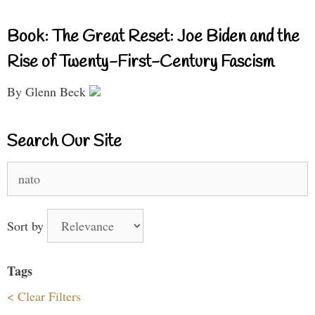
Book: The Great Reset: Joe Biden and the
Rise of Twenty-First-Century Fascism
By Glenn Beck
Search Our Site
Search
for:
Sort by
Tags
< Clear Filters