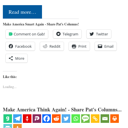
Read more…
Make America Smart Again - Share Pat's Columns!
Comment on Gab!
Telegram
Twitter
Facebook
Reddit
Print
Email
More
Like this:
Loading...
Make America Think Again! - Share Pat's Columns...