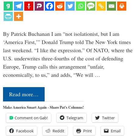
By Patrick Buchanan I am “not isolationist, but I am
‘America First,’” Donald Trump told The New York times
last weekend. “I like the expression.” Of NATO, where the
U.S. underwrites three-fourths of the cost of defending
Europe, Trump calls this arrangement “unfair,
economically, to us,” and adds, “We will …
Read more…
Make America Smart Again - Share Pat's Columns!
Comment on Gab!
Telegram
Twitter
Facebook
Reddit
Print
Email