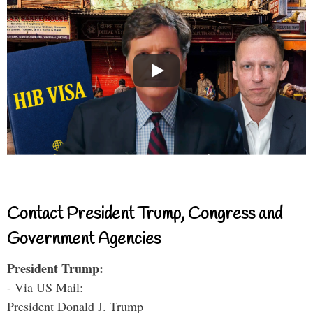
Contact President Trump, Congress and
Government Agencies
President Trump:
- Via US Mail:
President Donald J. Trump