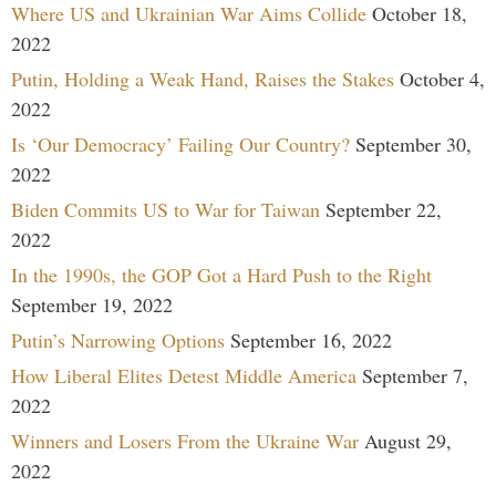
Where US and Ukrainian War Aims Collide
October 18,
2022
Putin, Holding a Weak Hand, Raises the Stakes
October 4,
2022
Is ‘Our Democracy’ Failing Our Country?
September 30,
2022
Biden Commits US to War for Taiwan
September 22,
2022
In the 1990s, the GOP Got a Hard Push to the Right
September 19, 2022
Putin’s Narrowing Options
September 16, 2022
How Liberal Elites Detest Middle America
September 7,
2022
Winners and Losers From the Ukraine War
August 29,
2022