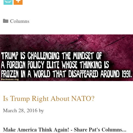
Categories
Columns
Is Trump Right About NATO?
March 28, 2016
by
Make America Think Again! - Share Pat's Columns...