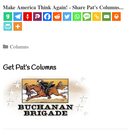
Make America Think Again! - Share Pat's Columns...
Categories
Columns
Get Pat’s Columns