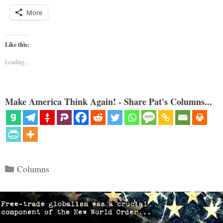
More
Like this:
Loading...
Make America Think Again! - Share Pat's Columns...
Categories
Columns