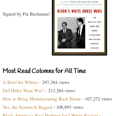
Signed by Pat Buchanan!
Most Read Columns for All Time
A Brief for Whitey
- 297,364 views
Did Hitler Want War?
- 213,264 views
How to Bring Manufacturing Back Home
- 107,272 views
Yes, the System Is Rigged
- 106,893 views
Black America’s Real Problem Isn’t White Racism
-