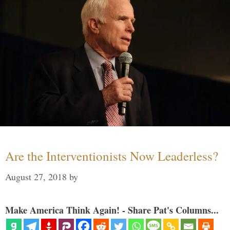
Are the Interventionists Now Leaderless?
August 27, 2018
by
Make America Think Again! - Share Pat's Columns...