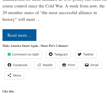
cruise control since the Cold War. A week from now, the
29 member states of “the most successful alliance in
history” will meet …
Read more…
Make America Smart Again - Share Pat's Columns!
Comment on Gab!
Telegram
Twitter
Facebook
Reddit
Print
Email
More
Like this: