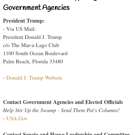
Government Agencies
President Trump:
- Via US Mail:
President Donald J. Trump
c/o The Mar-a-Lago Club
1100 South Ocean Boulevard
Palm Beach, Florida 33480
-
Donald J. Trump Website
Contact Government Agencies and Elected Officials
Help Stir Up the Swamp - Send Them Pat's Columns!
-
USA.Gov
Contact Senate and House Leadership and Committee