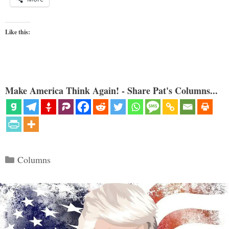
Like this:
Make America Think Again! - Share Pat's Columns...
Categories
Columns