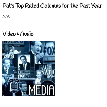
Pat's Top Rated Columns for the Past Year
N/A
Video & Audio