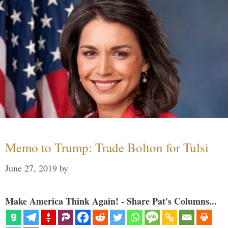
Memo to Trump: Trade Bolton for Tulsi
June 27, 2019
by
Make America Think Again! - Share Pat's Columns...