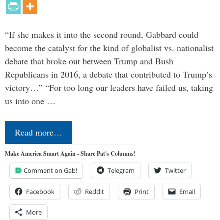
“If she makes it into the second round, Gabbard could
become the catalyst for the kind of globalist vs. nationalist
debate that broke out between Trump and Bush
Republicans in 2016, a debate that contributed to Trump’s
victory…” “For too long our leaders have failed us, taking
us into one …
Read more…
Make America Smart Again - Share Pat's Columns!
Comment on Gab!
Telegram
Twitter
Facebook
Reddit
Print
Email
More