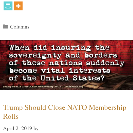
Categories
Columns
Trump Should Close NATO Membership
Rolls
April 2, 2019
by