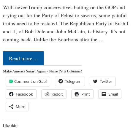
With never-Trump conservatives bailing on the GOP and
crying out for the Party of Pelosi to save us, some painful
truths need to be restated. The Republican Party of Bush I
and II, of Bob Dole and John McCain, is history. It’s not
coming back. Unlike the Bourbons after the …
Read more…
Make America Smart Again - Share Pat's Columns!
Comment on Gab!
Telegram
Twitter
Facebook
Reddit
Print
Email
More
Like this: