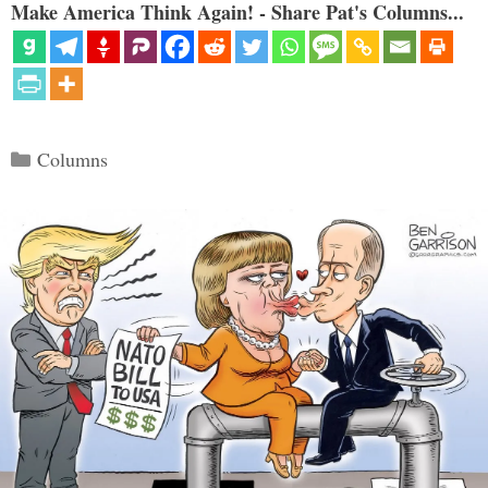
Make America Think Again! - Share Pat's Columns...
Categories
Columns