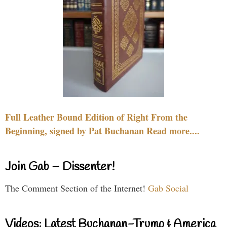
Full Leather Bound Edition of Right From the
Beginning, signed by Pat Buchanan Read more....
Join Gab – Dissenter!
The Comment Section of the Internet!
Gab Social
Videos: Latest Buchanan-Trump & America