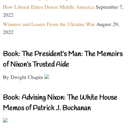
How Liberal Elites Detest Middle America
September 7,
2022
Winners and Losers From the Ukraine War
August 29,
2022
Book: The President’s Man: The Memoirs
of Nixon’s Trusted Aide
By Dwight Chapin
Book: Advising Nixon: The White House
Memos of Patrick J. Buchanan