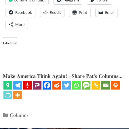
Facebook
Reddit
Print
Email
More
Like this:
Make America Think Again! - Share Pat's Columns...
Categories
Columns