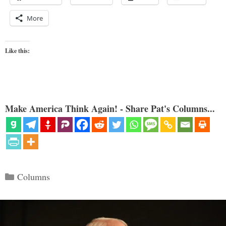
More
Like this:
Make America Think Again! - Share Pat's Columns...
Categories
Columns