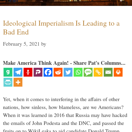
Ideological Imperialism Is Leading to a
Bad End
February 5, 2021
by
Make America Think Again! - Share Pat's Columns...
Yet, when it comes to interfering in the affairs of other
nations, how sinless, how blameless, are we Americans?
When it was learned in 2016 that Russia may have hacked
the emails of John Podesta and the DNC, and passed the
fruits on to WikiLeaks to aid candidate Donald Trump, …