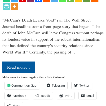
“McCain’s Death Leaves Void” ran The Wall Street
Journal headline over a front-page story that began: “The
death of John McCain will leave Congress without perhaps
its loudest voice in support of the robust internationalism
that has defined the country’s security relations since
World War II.” Certainly, the passing of …
Read more…
Make America Smart Again - Share Pat's Columns!
Comment on Gab!
Telegram
Twitter
Facebook
Reddit
Print
Email
More