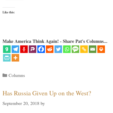
Like this:
Make America Think Again! - Share Pat's Columns...
Categories
Columns
Has Russia Given Up on the West?
September 20, 2018
by