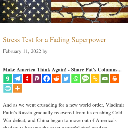
Stress Test for a Fading Superpower
February 11, 2022
by
Make America Think Again! - Share Pat's Columns...
And as we went crusading for a new world order, Vladimir
Putin’s Russia gradually recovered from its crushing Cold
War defeat, and China began to move out of America’s
shadow to become the most powerful rival modern