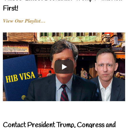
First!
View Our Playlist…
Contact President Trump, Congress and