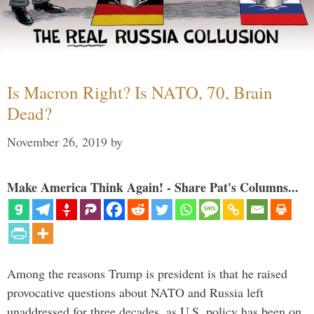
Is Macron Right? Is NATO, 70, Brain
Dead?
November 26, 2019
by
Make America Think Again! - Share Pat's Columns...
Among the reasons Trump is president is that he raised
provocative questions about NATO and Russia left
unaddressed for three decades, as U.S. policy has been on