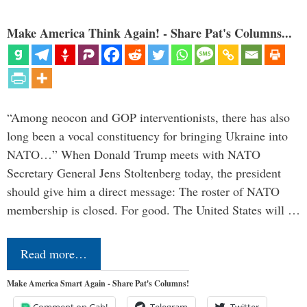
Make America Think Again! - Share Pat's Columns...
“Among neocon and GOP interventionists, there has also
long been a vocal constituency for bringing Ukraine into
NATO…” When Donald Trump meets with NATO
Secretary General Jens Stoltenberg today, the president
should give him a direct message: The roster of NATO
membership is closed. For good. The United States will …
Read more…
Make America Smart Again - Share Pat's Columns!
Comment on Gab!
Telegram
Twitter