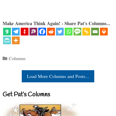
Make America Think Again! - Share Pat's Columns...
Categories
Columns
Load More Columns and Posts...
Get Pat’s Columns