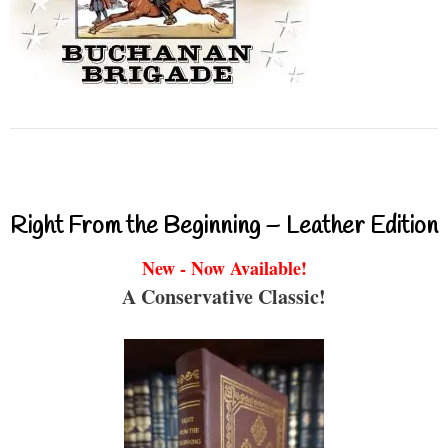
Right From the Beginning – Leather Edition
New - Now Available!
A Conservative Classic!