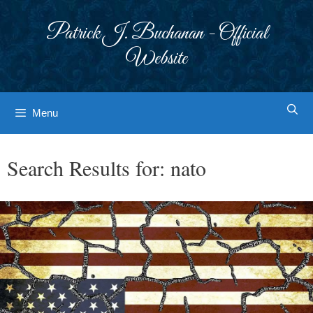
Skip
to
Patrick J. Buchanan - Official
content
Website
Menu
Search Results for:
nato