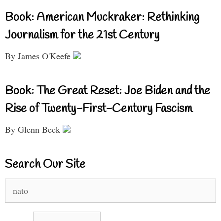
Book: American Muckraker: Rethinking
Journalism for the 21st Century
By James O'Keefe
Book: The Great Reset: Joe Biden and the
Rise of Twenty-First-Century Fascism
By Glenn Beck
Search Our Site
Search
for: