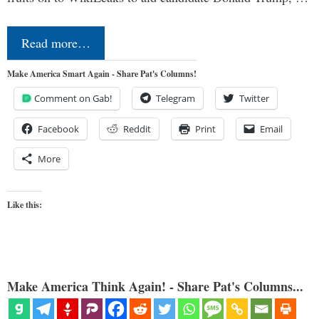
Read more…
Make America Smart Again - Share Pat's Columns!
Comment on Gab!
Telegram
Twitter
Facebook
Reddit
Print
Email
More
Like this:
Make America Think Again! - Share Pat's Columns...