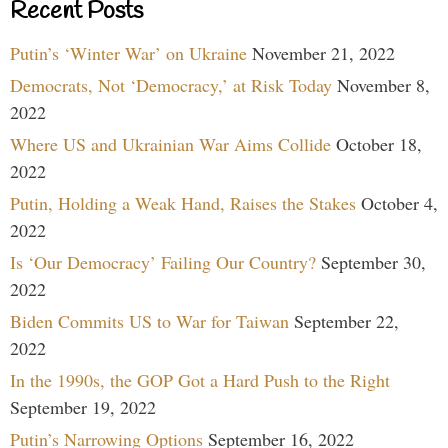
Recent Posts
Putin’s ‘Winter War’ on Ukraine
November 21, 2022
Democrats, Not ‘Democracy,’ at Risk Today
November 8,
2022
Where US and Ukrainian War Aims Collide
October 18,
2022
Putin, Holding a Weak Hand, Raises the Stakes
October 4,
2022
Is ‘Our Democracy’ Failing Our Country?
September 30,
2022
Biden Commits US to War for Taiwan
September 22,
2022
In the 1990s, the GOP Got a Hard Push to the Right
September 19, 2022
Putin’s Narrowing Options
September 16, 2022