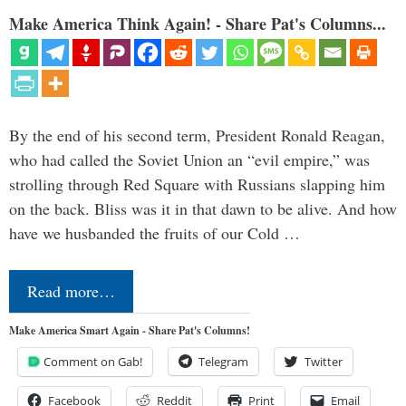
Make America Think Again! - Share Pat's Columns...
By the end of his second term, President Ronald Reagan,
who had called the Soviet Union an “evil empire,” was
strolling through Red Square with Russians slapping him
on the back. Bliss was it in that dawn to be alive. And how
have we husbanded the fruits of our Cold …
Read more…
Make America Smart Again - Share Pat's Columns!
Comment on Gab!
Telegram
Twitter
Facebook
Reddit
Print
Email