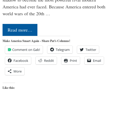
America had ever faced. Because America entered both
world wars of the 20th …
Read more…
Make America Smart Again - Share Pat's Columns!
Comment on Gab!
Telegram
Twitter
Facebook
Reddit
Print
Email
More
Like this: