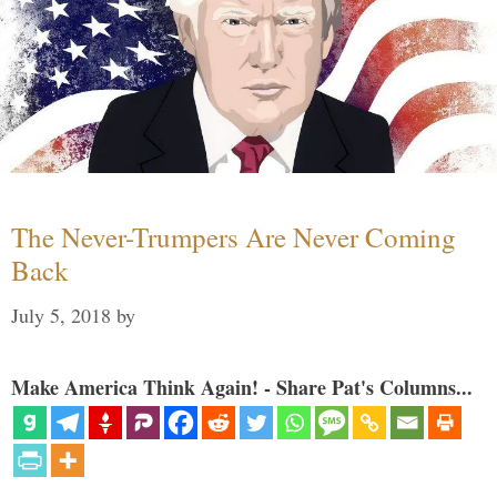
The Never-Trumpers Are Never Coming
Back
July 5, 2018
by
Make America Think Again! - Share Pat's Columns...