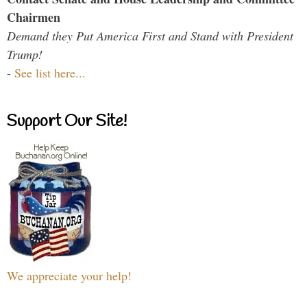
Chairmen
Demand they Put America First and Stand with President
Trump!
-
See list here...
Support Our Site!
We appreciate your help!