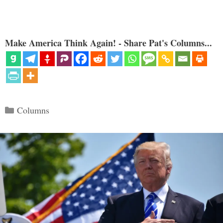
Make America Think Again! - Share Pat's Columns...
Categories
Columns