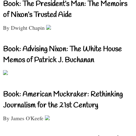
Book: The President’s Man: The Memoirs
of Nixon’s Trusted Aide
By Dwight Chapin
Book: Advising Nixon: The White House
Memos of Patrick J. Buchanan
Book: American Muckraker: Rethinking
Journalism for the 21st Century
By James O'Keefe