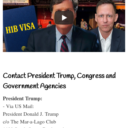
Contact President Trump, Congress and
Government Agencies
President Trump:
- Via US Mail:
President Donald J. Trump
c/o The Mar-a-Lago Club