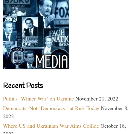
Recent Posts
Putin’s ‘Winter War’ on Ukraine
November 21, 2022
Democrats, Not ‘Democracy,’ at Risk Today
November 8,
2022
Where US and Ukrainian War Aims Collide
October 18,
2022