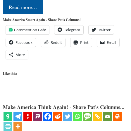
Read more…
Make America Smart Again - Share Pat's Columns!
Comment on Gab!
Telegram
Twitter
Facebook
Reddit
Print
Email
More
Like this:
Make America Think Again! - Share Pat's Columns...