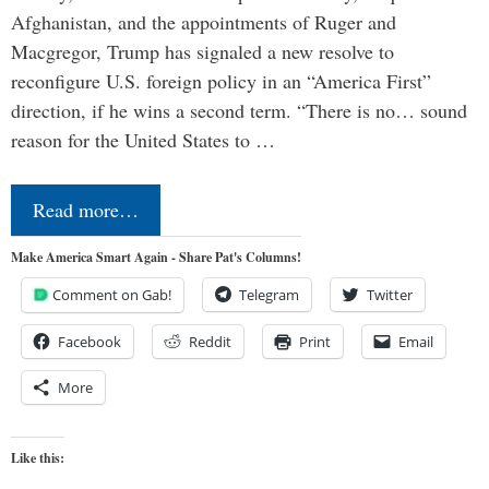
Afghanistan, and the appointments of Ruger and
Macgregor, Trump has signaled a new resolve to
reconfigure U.S. foreign policy in an “America First”
direction, if he wins a second term. “There is no… sound
reason for the United States to …
Read more…
Make America Smart Again - Share Pat's Columns!
Comment on Gab!
Telegram
Twitter
Facebook
Reddit
Print
Email
More
Like this: