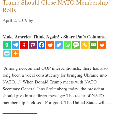
Trump Should Close NATO Membership
Rolls
April 2, 2019
by
Make America Think Again! - Share Pat's Columns...
“Among neocon and GOP interventionists, there has also
long been a vocal constituency for bringing Ukraine into
NATO…” When Donald Trump meets with NATO
Secretary General Jens Stoltenberg today, the president
should give him a direct message: The roster of NATO
membership is closed. For good. The United States will …