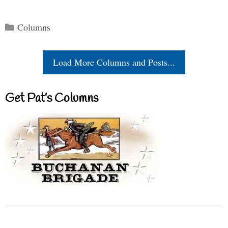
Categories
Columns
Load More Columns and Posts...
Get Pat’s Columns