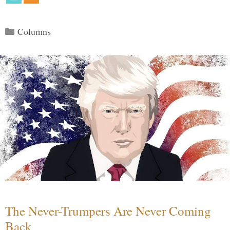
Categories
Columns
The Never-Trumpers Are Never Coming
Back