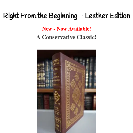
Right From the Beginning – Leather Edition
New - Now Available!
A Conservative Classic!