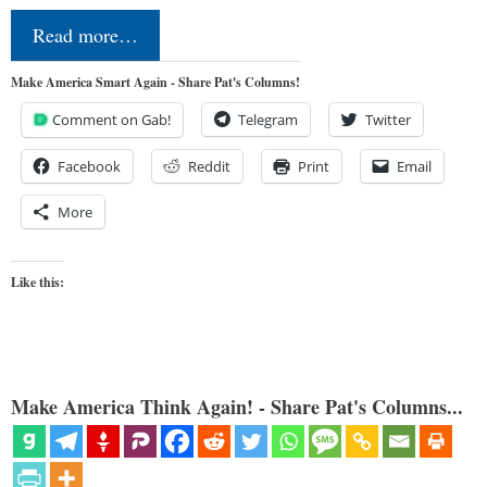
Read more…
Make America Smart Again - Share Pat's Columns!
Comment on Gab!
Telegram
Twitter
Facebook
Reddit
Print
Email
More
Like this:
Make America Think Again! - Share Pat's Columns...