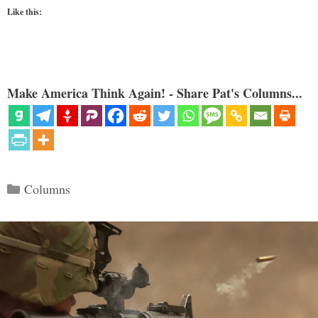
Like this:
Make America Think Again! - Share Pat's Columns...
Categories
Columns