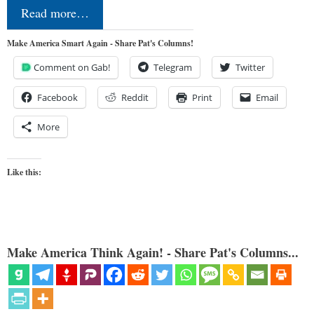
Read more…
Make America Smart Again - Share Pat's Columns!
Comment on Gab!
Telegram
Twitter
Facebook
Reddit
Print
Email
More
Like this:
Make America Think Again! - Share Pat's Columns...