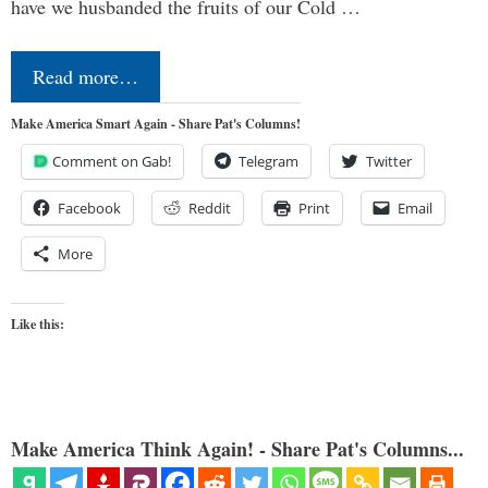
have we husbanded the fruits of our Cold …
Read more…
Make America Smart Again - Share Pat's Columns!
Comment on Gab!
Telegram
Twitter
Facebook
Reddit
Print
Email
More
Like this:
Make America Think Again! - Share Pat's Columns...