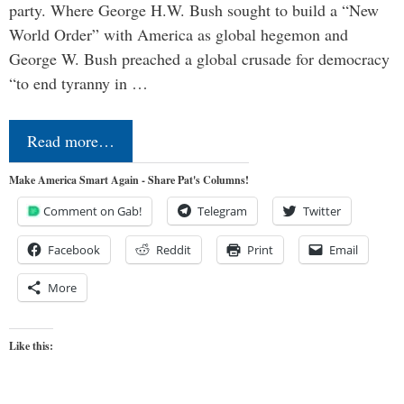
party. Where George H.W. Bush sought to build a “New
World Order” with America as global hegemon and
George W. Bush preached a global crusade for democracy
“to end tyranny in …
Read more…
Make America Smart Again - Share Pat's Columns!
Comment on Gab!
Telegram
Twitter
Facebook
Reddit
Print
Email
More
Like this: