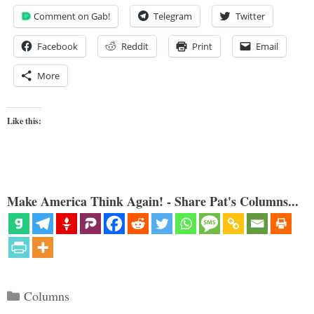
Comment on Gab!
Telegram
Twitter
Facebook
Reddit
Print
Email
More
Like this:
Make America Think Again! - Share Pat's Columns...
Categories
Columns