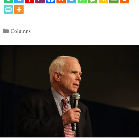
Categories
Columns