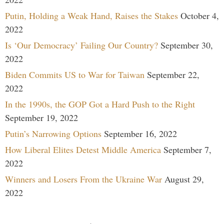
Putin, Holding a Weak Hand, Raises the Stakes
October 4,
2022
Is ‘Our Democracy’ Failing Our Country?
September 30,
2022
Biden Commits US to War for Taiwan
September 22,
2022
In the 1990s, the GOP Got a Hard Push to the Right
September 19, 2022
Putin’s Narrowing Options
September 16, 2022
How Liberal Elites Detest Middle America
September 7,
2022
Winners and Losers From the Ukraine War
August 29,
2022