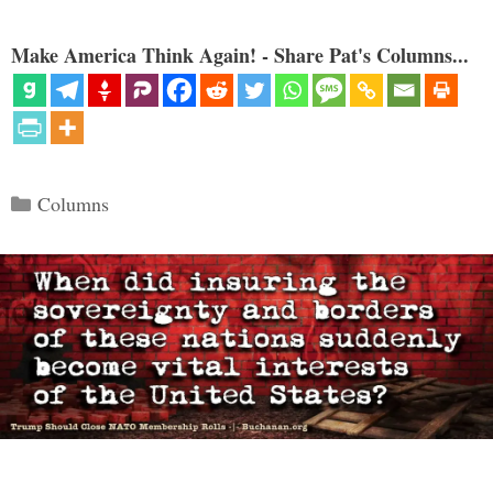
Make America Think Again! - Share Pat's Columns...
Categories
Columns