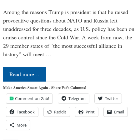
Among the reasons Trump is president is that he raised
provocative questions about NATO and Russia left
unaddressed for three decades, as U.S. policy has been on
cruise control since the Cold War. A week from now, the
29 member states of “the most successful alliance in
history” will meet …
Read more…
Make America Smart Again - Share Pat's Columns!
Comment on Gab!
Telegram
Twitter
Facebook
Reddit
Print
Email
More