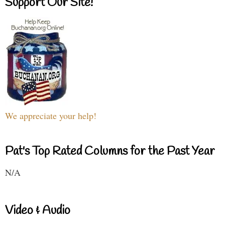
Support Our Site!
We appreciate your help!
Pat's Top Rated Columns for the Past Year
N/A
Video & Audio