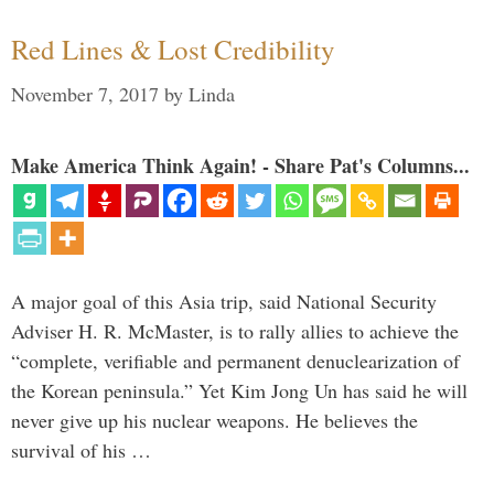
Red Lines & Lost Credibility
November 7, 2017
by
Linda
Make America Think Again! - Share Pat's Columns...
A major goal of this Asia trip, said National Security
Adviser H. R. McMaster, is to rally allies to achieve the
“complete, verifiable and permanent denuclearization of
the Korean peninsula.” Yet Kim Jong Un has said he will
never give up his nuclear weapons. He believes the
survival of his …