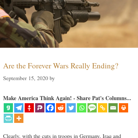
Are the Forever Wars Really Ending?
September 15, 2020
by
Make America Think Again! - Share Pat's Columns...
Clearly, with the cuts in troops in Germany, Iraq and