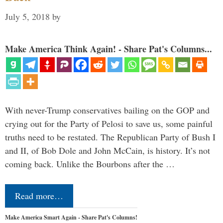
July 5, 2018
by
Make America Think Again! - Share Pat's Columns...
With never-Trump conservatives bailing on the GOP and
crying out for the Party of Pelosi to save us, some painful
truths need to be restated. The Republican Party of Bush I
and II, of Bob Dole and John McCain, is history. It’s not
coming back. Unlike the Bourbons after the …
Read more…
Make America Smart Again - Share Pat's Columns!