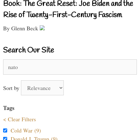
Book: The Great Reset: Joe Biden and the
Rise of Twenty-First-Century Fascism
By Glenn Beck
Search Our Site
Search
for:
Sort by
Tags
< Clear Filters
Cold War (9)
Donald J. Trump (9)