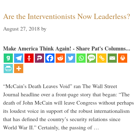
Are the Interventionists Now Leaderless?
August 27, 2018
by
Make America Think Again! - Share Pat's Columns...
“McCain’s Death Leaves Void” ran The Wall Street
Journal headline over a front-page story that began: “The
death of John McCain will leave Congress without perhaps
its loudest voice in support of the robust internationalism
that has defined the country’s security relations since
World War II.” Certainly, the passing of …