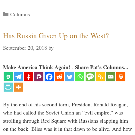
Categories
Columns
Has Russia Given Up on the West?
September 20, 2018
by
Make America Think Again! - Share Pat's Columns...
By the end of his second term, President Ronald Reagan,
who had called the Soviet Union an “evil empire,” was
strolling through Red Square with Russians slapping him
on the back. Bliss was it in that dawn to be alive. And how