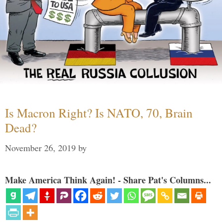
Is Macron Right? Is NATO, 70, Brain
Dead?
November 26, 2019
by
Make America Think Again! - Share Pat's Columns...