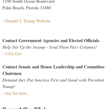
1100 South Ocean Boulevard
Palm Beach, Florida 33480
-
Donald J. Trump Website
Contact Government Agencies and Elected Officials
Help Stir Up the Swamp - Send Them Pat's Columns!
-
USA.Gov
Contact Senate and House Leadership and Committee
Chairmen
Demand they Put America First and Stand with President
Trump!
-
See list here...