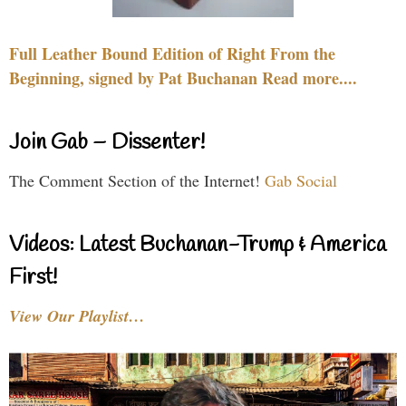
Full Leather Bound Edition of Right From the
Beginning, signed by Pat Buchanan Read more....
Join Gab – Dissenter!
The Comment Section of the Internet!
Gab Social
Videos: Latest Buchanan-Trump & America
First!
View Our Playlist…