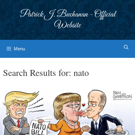
Skip
to
Patrick J. Buchanan - Official
content
Website
Menu
Search Results for:
nato