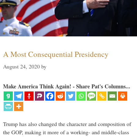
A Most Consequential Presidency
August 24, 2020
by
Make America Think Again! - Share Pat's Columns...
Trump has also changed the character and composition of
the GOP, making it more of a working- and middle-class