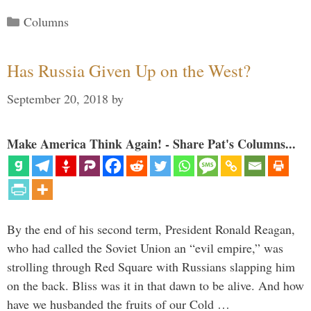
Categories
Columns
Has Russia Given Up on the West?
September 20, 2018
by
Make America Think Again! - Share Pat's Columns...
By the end of his second term, President Ronald Reagan,
who had called the Soviet Union an “evil empire,” was
strolling through Red Square with Russians slapping him
on the back. Bliss was it in that dawn to be alive. And how
have we husbanded the fruits of our Cold …