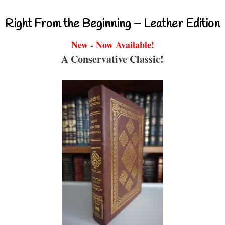
Right From the Beginning – Leather Edition
New - Now Available!
A Conservative Classic!