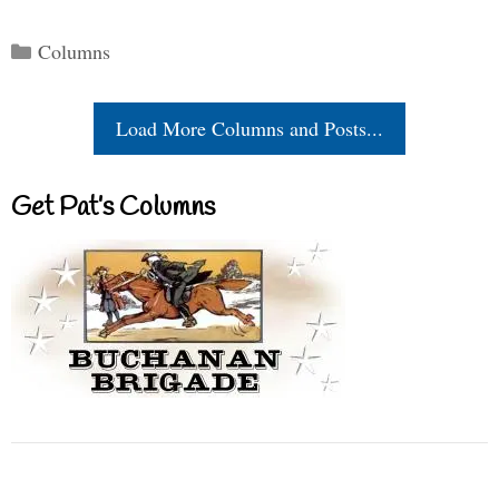
Categories
Columns
Load More Columns and Posts...
Get Pat’s Columns