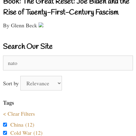
Book: The Great Reset: Joe Biden and the
Rise of Twenty-First-Century Fascism
By Glenn Beck
Search Our Site
Search
for:
Sort by
Tags
< Clear Filters
China (12)
Cold War (12)