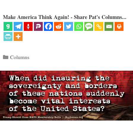
Make America Think Again! - Share Pat's Columns...
Categories
Columns