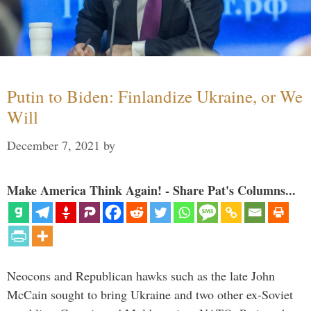
Putin to Biden: Finlandize Ukraine, or We
Will
December 7, 2021
by
Make America Think Again! - Share Pat's Columns...
Neocons and Republican hawks such as the late John
McCain sought to bring Ukraine and two other ex-Soviet