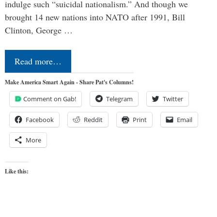
indulge such “suicidal nationalism.” And though we
brought 14 new nations into NATO after 1991, Bill
Clinton, George …
Read more…
Make America Smart Again - Share Pat's Columns!
Comment on Gab!
Telegram
Twitter
Facebook
Reddit
Print
Email
More
Like this: