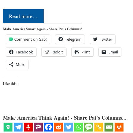
Read more…
Make America Smart Again - Share Pat's Columns!
Comment on Gab!
Telegram
Twitter
Facebook
Reddit
Print
Email
More
Like this:
Make America Think Again! - Share Pat's Columns...