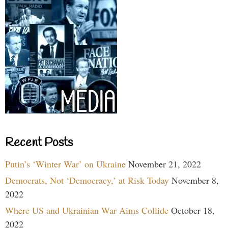
Recent Posts
Putin’s ‘Winter War’ on Ukraine
November 21, 2022
Democrats, Not ‘Democracy,’ at Risk Today
November 8,
2022
Where US and Ukrainian War Aims Collide
October 18,
2022