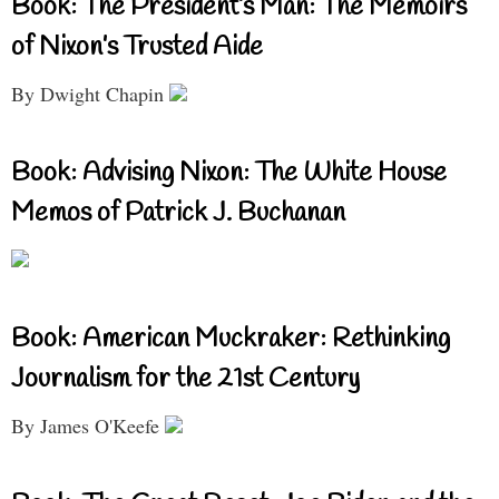
Book: The President’s Man: The Memoirs
of Nixon’s Trusted Aide
By Dwight Chapin
Book: Advising Nixon: The White House
Memos of Patrick J. Buchanan
Book: American Muckraker: Rethinking
Journalism for the 21st Century
By James O'Keefe