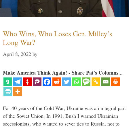
Who Wins, Who Loses Gen. Milley’s
Long War?
April 8, 2022
by
Make America Think Again! - Share Pat's Columns...
For 40 years of the Cold War, Ukraine was an integral part
of the Soviet Union. In 1991, Bush I warned Ukrainian
secessionists, who wanted to sever ties to Russia, not to