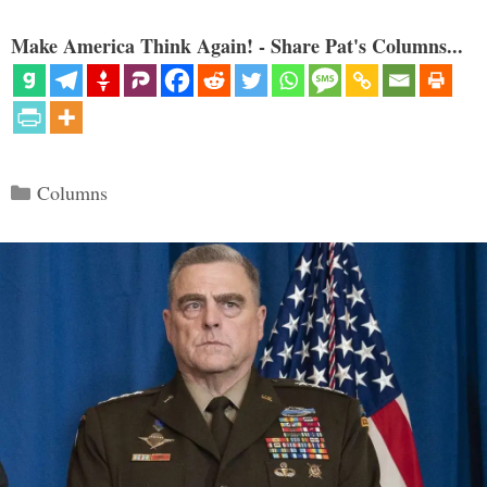
Make America Think Again! - Share Pat's Columns...
Categories
Columns