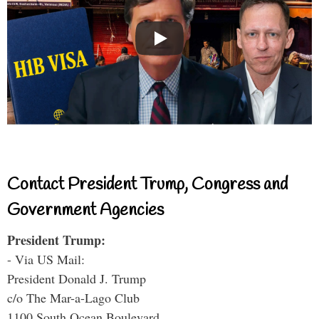
Contact President Trump, Congress and
Government Agencies
President Trump:
- Via US Mail:
President Donald J. Trump
c/o The Mar-a-Lago Club
1100 South Ocean Boulevard