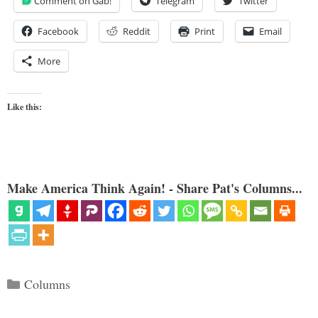
Comment on Gab!
Telegram
Twitter
Facebook
Reddit
Print
Email
More
Like this:
Make America Think Again! - Share Pat's Columns...
Categories
Columns