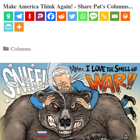
Make America Think Again! - Share Pat's Columns...
Categories
Columns