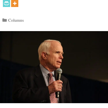
Categories
Columns