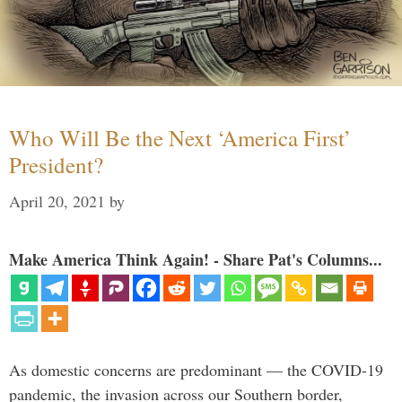
Who Will Be the Next ‘America First’
President?
April 20, 2021
by
Make America Think Again! - Share Pat's Columns...
As domestic concerns are predominant — the COVID-19
pandemic, the invasion across our Southern border,