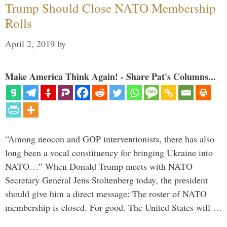
Trump Should Close NATO Membership
Rolls
April 2, 2019
by
Make America Think Again! - Share Pat's Columns...
“Among neocon and GOP interventionists, there has also
long been a vocal constituency for bringing Ukraine into
NATO…” When Donald Trump meets with NATO
Secretary General Jens Stoltenberg today, the president
should give him a direct message: The roster of NATO
membership is closed. For good. The United States will …