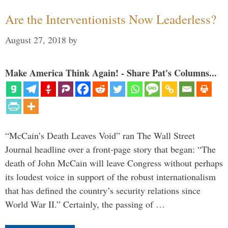
Are the Interventionists Now Leaderless?
August 27, 2018
by
Make America Think Again! - Share Pat's Columns...
“McCain’s Death Leaves Void” ran The Wall Street
Journal headline over a front-page story that began: “The
death of John McCain will leave Congress without perhaps
its loudest voice in support of the robust internationalism
that has defined the country’s security relations since
World War II.” Certainly, the passing of …