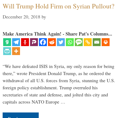
Will Trump Hold Firm on Syrian Pullout?
December 20, 2018
by
Make America Think Again! - Share Pat's Columns...
“We have defeated ISIS in Syria, my only reason for being
there,” wrote President Donald Trump, as he ordered the
withdrawal of all U.S. forces from Syria, stunning the U.S.
foreign policy establishment. Trump overruled his
secretaries of state and defense, and jolted this city and
capitals across NATO Europe …