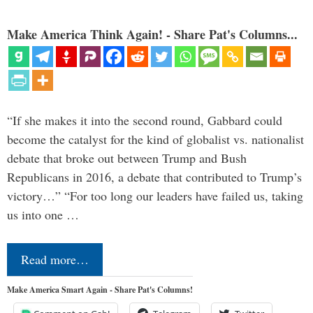
Make America Think Again! - Share Pat's Columns...
“If she makes it into the second round, Gabbard could
become the catalyst for the kind of globalist vs. nationalist
debate that broke out between Trump and Bush
Republicans in 2016, a debate that contributed to Trump’s
victory…” “For too long our leaders have failed us, taking
us into one …
Read more…
Make America Smart Again - Share Pat's Columns!