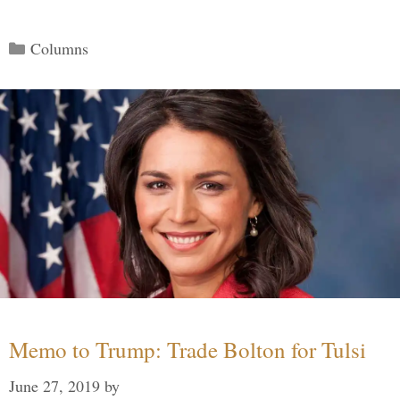
Categories
Columns
Memo to Trump: Trade Bolton for Tulsi
June 27, 2019
by