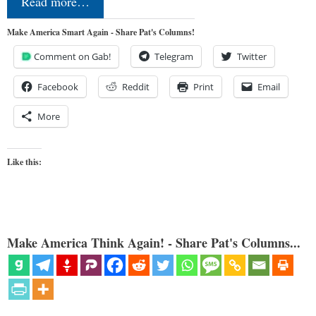
Read more…
Make America Smart Again - Share Pat's Columns!
Comment on Gab!
Telegram
Twitter
Facebook
Reddit
Print
Email
More
Like this:
Make America Think Again! - Share Pat's Columns...