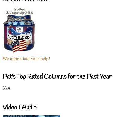
We appreciate your help!
Pat's Top Rated Columns for the Past Year
N/A
Video & Audio