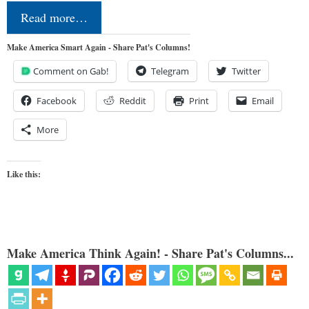
Read more…
Make America Smart Again - Share Pat's Columns!
Comment on Gab!
Telegram
Twitter
Facebook
Reddit
Print
Email
More
Like this:
Make America Think Again! - Share Pat's Columns...