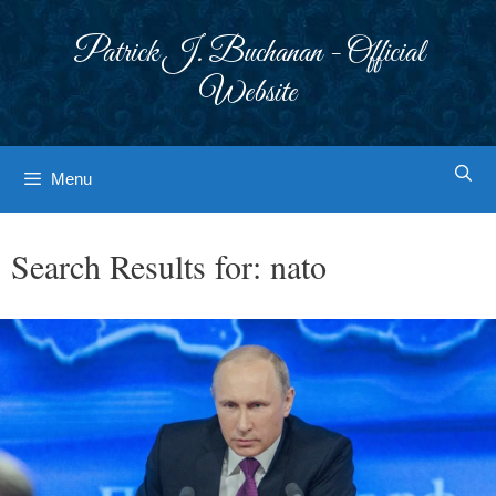
Skip
to
Patrick J. Buchanan - Official
content
Website
Menu
Search Results for:
nato