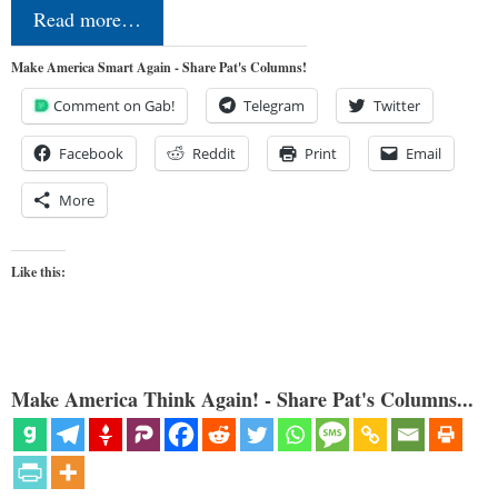
Read more…
Make America Smart Again - Share Pat's Columns!
Comment on Gab!
Telegram
Twitter
Facebook
Reddit
Print
Email
More
Like this:
Make America Think Again! - Share Pat's Columns...