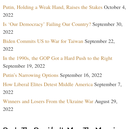
Putin, Holding a Weak Hand, Raises the Stakes
October 4,
2022
Is ‘Our Democracy’ Failing Our Country?
September 30,
2022
Biden Commits US to War for Taiwan
September 22,
2022
In the 1990s, the GOP Got a Hard Push to the Right
September 19, 2022
Putin’s Narrowing Options
September 16, 2022
How Liberal Elites Detest Middle America
September 7,
2022
Winners and Losers From the Ukraine War
August 29,
2022