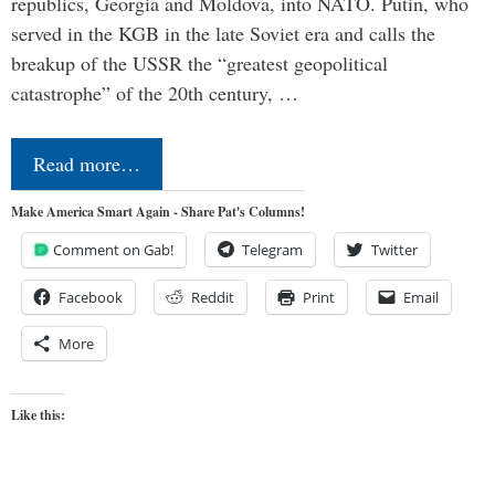
republics, Georgia and Moldova, into NATO. Putin, who
served in the KGB in the late Soviet era and calls the
breakup of the USSR the “greatest geopolitical
catastrophe” of the 20th century, …
Read more…
Make America Smart Again - Share Pat's Columns!
Comment on Gab!
Telegram
Twitter
Facebook
Reddit
Print
Email
More
Like this: