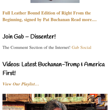
Full Leather Bound Edition of Right From the
Beginning, signed by Pat Buchanan Read more....
Join Gab – Dissenter!
The Comment Section of the Internet!
Gab Social
Videos: Latest Buchanan-Trump & America
First!
View Our Playlist…