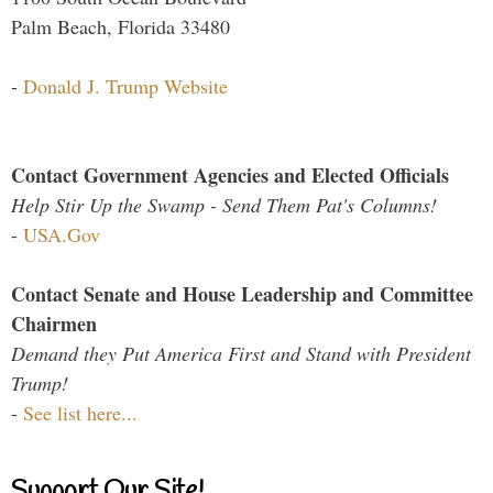
Palm Beach, Florida 33480
-
Donald J. Trump Website
Contact Government Agencies and Elected Officials
Help Stir Up the Swamp - Send Them Pat's Columns!
-
USA.Gov
Contact Senate and House Leadership and Committee
Chairmen
Demand they Put America First and Stand with President
Trump!
-
See list here...
Support Our Site!