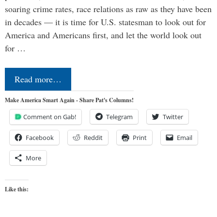
soaring crime rates, race relations as raw as they have been
in decades — it is time for U.S. statesman to look out for
America and Americans first, and let the world look out
for …
Read more…
Make America Smart Again - Share Pat's Columns!
Comment on Gab!
Telegram
Twitter
Facebook
Reddit
Print
Email
More
Like this: