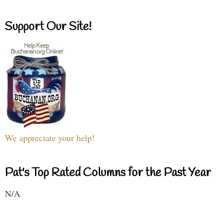
Support Our Site!
We appreciate your help!
Pat's Top Rated Columns for the Past Year
N/A