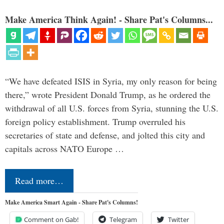
Make America Think Again! - Share Pat's Columns...
“We have defeated ISIS in Syria, my only reason for being
there,” wrote President Donald Trump, as he ordered the
withdrawal of all U.S. forces from Syria, stunning the U.S.
foreign policy establishment. Trump overruled his
secretaries of state and defense, and jolted this city and
capitals across NATO Europe …
Read more…
Make America Smart Again - Share Pat's Columns!
Comment on Gab!
Telegram
Twitter