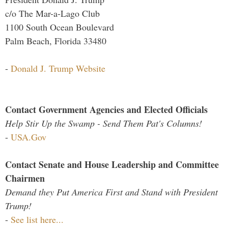
c/o The Mar-a-Lago Club
1100 South Ocean Boulevard
Palm Beach, Florida 33480
-
Donald J. Trump Website
Contact Government Agencies and Elected Officials
Help Stir Up the Swamp - Send Them Pat's Columns!
-
USA.Gov
Contact Senate and House Leadership and Committee
Chairmen
Demand they Put America First and Stand with President
Trump!
-
See list here...