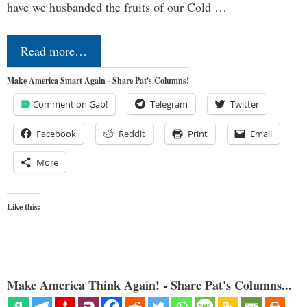
have we husbanded the fruits of our Cold …
Read more…
Make America Smart Again - Share Pat's Columns!
Comment on Gab!
Telegram
Twitter
Facebook
Reddit
Print
Email
More
Like this:
Make America Think Again! - Share Pat's Columns...