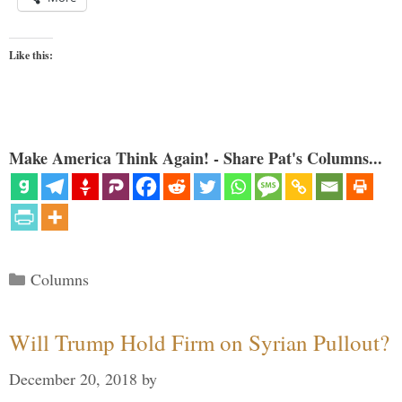
Like this:
Make America Think Again! - Share Pat's Columns...
Categories
Columns
Will Trump Hold Firm on Syrian Pullout?
December 20, 2018
by