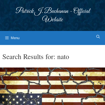
Skip
to
Patrick J. Buchanan - Official
content
Website
Menu
Search Results for:
nato