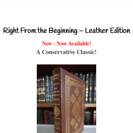
Right From the Beginning – Leather Edition
New - Now Available!
A Conservative Classic!