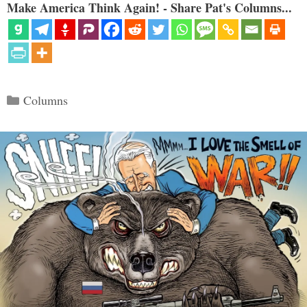
Make America Think Again! - Share Pat's Columns...
Categories
Columns