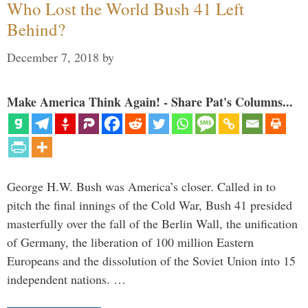
Who Lost the World Bush 41 Left
Behind?
December 7, 2018
by
Make America Think Again! - Share Pat's Columns...
George H.W. Bush was America’s closer. Called in to
pitch the final innings of the Cold War, Bush 41 presided
masterfully over the fall of the Berlin Wall, the unification
of Germany, the liberation of 100 million Eastern
Europeans and the dissolution of the Soviet Union into 15
independent nations. …