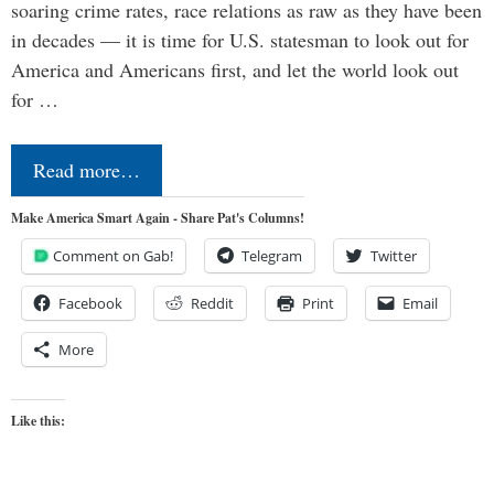
soaring crime rates, race relations as raw as they have been
in decades — it is time for U.S. statesman to look out for
America and Americans first, and let the world look out
for …
Read more…
Make America Smart Again - Share Pat's Columns!
Comment on Gab!
Telegram
Twitter
Facebook
Reddit
Print
Email
More
Like this: