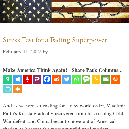
Stress Test for a Fading Superpower
February 11, 2022
by
Make America Think Again! - Share Pat's Columns...
And as we went crusading for a new world order, Vladimir
Putin’s Russia gradually recovered from its crushing Cold
War defeat, and China began to move out of America’s
shadow to become the most powerful rival modern