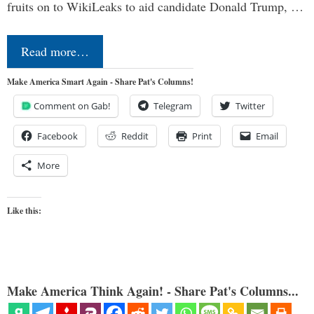
fruits on to WikiLeaks to aid candidate Donald Trump, …
Read more…
Make America Smart Again - Share Pat's Columns!
Comment on Gab!
Telegram
Twitter
Facebook
Reddit
Print
Email
More
Like this:
Make America Think Again! - Share Pat's Columns...