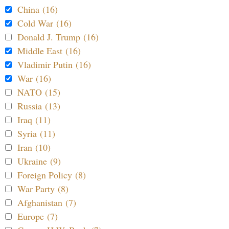
China (16)
Cold War (16)
Donald J. Trump (16)
Middle East (16)
Vladimir Putin (16)
War (16)
NATO (15)
Russia (13)
Iraq (11)
Syria (11)
Iran (10)
Ukraine (9)
Foreign Policy (8)
War Party (8)
Afghanistan (7)
Europe (7)