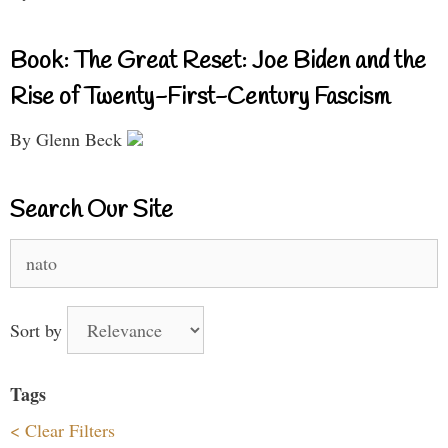
Book: The Great Reset: Joe Biden and the
Rise of Twenty-First-Century Fascism
By Glenn Beck
Search Our Site
Search
for:
Sort by
Tags
< Clear Filters