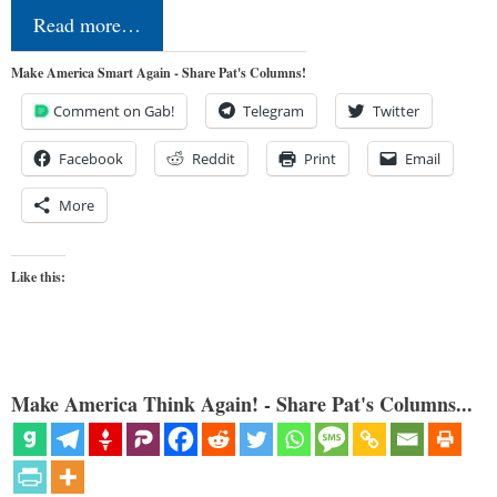
Read more…
Make America Smart Again - Share Pat's Columns!
Comment on Gab!
Telegram
Twitter
Facebook
Reddit
Print
Email
More
Like this:
Make America Think Again! - Share Pat's Columns...