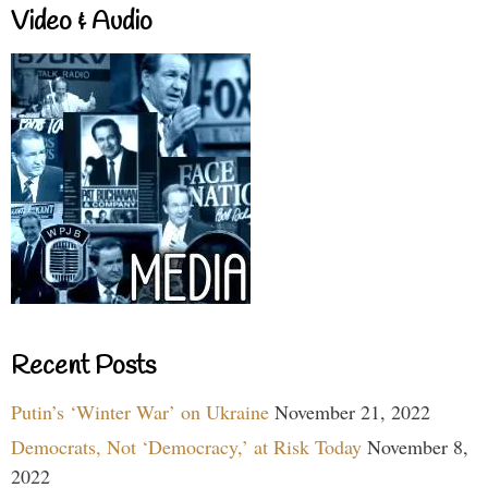
Video & Audio
Recent Posts
Putin’s ‘Winter War’ on Ukraine
November 21, 2022
Democrats, Not ‘Democracy,’ at Risk Today
November 8,
2022