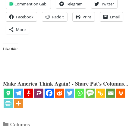
Comment on Gab!
Telegram
Twitter
Facebook
Reddit
Print
Email
More
Like this:
Make America Think Again! - Share Pat's Columns...
Categories
Columns