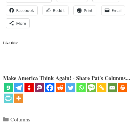
Facebook
Reddit
Print
Email
More
Like this:
Make America Think Again! - Share Pat's Columns...
Categories
Columns