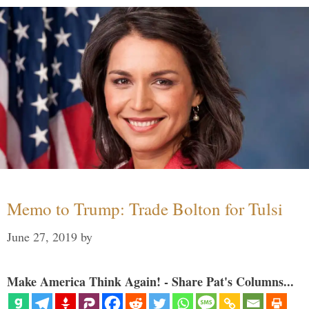
Memo to Trump: Trade Bolton for Tulsi
June 27, 2019
by
Make America Think Again! - Share Pat's Columns...