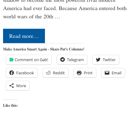
America had ever faced. Because America entered both
world wars of the 20th …
Read more…
Make America Smart Again - Share Pat's Columns!
Comment on Gab!
Telegram
Twitter
Facebook
Reddit
Print
Email
More
Like this: