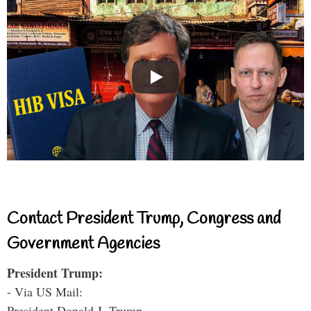
Contact President Trump, Congress and
Government Agencies
President Trump:
- Via US Mail:
President Donald J. Trump