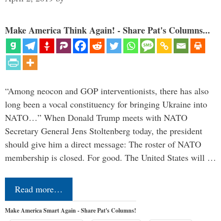
Make America Think Again! - Share Pat's Columns...
“Among neocon and GOP interventionists, there has also
long been a vocal constituency for bringing Ukraine into
NATO…” When Donald Trump meets with NATO
Secretary General Jens Stoltenberg today, the president
should give him a direct message: The roster of NATO
membership is closed. For good. The United States will …
Read more…
Make America Smart Again - Share Pat's Columns!