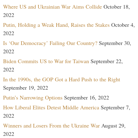
Where US and Ukrainian War Aims Collide
October 18,
2022
Putin, Holding a Weak Hand, Raises the Stakes
October 4,
2022
Is ‘Our Democracy’ Failing Our Country?
September 30,
2022
Biden Commits US to War for Taiwan
September 22,
2022
In the 1990s, the GOP Got a Hard Push to the Right
September 19, 2022
Putin’s Narrowing Options
September 16, 2022
How Liberal Elites Detest Middle America
September 7,
2022
Winners and Losers From the Ukraine War
August 29,
2022