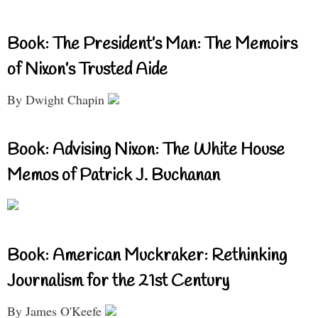
Book: The President’s Man: The Memoirs
of Nixon’s Trusted Aide
By Dwight Chapin
Book: Advising Nixon: The White House
Memos of Patrick J. Buchanan
Book: American Muckraker: Rethinking
Journalism for the 21st Century
By James O'Keefe