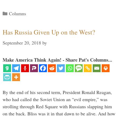
Categories
Columns
Has Russia Given Up on the West?
September 20, 2018
by
Make America Think Again! - Share Pat's Columns...
By the end of his second term, President Ronald Reagan,
who had called the Soviet Union an “evil empire,” was
strolling through Red Square with Russians slapping him
on the back. Bliss was it in that dawn to be alive. And how