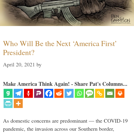
Who Will Be the Next ‘America First’
President?
April 20, 2021
by
Make America Think Again! - Share Pat's Columns...
As domestic concerns are predominant — the COVID-19
pandemic, the invasion across our Southern border,