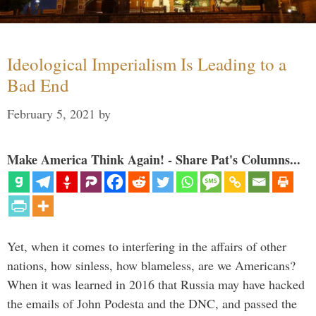
Ideological Imperialism Is Leading to a
Bad End
February 5, 2021
by
Make America Think Again! - Share Pat's Columns...
Yet, when it comes to interfering in the affairs of other
nations, how sinless, how blameless, are we Americans?
When it was learned in 2016 that Russia may have hacked
the emails of John Podesta and the DNC, and passed the