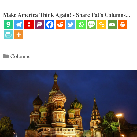
Make America Think Again! - Share Pat's Columns...
Categories
Columns