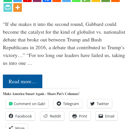
“If she makes it into the second round, Gabbard could
become the catalyst for the kind of globalist vs. nationalist
debate that broke out between Trump and Bush
Republicans in 2016, a debate that contributed to Trump’s
victory…” “For too long our leaders have failed us, taking
us into one …
Read more…
Make America Smart Again - Share Pat's Columns!
Comment on Gab!
Telegram
Twitter
Facebook
Reddit
Print
Email
More