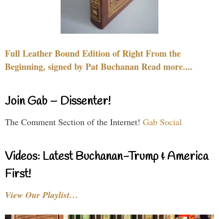
Full Leather Bound Edition of Right From the
Beginning, signed by Pat Buchanan Read more....
Join Gab – Dissenter!
The Comment Section of the Internet!
Gab Social
Videos: Latest Buchanan-Trump & America
First!
View Our Playlist…