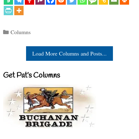
Categories
Columns
Load More Columns and Posts...
Get Pat’s Columns