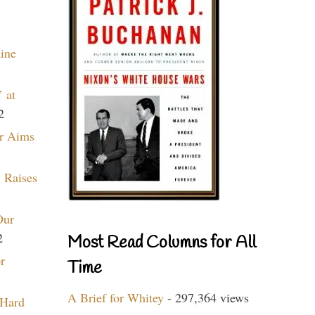
aine
 at
2
r Aims
 Raises
Our
2
Most Read Columns for All
r
Time
A Brief for Whitey
- 297,364 views
 Hard