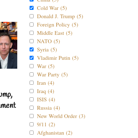
Cold War (5)
Donald J. Trump (5)
Foreign Policy (5)
Middle East (5)
NATO (5)
Syria (5)
Vladimir Putin (5)
War (5)
War Party (5)
Iran (4)
Iraq (4)
ump,
ISIS (4)
nment
Russia (4)
New World Order (3)
9/11 (2)
Afghanistan (2)