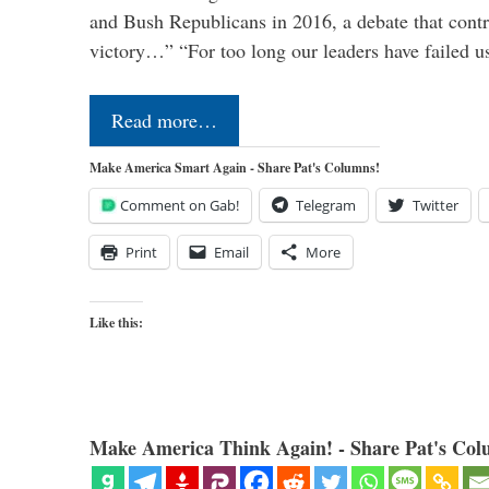
and Bush Republicans in 2016, a debate that cont
victory…” “For too long our leaders have failed u
Read more…
Make America Smart Again - Share Pat's Columns!
Comment on Gab!
Telegram
Twitter
Print
Email
More
Like this:
Make America Think Again! - Share Pat's Col