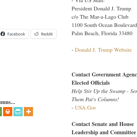
President Donald J. Trump
c/o The Mar-a-Lago Club
1100 South Ocean Boulevard
Palm Beach, Florida 33480
Facebook
Reddit
-
Donald J. Trump Website
Contact Government Agenc
Elected Officials
Help Stir Up the Swamp - Se
Them Pat's Columns!
umns...
-
USA.Gov
Contact Senate and House
Leadership and Committee