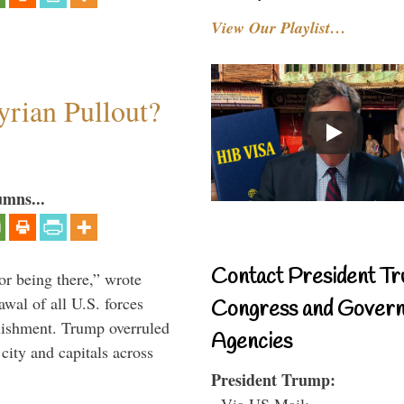
View Our Playlist…
rian Pullout?
umns...
Contact President Tr
or being there,” wrote
wal of all U.S. forces
Congress and Gover
blishment. Trump overruled
Agencies
 city and capitals across
President Trump:
- Via US Mail: