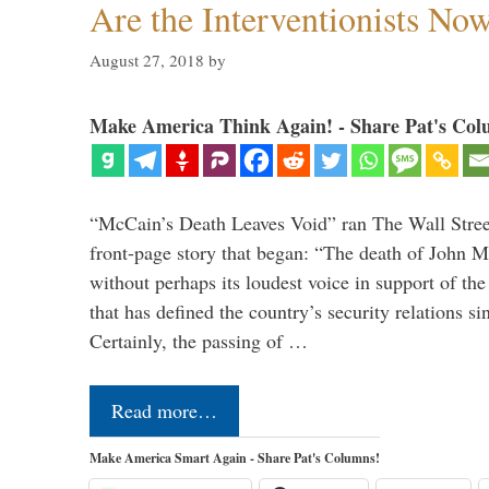
Are the Interventionists No
August 27, 2018
by
Make America Think Again! - Share Pat's Col
“McCain’s Death Leaves Void” ran The Wall Street
front-page story that began: “The death of John 
without perhaps its loudest voice in support of the
that has defined the country’s security relations s
Certainly, the passing of …
Read more…
Make America Smart Again - Share Pat's Columns!