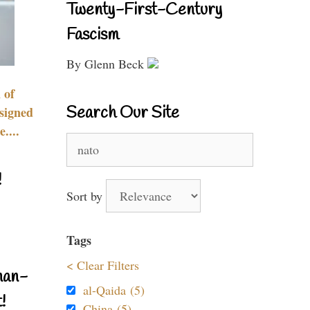
Twenty-First-Century
Fascism
By Glenn Beck
 of
Search Our Site
signed
....
Search
for:
!
Sort by
Tags
< Clear Filters
nan-
al-Qaida (5)
!
China (5)