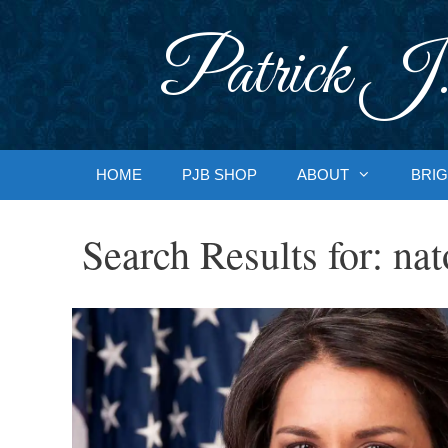
Skip
to
Patrick J.
content
HOME
PJB SHOP
ABOUT
BRIG
Search Results for:
nat