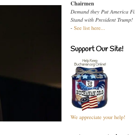
Chairmen
Demand they Put America Fi
Stand with President Trump!
-
See list here...
Support Our Site!
We appreciate your help!