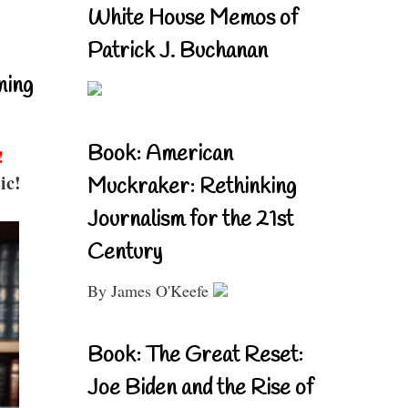
White House Memos of
Patrick J. Buchanan
ning
Book: American
!
ic!
Muckraker: Rethinking
Journalism for the 21st
Century
By James O'Keefe
Book: The Great Reset:
Joe Biden and the Rise of