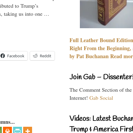
ributed to Trump’s
s, taking us into one …
Full Leather Bound Edition
Right From the Beginning, 
by Pat Buchanan Read more
Facebook
Reddit
Join Gab – Dissenter
The Comment Section of the
Internet!
Gab Social
Videos: Latest Bucha
umns...
Trump & America First