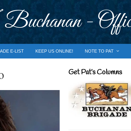
 Buchanan - Offic
ADE E-LIST
KEEP US ONLINE!
NOTE TO PAT
o
Get Pat’s Columns