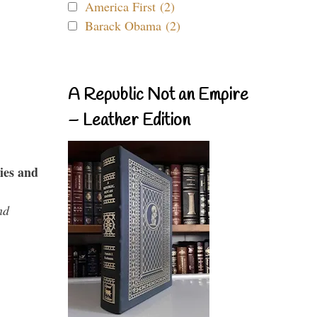
America First (2)
Barack Obama (2)
A Republic Not an Empire
– Leather Edition
ies and
nd