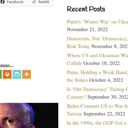
Facebook
Reddit
Recent Posts
Putin’s ‘Winter War’ on Ukr
November 21, 2022
Democrats, Not ‘Democracy,’
Risk Today
November 8, 202
Where US and Ukrainian Wa
Collide
October 18, 2022
umns...
Putin, Holding a Weak Hand,
the Stakes
October 4, 2022
Is ‘Our Democracy’ Failing 
Country?
September 30, 202
Biden Commits US to War fo
Taiwan
September 22, 2022
In the 1990s, the GOP Got a