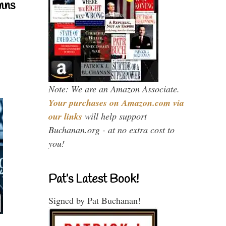
mns
Note: We are an Amazon Associate.
Your purchases on Amazon.com via
our links
will help support
Buchanan.org - at no extra cost to
you!
Pat’s Latest Book!
Signed by Pat Buchanan!