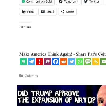
Comment on Gab!
Telegram
Twitter
Print
Email
More
Like this:
Make America Think Again! - Share Pat's Col
Categories
Columns