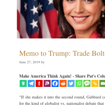
Memo to Trump: Trade Bolto
June 27, 2019
by
Make America Think Again! - Share Pat's Col
“If she makes it into the second round, Gabbard c
for the kind of globalist vs. nationalist debate th