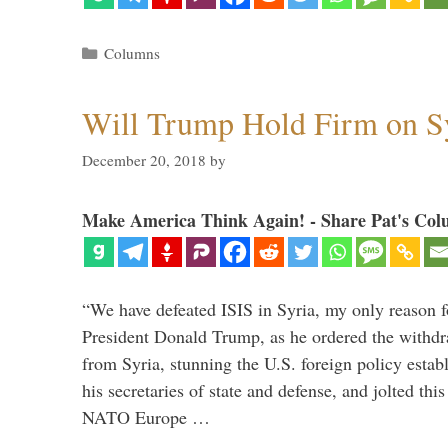
Categories
Columns
Will Trump Hold Firm on Sy
December 20, 2018
by
Make America Think Again! - Share Pat's Col
“We have defeated ISIS in Syria, my only reason f
President Donald Trump, as he ordered the withdra
from Syria, stunning the U.S. foreign policy esta
his secretaries of state and defense, and jolted this
NATO Europe …