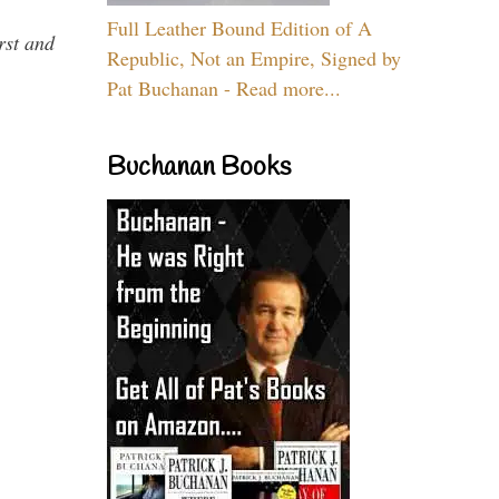
Full Leather Bound Edition of A
rst and
Republic, Not an Empire, Signed by
Pat Buchanan - Read more...
Buchanan Books