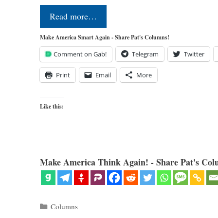
Read more…
Make America Smart Again - Share Pat's Columns!
Comment on Gab!
Telegram
Twitter
Print
Email
More
Like this:
Make America Think Again! - Share Pat's Col
Categories
Columns