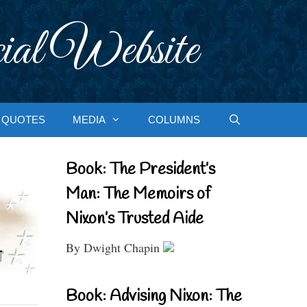
ial Website
QUOTES
MEDIA
COLUMNS
Book: The President’s
Man: The Memoirs of
Nixon’s Trusted Aide
By Dwight Chapin
Book: Advising Nixon: The