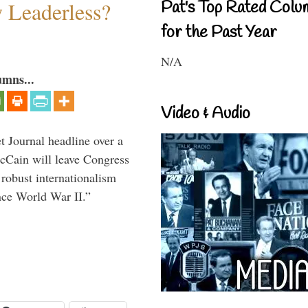
w Leaderless?
Pat's Top Rated Colu
for the Past Year
N/A
umns...
Video & Audio
 Journal headline over a
McCain will leave Congress
 robust internationalism
ince World War II.”