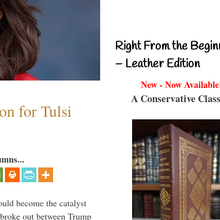
Right From the Begin
– Leather Edition
New - Now Available
A Conservative Class
n for Tulsi
umns...
ould become the catalyst
at broke out between Trump