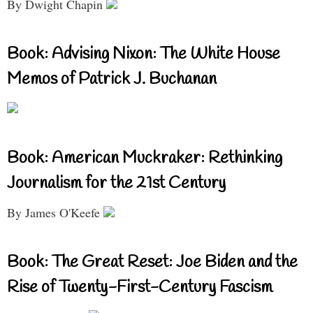
By Dwight Chapin
Book: Advising Nixon: The White House
Memos of Patrick J. Buchanan
Book: American Muckraker: Rethinking
Journalism for the 21st Century
By James O'Keefe
Book: The Great Reset: Joe Biden and the
Rise of Twenty-First-Century Fascism