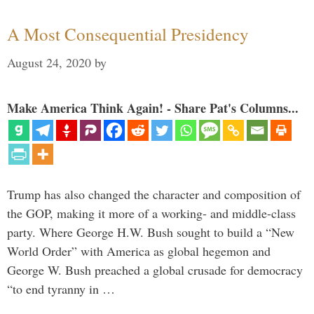
A Most Consequential Presidency
August 24, 2020
by
Make America Think Again! - Share Pat's Columns...
Trump has also changed the character and composition of
the GOP, making it more of a working- and middle-class
party. Where George H.W. Bush sought to build a “New
World Order” with America as global hegemon and
George W. Bush preached a global crusade for democracy
“to end tyranny in …