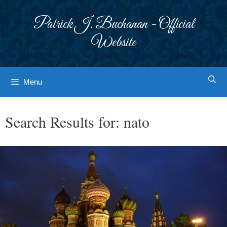
Skip
to
Patrick J. Buchanan - Official
content
Website
Menu
Search Results for:
nato