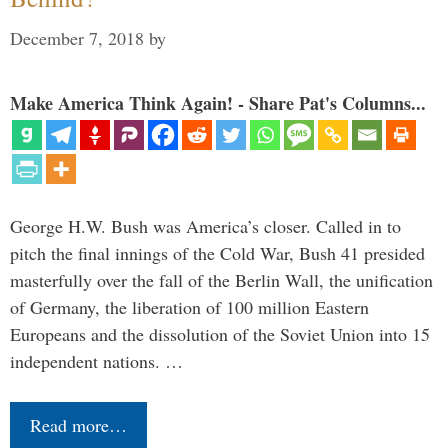
December 7, 2018
by
Make America Think Again! - Share Pat's Columns...
George H.W. Bush was America’s closer. Called in to
pitch the final innings of the Cold War, Bush 41 presided
masterfully over the fall of the Berlin Wall, the unification
of Germany, the liberation of 100 million Eastern
Europeans and the dissolution of the Soviet Union into 15
independent nations. …
Read more…