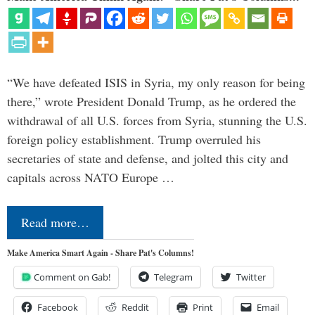
“We have defeated ISIS in Syria, my only reason for being
there,” wrote President Donald Trump, as he ordered the
withdrawal of all U.S. forces from Syria, stunning the U.S.
foreign policy establishment. Trump overruled his
secretaries of state and defense, and jolted this city and
capitals across NATO Europe …
Read more…
Make America Smart Again - Share Pat's Columns!
Comment on Gab!
Telegram
Twitter
Facebook
Reddit
Print
Email