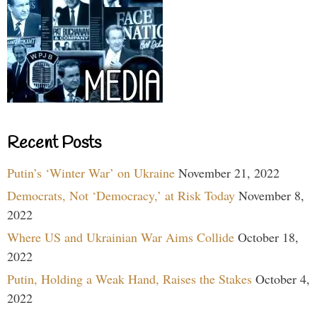
Recent Posts
Putin’s ‘Winter War’ on Ukraine
November 21, 2022
Democrats, Not ‘Democracy,’ at Risk Today
November 8,
2022
Where US and Ukrainian War Aims Collide
October 18,
2022
Putin, Holding a Weak Hand, Raises the Stakes
October 4,
2022