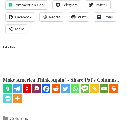
Comment on Gab!
Telegram
Twitter
Facebook
Reddit
Print
Email
More
Like this:
Make America Think Again! - Share Pat's Columns...
Categories
Columns