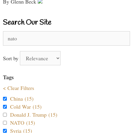
By Glenn Beck
Search Our Site
Search
for:
Sort by
Tags
< Clear Filters
China (15)
Cold War (15)
Donald J. Trump (15)
NATO (15)
Syria (15)