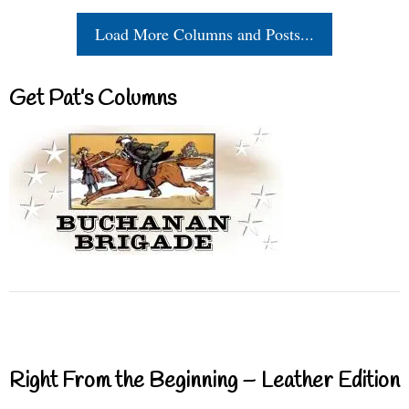
Load More Columns and Posts...
Get Pat’s Columns
Right From the Beginning – Leather Edition