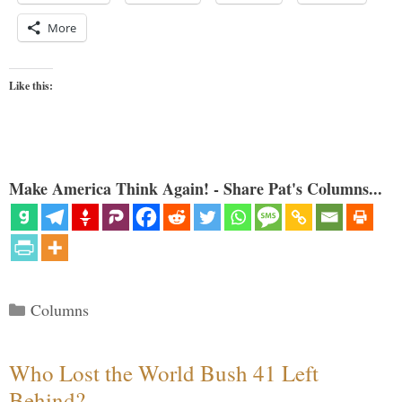
More
Like this:
Make America Think Again! - Share Pat's Columns...
Categories
Columns
Who Lost the World Bush 41 Left
Behind?