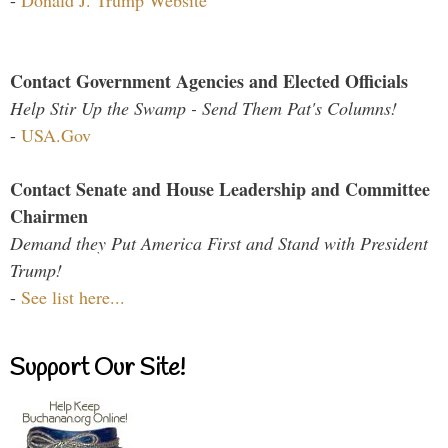
-
Donald J. Trump Website
Contact Government Agencies and Elected Officials
Help Stir Up the Swamp - Send Them Pat's Columns!
-
USA.Gov
Contact Senate and House Leadership and Committee
Chairmen
Demand they Put America First and Stand with President
Trump!
-
See list here...
Support Our Site!