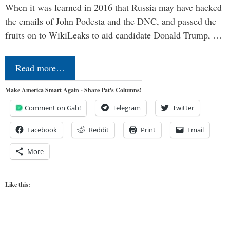
When it was learned in 2016 that Russia may have hacked
the emails of John Podesta and the DNC, and passed the
fruits on to WikiLeaks to aid candidate Donald Trump, …
Read more…
Make America Smart Again - Share Pat's Columns!
Comment on Gab!
Telegram
Twitter
Facebook
Reddit
Print
Email
More
Like this: