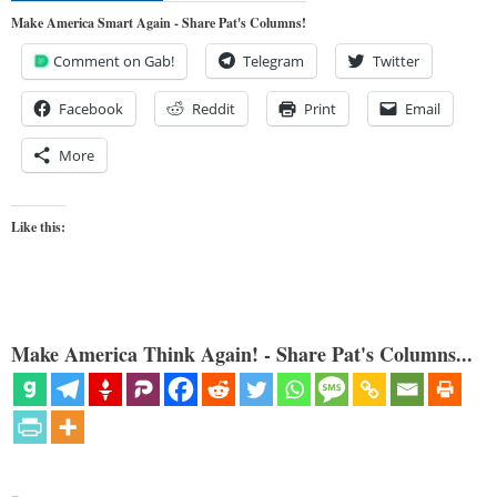
Make America Smart Again - Share Pat's Columns!
Comment on Gab!
Telegram
Twitter
Facebook
Reddit
Print
Email
More
Like this:
Make America Think Again! - Share Pat's Columns...