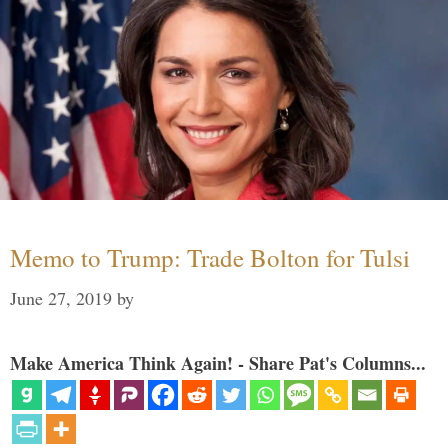
Memo to Trump: Trade Bolton for Tulsi
June 27, 2019
by
Make America Think Again! - Share Pat's Columns...