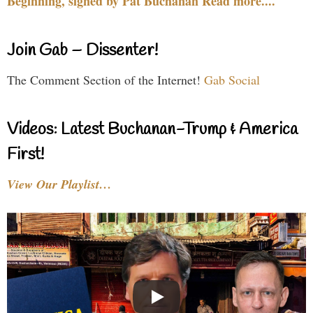
Beginning, signed by Pat Buchanan Read more....
Join Gab – Dissenter!
The Comment Section of the Internet!
Gab Social
Videos: Latest Buchanan-Trump & America
First!
View Our Playlist…