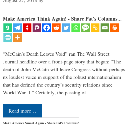
August 27, 2018
by
Make America Think Again! - Share Pat's Columns...
“McCain’s Death Leaves Void” ran The Wall Street
Journal headline over a front-page story that began: “The
death of John McCain will leave Congress without perhaps
its loudest voice in support of the robust internationalism
that has defined the country’s security relations since
World War II.” Certainly, the passing of …
Read more…
Make America Smart Again - Share Pat's Columns!