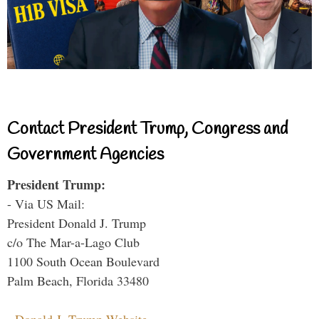
Contact President Trump, Congress and
Government Agencies
President Trump:
- Via US Mail:
President Donald J. Trump
c/o The Mar-a-Lago Club
1100 South Ocean Boulevard
Palm Beach, Florida 33480