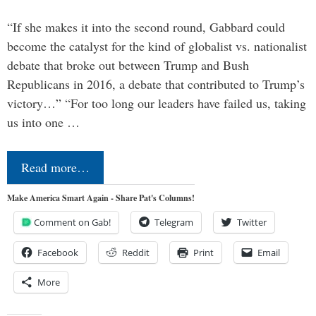
“If she makes it into the second round, Gabbard could
become the catalyst for the kind of globalist vs. nationalist
debate that broke out between Trump and Bush
Republicans in 2016, a debate that contributed to Trump’s
victory…” “For too long our leaders have failed us, taking
us into one …
Read more…
Make America Smart Again - Share Pat's Columns!
Comment on Gab!
Telegram
Twitter
Facebook
Reddit
Print
Email
More