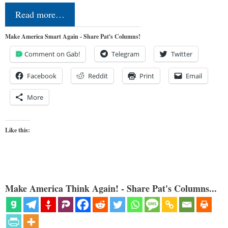
Read more…
Make America Smart Again - Share Pat's Columns!
Comment on Gab!
Telegram
Twitter
Facebook
Reddit
Print
Email
More
Like this:
Make America Think Again! - Share Pat's Columns...