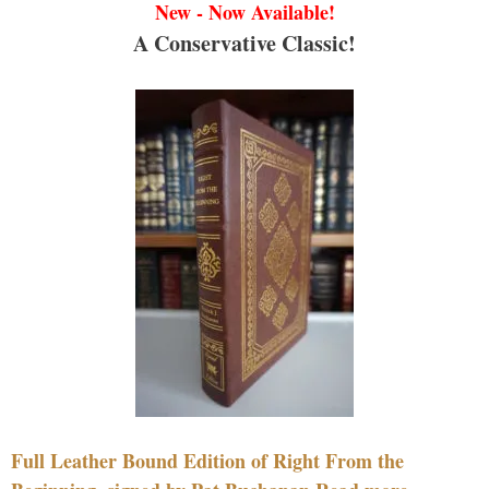
New - Now Available!
A Conservative Classic!
Full Leather Bound Edition of Right From the