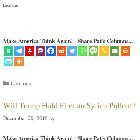
Like this:
Make America Think Again! - Share Pat's Columns...
Categories
Columns
Will Trump Hold Firm on Syrian Pullout?
December 20, 2018
by
Make America Think Again! - Share Pat's Columns...