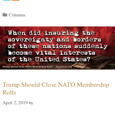
Categories
Columns
Trump Should Close NATO Membership
Rolls
April 2, 2019
by