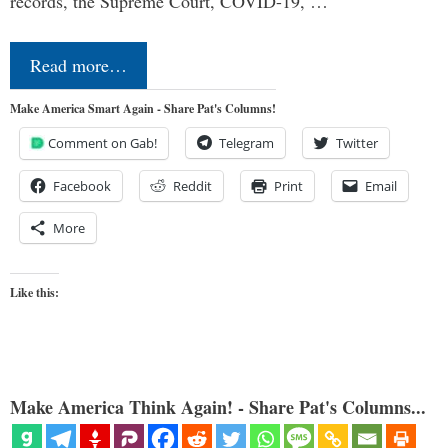
records, the Supreme Court, COVID-19, …
Read more…
Make America Smart Again - Share Pat's Columns!
Comment on Gab!
Telegram
Twitter
Facebook
Reddit
Print
Email
More
Like this:
Make America Think Again! - Share Pat's Columns...