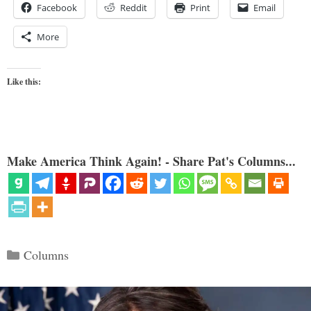
Facebook
Reddit
Print
Email
More
Like this:
Make America Think Again! - Share Pat's Columns...
Categories
Columns