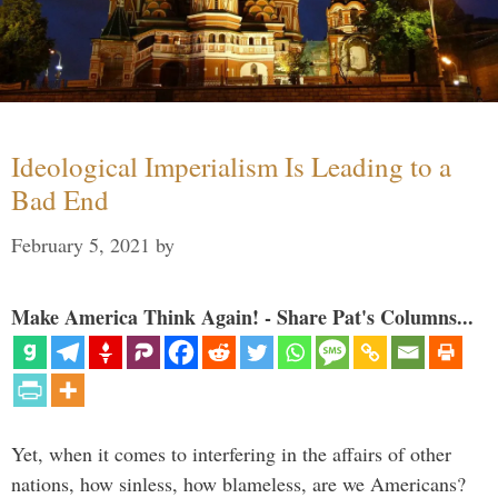
Ideological Imperialism Is Leading to a
Bad End
February 5, 2021
by
Make America Think Again! - Share Pat's Columns...
Yet, when it comes to interfering in the affairs of other
nations, how sinless, how blameless, are we Americans?