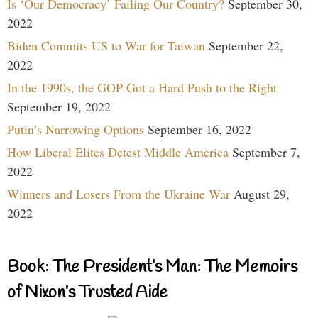
Is ‘Our Democracy’ Failing Our Country?
September 30,
2022
Biden Commits US to War for Taiwan
September 22,
2022
In the 1990s, the GOP Got a Hard Push to the Right
September 19, 2022
Putin’s Narrowing Options
September 16, 2022
How Liberal Elites Detest Middle America
September 7,
2022
Winners and Losers From the Ukraine War
August 29,
2022
Book: The President’s Man: The Memoirs
of Nixon’s Trusted Aide