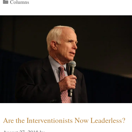
Categories
Columns
Are the Interventionists Now Leaderless?