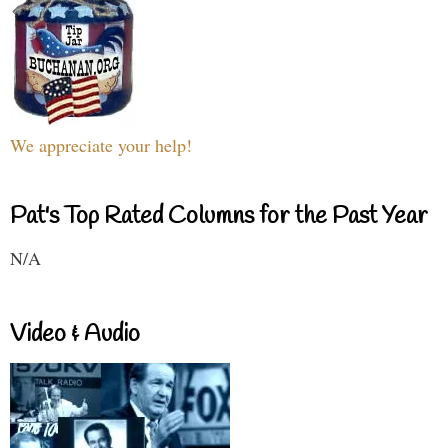
We appreciate your help!
Pat's Top Rated Columns for the Past Year
N/A
Video & Audio