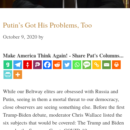
Putin’s Got His Problems, Too
October 9, 2020
by
Make America Think Again! - Share Pat's Columns...
While our Beltway elites are obsessed with Russia and
Putin, seeing in them a mortal threat to our democracy,
close observers are seeing something else. Before the first
Trump-Biden debate, moderator Chris Wallace listed the
six subjects that would be covered: The Trump and Biden