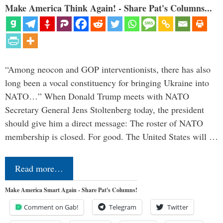
Make America Think Again! - Share Pat's Columns...
“Among neocon and GOP interventionists, there has also
long been a vocal constituency for bringing Ukraine into
NATO…” When Donald Trump meets with NATO
Secretary General Jens Stoltenberg today, the president
should give him a direct message: The roster of NATO
membership is closed. For good. The United States will …
Read more…
Make America Smart Again - Share Pat's Columns!
Comment on Gab!
Telegram
Twitter