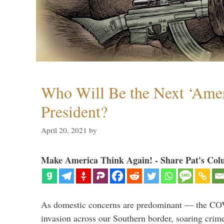
Who Will Be the Next ‘Amer
President?
April 20, 2021
by
Make America Think Again! - Share Pat's Col
As domestic concerns are predominant — the CO
invasion across our Southern border, soaring crime 