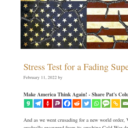
Stress Test for a Fading Su
February 11, 2022
by
Make America Think Again! - Share Pat's Col
And as we went crusading for a new world order, 
gradually recovered from its crushing Cold War de