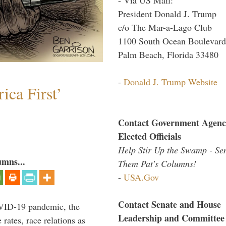
President Donald J. Trump
c/o The Mar-a-Lago Club
1100 South Ocean Boulevard
Palm Beach, Florida 33480
-
Donald J. Trump Website
ica First’
Contact Government Agenc
Elected Officials
Help Stir Up the Swamp - Se
umns...
Them Pat's Columns!
-
USA.Gov
Contact Senate and House
VID-19 pandemic, the
Leadership and Committee
rates, race relations as