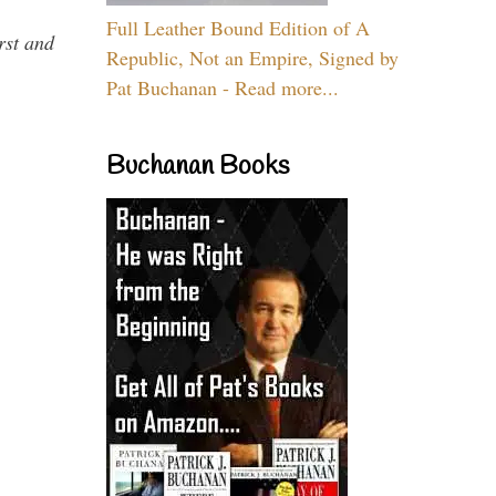
Full Leather Bound Edition of A
rst and
Republic, Not an Empire, Signed by
Pat Buchanan - Read more...
Buchanan Books