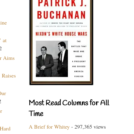
aine
 at
2
r Aims
 Raises
Our
2
Most Read Columns for All
r
Time
A Brief for Whitey
- 297,365 views
 Hard