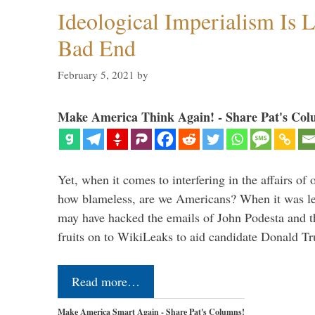
Ideological Imperialism Is L
Bad End
February 5, 2021
by
Make America Think Again! - Share Pat's Col
Yet, when it comes to interfering in the affairs of 
how blameless, are we Americans? When it was le
may have hacked the emails of John Podesta and 
fruits on to WikiLeaks to aid candidate Donald 
Read more…
Make America Smart Again - Share Pat's Columns!