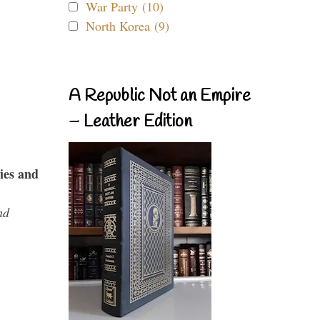
War Party (10)
North Korea (9)
A Republic Not an Empire
– Leather Edition
ies and
nd