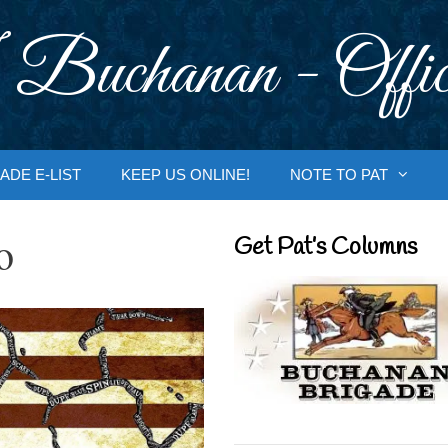
 Buchanan - Offic
ADE E-LIST
KEEP US ONLINE!
NOTE TO PAT
o
Get Pat’s Columns