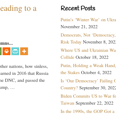
eading to a
Recent Posts
Putin’s ‘Winter War’ on Ukr
November 21, 2022
Democrats, Not ‘Democracy,’
Risk Today
November 8, 202
umns...
Where US and Ukrainian Wa
Collide
October 18, 2022
Putin, Holding a Weak Hand,
other nations, how sinless,
the Stakes
October 4, 2022
arned in 2016 that Russia
the DNC, and passed the
Is ‘Our Democracy’ Failing 
Trump, …
Country?
September 30, 202
Biden Commits US to War fo
Taiwan
September 22, 2022
In the 1990s, the GOP Got a