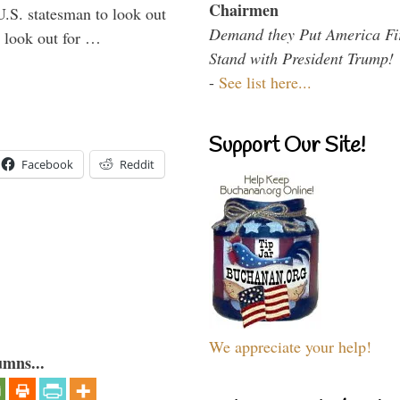
Chairmen
U.S. statesman to look out
Demand they Put America Fi
d look out for …
Stand with President Trump!
-
See list here...
Support Our Site!
Facebook
Reddit
We appreciate your help!
umns...