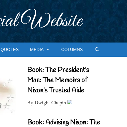
ial Website
QUOTES
MEDIA
COLUMNS
Book: The President’s
Man: The Memoirs of
Nixon’s Trusted Aide
By Dwight Chapin
Book: Advising Nixon: The