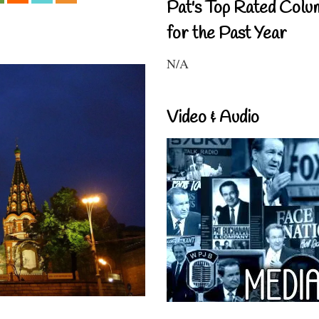
Pat's Top Rated Colu
for the Past Year
N/A
Video & Audio