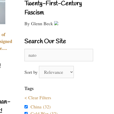
Twenty-First-Century
Fascism
By Glenn Beck
 of
Search Our Site
signed
....
Search
for:
!
Sort by
Tags
< Clear Filters
nan-
China (32)
!
Cold War (32)