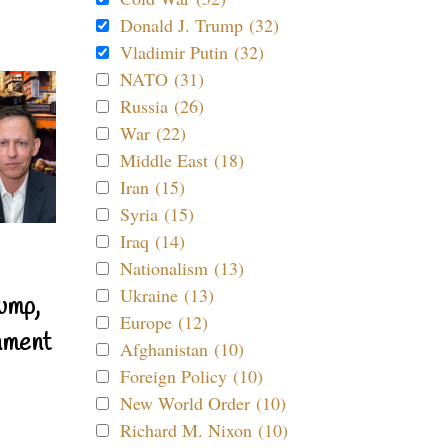
Donald J. Trump (32)
Vladimir Putin (32)
NATO (31)
Russia (26)
War (22)
Middle East (18)
Iran (15)
Syria (15)
Iraq (14)
Nationalism (13)
Ukraine (13)
ump,
Europe (12)
nment
Afghanistan (10)
Foreign Policy (10)
New World Order (10)
Richard M. Nixon (10)