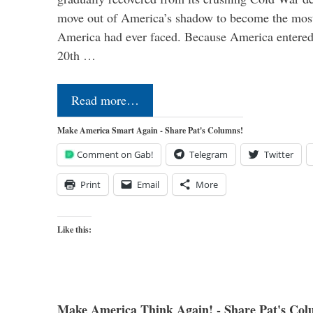
move out of America’s shadow to become the most
America had ever faced. Because America entered
20th …
Read more…
Make America Smart Again - Share Pat's Columns!
Comment on Gab!
Telegram
Twitter
Print
Email
More
Like this:
Make America Think Again! - Share Pat's Col