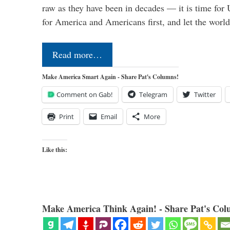
raw as they have been in decades — it is time for 
for America and Americans first, and let the worl
Read more…
Make America Smart Again - Share Pat's Columns!
Comment on Gab!
Telegram
Twitter
Print
Email
More
Like this:
Make America Think Again! - Share Pat's Col