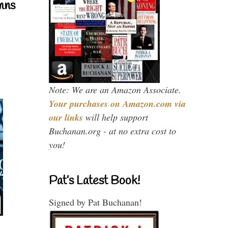
mns
Note: We are an Amazon Associate.
Your purchases on Amazon.com via
our links
will help support
Buchanan.org - at no extra cost to
you!
Pat’s Latest Book!
Signed by Pat Buchanan!