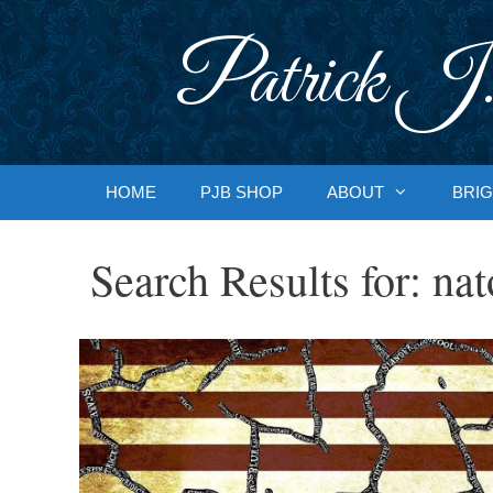
Skip
to
Patrick J.
content
HOME
PJB SHOP
ABOUT
BRIG
Search Results for:
nat