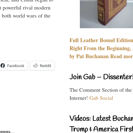
 powerful rival modern
 both world wars of the
Full Leather Bound Edition
Right From the Beginning, 
by Pat Buchanan Read more
Facebook
Reddit
Join Gab – Dissenter
The Comment Section of the
Internet!
Gab Social
Videos: Latest Bucha
Trump & America First
umns...