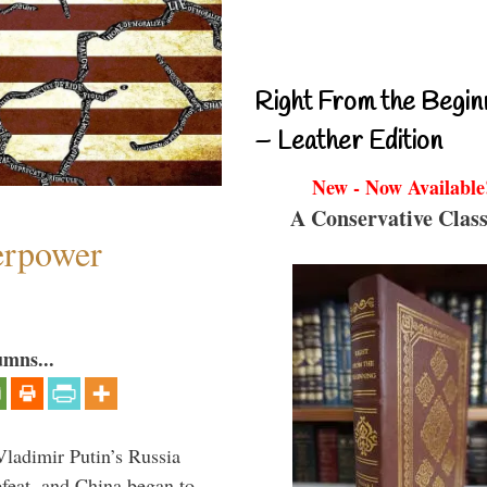
Right From the Begin
– Leather Edition
New - Now Available
A Conservative Class
perpower
umns...
Vladimir Putin’s Russia
feat, and China began to