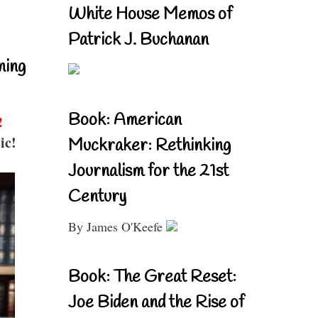
White House Memos of
Patrick J. Buchanan
ning
Book: American
!
ic!
Muckraker: Rethinking
Journalism for the 21st
Century
By James O'Keefe
Book: The Great Reset:
Joe Biden and the Rise of