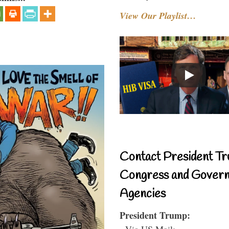
View Our Playlist…
Contact President Tr
Congress and Gover
Agencies
President Trump:
- Via US Mail: