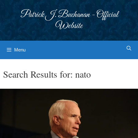
Skip
to
Patrick J. Buchanan - Official
content
Website
Menu
Search Results for:
nato