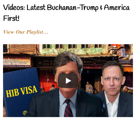
Videos: Latest Buchanan-Trump & America
First!
View Our Playlist…