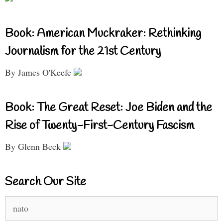
Book: American Muckraker: Rethinking
Journalism for the 21st Century
By James O'Keefe
Book: The Great Reset: Joe Biden and the
Rise of Twenty-First-Century Fascism
By Glenn Beck
Search Our Site
Search
for: