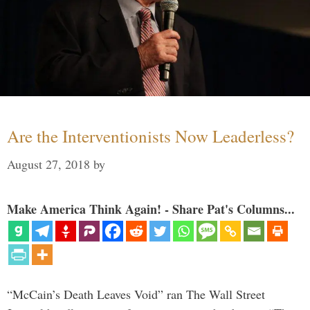
Are the Interventionists Now Leaderless?
August 27, 2018
by
Make America Think Again! - Share Pat's Columns...
“McCain’s Death Leaves Void” ran The Wall Street