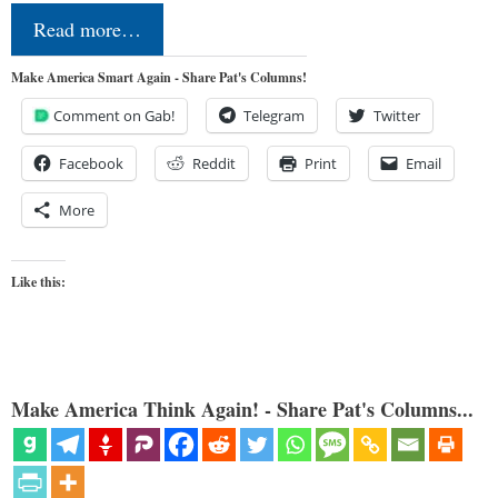
Read more…
Make America Smart Again - Share Pat's Columns!
Comment on Gab!
Telegram
Twitter
Facebook
Reddit
Print
Email
More
Like this:
Make America Think Again! - Share Pat's Columns...