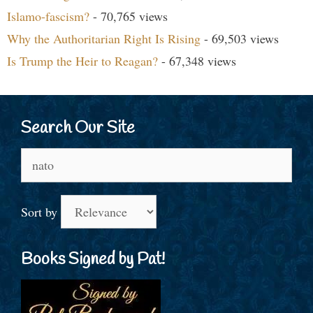
Islamo-fascism?
- 70,765 views
Why the Authoritarian Right Is Rising
- 69,503 views
Is Trump the Heir to Reagan?
- 67,348 views
Search Our Site
Search
for:
Sort by
Books Signed by Pat!