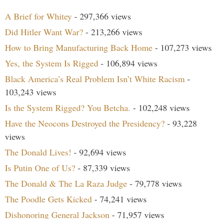
A Brief for Whitey
- 297,366 views
Did Hitler Want War?
- 213,266 views
How to Bring Manufacturing Back Home
- 107,273 views
Yes, the System Is Rigged
- 106,894 views
Black America’s Real Problem Isn’t White Racism
-
103,243 views
Is the System Rigged? You Betcha.
- 102,248 views
Have the Neocons Destroyed the Presidency?
- 93,228
views
The Donald Lives!
- 92,694 views
Is Putin One of Us?
- 87,339 views
The Donald & The La Raza Judge
- 79,778 views
The Poodle Gets Kicked
- 74,241 views
Dishonoring General Jackson
- 71,957 views