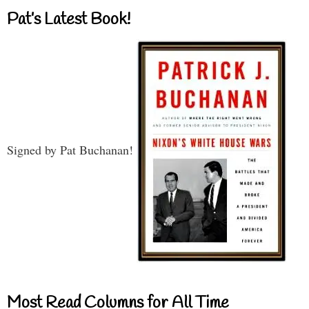
Pat’s Latest Book!
Signed by Pat Buchanan!
Most Read Columns for All Time