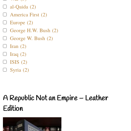
al-Qaida (2)
America First (2)
Europe (2)
George H.W. Bush (2)
George W. Bush (2)
Iran (2)
Iraq (2)
ISIS (2)
Syria (2)
A Republic Not an Empire – Leather
Edition