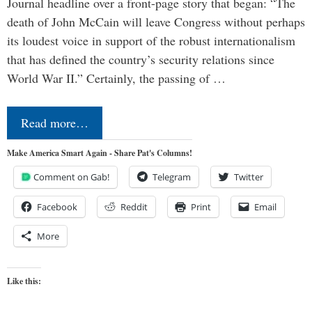
Journal headline over a front-page story that began: “The
death of John McCain will leave Congress without perhaps
its loudest voice in support of the robust internationalism
that has defined the country’s security relations since
World War II.” Certainly, the passing of …
Read more…
Make America Smart Again - Share Pat's Columns!
Comment on Gab!
Telegram
Twitter
Facebook
Reddit
Print
Email
More
Like this: