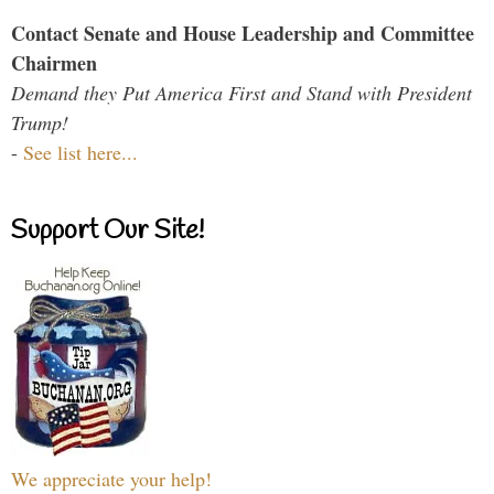
Contact Senate and House Leadership and Committee
Chairmen
Demand they Put America First and Stand with President
Trump!
-
See list here...
Support Our Site!
We appreciate your help!