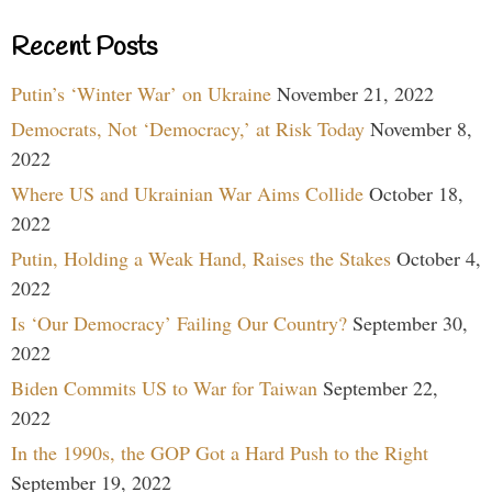
Recent Posts
Putin’s ‘Winter War’ on Ukraine
November 21, 2022
Democrats, Not ‘Democracy,’ at Risk Today
November 8,
2022
Where US and Ukrainian War Aims Collide
October 18,
2022
Putin, Holding a Weak Hand, Raises the Stakes
October 4,
2022
Is ‘Our Democracy’ Failing Our Country?
September 30,
2022
Biden Commits US to War for Taiwan
September 22,
2022
In the 1990s, the GOP Got a Hard Push to the Right
September 19, 2022