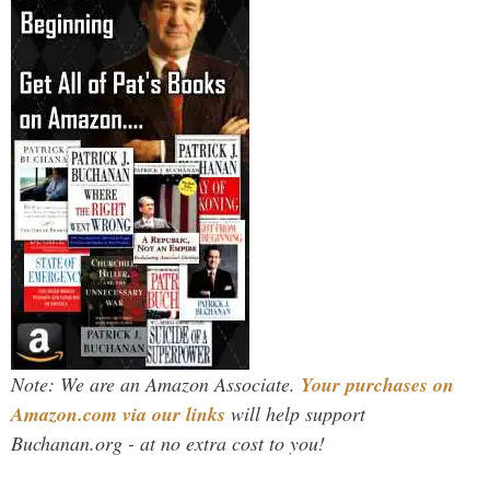
Note: We are an Amazon Associate.
Your purchases on
Amazon.com via our links
will help support
Buchanan.org - at no extra cost to you!