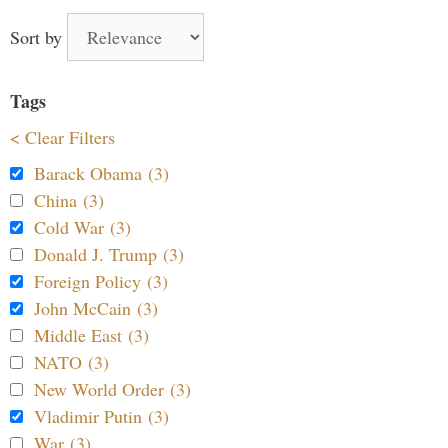
Sort by
Tags
< Clear Filters
Barack Obama (3)
China (3)
Cold War (3)
Donald J. Trump (3)
Foreign Policy (3)
John McCain (3)
Middle East (3)
NATO (3)
New World Order (3)
Vladimir Putin (3)
War (3)