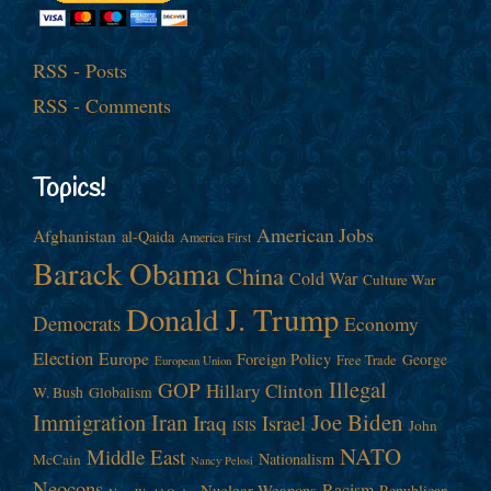
RSS - Posts
RSS - Comments
Topics!
American Jobs
Afghanistan
al-Qaida
America First
Barack Obama
China
Cold War
Culture War
Donald J. Trump
Democrats
Economy
Election
Europe
Foreign Policy
George
Free Trade
European Union
Illegal
GOP
Hillary Clinton
W. Bush
Globalism
Immigration
Iran
Joe Biden
Iraq
Israel
John
ISIS
NATO
Middle East
Nationalism
McCain
Nancy Pelosi
Neocons
Racism
Nuclear Weapons
Republican