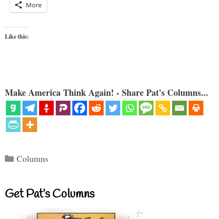
More
Like this:
Make America Think Again! - Share Pat's Columns...
Categories
Columns
Get Pat’s Columns