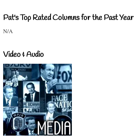
Pat's Top Rated Columns for the Past Year
N/A
Video & Audio