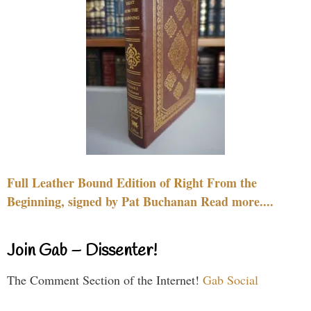
Full Leather Bound Edition of Right From the
Beginning, signed by Pat Buchanan Read more....
Join Gab – Dissenter!
The Comment Section of the Internet!
Gab Social