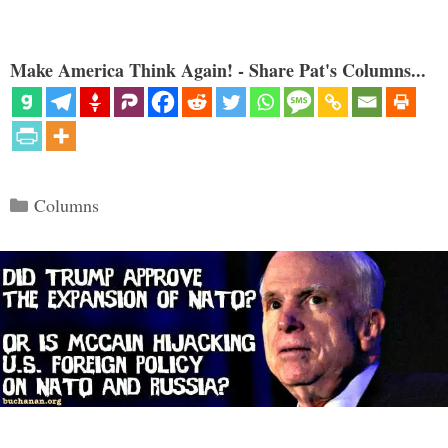
Make America Think Again! - Share Pat's Columns...
Categories
Columns