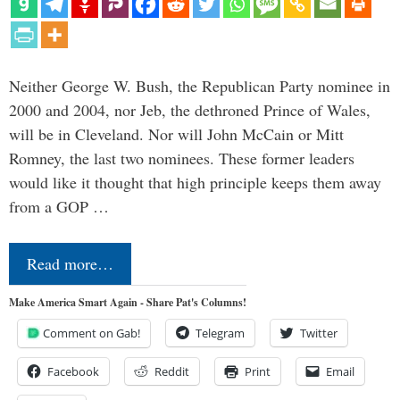
Neither George W. Bush, the Republican Party nominee in
2000 and 2004, nor Jeb, the dethroned Prince of Wales,
will be in Cleveland. Nor will John McCain or Mitt
Romney, the last two nominees. These former leaders
would like it thought that high principle keeps them away
from a GOP …
Read more…
Make America Smart Again - Share Pat's Columns!
Comment on Gab!
Telegram
Twitter
Facebook
Reddit
Print
Email