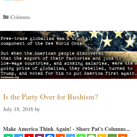
Categories
Columns
Is the Party Over for Bushism?
July 18, 2016
by
Make America Think Again! - Share Pat's Columns...