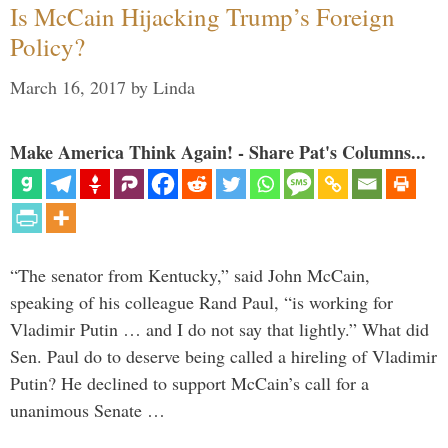
Is McCain Hijacking Trump’s Foreign
Policy?
March 16, 2017
by
Linda
Make America Think Again! - Share Pat's Columns...
“The senator from Kentucky,” said John McCain,
speaking of his colleague Rand Paul, “is working for
Vladimir Putin … and I do not say that lightly.” What did
Sen. Paul do to deserve being called a hireling of Vladimir
Putin? He declined to support McCain’s call for a
unanimous Senate …