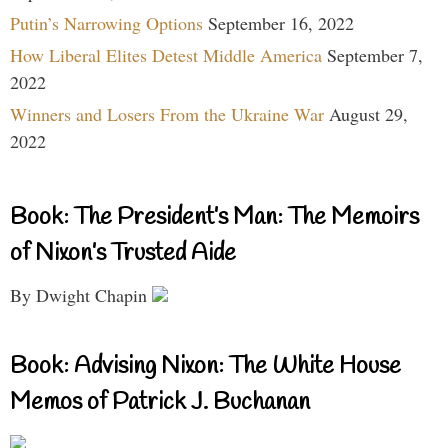
Putin’s Narrowing Options
September 16, 2022
How Liberal Elites Detest Middle America
September 7,
2022
Winners and Losers From the Ukraine War
August 29,
2022
Book: The President’s Man: The Memoirs
of Nixon’s Trusted Aide
By Dwight Chapin
Book: Advising Nixon: The White House
Memos of Patrick J. Buchanan