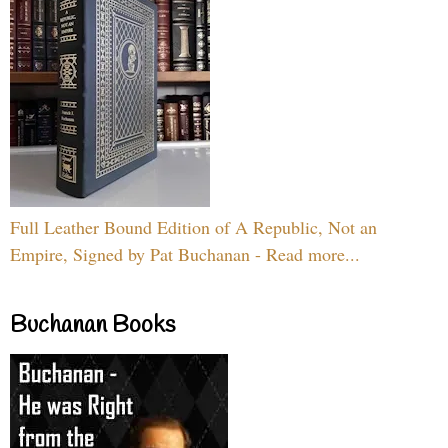
Full Leather Bound Edition of A Republic, Not an
Empire, Signed by Pat Buchanan - Read more...
Buchanan Books