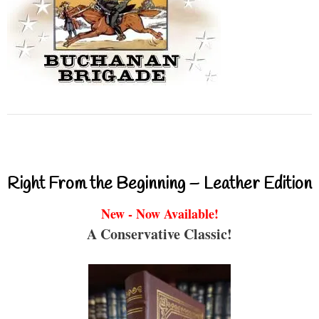
Right From the Beginning – Leather Edition
New - Now Available!
A Conservative Classic!