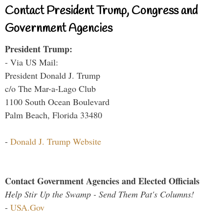
Contact President Trump, Congress and
Government Agencies
President Trump:
- Via US Mail:
President Donald J. Trump
c/o The Mar-a-Lago Club
1100 South Ocean Boulevard
Palm Beach, Florida 33480
-
Donald J. Trump Website
Contact Government Agencies and Elected Officials
Help Stir Up the Swamp - Send Them Pat's Columns!
-
USA.Gov