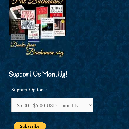
Support Us Monthly!
Support Options: