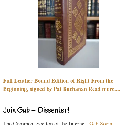
Full Leather Bound Edition of Right From the
Beginning, signed by Pat Buchanan Read more....
Join Gab – Dissenter!
The Comment Section of the Internet!
Gab Social