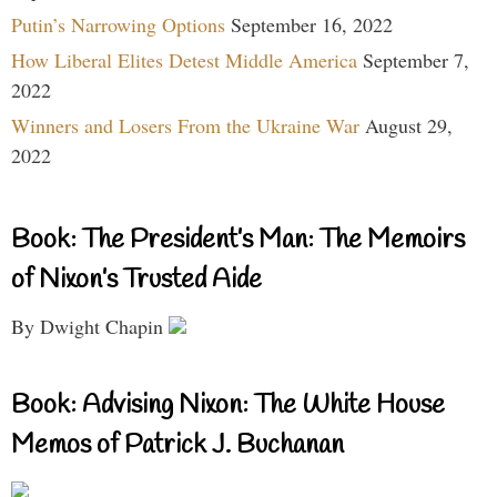
Putin’s Narrowing Options
September 16, 2022
How Liberal Elites Detest Middle America
September 7,
2022
Winners and Losers From the Ukraine War
August 29,
2022
Book: The President’s Man: The Memoirs
of Nixon’s Trusted Aide
By Dwight Chapin
Book: Advising Nixon: The White House
Memos of Patrick J. Buchanan