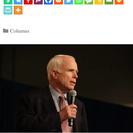
Categories
Columns