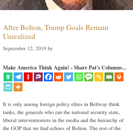
After Bolton, Trump Goals Remain
Unrealized
September 12, 2019
by
Make America Think Again! - Share Pat's Columns...
It is only among foreign policy elites in Beltway think
tanks, the generals who ran the national security state,
liberal interventionists in the media and the hierarchy of
the GOP that we find echoes of Bolton. The rest of the