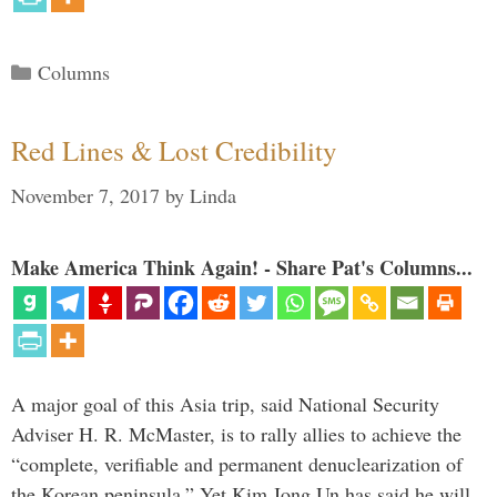
Categories
Columns
Red Lines & Lost Credibility
November 7, 2017
by
Linda
Make America Think Again! - Share Pat's Columns...
A major goal of this Asia trip, said National Security
Adviser H. R. McMaster, is to rally allies to achieve the
“complete, verifiable and permanent denuclearization of
the Korean peninsula.” Yet Kim Jong Un has said he will