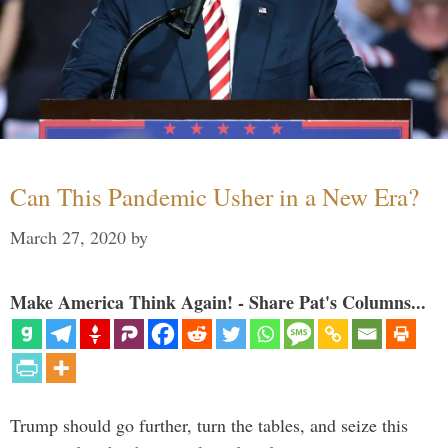
Can This Pandemic Usher in a New Era?
March 27, 2020
by
Make America Think Again! - Share Pat's Columns...
Trump should go further, turn the tables, and seize this