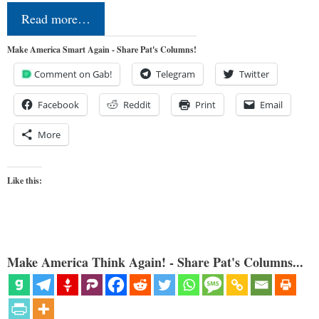
Read more…
Make America Smart Again - Share Pat's Columns!
Comment on Gab!
Telegram
Twitter
Facebook
Reddit
Print
Email
More
Like this:
Make America Think Again! - Share Pat's Columns...