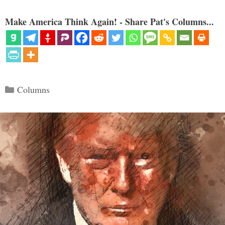
Make America Think Again! - Share Pat's Columns...
Categories
Columns