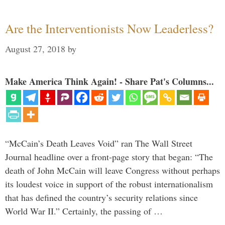
Are the Interventionists Now Leaderless?
August 27, 2018
by
Make America Think Again! - Share Pat's Columns...
“McCain’s Death Leaves Void” ran The Wall Street
Journal headline over a front-page story that began: “The
death of John McCain will leave Congress without perhaps
its loudest voice in support of the robust internationalism
that has defined the country’s security relations since
World War II.” Certainly, the passing of …