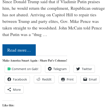
Since Donald Trump said that if Vladimir Putin praises
him, he would return the compliment, Republican outrage
has not abated. Arriving on Capitol Hill to repair ties
between Trump and party elites, Gov. Mike Pence was
taken straight to the woodshed. John McCain told Pence
that Putin was a “thug …
Read more…
Make America Smart Again - Share Pat's Columns!
Comment on Gab!
Telegram
Twitter
Facebook
Reddit
Print
Email
More
Like this: