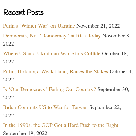
Recent Posts
Putin’s ‘Winter War’ on Ukraine
November 21, 2022
Democrats, Not ‘Democracy,’ at Risk Today
November 8,
2022
Where US and Ukrainian War Aims Collide
October 18,
2022
Putin, Holding a Weak Hand, Raises the Stakes
October 4,
2022
Is ‘Our Democracy’ Failing Our Country?
September 30,
2022
Biden Commits US to War for Taiwan
September 22,
2022
In the 1990s, the GOP Got a Hard Push to the Right
September 19, 2022