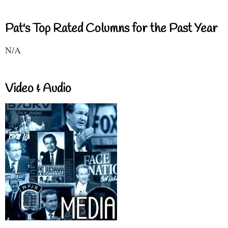
Pat's Top Rated Columns for the Past Year
N/A
Video & Audio