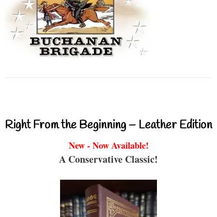
Right From the Beginning – Leather Edition
New - Now Available!
A Conservative Classic!