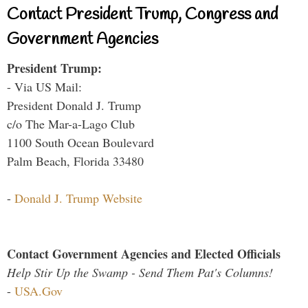
Contact President Trump, Congress and
Government Agencies
President Trump:
- Via US Mail:
President Donald J. Trump
c/o The Mar-a-Lago Club
1100 South Ocean Boulevard
Palm Beach, Florida 33480
-
Donald J. Trump Website
Contact Government Agencies and Elected Officials
Help Stir Up the Swamp - Send Them Pat's Columns!
-
USA.Gov