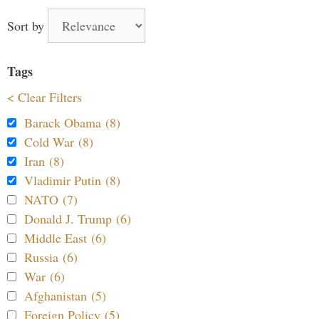
Sort by
Tags
< Clear Filters
Barack Obama (8)
Cold War (8)
Iran (8)
Vladimir Putin (8)
NATO (7)
Donald J. Trump (6)
Middle East (6)
Russia (6)
War (6)
Afghanistan (5)
Foreign Policy (5)