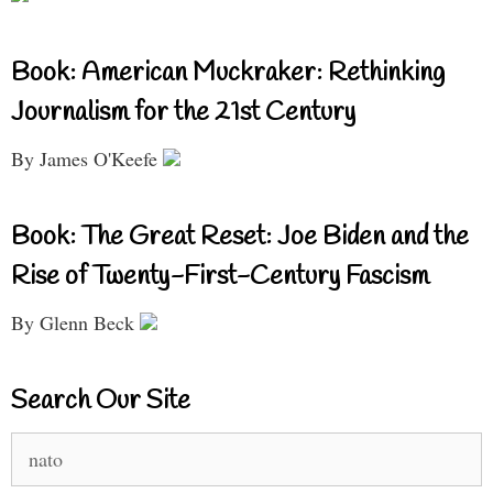
Book: American Muckraker: Rethinking
Journalism for the 21st Century
By James O'Keefe
Book: The Great Reset: Joe Biden and the
Rise of Twenty-First-Century Fascism
By Glenn Beck
Search Our Site
Search
for: