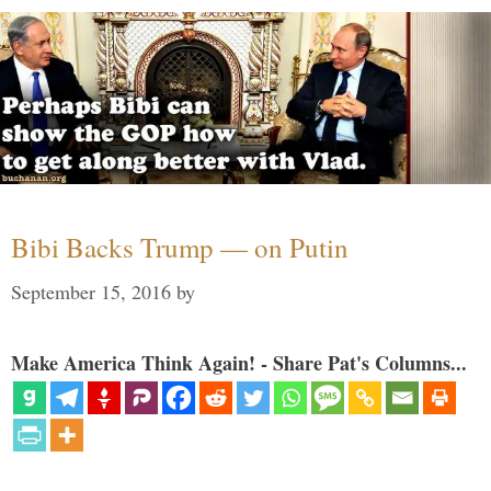
Bibi Backs Trump — on Putin
September 15, 2016
by
Make America Think Again! - Share Pat's Columns...