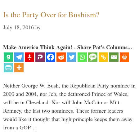
Is the Party Over for Bushism?
July 18, 2016
by
Make America Think Again! - Share Pat's Columns...
Neither George W. Bush, the Republican Party nominee in
2000 and 2004, nor Jeb, the dethroned Prince of Wales,
will be in Cleveland. Nor will John McCain or Mitt
Romney, the last two nominees. These former leaders
would like it thought that high principle keeps them away
from a GOP …