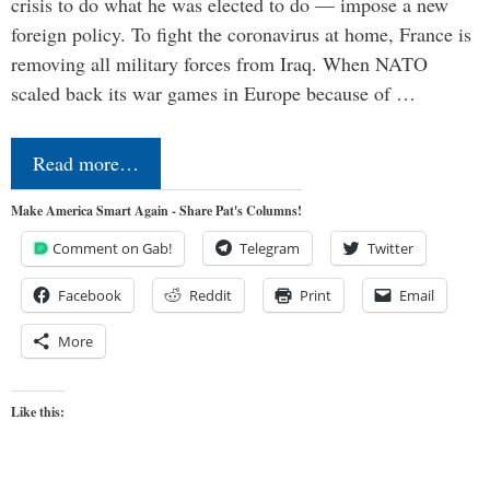
crisis to do what he was elected to do — impose a new
foreign policy. To fight the coronavirus at home, France is
removing all military forces from Iraq. When NATO
scaled back its war games in Europe because of …
Read more…
Make America Smart Again - Share Pat's Columns!
Comment on Gab!
Telegram
Twitter
Facebook
Reddit
Print
Email
More
Like this: