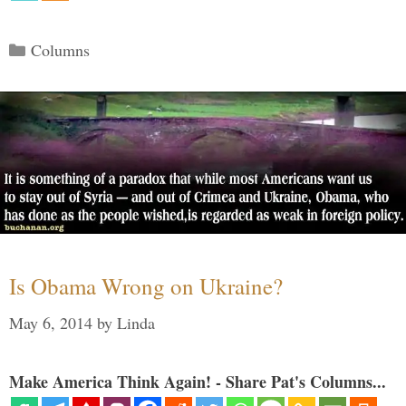
Categories
Columns
Is Obama Wrong on Ukraine?
May 6, 2014
by
Linda
Make America Think Again! - Share Pat's Columns...