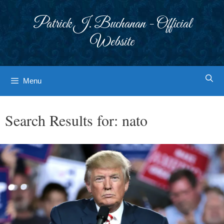
Skip
to
Patrick J. Buchanan - Official
content
Website
Menu
Search Results for:
nato