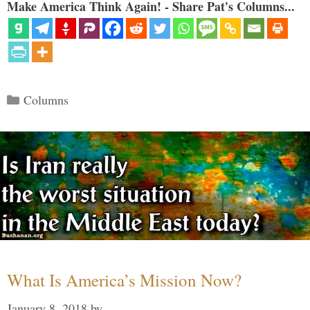
Make America Think Again! - Share Pat's Columns...
Categories
Columns
What Is America’s Mission Now?
January 8, 2018
by