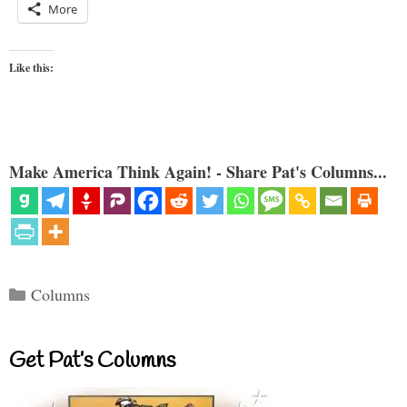
More
Like this:
Make America Think Again! - Share Pat's Columns...
Categories
Columns
Get Pat’s Columns