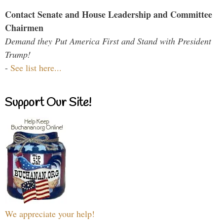
Contact Senate and House Leadership and Committee
Chairmen
Demand they Put America First and Stand with President
Trump!
-
See list here...
Support Our Site!
We appreciate your help!