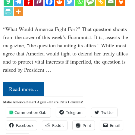
“What Would America Fight For?” That question shouts
from the cover of this week’s Economist. It is, asserts the
magazine, “the question haunting its allies.” While most
agree that America would fight to defend her treaty allies
and to protect vital interests if imperiled, the question is
raised by President …
Read more…
Make America Smart Again - Share Pat's Columns!
Comment on Gab!
Telegram
Twitter
Facebook
Reddit
Print
Email