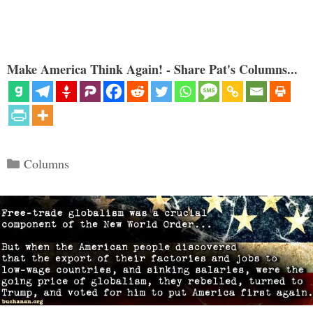
Make America Think Again! - Share Pat's Columns...
Categories
Columns