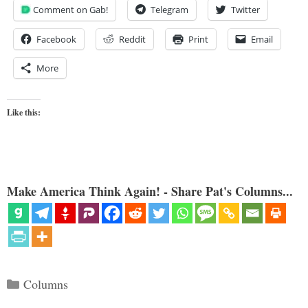
Comment on Gab!
Telegram
Twitter
Facebook
Reddit
Print
Email
More
Like this:
Make America Think Again! - Share Pat's Columns...
Categories
Columns