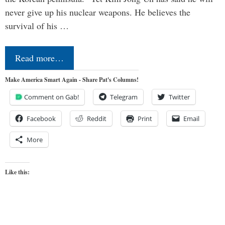
never give up his nuclear weapons. He believes the
survival of his …
Read more…
Make America Smart Again - Share Pat's Columns!
Comment on Gab!
Telegram
Twitter
Facebook
Reddit
Print
Email
More
Like this: