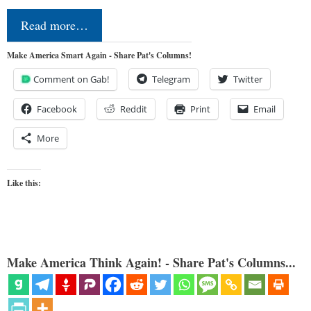
Read more…
Make America Smart Again - Share Pat's Columns!
Comment on Gab!
Telegram
Twitter
Facebook
Reddit
Print
Email
More
Like this:
Make America Think Again! - Share Pat's Columns...