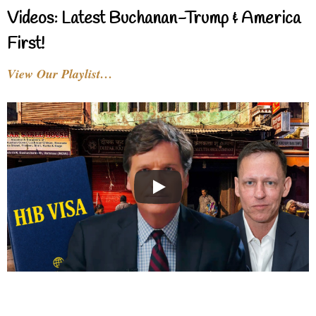
Videos: Latest Buchanan-Trump & America
First!
View Our Playlist…