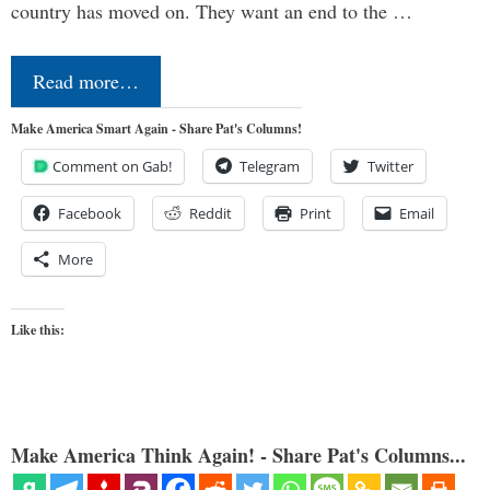
country has moved on. They want an end to the …
Read more…
Make America Smart Again - Share Pat's Columns!
Comment on Gab!
Telegram
Twitter
Facebook
Reddit
Print
Email
More
Like this:
Make America Think Again! - Share Pat's Columns...