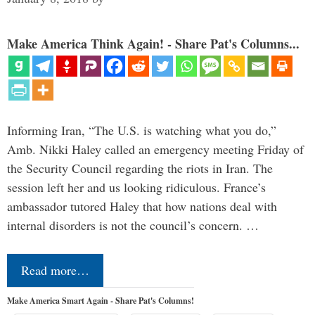
Make America Think Again! - Share Pat's Columns...
Informing Iran, “The U.S. is watching what you do,”
Amb. Nikki Haley called an emergency meeting Friday of
the Security Council regarding the riots in Iran. The
session left her and us looking ridiculous. France’s
ambassador tutored Haley that how nations deal with
internal disorders is not the council’s concern. …
Read more…
Make America Smart Again - Share Pat's Columns!