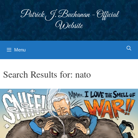
Skip
to
Patrick J. Buchanan - Official
content
Website
Menu
Search Results for:
nato