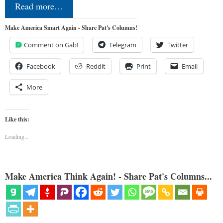
Read more…
Make America Smart Again - Share Pat's Columns!
Comment on Gab!
Telegram
Twitter
Facebook
Reddit
Print
Email
More
Like this:
Loading...
Make America Think Again! - Share Pat's Columns...