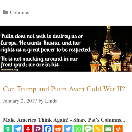
Categories
Columns
Can Trump and Putin Avert Cold War II?
January 2, 2017
by
Linda
Make America Think Again! - Share Pat's Columns...