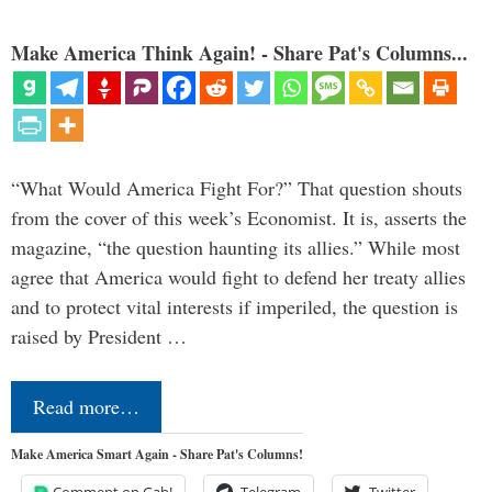
Make America Think Again! - Share Pat's Columns...
“What Would America Fight For?” That question shouts
from the cover of this week’s Economist. It is, asserts the
magazine, “the question haunting its allies.” While most
agree that America would fight to defend her treaty allies
and to protect vital interests if imperiled, the question is
raised by President …
Read more…
Make America Smart Again - Share Pat's Columns!
Comment on Gab!
Telegram
Twitter