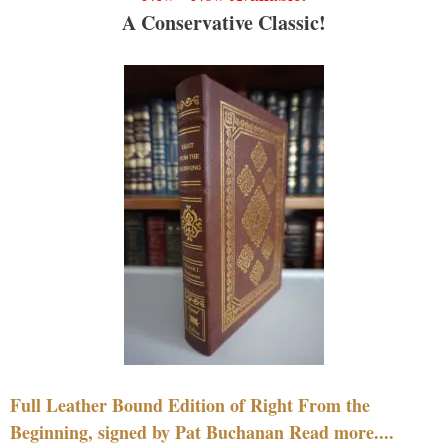
A Conservative Classic!
Full Leather Bound Edition of Right From the
Beginning, signed by Pat Buchanan Read more....