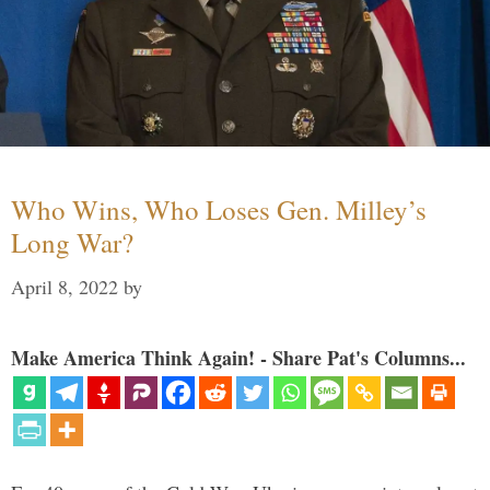
Who Wins, Who Loses Gen. Milley’s
Long War?
April 8, 2022
by
Make America Think Again! - Share Pat's Columns...