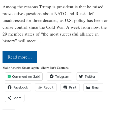
Among the reasons Trump is president is that he raised
provocative questions about NATO and Russia left
unaddressed for three decades, as U.S. policy has been on
cruise control since the Cold War. A week from now, the
29 member states of “the most successful alliance in
history” will meet …
Read more…
Make America Smart Again - Share Pat's Columns!
Comment on Gab!
Telegram
Twitter
Facebook
Reddit
Print
Email
More