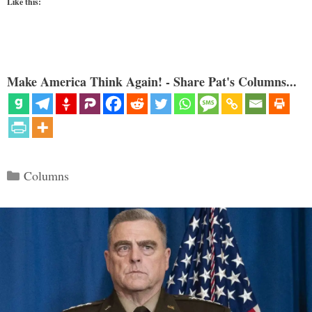
Like this:
Make America Think Again! - Share Pat's Columns...
Categories
Columns