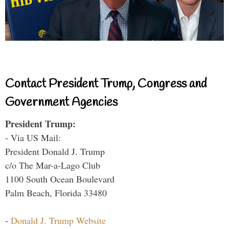
Contact President Trump, Congress and
Government Agencies
President Trump:
- Via US Mail:
President Donald J. Trump
c/o The Mar-a-Lago Club
1100 South Ocean Boulevard
Palm Beach, Florida 33480
-
Donald J. Trump Website