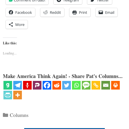
Facebook
Reddit
Print
Email
More
Like this:
Loading...
Make America Think Again! - Share Pat's Columns...
Categories
Columns