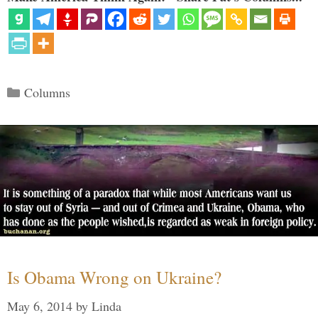
Categories
Columns
Is Obama Wrong on Ukraine?
May 6, 2014
by
Linda