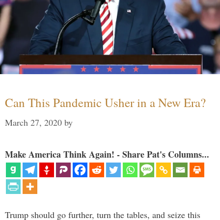
Can This Pandemic Usher in a New Era?
March 27, 2020
by
Make America Think Again! - Share Pat's Columns...
Trump should go further, turn the tables, and seize this