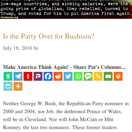
Is the Party Over for Bushism?
July 18, 2016
by
Make America Think Again! - Share Pat's Columns...
Neither George W. Bush, the Republican Party nominee in
2000 and 2004, nor Jeb, the dethroned Prince of Wales,
will be in Cleveland. Nor will John McCain or Mitt
Romney, the last two nominees. These former leaders