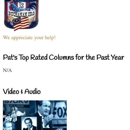
We appreciate your help!
Pat's Top Rated Columns for the Past Year
N/A
Video & Audio