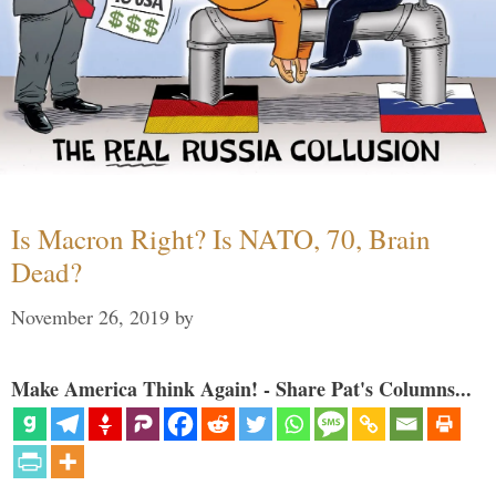
Is Macron Right? Is NATO, 70, Brain
Dead?
November 26, 2019
by
Make America Think Again! - Share Pat's Columns...