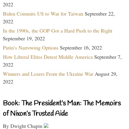
2022
Biden Commits US to War for Taiwan
September 22,
2022
In the 1990s, the GOP Got a Hard Push to the Right
September 19, 2022
Putin’s Narrowing Options
September 16, 2022
How Liberal Elites Detest Middle America
September 7,
2022
Winners and Losers From the Ukraine War
August 29,
2022
Book: The President’s Man: The Memoirs
of Nixon’s Trusted Aide
By Dwight Chapin