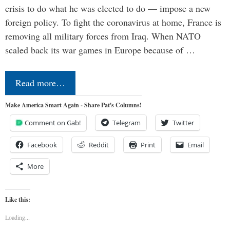
crisis to do what he was elected to do — impose a new
foreign policy. To fight the coronavirus at home, France is
removing all military forces from Iraq. When NATO
scaled back its war games in Europe because of …
Read more…
Make America Smart Again - Share Pat's Columns!
Comment on Gab!
Telegram
Twitter
Facebook
Reddit
Print
Email
More
Like this:
Loading...