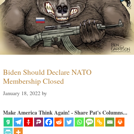
Biden Should Declare NATO
Membership Closed
January 18, 2022
by
Make America Think Again! - Share Pat's Columns...