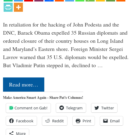
In retaliation for the hacking of John Podesta and the
DNC, Barack Obama expelled 35 Russian diplomats and
ordered closure of their country houses on Long Island
and Maryland’s Eastern shore. Foreign Minister Sergei
Lavrov warned that 35 U.S. diplomats would be expelled.
But Vladimir Putin stepped in, declined to …
Read more…
Make America Smart Again - Share Pat's Columns!
Comment on Gab!
Telegram
Twitter
Facebook
Reddit
Print
Email
More