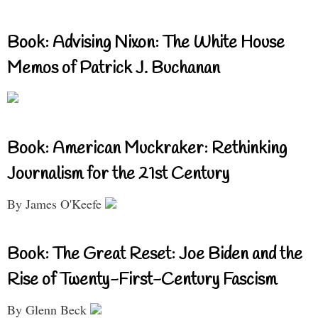
Book: Advising Nixon: The White House
Memos of Patrick J. Buchanan
Book: American Muckraker: Rethinking
Journalism for the 21st Century
By James O'Keefe
Book: The Great Reset: Joe Biden and the
Rise of Twenty-First-Century Fascism
By Glenn Beck