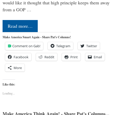
would like it thought that high principle keeps them away
from a GOP …
Read more…
Make America Smart Again - Share Pat's Columns!
Comment on Gab!
Telegram
Twitter
Facebook
Reddit
Print
Email
More
Like this:
Loading...
Make America Think Again! - Share Pat's Columns...