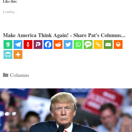
Like this:
Loading...
Make America Think Again! - Share Pat's Columns...
Categories
Columns