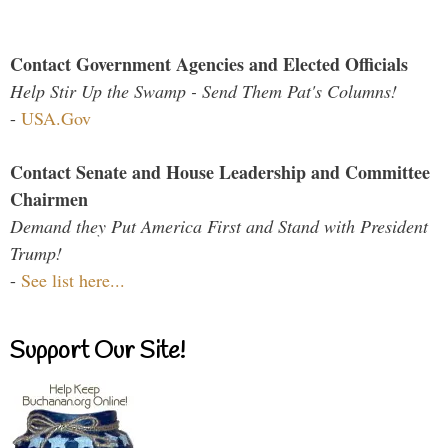
Contact Government Agencies and Elected Officials
Help Stir Up the Swamp - Send Them Pat's Columns!
-
USA.Gov
Contact Senate and House Leadership and Committee
Chairmen
Demand they Put America First and Stand with President
Trump!
-
See list here...
Support Our Site!