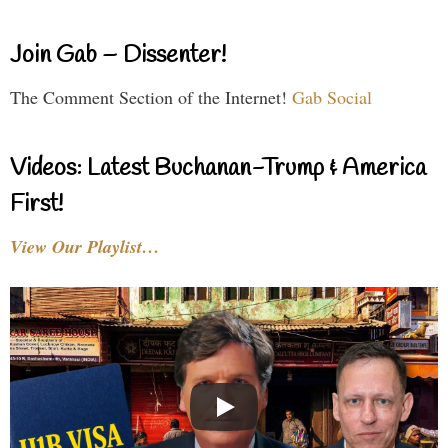
Join Gab – Dissenter!
The Comment Section of the Internet!
Gab Social
Videos: Latest Buchanan-Trump & America
First!
View Our Playlist…