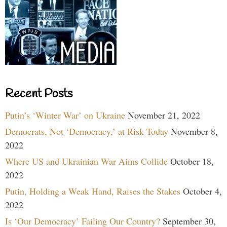
Recent Posts
Putin’s ‘Winter War’ on Ukraine
November 21, 2022
Democrats, Not ‘Democracy,’ at Risk Today
November 8,
2022
Where US and Ukrainian War Aims Collide
October 18,
2022
Putin, Holding a Weak Hand, Raises the Stakes
October 4,
2022
Is ‘Our Democracy’ Failing Our Country?
September 30,