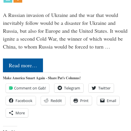
A Russian invasion of Ukraine and the war that would
inevitably follow would be a disaster for Ukraine and
Russia, but also for Europe and the United States. It would
ignite a second Cold War, the winner of which would be
China, to whom Russia would be forced to turn …
Read more…
Make America Smart Again - Share Pat's Columns!
Comment on Gab!
Telegram
Twitter
Facebook
Reddit
Print
Email
More