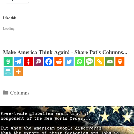
Like this:
Loading...
Make America Think Again! - Share Pat's Columns...
Categories
Columns