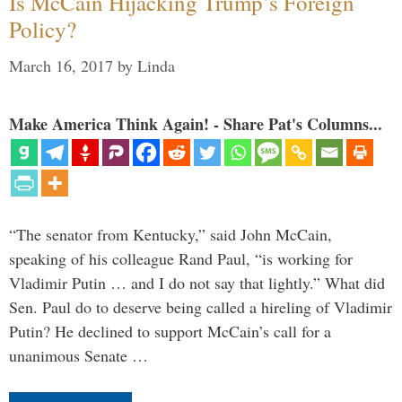
Is McCain Hijacking Trump’s Foreign
Policy?
March 16, 2017
by
Linda
Make America Think Again! - Share Pat's Columns...
“The senator from Kentucky,” said John McCain,
speaking of his colleague Rand Paul, “is working for
Vladimir Putin … and I do not say that lightly.” What did
Sen. Paul do to deserve being called a hireling of Vladimir
Putin? He declined to support McCain’s call for a
unanimous Senate …