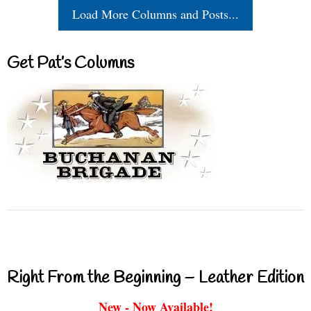
Load More Columns and Posts...
Get Pat’s Columns
Right From the Beginning – Leather Edition
New - Now Available!