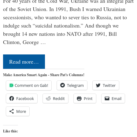
For 40 years of the Cold War, Ukraine was an integral part
of the Soviet Union. In 1991, Bush I warned Ukrainian
secessionists, who wanted to sever ties to Russia, not to
indulge such “suicidal nationalism.” And though we
brought 14 new nations into NATO after 1991, Bill
Clinton, George …
Read more…
Make America Smart Again - Share Pat's Columns!
Comment on Gab!
Telegram
Twitter
Facebook
Reddit
Print
Email
More
Like this: