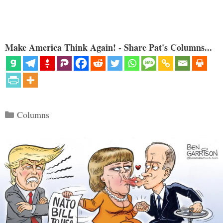
Make America Think Again! - Share Pat's Columns...
Categories
Columns