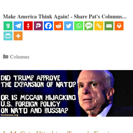
Make America Think Again! - Share Pat's Columns...
Categories
Columns