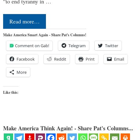
“to end tyranny in …
Read more…
Make America Smart Again - Share Pat's Columns!
Comment on Gab!
Telegram
Twitter
Facebook
Reddit
Print
Email
More
Like this:
Make America Think Again! - Share Pat's Columns...