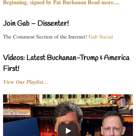
Beginning, signed by Pat Buchanan Read more....
Join Gab – Dissenter!
The Comment Section of the Internet!
Gab Social
Videos: Latest Buchanan-Trump & America
First!
View Our Playlist…