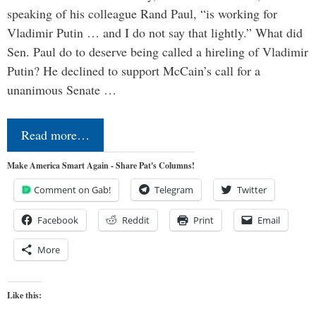
speaking of his colleague Rand Paul, “is working for
Vladimir Putin … and I do not say that lightly.” What did
Sen. Paul do to deserve being called a hireling of Vladimir
Putin? He declined to support McCain’s call for a
unanimous Senate …
Read more…
Make America Smart Again - Share Pat's Columns!
Comment on Gab!
Telegram
Twitter
Facebook
Reddit
Print
Email
More
Like this: