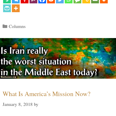
Categories
Columns
What Is America’s Mission Now?
January 8, 2018
by