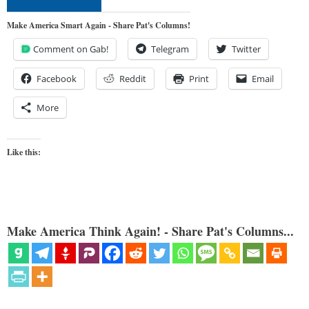
Make America Smart Again - Share Pat's Columns!
Comment on Gab!
Telegram
Twitter
Facebook
Reddit
Print
Email
More
Like this:
Make America Think Again! - Share Pat's Columns...