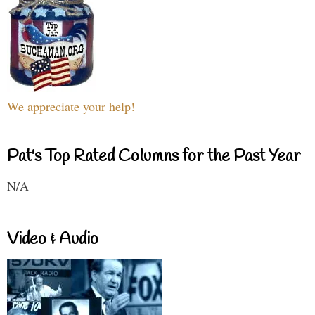
We appreciate your help!
Pat's Top Rated Columns for the Past Year
N/A
Video & Audio