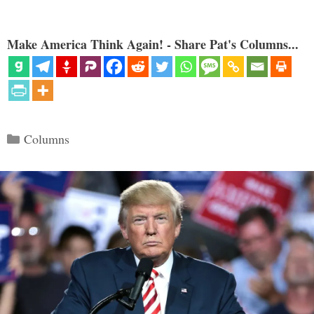
Make America Think Again! - Share Pat's Columns...
Categories
Columns