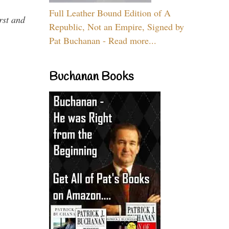
Full Leather Bound Edition of A
rst and
Republic, Not an Empire, Signed by
Pat Buchanan - Read more...
Buchanan Books