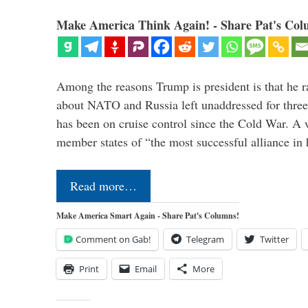
Make America Think Again! - Share Pat's Col
Among the reasons Trump is president is that he r
about NATO and Russia left unaddressed for three
has been on cruise control since the Cold War. A
member states of “the most successful alliance in
Read more…
Make America Smart Again - Share Pat's Columns!
Comment on Gab!
Telegram
Twitter
Print
Email
More