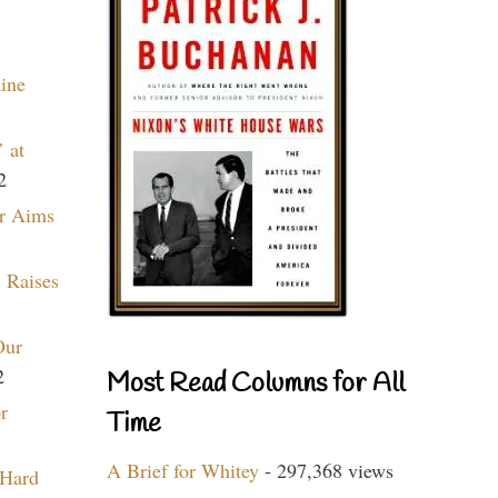
aine
 at
2
r Aims
 Raises
Our
2
Most Read Columns for All
r
Time
A Brief for Whitey
- 297,368 views
 Hard