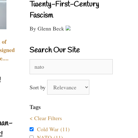
Twenty-First-Century
Fascism
By Glenn Beck
 of
Search Our Site
signed
....
Search
for:
!
Sort by
Tags
< Clear Filters
nan-
Cold War (11)
!
NATO (11)