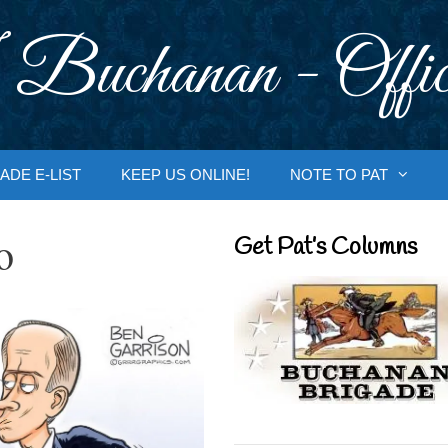
 Buchanan - Offic
ADE E-LIST
KEEP US ONLINE!
NOTE TO PAT
o
Get Pat’s Columns