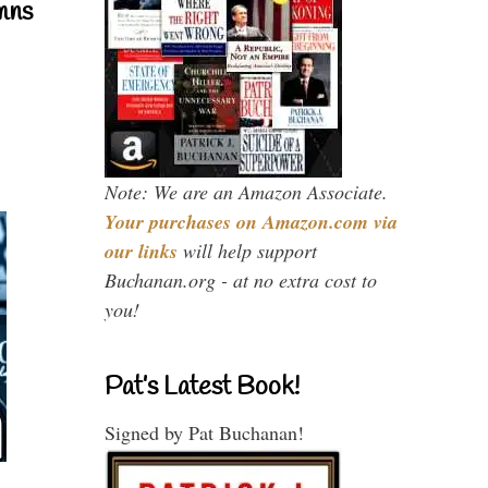
mns
Note: We are an Amazon Associate.
Your purchases on Amazon.com via
our links
will help support
Buchanan.org - at no extra cost to
you!
Pat’s Latest Book!
Signed by Pat Buchanan!