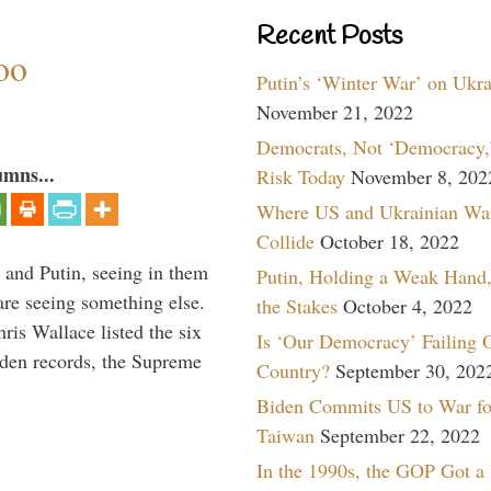
Recent Posts
oo
Putin’s ‘Winter War’ on Ukr
November 21, 2022
Democrats, Not ‘Democracy,’
umns...
Risk Today
November 8, 202
Where US and Ukrainian Wa
Collide
October 18, 2022
 and Putin, seeing in them
Putin, Holding a Weak Hand,
are seeing something else.
the Stakes
October 4, 2022
ris Wallace listed the six
Is ‘Our Democracy’ Failing 
iden records, the Supreme
Country?
September 30, 202
Biden Commits US to War fo
Taiwan
September 22, 2022
In the 1990s, the GOP Got a