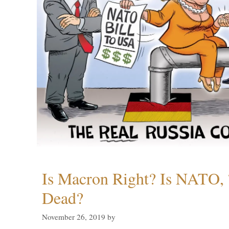
Is Macron Right? Is NATO, 
Dead?
November 26, 2019
by