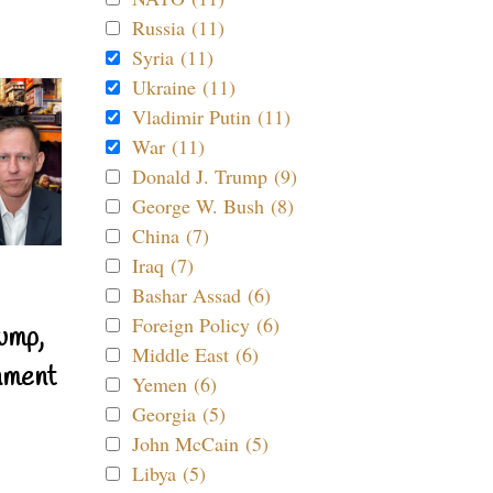
Russia (11)
Syria (11)
Ukraine (11)
Vladimir Putin (11)
War (11)
Donald J. Trump (9)
George W. Bush (8)
China (7)
Iraq (7)
Bashar Assad (6)
Foreign Policy (6)
ump,
Middle East (6)
nment
Yemen (6)
Georgia (5)
John McCain (5)
Libya (5)