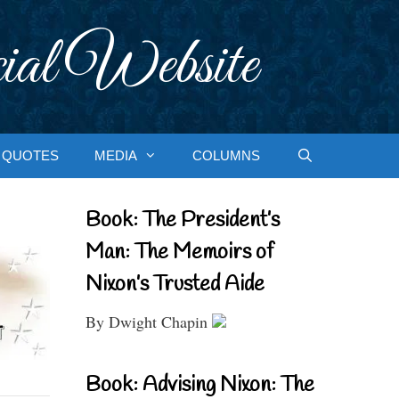
ial Website
QUOTES
MEDIA
COLUMNS
Book: The President’s
Man: The Memoirs of
Nixon’s Trusted Aide
By Dwight Chapin
Book: Advising Nixon: The