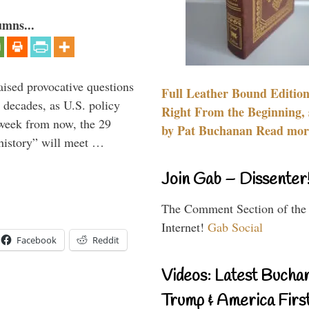
umns...
aised provocative questions
Full Leather Bound Edition
 decades, as U.S. policy
Right From the Beginning, 
 week from now, the 29
by Pat Buchanan Read more
 history” will meet …
Join Gab – Dissenter
The Comment Section of the
Internet!
Gab Social
Facebook
Reddit
Videos: Latest Bucha
Trump & America First