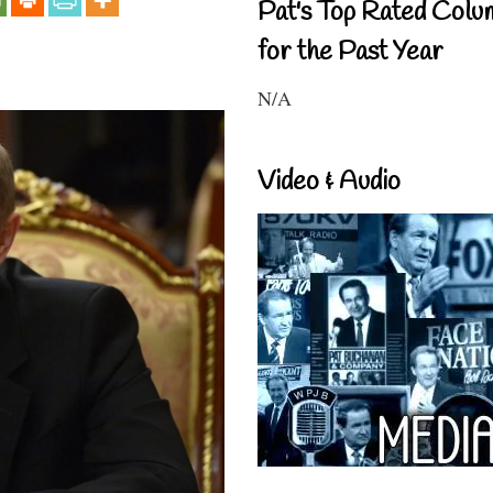
Pat's Top Rated Colu
for the Past Year
N/A
Video & Audio