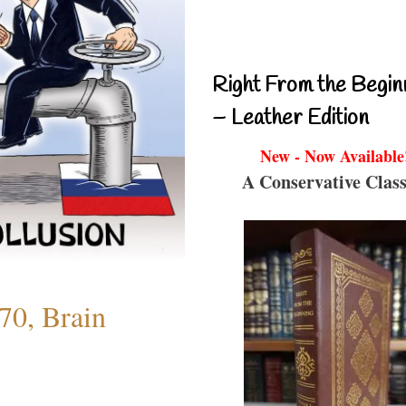
Right From the Begin
– Leather Edition
New - Now Available
A Conservative Class
70, Brain