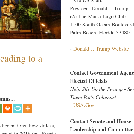
President Donald J. Trump
c/o The Mar-a-Lago Club
1100 South Ocean Boulevard
Palm Beach, Florida 33480
-
Donald J. Trump Website
eading to a
Contact Government Agenc
Elected Officials
Help Stir Up the Swamp - Se
Them Pat's Columns!
umns...
-
USA.Gov
Contact Senate and House
other nations, how sinless,
Leadership and Committee
arned in 2016 that Russia