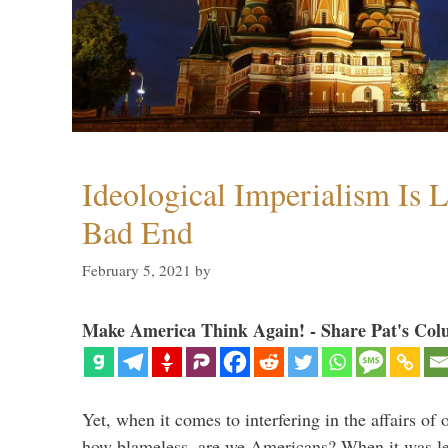
Ideological Imperialism Is L
Bad End
February 5, 2021
by
Make America Think Again! - Share Pat's Col
Yet, when it comes to interfering in the affairs of 
how blameless, are we Americans? When it was le