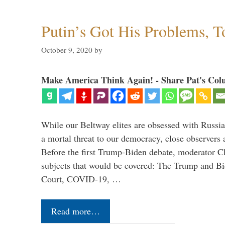
Putin’s Got His Problems, T
October 9, 2020
by
Make America Think Again! - Share Pat's Col
While our Beltway elites are obsessed with Russia
a mortal threat to our democracy, close observers 
Before the first Trump-Biden debate, moderator Ch
subjects that would be covered: The Trump and B
Court, COVID-19, …
Read more…