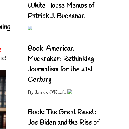
White House Memos of
Patrick J. Buchanan
ning
Book: American
!
ic!
Muckraker: Rethinking
Journalism for the 21st
Century
By James O'Keefe
Book: The Great Reset:
Joe Biden and the Rise of