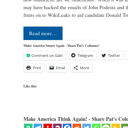
may have hacked the emails of John Podesta and 
fruits on to WikiLeaks to aid candidate Donald 
Read more…
Make America Smart Again - Share Pat's Columns!
Comment on Gab!
Telegram
Twitter
Print
Email
More
Like this:
Make America Think Again! - Share Pat's Col