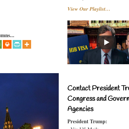
View Our Playlist…
umns...
Contact President Tr
Congress and Gover
Agencies
President Trump:
- Via US Mail: