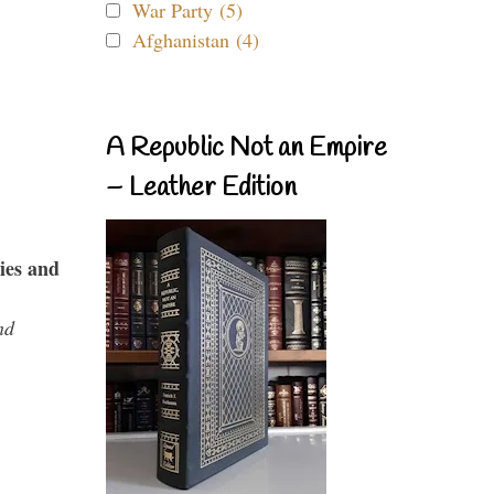
War Party (5)
Afghanistan (4)
A Republic Not an Empire
– Leather Edition
ies and
nd