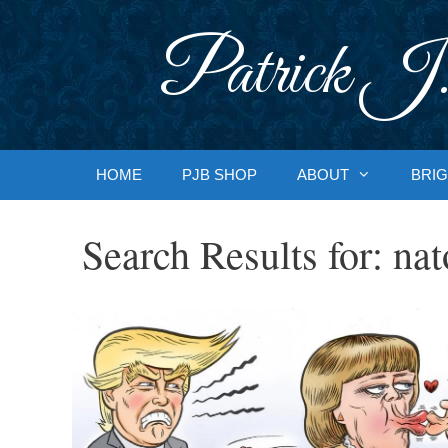
Skip
to
Patrick J.
content
HOME
PJB SHOP
ABOUT
BRIG
Search Results for:
nat