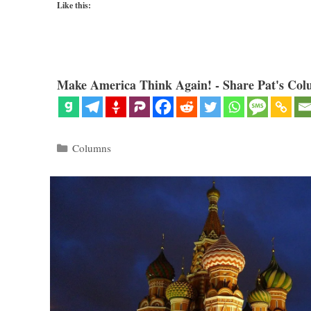
Like this:
Make America Think Again! - Share Pat's Col
Categories
Columns