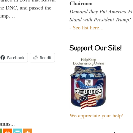
Chairmen
the DNC, and passed the
Demand they Put America Fi
Trump, …
Stand with President Trump!
-
See list here...
Support Our Site!
Facebook
Reddit
We appreciate your help!
umns...