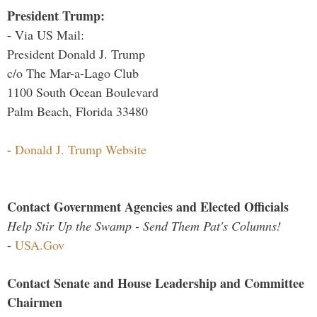
President Trump:
- Via US Mail:
President Donald J. Trump
c/o The Mar-a-Lago Club
1100 South Ocean Boulevard
Palm Beach, Florida 33480
-
Donald J. Trump Website
Contact Government Agencies and Elected Officials
Help Stir Up the Swamp - Send Them Pat's Columns!
-
USA.Gov
Contact Senate and House Leadership and Committee
Chairmen