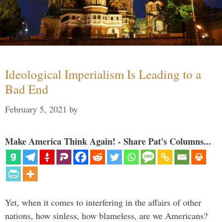
Ideological Imperialism Is Leading to a
Bad End
February 5, 2021
by
Make America Think Again! - Share Pat's Columns...
Yet, when it comes to interfering in the affairs of other
nations, how sinless, how blameless, are we Americans?