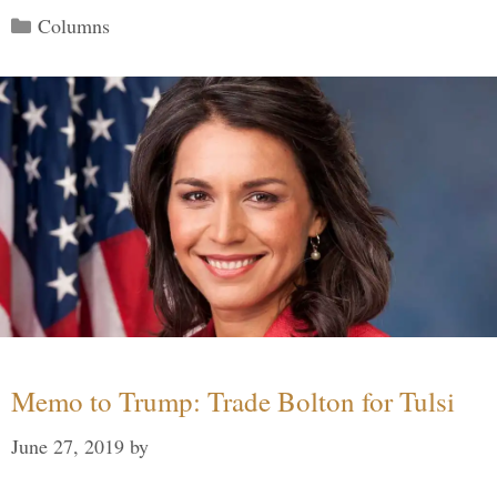
Categories
Columns
Memo to Trump: Trade Bolton for Tulsi
June 27, 2019
by