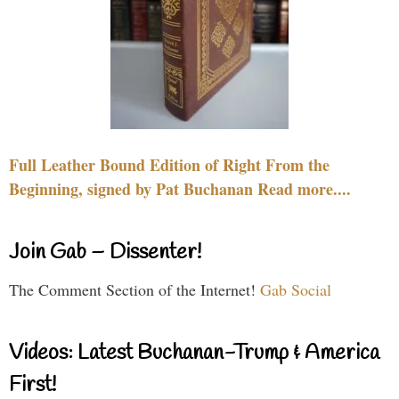
Full Leather Bound Edition of Right From the
Beginning, signed by Pat Buchanan Read more....
Join Gab – Dissenter!
The Comment Section of the Internet!
Gab Social
Videos: Latest Buchanan-Trump & America
First!