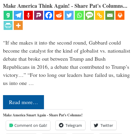
Make America Think Again! - Share Pat's Columns...
“If she makes it into the second round, Gabbard could
become the catalyst for the kind of globalist vs. nationalist
debate that broke out between Trump and Bush
Republicans in 2016, a debate that contributed to Trump’s
victory…” “For too long our leaders have failed us, taking
us into one …
Read more…
Make America Smart Again - Share Pat's Columns!
Comment on Gab!
Telegram
Twitter