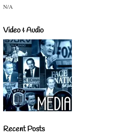
N/A
Video & Audio
Recent Posts