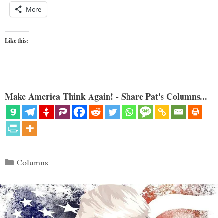
More
Like this:
Make America Think Again! - Share Pat's Columns...
Categories
Columns