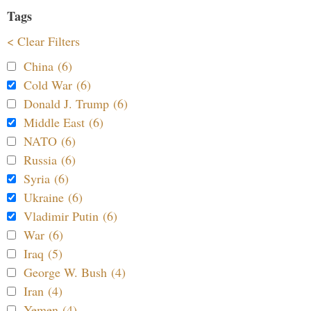
Tags
< Clear Filters
China (6)
Cold War (6)
Donald J. Trump (6)
Middle East (6)
NATO (6)
Russia (6)
Syria (6)
Ukraine (6)
Vladimir Putin (6)
War (6)
Iraq (5)
George W. Bush (4)
Iran (4)
Yemen (4)