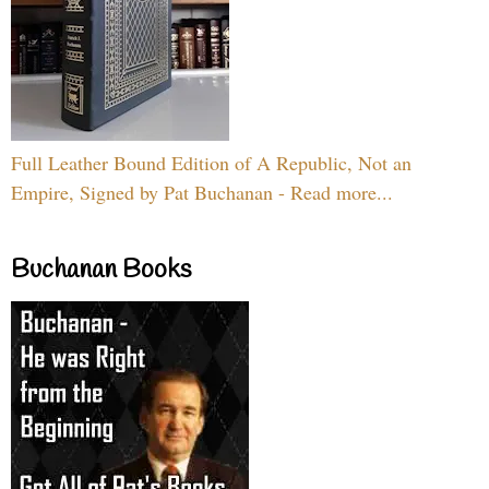
Full Leather Bound Edition of A Republic, Not an
Empire, Signed by Pat Buchanan - Read more...
Buchanan Books