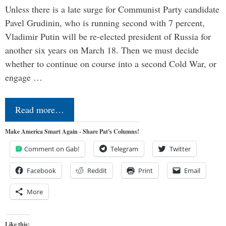
Unless there is a late surge for Communist Party candidate
Pavel Grudinin, who is running second with 7 percent,
Vladimir Putin will be re-elected president of Russia for
another six years on March 18. Then we must decide
whether to continue on course into a second Cold War, or
engage …
Read more…
Make America Smart Again - Share Pat's Columns!
Comment on Gab!
Telegram
Twitter
Facebook
Reddit
Print
Email
More
Like this: