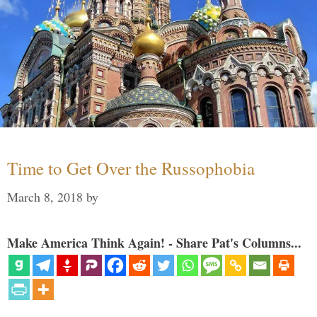
Time to Get Over the Russophobia
March 8, 2018
by
Make America Think Again! - Share Pat's Columns...