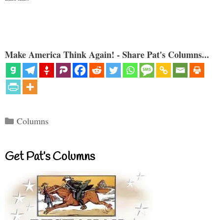
Make America Think Again! - Share Pat's Columns...
Categories
Columns
Get Pat’s Columns