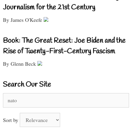
Journalism for the 21st Century
By James O'Keefe
Book: The Great Reset: Joe Biden and the
Rise of Twenty-First-Century Fascism
By Glenn Beck
Search Our Site
Search
for:
Sort by