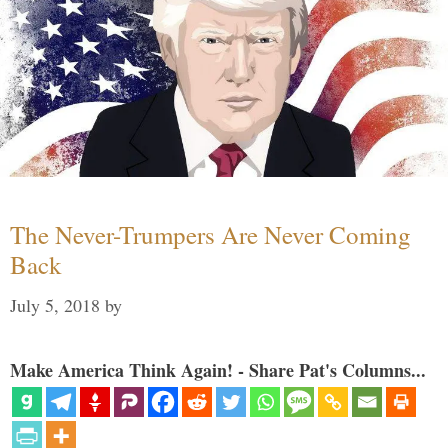
The Never-Trumpers Are Never Coming
Back
July 5, 2018
by
Make America Think Again! - Share Pat's Columns...