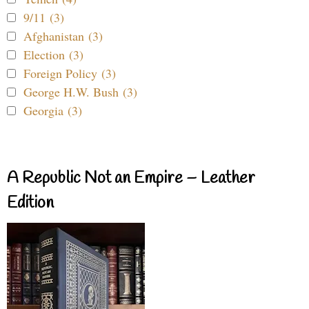
9/11 (3)
Afghanistan (3)
Election (3)
Foreign Policy (3)
George H.W. Bush (3)
Georgia (3)
A Republic Not an Empire – Leather
Edition