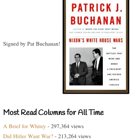
Signed by Pat Buchanan!
Most Read Columns for All Time
A Brief for Whitey
- 297,364 views
Did Hitler Want War?
- 213,264 views