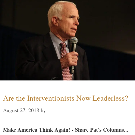
Are the Interventionists Now Leaderless?
August 27, 2018
by
Make America Think Again! - Share Pat's Columns...