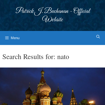
Skip
to
Patrick J. Buchanan - Official
content
Website
Menu
Search Results for:
nato