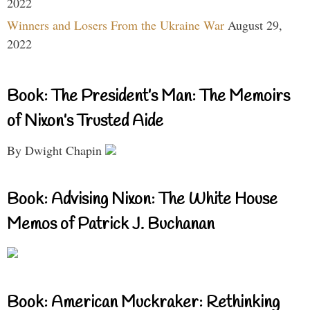
2022
Winners and Losers From the Ukraine War
August 29,
2022
Book: The President’s Man: The Memoirs
of Nixon’s Trusted Aide
By Dwight Chapin
Book: Advising Nixon: The White House
Memos of Patrick J. Buchanan
Book: American Muckraker: Rethinking