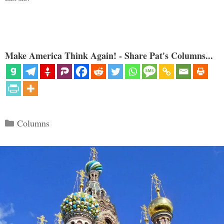
Make America Think Again! - Share Pat's Columns...
Categories
Columns