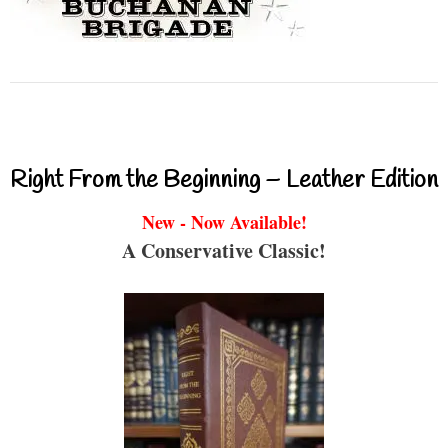
Right From the Beginning – Leather Edition
New - Now Available!
A Conservative Classic!