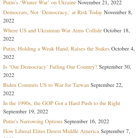
Putin’s ‘Winter War’ on Ukraine
November 21, 2022
Democrats, Not ‘Democracy,’ at Risk Today
November 8,
2022
Where US and Ukrainian War Aims Collide
October 18,
2022
Putin, Holding a Weak Hand, Raises the Stakes
October 4,
2022
Is ‘Our Democracy’ Failing Our Country?
September 30,
2022
Biden Commits US to War for Taiwan
September 22,
2022
In the 1990s, the GOP Got a Hard Push to the Right
September 19, 2022
Putin’s Narrowing Options
September 16, 2022
How Liberal Elites Detest Middle America
September 7,