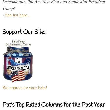
Demand they Put America First and Stand with President
Trump!
-
See list here...
Support Our Site!
We appreciate your help!
Pat's Top Rated Columns for the Past Year