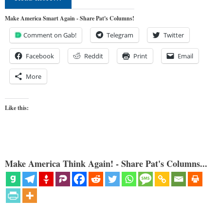
Make America Smart Again - Share Pat's Columns!
Comment on Gab!
Telegram
Twitter
Facebook
Reddit
Print
Email
More
Like this:
Make America Think Again! - Share Pat's Columns...