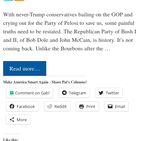
With never-Trump conservatives bailing on the GOP and
crying out for the Party of Pelosi to save us, some painful
truths need to be restated. The Republican Party of Bush I
and II, of Bob Dole and John McCain, is history. It’s not
coming back. Unlike the Bourbons after the …
Read more…
Make America Smart Again - Share Pat's Columns!
Comment on Gab!
Telegram
Twitter
Facebook
Reddit
Print
Email
More
Like this: