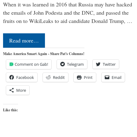
When it was learned in 2016 that Russia may have hacked
the emails of John Podesta and the DNC, and passed the
fruits on to WikiLeaks to aid candidate Donald Trump, …
Read more…
Make America Smart Again - Share Pat's Columns!
Comment on Gab!
Telegram
Twitter
Facebook
Reddit
Print
Email
More
Like this: