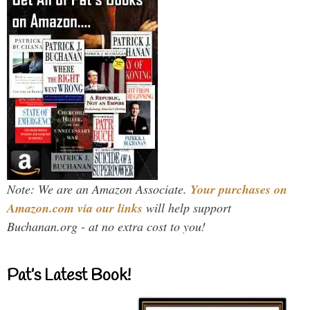
Note: We are an Amazon Associate.
Your purchases on
Amazon.com via our links
will help support
Buchanan.org - at no extra cost to you!
Pat’s Latest Book!