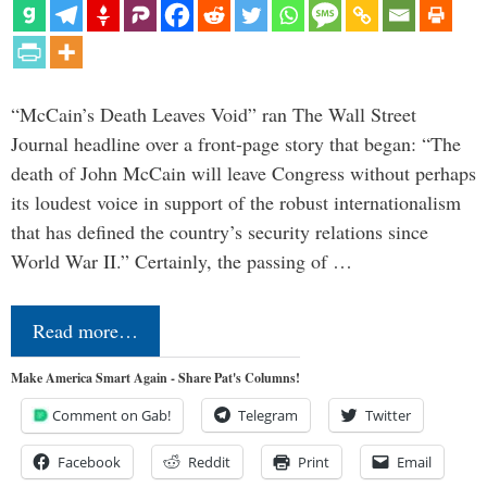
“McCain’s Death Leaves Void” ran The Wall Street
Journal headline over a front-page story that began: “The
death of John McCain will leave Congress without perhaps
its loudest voice in support of the robust internationalism
that has defined the country’s security relations since
World War II.” Certainly, the passing of …
Read more…
Make America Smart Again - Share Pat's Columns!
Comment on Gab!
Telegram
Twitter
Facebook
Reddit
Print
Email