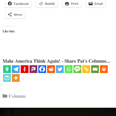
Facebook
Reddit
Print
Email
More
Like this:
Make America Think Again! - Share Pat's Columns...
Categories
Columns