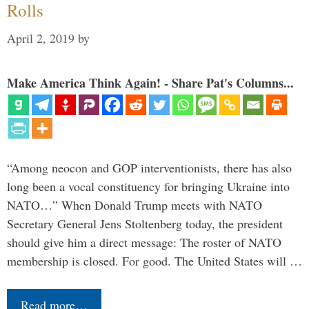
Rolls
April 2, 2019
by
Make America Think Again! - Share Pat's Columns...
“Among neocon and GOP interventionists, there has also
long been a vocal constituency for bringing Ukraine into
NATO…” When Donald Trump meets with NATO
Secretary General Jens Stoltenberg today, the president
should give him a direct message: The roster of NATO
membership is closed. For good. The United States will …
Read more…