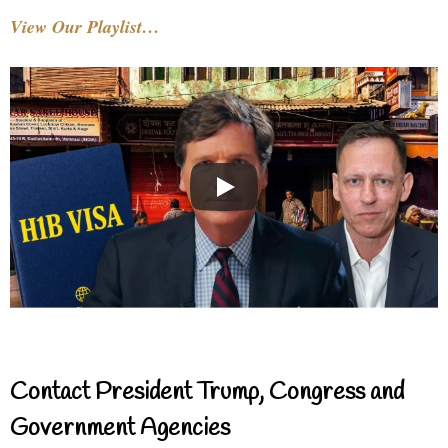
View Our Playlist…
Contact President Trump, Congress and
Government Agencies