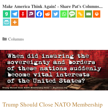
Make America Think Again! - Share Pat's Columns...
Categories
Columns
Trump Should Close NATO Membership