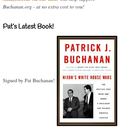
Buchanan.org - at no extra cost to you!
Pat’s Latest Book!
Signed by Pat Buchanan!