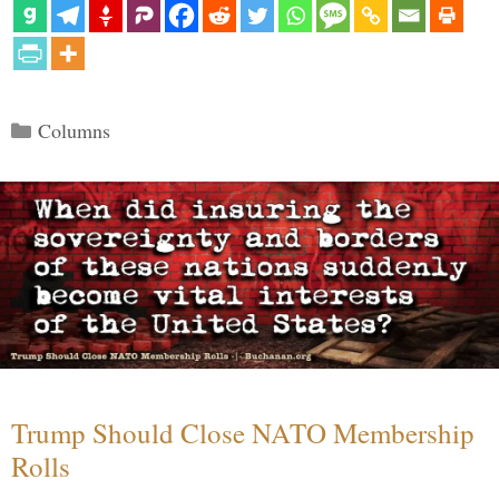
Categories
Columns
Trump Should Close NATO Membership
Rolls