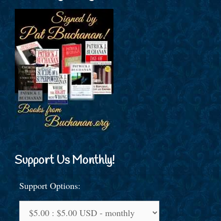
Support Us Monthly!
Support Options: