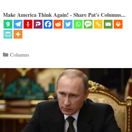
Make America Think Again! - Share Pat's Columns...
Categories
Columns