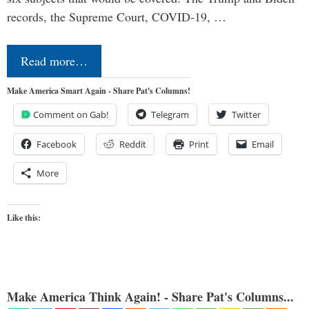
records, the Supreme Court, COVID-19, …
Read more…
Make America Smart Again - Share Pat's Columns!
Comment on Gab!
Telegram
Twitter
Facebook
Reddit
Print
Email
More
Like this:
Make America Think Again! - Share Pat's Columns...