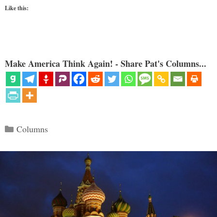
Like this:
Make America Think Again! - Share Pat's Columns...
Categories
Columns