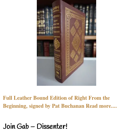
Full Leather Bound Edition of Right From the
Beginning, signed by Pat Buchanan Read more....
Join Gab – Dissenter!