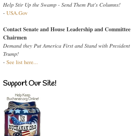
Help Stir Up the Swamp - Send Them Pat's Columns!
-
USA.Gov
Contact Senate and House Leadership and Committee
Chairmen
Demand they Put America First and Stand with President
Trump!
-
See list here...
Support Our Site!