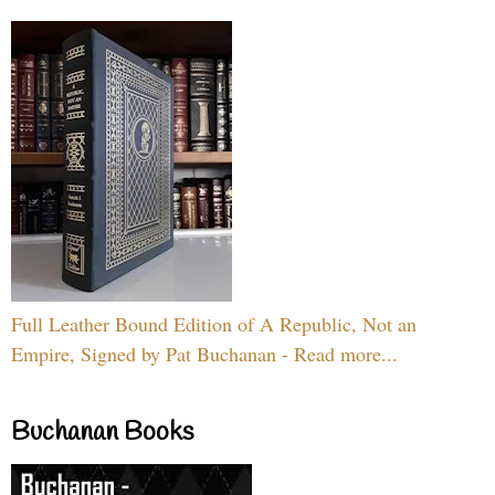
Full Leather Bound Edition of A Republic, Not an
Empire, Signed by Pat Buchanan - Read more...
Buchanan Books