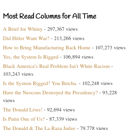
Most Read Columns for All Time
A Brief for Whitey
- 297,367 views
Did Hitler Want War?
- 213,266 views
How to Bring Manufacturing Back Home
- 107,273 views
Yes, the System Is Rigged
- 106,894 views
Black America’s Real Problem Isn’t White Racism
-
103,243 views
Is the System Rigged? You Betcha.
- 102,248 views
Have the Neocons Destroyed the Presidency?
- 93,228
views
The Donald Lives!
- 92,694 views
Is Putin One of Us?
- 87,339 views
The Donald & The La Raza Judge
- 79,778 views