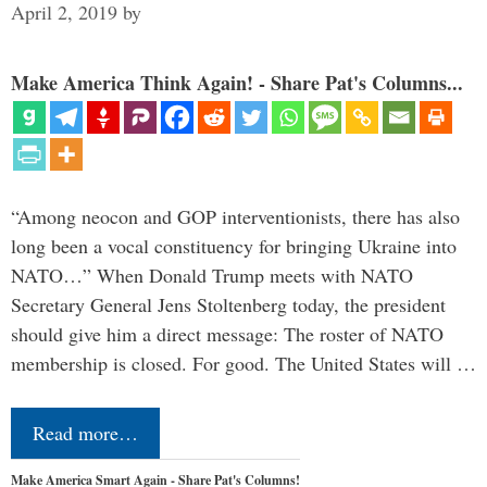
April 2, 2019
by
Make America Think Again! - Share Pat's Columns...
“Among neocon and GOP interventionists, there has also
long been a vocal constituency for bringing Ukraine into
NATO…” When Donald Trump meets with NATO
Secretary General Jens Stoltenberg today, the president
should give him a direct message: The roster of NATO
membership is closed. For good. The United States will …
Read more…
Make America Smart Again - Share Pat's Columns!