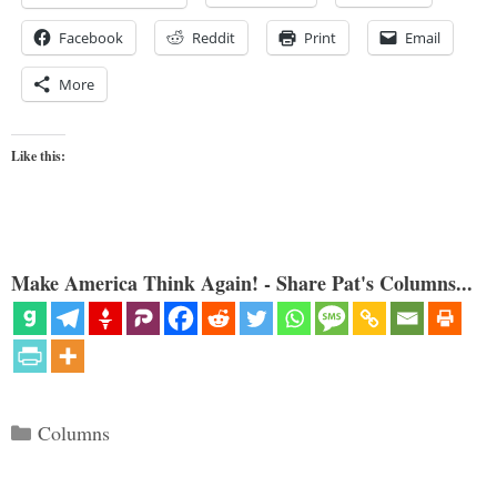
Facebook
Reddit
Print
Email
More
Like this:
Make America Think Again! - Share Pat's Columns...
Categories
Columns