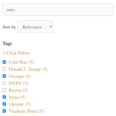
Search
for:
Sort by
Tags
< Clear Filters
Cold War (5)
Donald J. Trump (5)
Georgia (5)
NATO (5)
Russia (5)
Syria (5)
Ukraine (5)
Vladimir Putin (5)