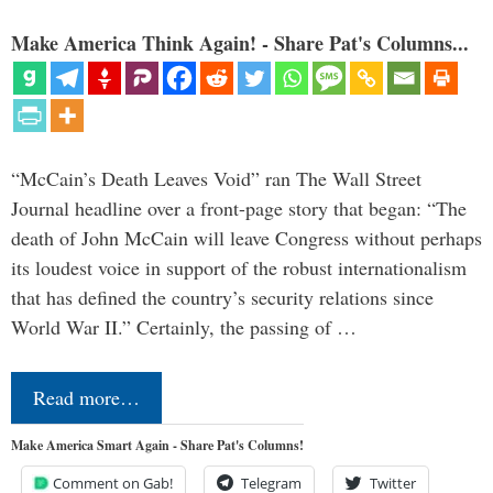
Make America Think Again! - Share Pat's Columns...
“McCain’s Death Leaves Void” ran The Wall Street
Journal headline over a front-page story that began: “The
death of John McCain will leave Congress without perhaps
its loudest voice in support of the robust internationalism
that has defined the country’s security relations since
World War II.” Certainly, the passing of …
Read more…
Make America Smart Again - Share Pat's Columns!
Comment on Gab!
Telegram
Twitter