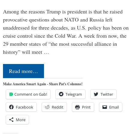
Among the reasons Trump is president is that he raised
provocative questions about NATO and Russia left
unaddressed for three decades, as U.S. policy has been on
cruise control since the Cold War. A week from now, the
29 member states of “the most successful alliance in
history” will meet …
Read more…
Make America Smart Again - Share Pat's Columns!
Comment on Gab!
Telegram
Twitter
Facebook
Reddit
Print
Email
More