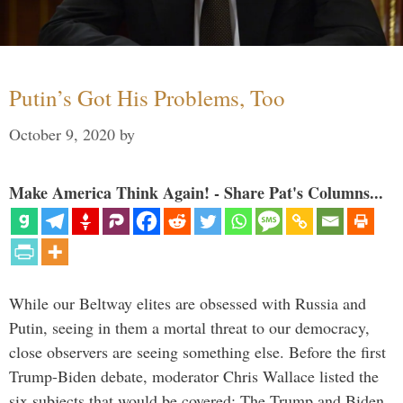
Putin’s Got His Problems, Too
October 9, 2020
by
Make America Think Again! - Share Pat's Columns...
While our Beltway elites are obsessed with Russia and
Putin, seeing in them a mortal threat to our democracy,
close observers are seeing something else. Before the first
Trump-Biden debate, moderator Chris Wallace listed the
six subjects that would be covered: The Trump and Biden