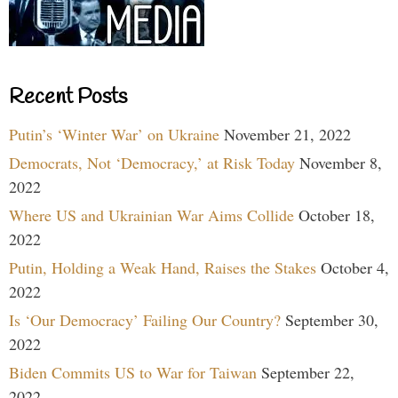
Recent Posts
Putin’s ‘Winter War’ on Ukraine
November 21, 2022
Democrats, Not ‘Democracy,’ at Risk Today
November 8,
2022
Where US and Ukrainian War Aims Collide
October 18,
2022
Putin, Holding a Weak Hand, Raises the Stakes
October 4,
2022
Is ‘Our Democracy’ Failing Our Country?
September 30,
2022
Biden Commits US to War for Taiwan
September 22,
2022