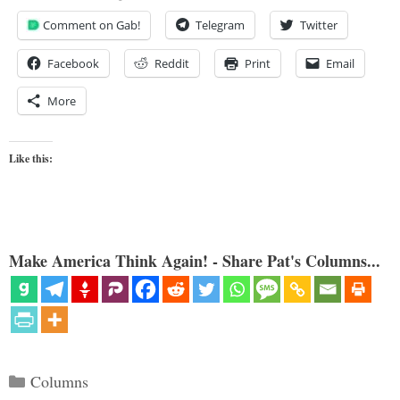
Comment on Gab!
Telegram
Twitter
Facebook
Reddit
Print
Email
More
Like this:
Make America Think Again! - Share Pat's Columns...
Categories
Columns