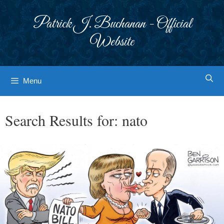
Skip
to
Patrick J. Buchanan - Official
content
Website
Menu
Search Results for:
nato