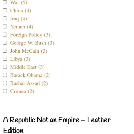
War (5)
China (4)
Iraq (4)
Yemen (4)
Foreign Policy (3)
George W. Bush (3)
John McCain (3)
Libya (3)
Middle East (3)
Barack Obama (2)
Bashar Assad (2)
Crimea (2)
A Republic Not an Empire – Leather
Edition