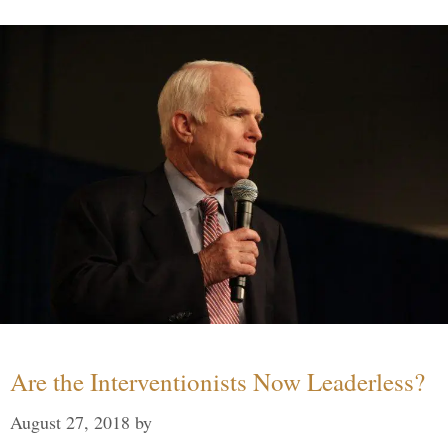
Are the Interventionists Now Leaderless?
August 27, 2018
by