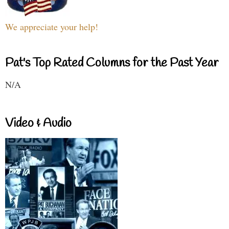
We appreciate your help!
Pat's Top Rated Columns for the Past Year
N/A
Video & Audio