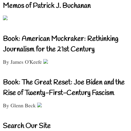
Memos of Patrick J. Buchanan
Book: American Muckraker: Rethinking
Journalism for the 21st Century
By James O'Keefe
Book: The Great Reset: Joe Biden and the
Rise of Twenty-First-Century Fascism
By Glenn Beck
Search Our Site