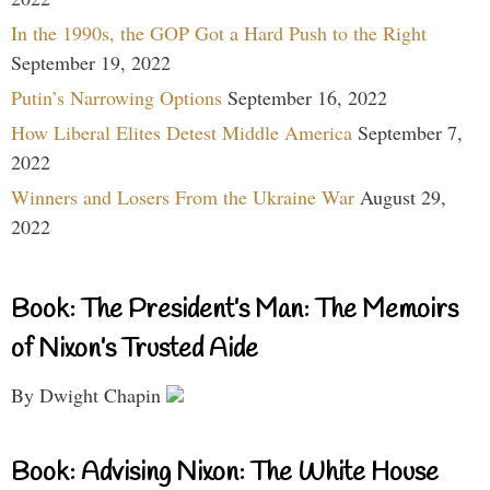
In the 1990s, the GOP Got a Hard Push to the Right
September 19, 2022
Putin’s Narrowing Options
September 16, 2022
How Liberal Elites Detest Middle America
September 7,
2022
Winners and Losers From the Ukraine War
August 29,
2022
Book: The President’s Man: The Memoirs
of Nixon’s Trusted Aide
By Dwight Chapin
Book: Advising Nixon: The White House