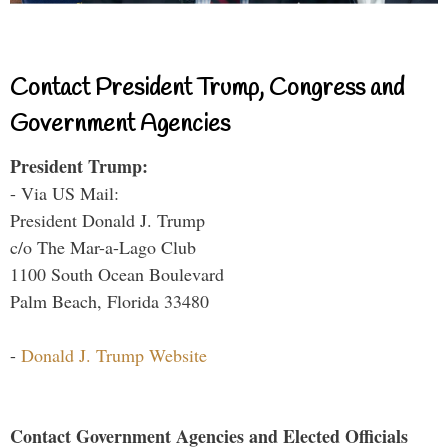
Contact President Trump, Congress and
Government Agencies
President Trump:
- Via US Mail:
President Donald J. Trump
c/o The Mar-a-Lago Club
1100 South Ocean Boulevard
Palm Beach, Florida 33480
-
Donald J. Trump Website
Contact Government Agencies and Elected Officials