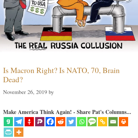
Is Macron Right? Is NATO, 70, Brain
Dead?
November 26, 2019
by
Make America Think Again! - Share Pat's Columns...