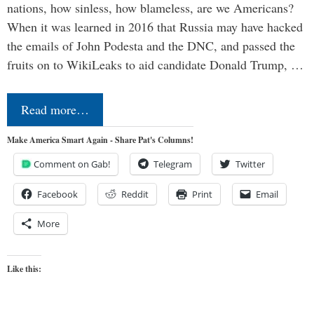
nations, how sinless, how blameless, are we Americans?
When it was learned in 2016 that Russia may have hacked
the emails of John Podesta and the DNC, and passed the
fruits on to WikiLeaks to aid candidate Donald Trump, …
Read more…
Make America Smart Again - Share Pat's Columns!
Comment on Gab!
Telegram
Twitter
Facebook
Reddit
Print
Email
More
Like this: