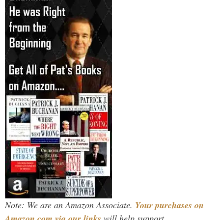
Note: We are an Amazon Associate.
Your purchases on
Amazon.com via our links
will help support