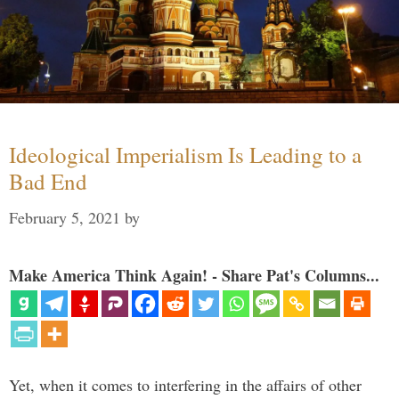
Ideological Imperialism Is Leading to a
Bad End
February 5, 2021
by
Make America Think Again! - Share Pat's Columns...
Yet, when it comes to interfering in the affairs of other