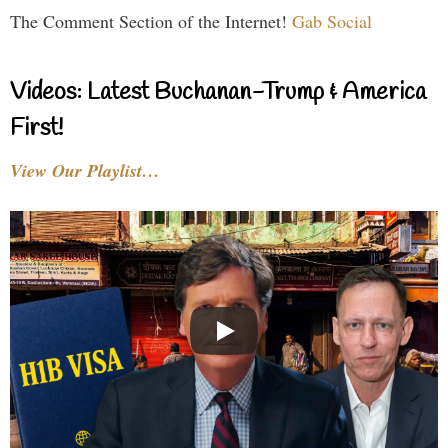
The Comment Section of the Internet!
Gab Social
Videos: Latest Buchanan-Trump & America
First!
View Our Playlist…