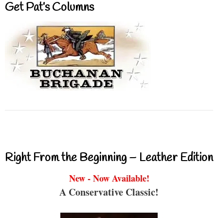
Get Pat’s Columns
Right From the Beginning – Leather Edition
New - Now Available!
A Conservative Classic!