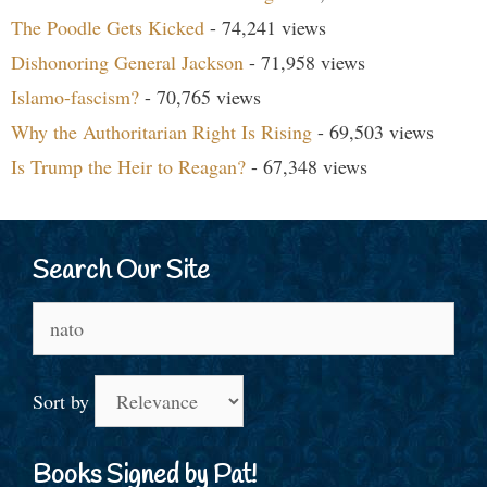
The Poodle Gets Kicked
- 74,241 views
Dishonoring General Jackson
- 71,958 views
Islamo-fascism?
- 70,765 views
Why the Authoritarian Right Is Rising
- 69,503 views
Is Trump the Heir to Reagan?
- 67,348 views
Search Our Site
Search
for:
Sort by
Books Signed by Pat!