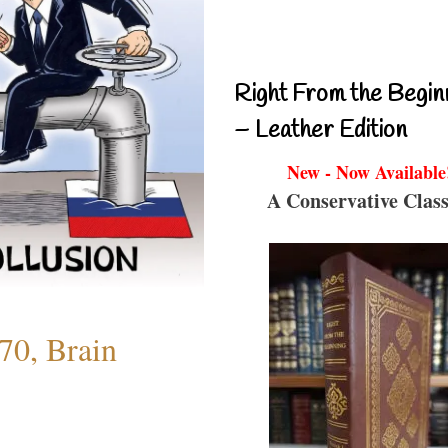
Right From the Begin
– Leather Edition
New - Now Available
A Conservative Class
70, Brain