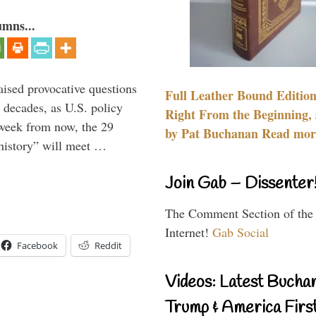
umns...
aised provocative questions
Full Leather Bound Edition
 decades, as U.S. policy
Right From the Beginning, 
 week from now, the 29
by Pat Buchanan Read more
 history” will meet …
Join Gab – Dissenter
The Comment Section of the
Internet!
Gab Social
Facebook
Reddit
Videos: Latest Bucha
Trump & America First