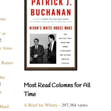
aine
 at
2
r Aims
 Raises
Our
2
Most Read Columns for All
r
Time
A Brief for Whitey
- 297,364 views
 Hard