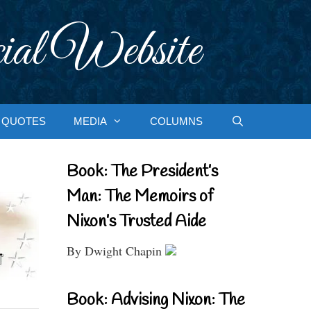
ial Website
QUOTES
MEDIA
COLUMNS
Book: The President’s
Man: The Memoirs of
Nixon’s Trusted Aide
By Dwight Chapin
Book: Advising Nixon: The