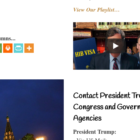
View Our Playlist…
umns...
Contact President Tr
Congress and Gover
Agencies
President Trump:
- Via US Mail: