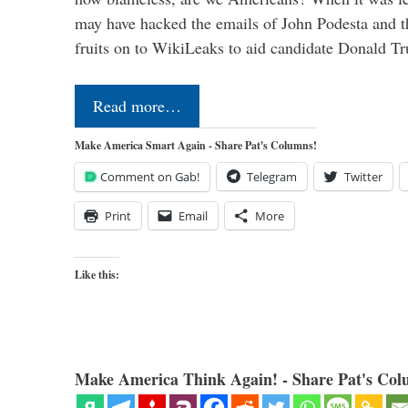
may have hacked the emails of John Podesta and 
fruits on to WikiLeaks to aid candidate Donald 
Read more…
Make America Smart Again - Share Pat's Columns!
Comment on Gab!
Telegram
Twitter
Print
Email
More
Like this:
Make America Think Again! - Share Pat's Col