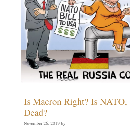
Is Macron Right? Is NATO, 
Dead?
November 26, 2019
by