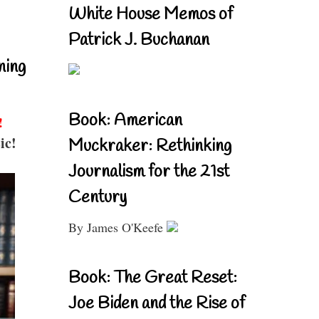
White House Memos of
Patrick J. Buchanan
ning
Book: American
!
ic!
Muckraker: Rethinking
Journalism for the 21st
Century
By James O'Keefe
Book: The Great Reset:
Joe Biden and the Rise of