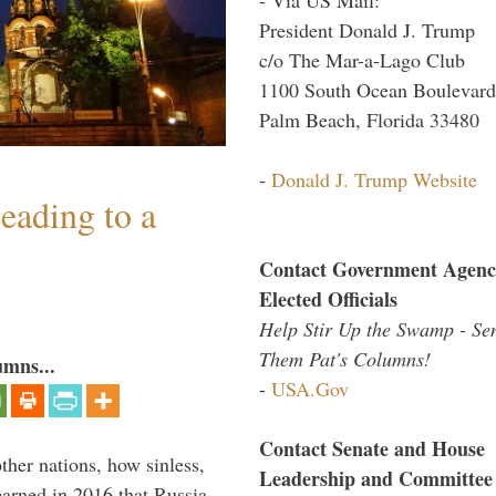
President Donald J. Trump
c/o The Mar-a-Lago Club
1100 South Ocean Boulevard
Palm Beach, Florida 33480
-
Donald J. Trump Website
eading to a
Contact Government Agenc
Elected Officials
Help Stir Up the Swamp - Se
Them Pat's Columns!
umns...
-
USA.Gov
Contact Senate and House
other nations, how sinless,
Leadership and Committee
arned in 2016 that Russia