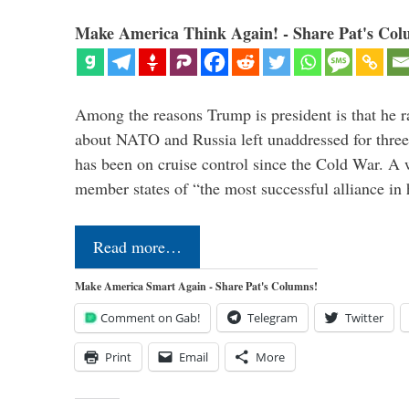
Make America Think Again! - Share Pat's Col
Among the reasons Trump is president is that he r
about NATO and Russia left unaddressed for three
has been on cruise control since the Cold War. A
member states of “the most successful alliance in
Read more…
Make America Smart Again - Share Pat's Columns!
Comment on Gab!
Telegram
Twitter
Print
Email
More