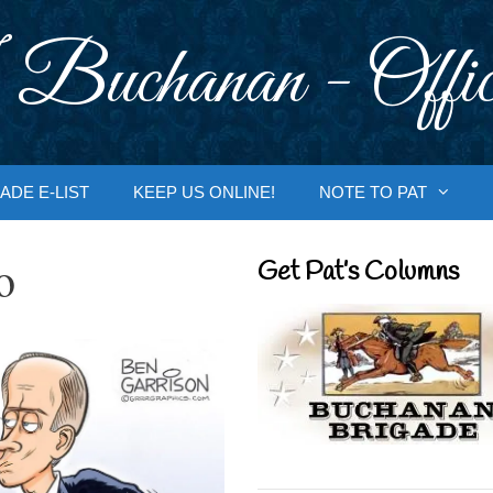
 Buchanan - Offic
ADE E-LIST
KEEP US ONLINE!
NOTE TO PAT
o
Get Pat’s Columns