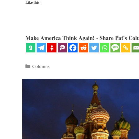
Like this:
Make America Think Again! - Share Pat's Col
Categories
Columns