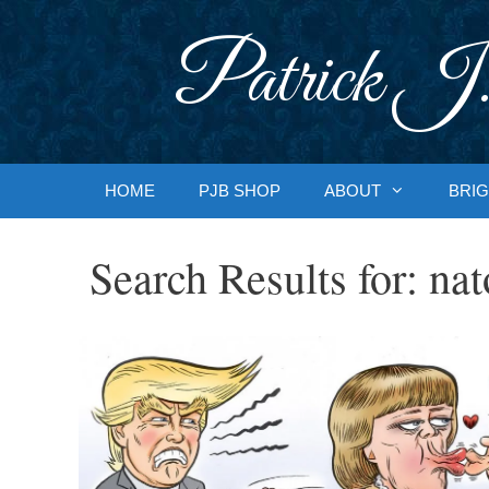
Skip
to
Patrick J.
content
HOME
PJB SHOP
ABOUT
BRIG
Search Results for:
nat