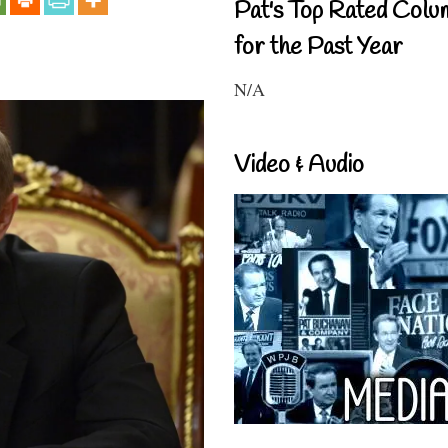
Pat's Top Rated Colu
for the Past Year
N/A
Video & Audio