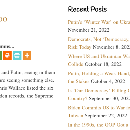
Recent Posts
oo
Putin’s ‘Winter War’ on Ukr
November 21, 2022
Democrats, Not ‘Democracy,’
umns...
Risk Today
November 8, 202
Where US and Ukrainian Wa
Collide
October 18, 2022
 and Putin, seeing in them
Putin, Holding a Weak Hand,
are seeing something else.
the Stakes
October 4, 2022
ris Wallace listed the six
Is ‘Our Democracy’ Failing 
iden records, the Supreme
Country?
September 30, 202
Biden Commits US to War fo
Taiwan
September 22, 2022
In the 1990s, the GOP Got a