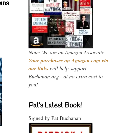
mns
Note: We are an Amazon Associate.
Your purchases on Amazon.com via
our links
will help support
Buchanan.org - at no extra cost to
you!
Pat’s Latest Book!
Signed by Pat Buchanan!