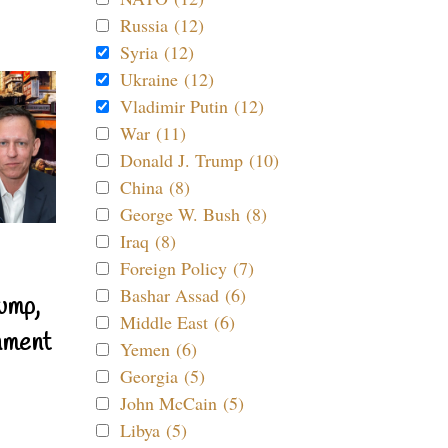
Russia (12)
Syria (12)
Ukraine (12)
Vladimir Putin (12)
War (11)
Donald J. Trump (10)
China (8)
George W. Bush (8)
Iraq (8)
Foreign Policy (7)
Bashar Assad (6)
ump,
Middle East (6)
nment
Yemen (6)
Georgia (5)
John McCain (5)
Libya (5)