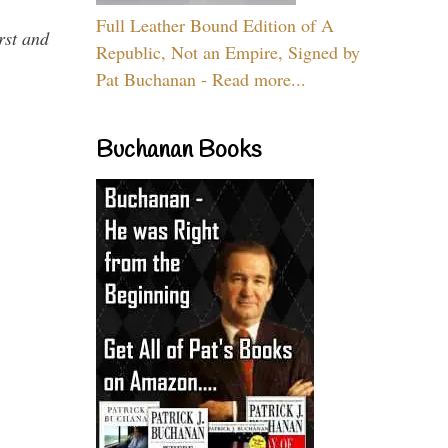
Full Leather Bound Edition of A
rst and
Republic, Not an Empire, Signed by
Pat Buchanan - Read more...
Buchanan Books