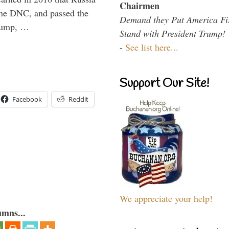
Chairmen
the DNC, and passed the
Demand they Put America Fi
Trump, …
Stand with President Trump!
-
See list here...
Support Our Site!
Facebook
Reddit
We appreciate your help!
umns...