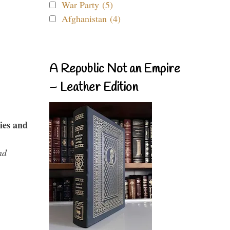
War Party (5)
Afghanistan (4)
A Republic Not an Empire
– Leather Edition
ies and
nd