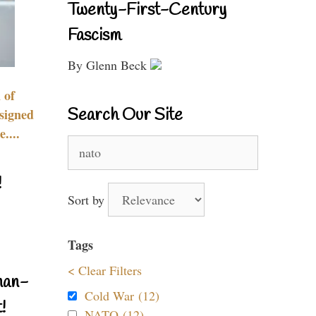
Twenty-First-Century
Fascism
By Glenn Beck
 of
Search Our Site
signed
....
Search
for:
!
Sort by
Tags
< Clear Filters
nan-
Cold War (12)
!
NATO (12)