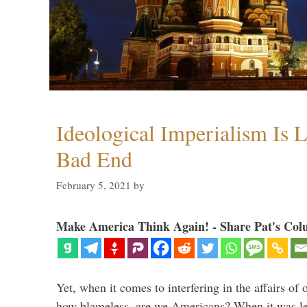
Ideological Imperialism Is L
Bad End
February 5, 2021
by
Make America Think Again! - Share Pat's Col
Yet, when it comes to interfering in the affairs of 
how blameless, are we Americans? When it was le