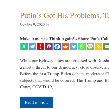
Putin’s Got His Problems, T
October 9, 2020
by
Make America Think Again! - Share Pat's Col
While our Beltway elites are obsessed with Russia
a mortal threat to our democracy, close observers 
Before the first Trump-Biden debate, moderator Ch
subjects that would be covered: The Trump and B
Court, COVID-19, …
Read more…