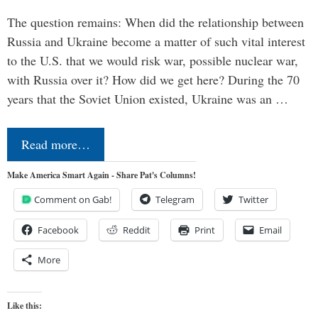
The question remains: When did the relationship between
Russia and Ukraine become a matter of such vital interest
to the U.S. that we would risk war, possible nuclear war,
with Russia over it? How did we get here? During the 70
years that the Soviet Union existed, Ukraine was an …
Read more…
Make America Smart Again - Share Pat's Columns!
Comment on Gab!
Telegram
Twitter
Facebook
Reddit
Print
Email
More
Like this: