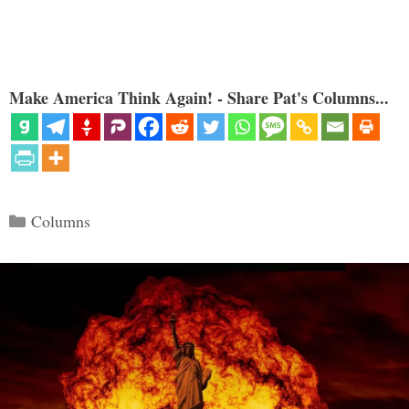
Make America Think Again! - Share Pat's Columns...
Categories
Columns