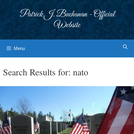
Skip
to
Patrick J. Buchanan - Official
content
Website
Menu
Search Results for:
nato