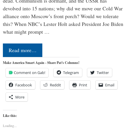
dead. Communism is dormant, and the USSR has
devolved into 15 nations; why did we move our Cold War
alliance onto Moscow’s front porch? Would we tolerate
this? When NBC’s Lester Holt asked President Joe Biden
what might prompt …
Read more…
Make America Smart Again - Share Pat's Columns!
Comment on Gab!
Telegram
Twitter
Facebook
Reddit
Print
Email
More
Like this:
Loading...