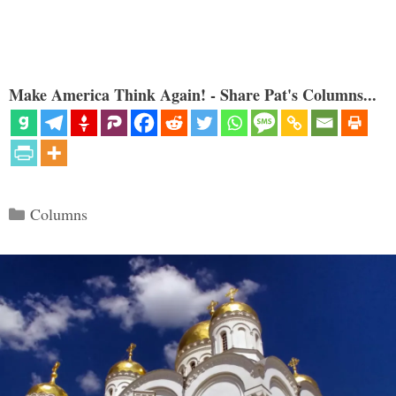
Make America Think Again! - Share Pat's Columns...
Categories
Columns