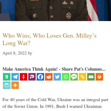
Who Wins, Who Loses Gen. Milley’s
Long War?
April 8, 2022
by
Make America Think Again! - Share Pat's Columns...
For 40 years of the Cold War, Ukraine was an integral part
of the Soviet Union. In 1991, Bush I warned Ukrainian