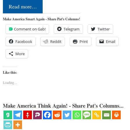
Read more…
Make America Smart Again - Share Pat's Columns!
Comment on Gab!
Telegram
Twitter
Facebook
Reddit
Print
Email
More
Like this:
Loading...
Make America Think Again! - Share Pat's Columns...