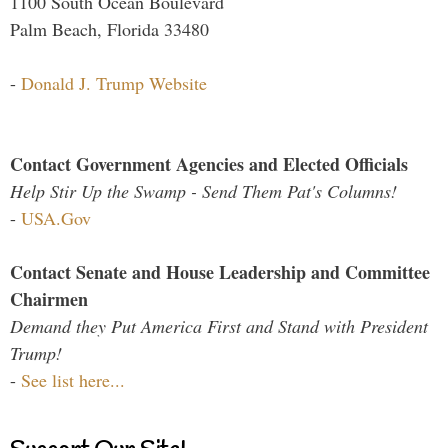
1100 South Ocean Boulevard
Palm Beach, Florida 33480
-
Donald J. Trump Website
Contact Government Agencies and Elected Officials
Help Stir Up the Swamp - Send Them Pat's Columns!
-
USA.Gov
Contact Senate and House Leadership and Committee
Chairmen
Demand they Put America First and Stand with President
Trump!
-
See list here...