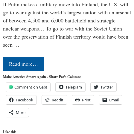
If Putin makes a military move into Finland, the U.S. will
go to war against the world’s largest nation with an arsenal
of between 4,500 and 6,000 battlefield and strategic
nuclear weapons… To go to war with the Soviet Union
over the preservation of Finnish territory would have been
seen …
Read more…
Make America Smart Again - Share Pat's Columns!
Comment on Gab!
Telegram
Twitter
Facebook
Reddit
Print
Email
More
Like this: