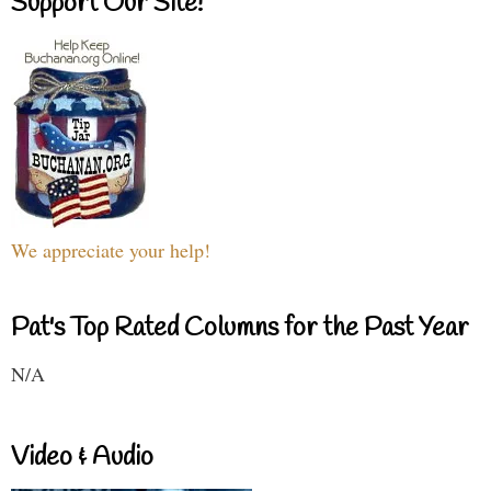
Support Our Site!
We appreciate your help!
Pat's Top Rated Columns for the Past Year
N/A
Video & Audio