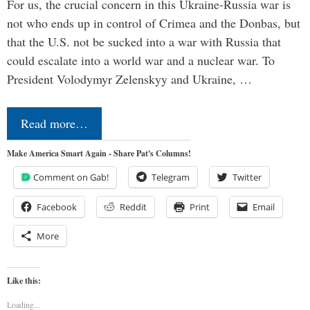
For us, the crucial concern in this Ukraine-Russia war is
not who ends up in control of Crimea and the Donbas, but
that the U.S. not be sucked into a war with Russia that
could escalate into a world war and a nuclear war. To
President Volodymyr Zelenskyy and Ukraine, …
Read more…
Make America Smart Again - Share Pat's Columns!
Comment on Gab!
Telegram
Twitter
Facebook
Reddit
Print
Email
More
Like this:
Loading...