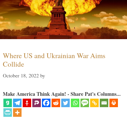
Where US and Ukrainian War Aims
Collide
October 18, 2022
by
Make America Think Again! - Share Pat's Columns...