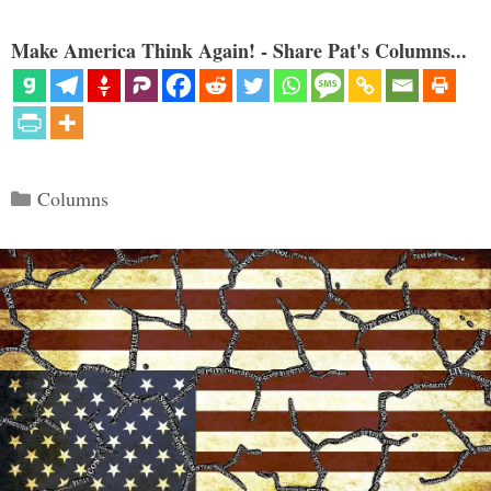
Make America Think Again! - Share Pat's Columns...
Categories
Columns