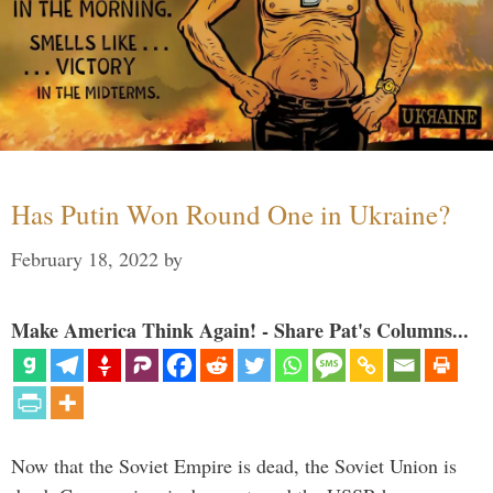
Has Putin Won Round One in Ukraine?
February 18, 2022
by
Make America Think Again! - Share Pat's Columns...
Now that the Soviet Empire is dead, the Soviet Union is