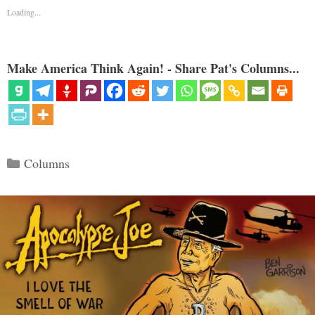
Loading...
Make America Think Again! - Share Pat's Columns...
Categories
Columns