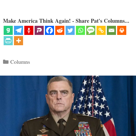
Make America Think Again! - Share Pat's Columns...
Categories
Columns