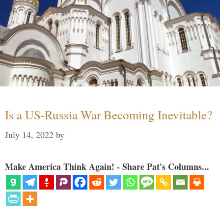
Is a US-Russia War Becoming Inevitable?
July 14, 2022
by
Make America Think Again! - Share Pat's Columns...