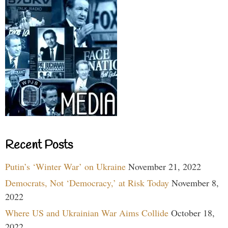
Recent Posts
Putin’s ‘Winter War’ on Ukraine
November 21, 2022
Democrats, Not ‘Democracy,’ at Risk Today
November 8,
2022
Where US and Ukrainian War Aims Collide
October 18,
2022