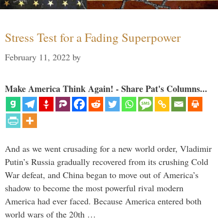
Stress Test for a Fading Superpower
February 11, 2022
by
Make America Think Again! - Share Pat's Columns...
And as we went crusading for a new world order, Vladimir
Putin’s Russia gradually recovered from its crushing Cold
War defeat, and China began to move out of America’s
shadow to become the most powerful rival modern
America had ever faced. Because America entered both
world wars of the 20th …