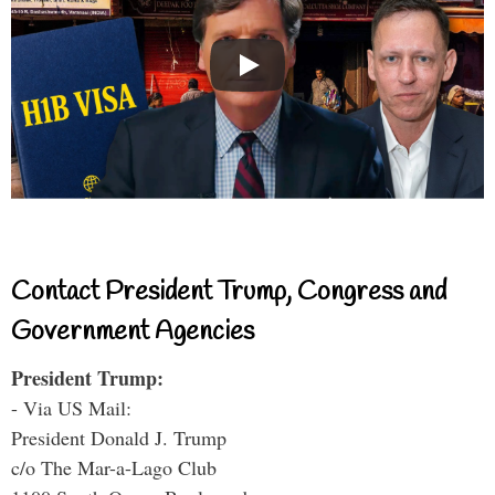
Contact President Trump, Congress and
Government Agencies
President Trump:
- Via US Mail:
President Donald J. Trump
c/o The Mar-a-Lago Club