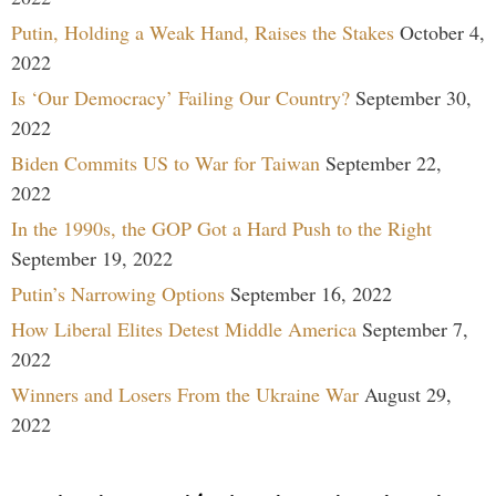
Putin, Holding a Weak Hand, Raises the Stakes
October 4,
2022
Is ‘Our Democracy’ Failing Our Country?
September 30,
2022
Biden Commits US to War for Taiwan
September 22,
2022
In the 1990s, the GOP Got a Hard Push to the Right
September 19, 2022
Putin’s Narrowing Options
September 16, 2022
How Liberal Elites Detest Middle America
September 7,
2022
Winners and Losers From the Ukraine War
August 29,
2022