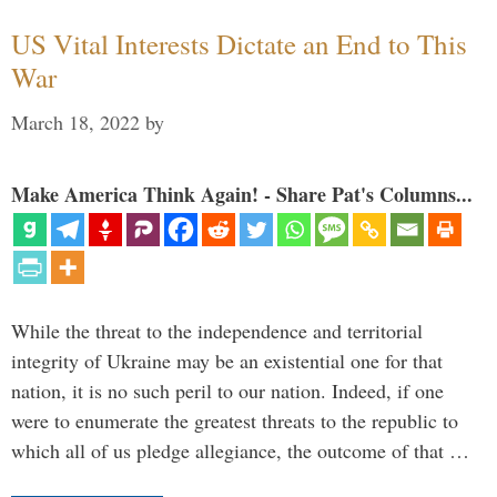
US Vital Interests Dictate an End to This
War
March 18, 2022
by
Make America Think Again! - Share Pat's Columns...
While the threat to the independence and territorial
integrity of Ukraine may be an existential one for that
nation, it is no such peril to our nation. Indeed, if one
were to enumerate the greatest threats to the republic to
which all of us pledge allegiance, the outcome of that …