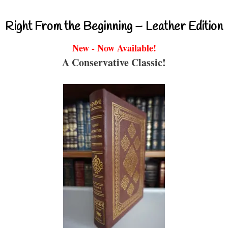
Right From the Beginning – Leather Edition
New - Now Available!
A Conservative Classic!