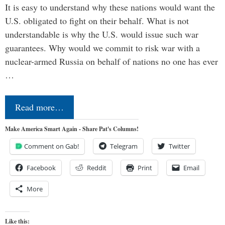
It is easy to understand why these nations would want the
U.S. obligated to fight on their behalf. What is not
understandable is why the U.S. would issue such war
guarantees. Why would we commit to risk war with a
nuclear-armed Russia on behalf of nations no one has ever
…
Read more…
Make America Smart Again - Share Pat's Columns!
Comment on Gab!
Telegram
Twitter
Facebook
Reddit
Print
Email
More
Like this: