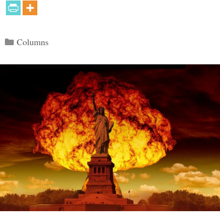
Categories
Columns