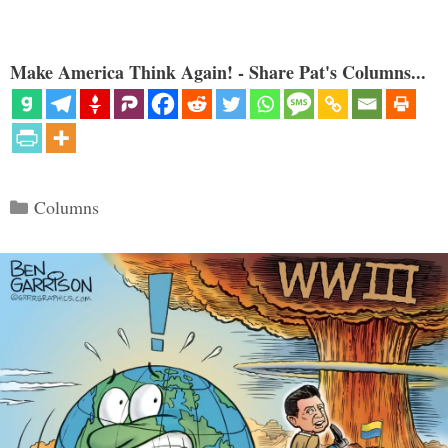
Make America Think Again! - Share Pat's Columns...
Categories
Columns