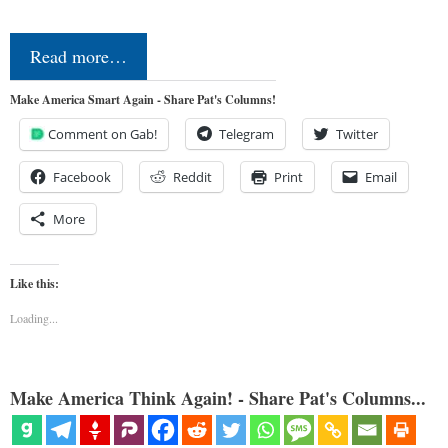
Read more…
Make America Smart Again - Share Pat's Columns!
Comment on Gab!
Telegram
Twitter
Facebook
Reddit
Print
Email
More
Like this:
Loading...
Make America Think Again! - Share Pat's Columns...