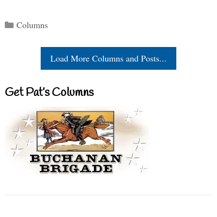
Categories
Columns
Load More Columns and Posts...
Get Pat’s Columns