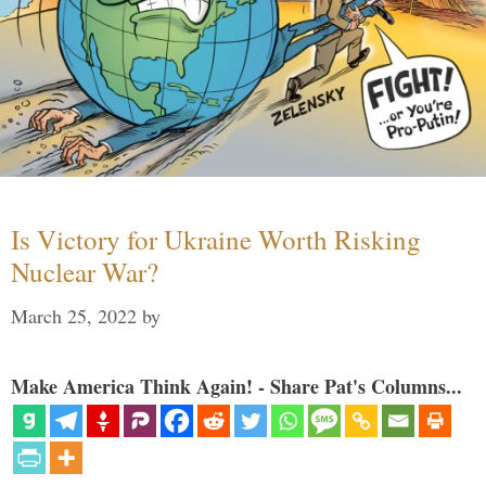
Is Victory for Ukraine Worth Risking
Nuclear War?
March 25, 2022
by
Make America Think Again! - Share Pat's Columns...