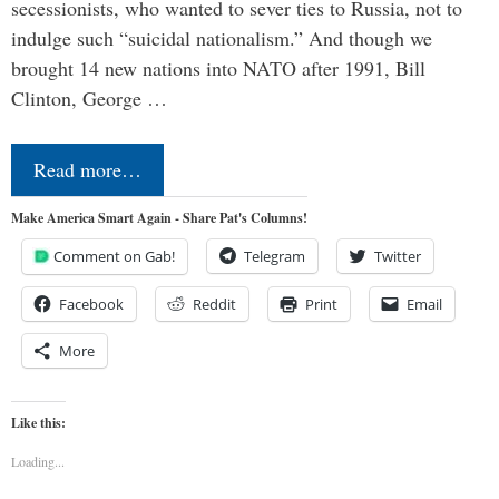
secessionists, who wanted to sever ties to Russia, not to
indulge such “suicidal nationalism.” And though we
brought 14 new nations into NATO after 1991, Bill
Clinton, George …
Read more…
Make America Smart Again - Share Pat's Columns!
Comment on Gab!
Telegram
Twitter
Facebook
Reddit
Print
Email
More
Like this:
Loading...