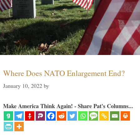
Where Does NATO Enlargement End?
January 10, 2022
by
Make America Think Again! - Share Pat's Columns...