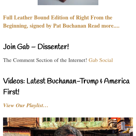
Full Leather Bound Edition of Right From the
Beginning, signed by Pat Buchanan Read more....
Join Gab – Dissenter!
The Comment Section of the Internet!
Gab Social
Videos: Latest Buchanan-Trump & America
First!
View Our Playlist…