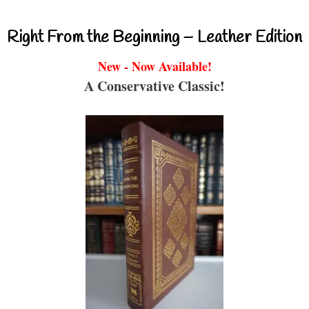
Right From the Beginning – Leather Edition
New - Now Available!
A Conservative Classic!