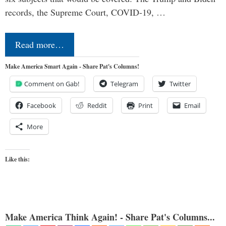
records, the Supreme Court, COVID-19, …
Read more…
Make America Smart Again - Share Pat's Columns!
Comment on Gab!
Telegram
Twitter
Facebook
Reddit
Print
Email
More
Like this:
Make America Think Again! - Share Pat's Columns...