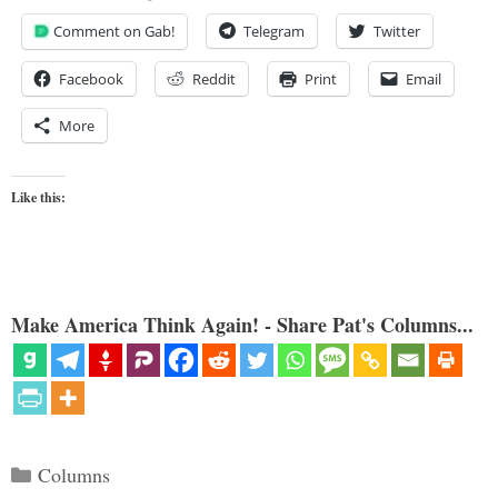
Comment on Gab!
Telegram
Twitter
Facebook
Reddit
Print
Email
More
Like this:
Make America Think Again! - Share Pat's Columns...
Categories
Columns