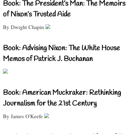
Book: The President’s Man: The Memoirs
of Nixon’s Trusted Aide
By Dwight Chapin
Book: Advising Nixon: The White House
Memos of Patrick J. Buchanan
Book: American Muckraker: Rethinking
Journalism for the 21st Century
By James O'Keefe