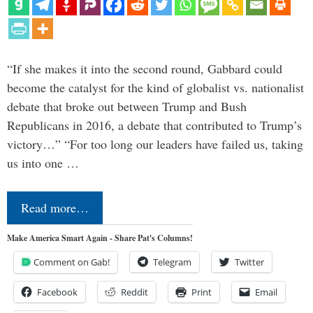
“If she makes it into the second round, Gabbard could
become the catalyst for the kind of globalist vs. nationalist
debate that broke out between Trump and Bush
Republicans in 2016, a debate that contributed to Trump’s
victory…” “For too long our leaders have failed us, taking
us into one …
Read more…
Make America Smart Again - Share Pat's Columns!
Comment on Gab!
Telegram
Twitter
Facebook
Reddit
Print
Email