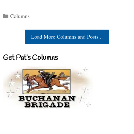
Categories
Columns
Load More Columns and Posts...
Get Pat’s Columns