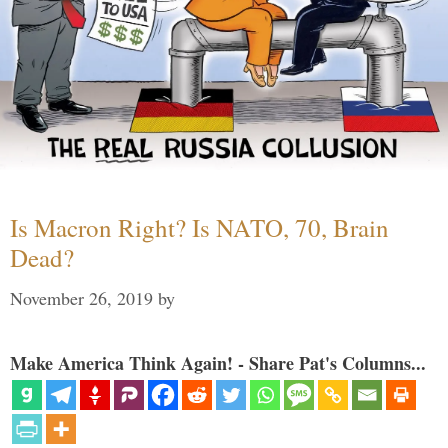
Is Macron Right? Is NATO, 70, Brain
Dead?
November 26, 2019
by
Make America Think Again! - Share Pat's Columns...