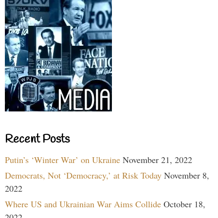
Recent Posts
Putin’s ‘Winter War’ on Ukraine
November 21, 2022
Democrats, Not ‘Democracy,’ at Risk Today
November 8,
2022
Where US and Ukrainian War Aims Collide
October 18,
2022