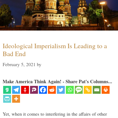
Ideological Imperialism Is Leading to a
Bad End
February 5, 2021
by
Make America Think Again! - Share Pat's Columns...
Yet, when it comes to interfering in the affairs of other