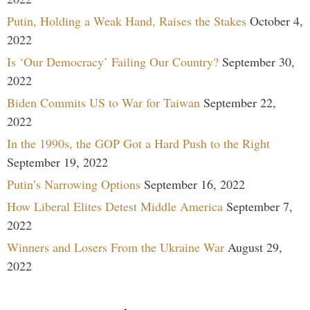
Putin, Holding a Weak Hand, Raises the Stakes
October 4,
2022
Is ‘Our Democracy’ Failing Our Country?
September 30,
2022
Biden Commits US to War for Taiwan
September 22,
2022
In the 1990s, the GOP Got a Hard Push to the Right
September 19, 2022
Putin’s Narrowing Options
September 16, 2022
How Liberal Elites Detest Middle America
September 7,
2022
Winners and Losers From the Ukraine War
August 29,
2022