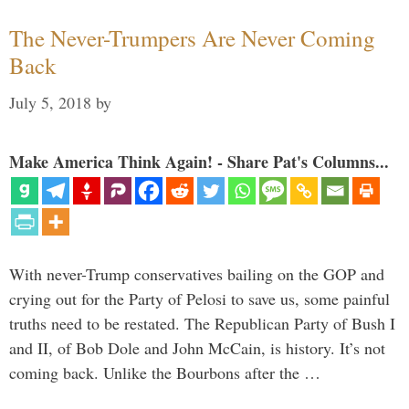
The Never-Trumpers Are Never Coming
Back
July 5, 2018
by
Make America Think Again! - Share Pat's Columns...
With never-Trump conservatives bailing on the GOP and
crying out for the Party of Pelosi to save us, some painful
truths need to be restated. The Republican Party of Bush I
and II, of Bob Dole and John McCain, is history. It’s not
coming back. Unlike the Bourbons after the …