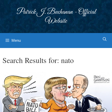
Skip
to
Patrick J. Buchanan - Official
content
Website
Menu
Search Results for:
nato