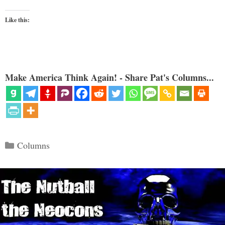
Like this:
Make America Think Again! - Share Pat's Columns...
Categories
Columns