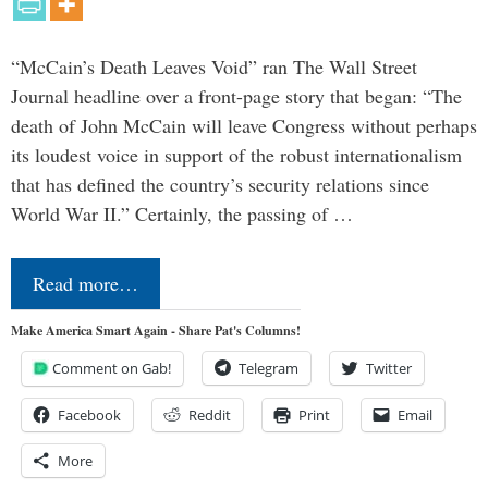
“McCain’s Death Leaves Void” ran The Wall Street
Journal headline over a front-page story that began: “The
death of John McCain will leave Congress without perhaps
its loudest voice in support of the robust internationalism
that has defined the country’s security relations since
World War II.” Certainly, the passing of …
Read more…
Make America Smart Again - Share Pat's Columns!
Comment on Gab!
Telegram
Twitter
Facebook
Reddit
Print
Email
More