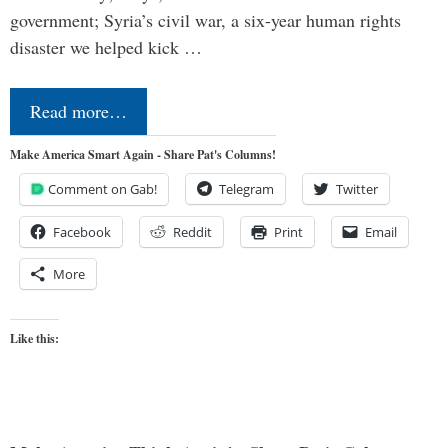
government; Syria’s civil war, a six-year human rights
disaster we helped kick …
Read more…
Make America Smart Again - Share Pat's Columns!
Comment on Gab!
Telegram
Twitter
Facebook
Reddit
Print
Email
More
Like this: