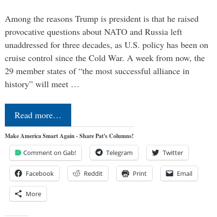
Among the reasons Trump is president is that he raised
provocative questions about NATO and Russia left
unaddressed for three decades, as U.S. policy has been on
cruise control since the Cold War. A week from now, the
29 member states of “the most successful alliance in
history” will meet …
Read more…
Make America Smart Again - Share Pat's Columns!
Comment on Gab!
Telegram
Twitter
Facebook
Reddit
Print
Email
More