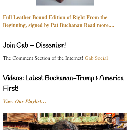
Full Leather Bound Edition of Right From the
Beginning, signed by Pat Buchanan Read more....
Join Gab – Dissenter!
The Comment Section of the Internet!
Gab Social
Videos: Latest Buchanan-Trump & America
First!
View Our Playlist…