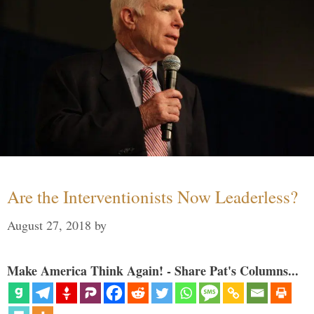
Are the Interventionists Now Leaderless?
August 27, 2018
by
Make America Think Again! - Share Pat's Columns...