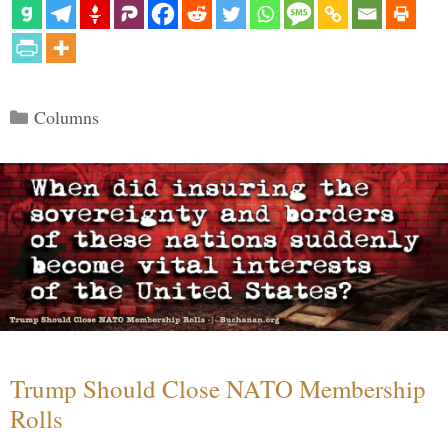
Categories
Columns
Trump Should Close NATO Membership
Rolls