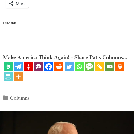
More
Like this:
Make America Think Again! - Share Pat's Columns...
Categories
Columns