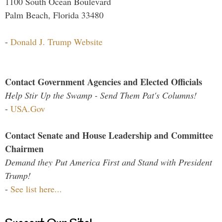
1100 South Ocean Boulevard
Palm Beach, Florida 33480
-
Donald J. Trump Website
Contact Government Agencies and Elected Officials
Help Stir Up the Swamp - Send Them Pat's Columns!
-
USA.Gov
Contact Senate and House Leadership and Committee
Chairmen
Demand they Put America First and Stand with President
Trump!
-
See list here...