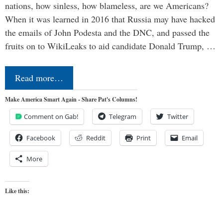
nations, how sinless, how blameless, are we Americans?
When it was learned in 2016 that Russia may have hacked
the emails of John Podesta and the DNC, and passed the
fruits on to WikiLeaks to aid candidate Donald Trump, …
Read more…
Make America Smart Again - Share Pat's Columns!
Comment on Gab!
Telegram
Twitter
Facebook
Reddit
Print
Email
More
Like this: