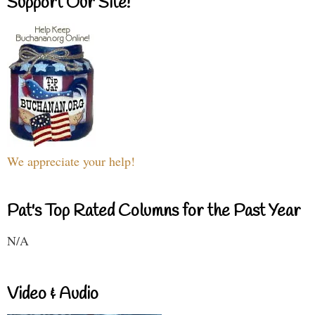
Support Our Site!
We appreciate your help!
Pat's Top Rated Columns for the Past Year
N/A
Video & Audio