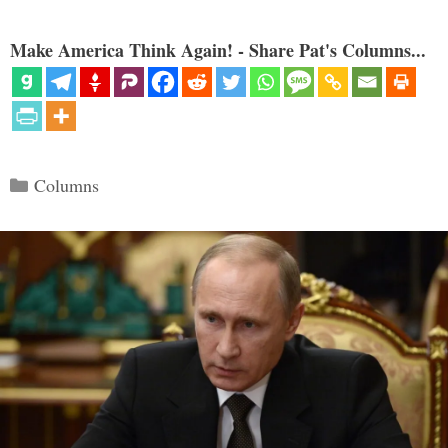
Make America Think Again! - Share Pat's Columns...
Categories
Columns