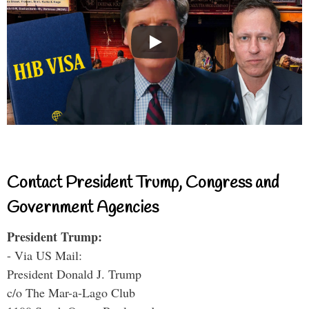
Contact President Trump, Congress and
Government Agencies
President Trump:
- Via US Mail:
President Donald J. Trump
c/o The Mar-a-Lago Club