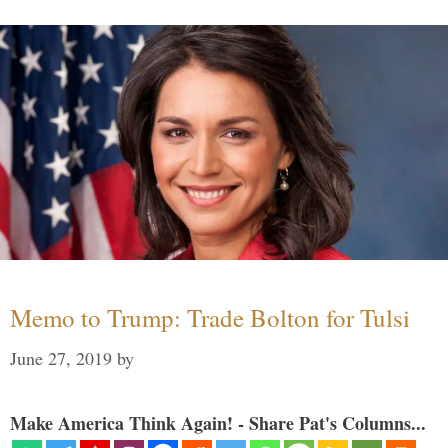
Memo to Trump: Trade Bolton for Tulsi
June 27, 2019
by
Make America Think Again! - Share Pat's Columns...