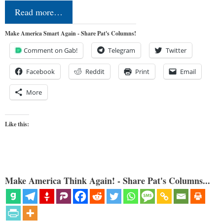
Read more…
Make America Smart Again - Share Pat's Columns!
Comment on Gab!
Telegram
Twitter
Facebook
Reddit
Print
Email
More
Like this:
Make America Think Again! - Share Pat's Columns...