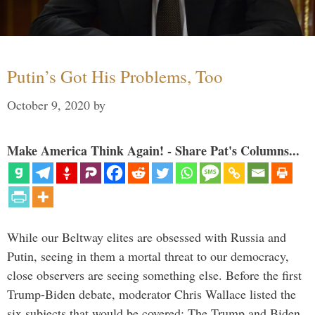
Putin’s Got His Problems, Too
October 9, 2020
by
Make America Think Again! - Share Pat's Columns...
While our Beltway elites are obsessed with Russia and
Putin, seeing in them a mortal threat to our democracy,
close observers are seeing something else. Before the first
Trump-Biden debate, moderator Chris Wallace listed the
six subjects that would be covered: The Trump and Biden