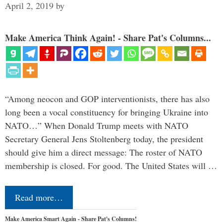
April 2, 2019
by
Make America Think Again! - Share Pat's Columns...
“Among neocon and GOP interventionists, there has also
long been a vocal constituency for bringing Ukraine into
NATO…” When Donald Trump meets with NATO
Secretary General Jens Stoltenberg today, the president
should give him a direct message: The roster of NATO
membership is closed. For good. The United States will …
Read more…
Make America Smart Again - Share Pat's Columns!