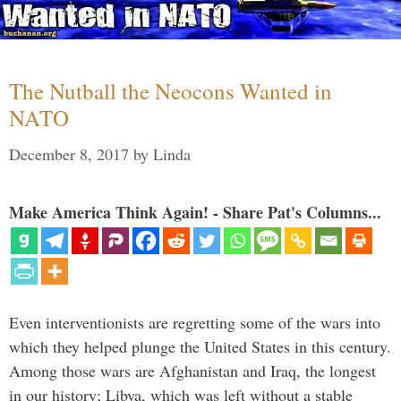
The Nutball the Neocons Wanted in
NATO
December 8, 2017
by
Linda
Make America Think Again! - Share Pat's Columns...
Even interventionists are regretting some of the wars into
which they helped plunge the United States in this century.
Among those wars are Afghanistan and Iraq, the longest
in our history; Libya, which was left without a stable