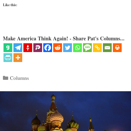
Like this:
Make America Think Again! - Share Pat's Columns...
Categories
Columns