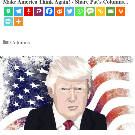
Make America Think Again! - Share Pat's Columns...
Categories
Columns