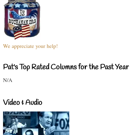
We appreciate your help!
Pat's Top Rated Columns for the Past Year
N/A
Video & Audio