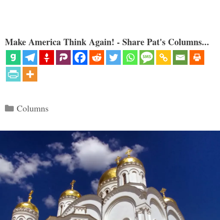
Make America Think Again! - Share Pat's Columns...
Categories
Columns