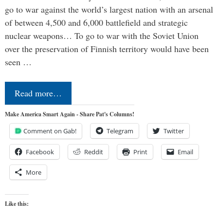
go to war against the world’s largest nation with an arsenal
of between 4,500 and 6,000 battlefield and strategic
nuclear weapons… To go to war with the Soviet Union
over the preservation of Finnish territory would have been
seen …
Read more…
Make America Smart Again - Share Pat's Columns!
Comment on Gab!
Telegram
Twitter
Facebook
Reddit
Print
Email
More
Like this: