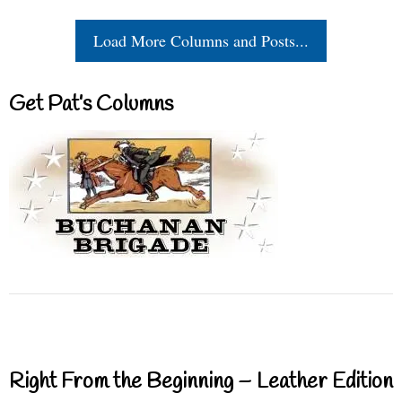
Load More Columns and Posts...
Get Pat’s Columns
Right From the Beginning – Leather Edition