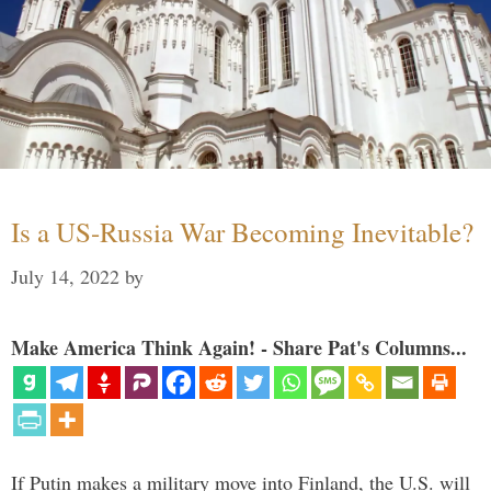
Is a US-Russia War Becoming Inevitable?
July 14, 2022
by
Make America Think Again! - Share Pat's Columns...
If Putin makes a military move into Finland, the U.S. will