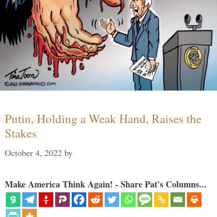
Putin, Holding a Weak Hand, Raises the
Stakes
October 4, 2022
by
Make America Think Again! - Share Pat's Columns...