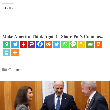
Like this:
Make America Think Again! - Share Pat's Columns...
Categories
Columns