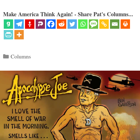
Make America Think Again! - Share Pat's Columns...
Categories
Columns