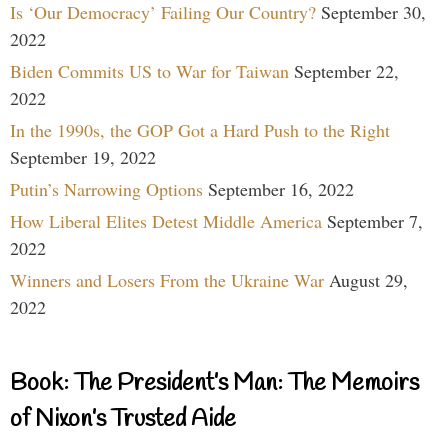
Is ‘Our Democracy’ Failing Our Country?
September 30,
2022
Biden Commits US to War for Taiwan
September 22,
2022
In the 1990s, the GOP Got a Hard Push to the Right
September 19, 2022
Putin’s Narrowing Options
September 16, 2022
How Liberal Elites Detest Middle America
September 7,
2022
Winners and Losers From the Ukraine War
August 29,
2022
Book: The President’s Man: The Memoirs
of Nixon’s Trusted Aide