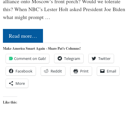
alliance onto Moscow’s front porch? Would we tolerate
this? When NBC’s Lester Holt asked President Joe Biden
what might prompt …
Read more…
Make America Smart Again - Share Pat's Columns!
Comment on Gab!
Telegram
Twitter
Facebook
Reddit
Print
Email
More
Like this: