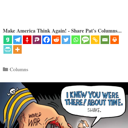
Make America Think Again! - Share Pat's Columns...
Categories
Columns