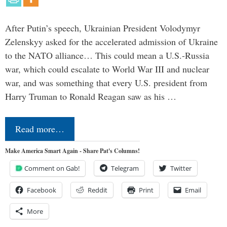
After Putin’s speech, Ukrainian President Volodymyr
Zelenskyy asked for the accelerated admission of Ukraine
to the NATO alliance… This could mean a U.S.-Russia
war, which could escalate to World War III and nuclear
war, and was something that every U.S. president from
Harry Truman to Ronald Reagan saw as his …
Read more…
Make America Smart Again - Share Pat's Columns!
Comment on Gab!
Telegram
Twitter
Facebook
Reddit
Print
Email
More