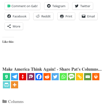
Comment on Gab!
Telegram
Twitter
Facebook
Reddit
Print
Email
More
Like this:
Make America Think Again! - Share Pat's Columns...
Categories
Columns