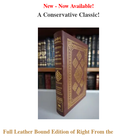
New - Now Available!
A Conservative Classic!
Full Leather Bound Edition of Right From the