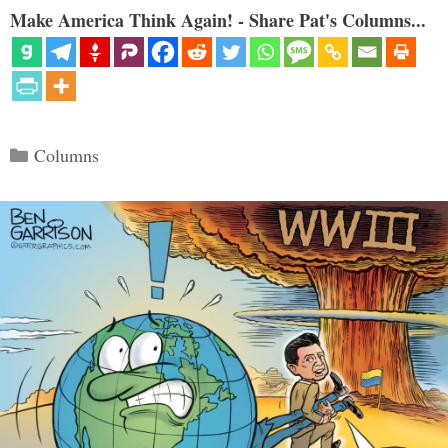
Make America Think Again! - Share Pat's Columns...
Categories
Columns