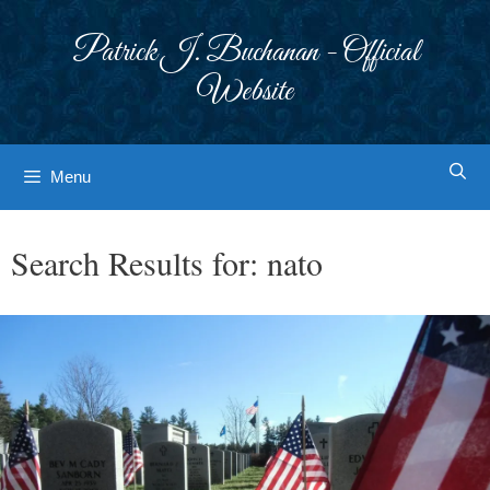
Skip
to
Patrick J. Buchanan - Official
content
Website
Menu
Search Results for:
nato