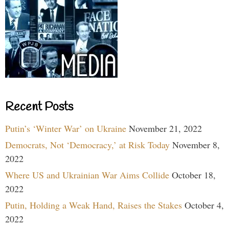
Recent Posts
Putin’s ‘Winter War’ on Ukraine
November 21, 2022
Democrats, Not ‘Democracy,’ at Risk Today
November 8,
2022
Where US and Ukrainian War Aims Collide
October 18,
2022
Putin, Holding a Weak Hand, Raises the Stakes
October 4,
2022