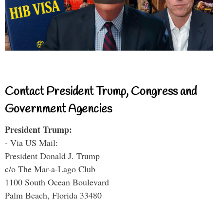
Contact President Trump, Congress and
Government Agencies
President Trump:
- Via US Mail:
President Donald J. Trump
c/o The Mar-a-Lago Club
1100 South Ocean Boulevard
Palm Beach, Florida 33480