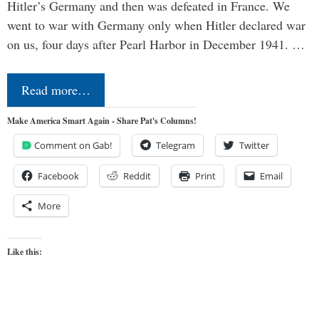
Hitler’s Germany and then was defeated in France. We
went to war with Germany only when Hitler declared war
on us, four days after Pearl Harbor in December 1941. …
Read more…
Make America Smart Again - Share Pat's Columns!
Comment on Gab!
Telegram
Twitter
Facebook
Reddit
Print
Email
More
Like this: