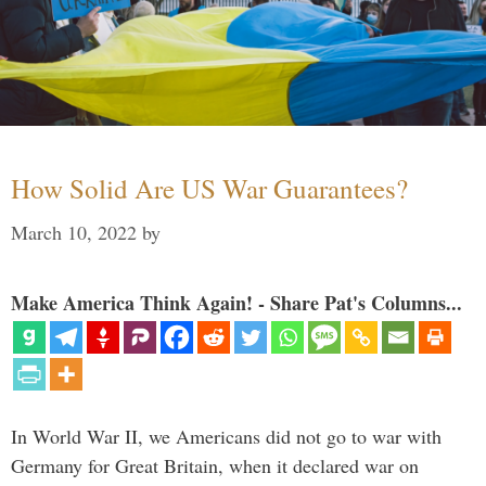
How Solid Are US War Guarantees?
March 10, 2022
by
Make America Think Again! - Share Pat's Columns...
In World War II, we Americans did not go to war with
Germany for Great Britain, when it declared war on