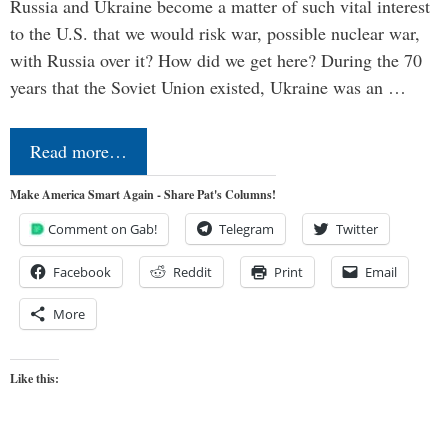
Russia and Ukraine become a matter of such vital interest
to the U.S. that we would risk war, possible nuclear war,
with Russia over it? How did we get here? During the 70
years that the Soviet Union existed, Ukraine was an …
Read more…
Make America Smart Again - Share Pat's Columns!
Comment on Gab!
Telegram
Twitter
Facebook
Reddit
Print
Email
More
Like this: