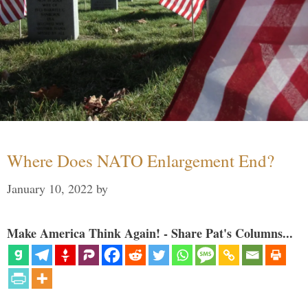
Where Does NATO Enlargement End?
January 10, 2022
by
Make America Think Again! - Share Pat's Columns...