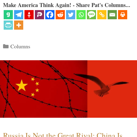
Make America Think Again! - Share Pat's Columns...
Categories
Columns
Russia Is Not the Great Rival; China Is