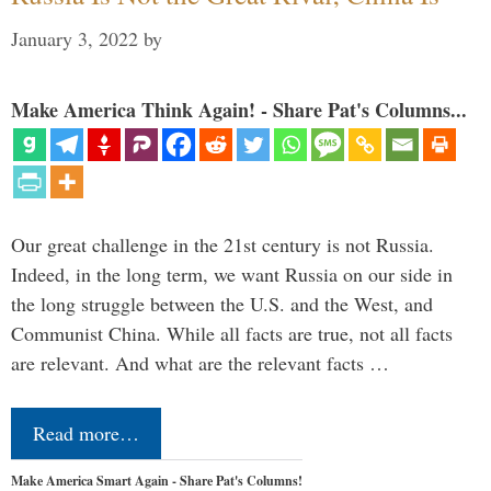
January 3, 2022
by
Make America Think Again! - Share Pat's Columns...
Our great challenge in the 21st century is not Russia.
Indeed, in the long term, we want Russia on our side in
the long struggle between the U.S. and the West, and
Communist China. While all facts are true, not all facts
are relevant. And what are the relevant facts …
Read more…
Make America Smart Again - Share Pat's Columns!