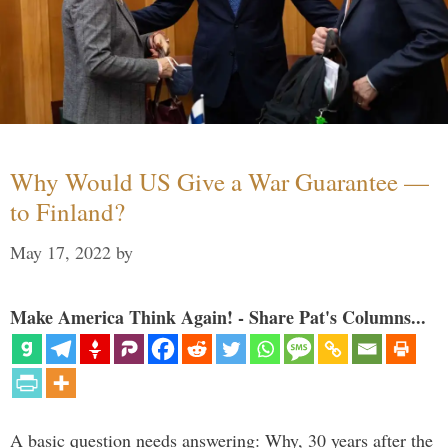
Why Would US Give a War Guarantee —
to Finland?
May 17, 2022
by
Make America Think Again! - Share Pat's Columns...
A basic question needs answering: Why, 30 years after the