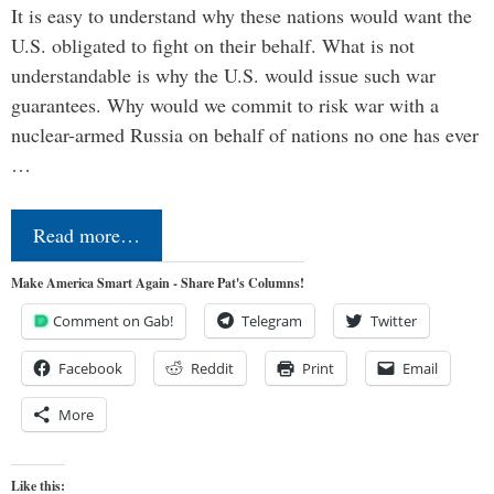
It is easy to understand why these nations would want the
U.S. obligated to fight on their behalf. What is not
understandable is why the U.S. would issue such war
guarantees. Why would we commit to risk war with a
nuclear-armed Russia on behalf of nations no one has ever
…
Read more…
Make America Smart Again - Share Pat's Columns!
Comment on Gab!
Telegram
Twitter
Facebook
Reddit
Print
Email
More
Like this: