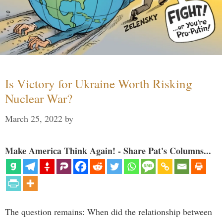
Is Victory for Ukraine Worth Risking
Nuclear War?
March 25, 2022
by
Make America Think Again! - Share Pat's Columns...
The question remains: When did the relationship between