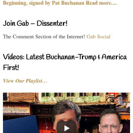
Beginning, signed by Pat Buchanan Read more....
Join Gab – Dissenter!
The Comment Section of the Internet!
Gab Social
Videos: Latest Buchanan-Trump & America
First!
View Our Playlist…