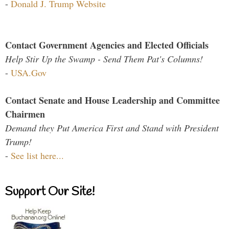
-
Donald J. Trump Website
Contact Government Agencies and Elected Officials
Help Stir Up the Swamp - Send Them Pat's Columns!
-
USA.Gov
Contact Senate and House Leadership and Committee
Chairmen
Demand they Put America First and Stand with President
Trump!
-
See list here...
Support Our Site!