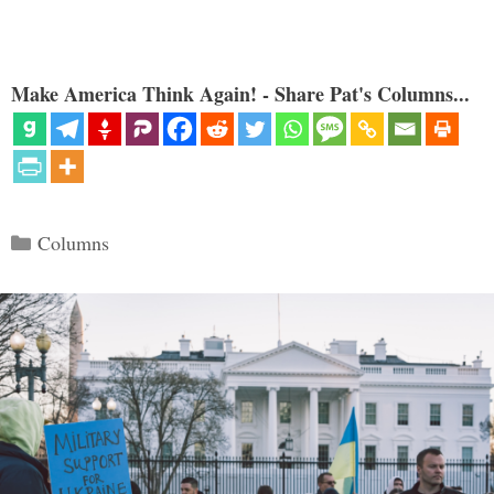
Make America Think Again! - Share Pat's Columns...
Categories
Columns