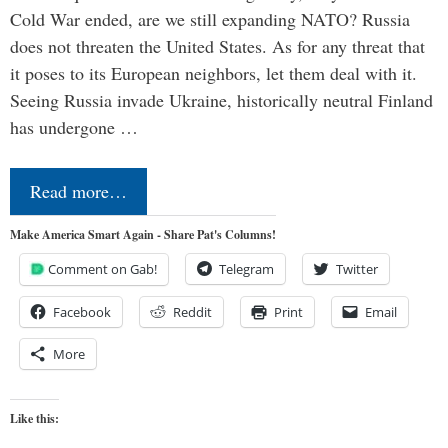
Cold War ended, are we still expanding NATO? Russia
does not threaten the United States. As for any threat that
it poses to its European neighbors, let them deal with it.
Seeing Russia invade Ukraine, historically neutral Finland
has undergone …
Read more…
Make America Smart Again - Share Pat's Columns!
Comment on Gab!
Telegram
Twitter
Facebook
Reddit
Print
Email
More
Like this: