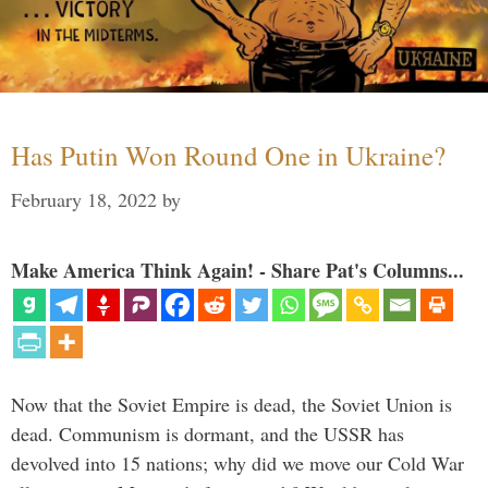
Has Putin Won Round One in Ukraine?
February 18, 2022
by
Make America Think Again! - Share Pat's Columns...
Now that the Soviet Empire is dead, the Soviet Union is
dead. Communism is dormant, and the USSR has
devolved into 15 nations; why did we move our Cold War