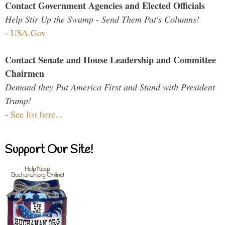
Contact Government Agencies and Elected Officials
Help Stir Up the Swamp - Send Them Pat's Columns!
-
USA.Gov
Contact Senate and House Leadership and Committee
Chairmen
Demand they Put America First and Stand with President
Trump!
-
See list here...
Support Our Site!