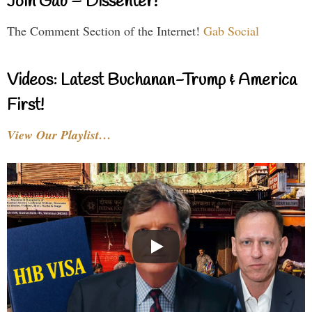
Join Gab – Dissenter!
The Comment Section of the Internet!
Gab Social
Videos: Latest Buchanan-Trump & America
First!
View Our Playlist…