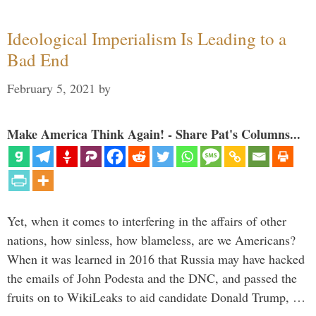
Ideological Imperialism Is Leading to a
Bad End
February 5, 2021
by
Make America Think Again! - Share Pat's Columns...
Yet, when it comes to interfering in the affairs of other
nations, how sinless, how blameless, are we Americans?
When it was learned in 2016 that Russia may have hacked
the emails of John Podesta and the DNC, and passed the
fruits on to WikiLeaks to aid candidate Donald Trump, …