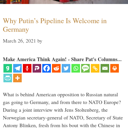
Why Putin’s Pipeline Is Welcome in
Germany
March 26, 2021
by
Make America Think Again! - Share Pat's Columns...
What is behind American opposition to Russian natural
gas going to Germany, and from there to NATO Europe?
During a joint interview with Jens Stoltenberg, the
Norwegian secretary-general of NATO, Secretary of State
Antony Blinken, fresh from his bout with the Chinese in