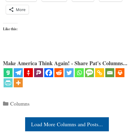
More
Like this:
Make America Think Again! - Share Pat's Columns...
Categories
Columns
Load More Columns and Posts...