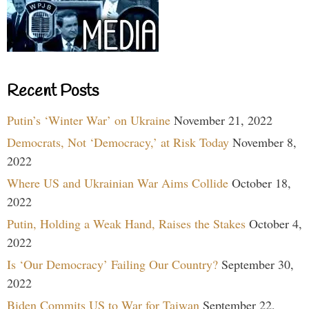
Recent Posts
Putin’s ‘Winter War’ on Ukraine
November 21, 2022
Democrats, Not ‘Democracy,’ at Risk Today
November 8,
2022
Where US and Ukrainian War Aims Collide
October 18,
2022
Putin, Holding a Weak Hand, Raises the Stakes
October 4,
2022
Is ‘Our Democracy’ Failing Our Country?
September 30,
2022
Biden Commits US to War for Taiwan
September 22,