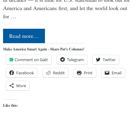
America and Americans first, and let the world look out
for …
Read more…
Make America Smart Again - Share Pat's Columns!
Comment on Gab!
Telegram
Twitter
Facebook
Reddit
Print
Email
More
Like this: