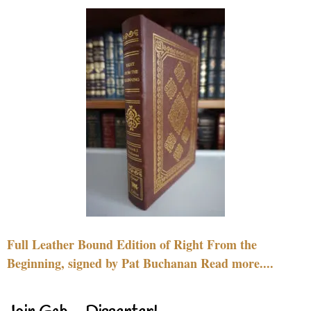
Full Leather Bound Edition of Right From the
Beginning, signed by Pat Buchanan Read more....