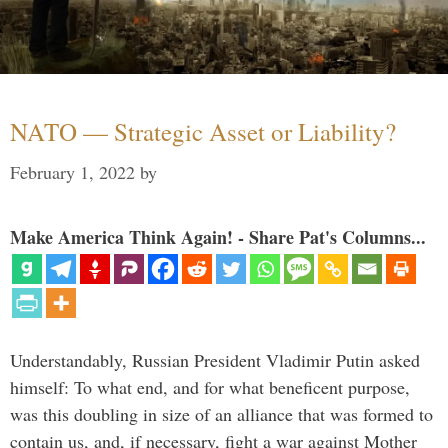
NATO — Strategic Asset or Liability?
February 1, 2022
by
Make America Think Again! - Share Pat's Columns...
Understandably, Russian President Vladimir Putin asked
himself: To what end, and for what beneficent purpose,
was this doubling in size of an alliance that was formed to
contain us, and, if necessary, fight a war against Mother