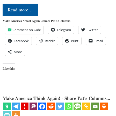
Read more…
Make America Smart Again - Share Pat's Columns!
Comment on Gab!
Telegram
Twitter
Facebook
Reddit
Print
Email
More
Like this:
Make America Think Again! - Share Pat's Columns...