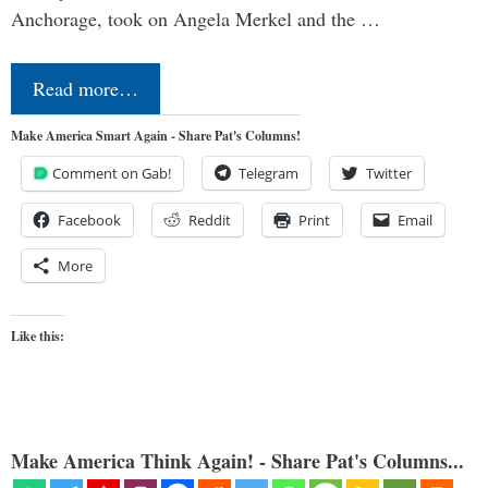
Anchorage, took on Angela Merkel and the …
Read more…
Make America Smart Again - Share Pat's Columns!
Comment on Gab!
Telegram
Twitter
Facebook
Reddit
Print
Email
More
Like this:
Make America Think Again! - Share Pat's Columns...