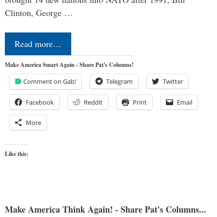
Clinton, George …
Read more…
Make America Smart Again - Share Pat's Columns!
Comment on Gab!
Telegram
Twitter
Facebook
Reddit
Print
Email
More
Like this:
Make America Think Again! - Share Pat's Columns...