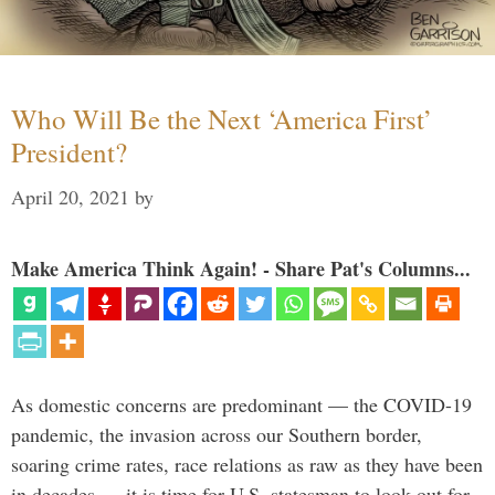
Who Will Be the Next ‘America First’
President?
April 20, 2021
by
Make America Think Again! - Share Pat's Columns...
As domestic concerns are predominant — the COVID-19
pandemic, the invasion across our Southern border,
soaring crime rates, race relations as raw as they have been
in decades — it is time for U.S. statesman to look out for