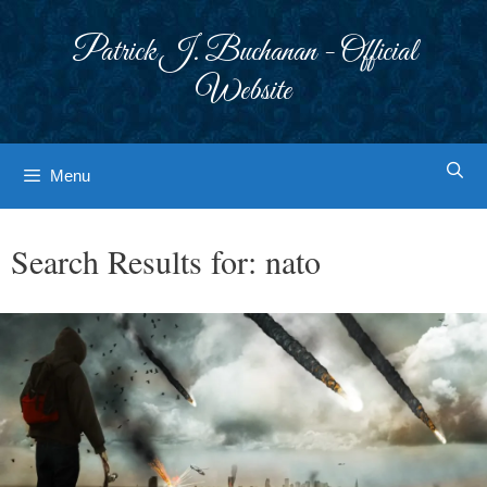
Skip
to
Patrick J. Buchanan - Official
content
Website
Menu
Search Results for:
nato