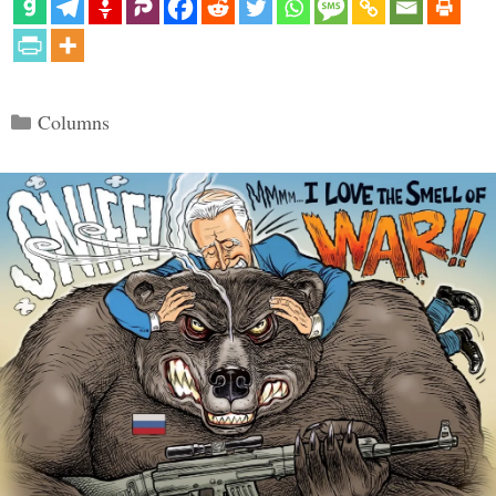
Categories
Columns