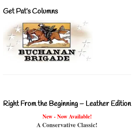
Get Pat’s Columns
Right From the Beginning – Leather Edition
New - Now Available!
A Conservative Classic!