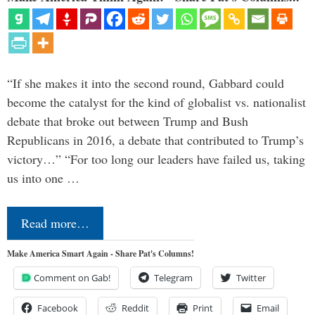
“If she makes it into the second round, Gabbard could
become the catalyst for the kind of globalist vs. nationalist
debate that broke out between Trump and Bush
Republicans in 2016, a debate that contributed to Trump’s
victory…” “For too long our leaders have failed us, taking
us into one …
Read more…
Make America Smart Again - Share Pat's Columns!
Comment on Gab!
Telegram
Twitter
Facebook
Reddit
Print
Email