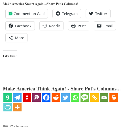
Make America Smart Again - Share Pat's Columns!
Comment on Gab!
Telegram
Twitter
Facebook
Reddit
Print
Email
More
Like this:
Make America Think Again! - Share Pat's Columns...
Categories
Columns