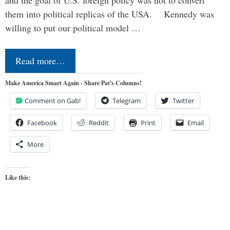
and the goal of U.S. foreign policy was not to convert
them into political replicas of the USA. Kennedy was
willing to put our political model …
Read more…
Make America Smart Again - Share Pat's Columns!
Comment on Gab!
Telegram
Twitter
Facebook
Reddit
Print
Email
More
Like this: