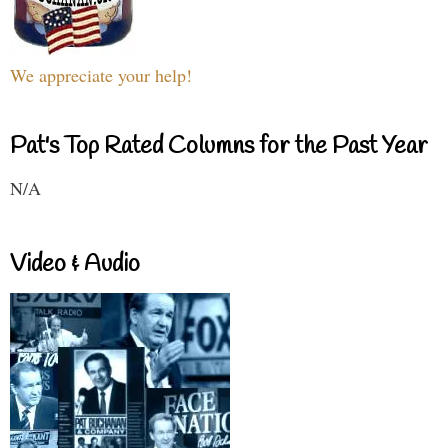
We appreciate your help!
Pat's Top Rated Columns for the Past Year
N/A
Video & Audio