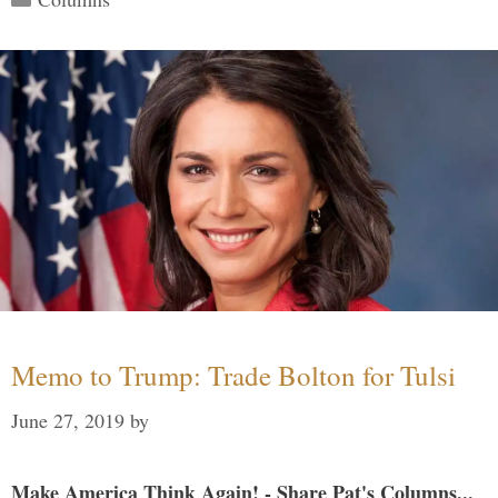
Memo to Trump: Trade Bolton for Tulsi
June 27, 2019
by
Make America Think Again! - Share Pat's Columns...