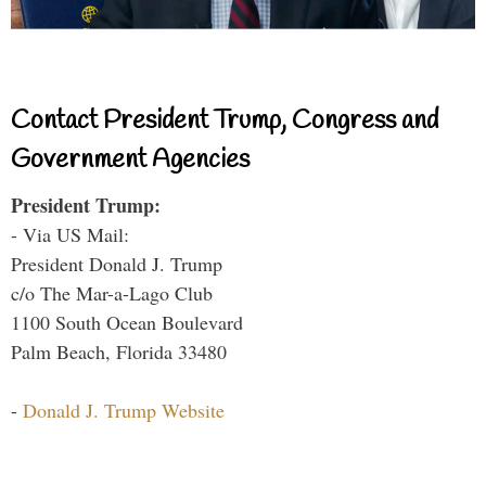
Contact President Trump, Congress and
Government Agencies
President Trump:
- Via US Mail:
President Donald J. Trump
c/o The Mar-a-Lago Club
1100 South Ocean Boulevard
Palm Beach, Florida 33480
-
Donald J. Trump Website