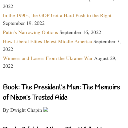
2022
In the 1990s, the GOP Got a Hard Push to the Right
September 19, 2022
Putin’s Narrowing Options
September 16, 2022
How Liberal Elites Detest Middle America
September 7,
2022
Winners and Losers From the Ukraine War
August 29,
2022
Book: The President’s Man: The Memoirs
of Nixon’s Trusted Aide
By Dwight Chapin