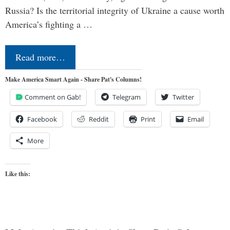
Russia? Is the territorial integrity of Ukraine a cause worth
America’s fighting a …
Read more…
Make America Smart Again - Share Pat's Columns!
Comment on Gab!
Telegram
Twitter
Facebook
Reddit
Print
Email
More
Like this: