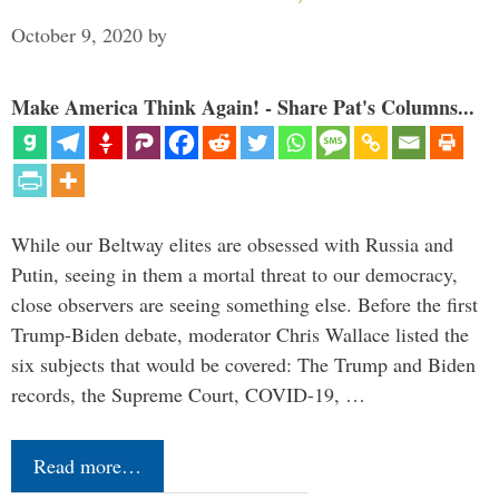
October 9, 2020
by
Make America Think Again! - Share Pat's Columns...
While our Beltway elites are obsessed with Russia and
Putin, seeing in them a mortal threat to our democracy,
close observers are seeing something else. Before the first
Trump-Biden debate, moderator Chris Wallace listed the
six subjects that would be covered: The Trump and Biden
records, the Supreme Court, COVID-19, …
Read more…