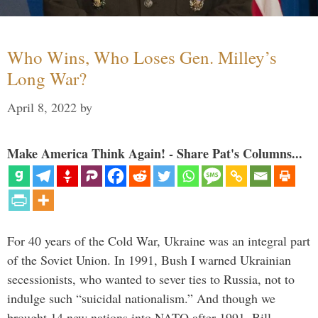
Who Wins, Who Loses Gen. Milley’s
Long War?
April 8, 2022
by
Make America Think Again! - Share Pat's Columns...
For 40 years of the Cold War, Ukraine was an integral part
of the Soviet Union. In 1991, Bush I warned Ukrainian
secessionists, who wanted to sever ties to Russia, not to
indulge such “suicidal nationalism.” And though we
brought 14 new nations into NATO after 1991, Bill