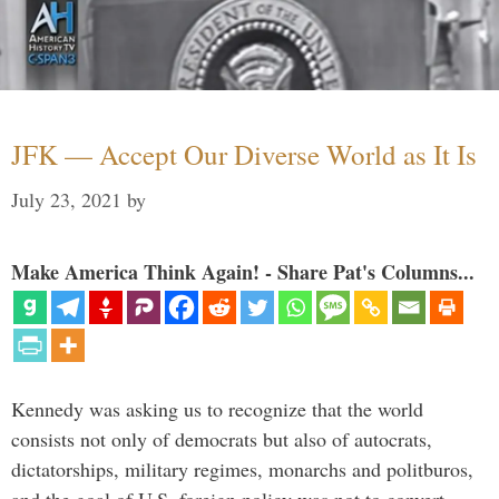
JFK — Accept Our Diverse World as It Is
July 23, 2021
by
Make America Think Again! - Share Pat's Columns...
Kennedy was asking us to recognize that the world
consists not only of democrats but also of autocrats,
dictatorships, military regimes, monarchs and politburos,