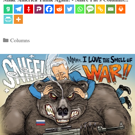
Categories
Columns