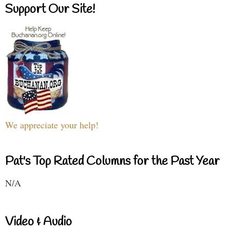
Support Our Site!
We appreciate your help!
Pat's Top Rated Columns for the Past Year
N/A
Video & Audio