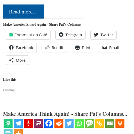
Read more…
Make America Smart Again - Share Pat's Columns!
Comment on Gab!
Telegram
Twitter
Facebook
Reddit
Print
Email
More
Like this:
Loading...
Make America Think Again! - Share Pat's Columns...