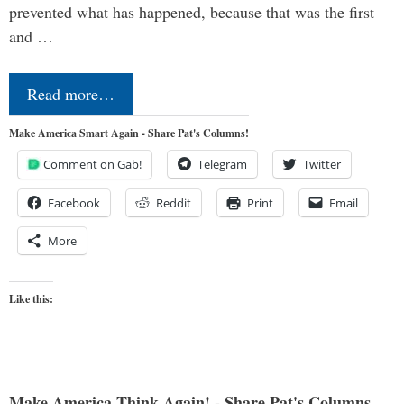
prevented what has happened, because that was the first
and …
Read more…
Make America Smart Again - Share Pat's Columns!
Comment on Gab!
Telegram
Twitter
Facebook
Reddit
Print
Email
More
Like this:
Make America Think Again! - Share Pat's Columns...