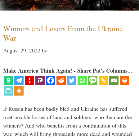
Winners and Losers From the Ukraine
War
August 29, 2022
by
Make America Think Again! - Share Pat's Columns...
If Russia has been badly bled and Ukraine has suffered
irretrievable losses of land and soldiers, who then are the
winners? And who benefits from a continuation of this
war, which will bring thousands more dead and wounded