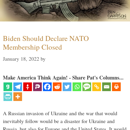
Biden Should Declare NATO
Membership Closed
January 18, 2022
by
Make America Think Again! - Share Pat's Columns...
A Russian invasion of Ukraine and the war that would
inevitably follow would be a disaster for Ukraine and
Russia, but also for Europe and the United States. It would