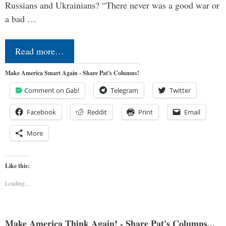
Russians and Ukrainians? “There never was a good war or
a bad …
Read more…
Make America Smart Again - Share Pat's Columns!
Comment on Gab!
Telegram
Twitter
Facebook
Reddit
Print
Email
More
Like this:
Loading...
Make America Think Again! - Share Pat's Columns...