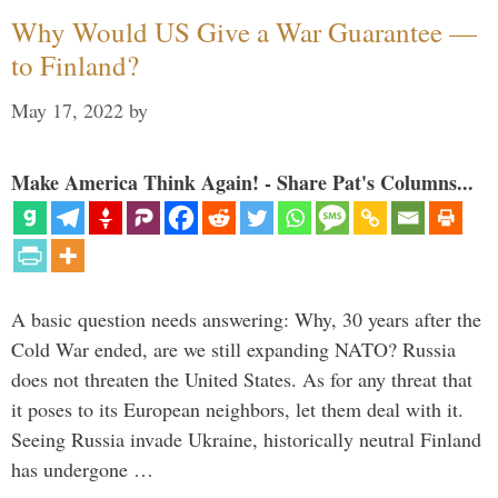
Why Would US Give a War Guarantee —
to Finland?
May 17, 2022
by
Make America Think Again! - Share Pat's Columns...
A basic question needs answering: Why, 30 years after the
Cold War ended, are we still expanding NATO? Russia
does not threaten the United States. As for any threat that
it poses to its European neighbors, let them deal with it.
Seeing Russia invade Ukraine, historically neutral Finland
has undergone …