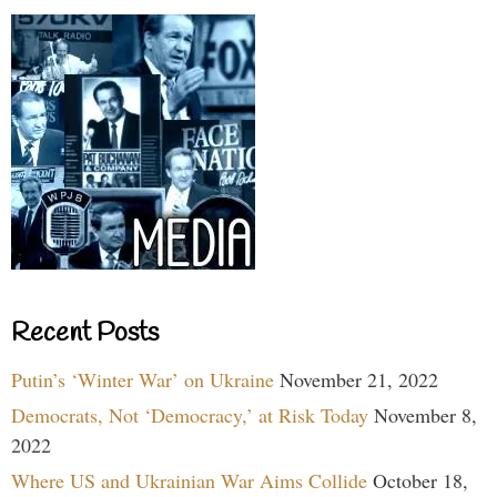
Recent Posts
Putin’s ‘Winter War’ on Ukraine
November 21, 2022
Democrats, Not ‘Democracy,’ at Risk Today
November 8,
2022
Where US and Ukrainian War Aims Collide
October 18,