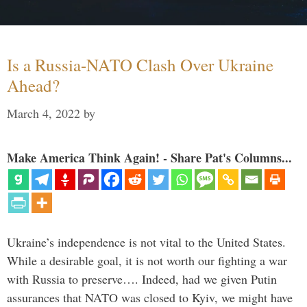
Is a Russia-NATO Clash Over Ukraine
Ahead?
March 4, 2022
by
Make America Think Again! - Share Pat's Columns...
Ukraine’s independence is not vital to the United States.
While a desirable goal, it is not worth our fighting a war
with Russia to preserve…. Indeed, had we given Putin
assurances that NATO was closed to Kyiv, we might have