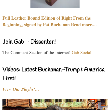
Full Leather Bound Edition of Right From the
Beginning, signed by Pat Buchanan Read more....
Join Gab – Dissenter!
The Comment Section of the Internet!
Gab Social
Videos: Latest Buchanan-Trump & America
First!
View Our Playlist…