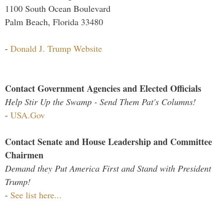
1100 South Ocean Boulevard
Palm Beach, Florida 33480
-
Donald J. Trump Website
Contact Government Agencies and Elected Officials
Help Stir Up the Swamp - Send Them Pat's Columns!
-
USA.Gov
Contact Senate and House Leadership and Committee
Chairmen
Demand they Put America First and Stand with President
Trump!
-
See list here...