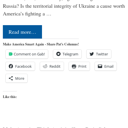
Russia? Is the territorial integrity of Ukraine a cause worth
America’s fighting a …
Read more…
Make America Smart Again - Share Pat's Columns!
Comment on Gab!
Telegram
Twitter
Facebook
Reddit
Print
Email
More
Like this: