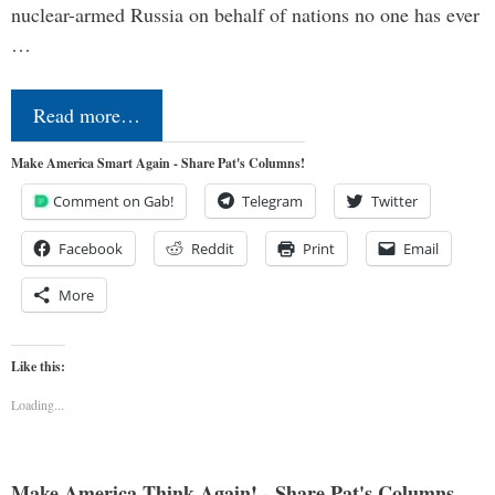
nuclear-armed Russia on behalf of nations no one has ever
…
Read more…
Make America Smart Again - Share Pat's Columns!
Comment on Gab!
Telegram
Twitter
Facebook
Reddit
Print
Email
More
Like this:
Loading...
Make America Think Again! - Share Pat's Columns...