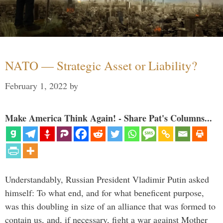
NATO — Strategic Asset or Liability?
February 1, 2022
by
Make America Think Again! - Share Pat's Columns...
Understandably, Russian President Vladimir Putin asked
himself: To what end, and for what beneficent purpose,
was this doubling in size of an alliance that was formed to
contain us, and, if necessary, fight a war against Mother