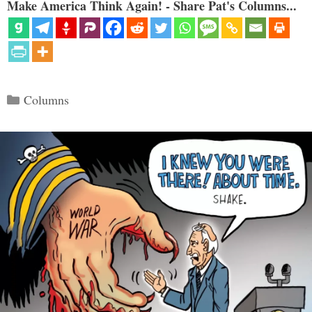
Make America Think Again! - Share Pat's Columns...
Categories
Columns