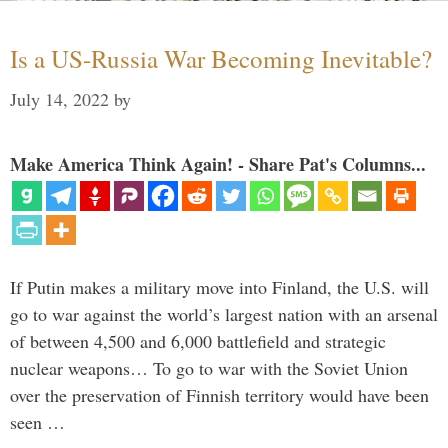
Is a US-Russia War Becoming Inevitable?
July 14, 2022
by
Make America Think Again! - Share Pat's Columns...
If Putin makes a military move into Finland, the U.S. will
go to war against the world’s largest nation with an arsenal
of between 4,500 and 6,000 battlefield and strategic
nuclear weapons… To go to war with the Soviet Union
over the preservation of Finnish territory would have been
seen …