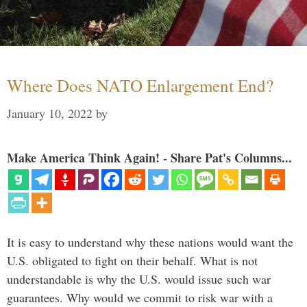
Where Does NATO Enlargement End?
January 10, 2022
by
Make America Think Again! - Share Pat's Columns...
It is easy to understand why these nations would want the
U.S. obligated to fight on their behalf. What is not
understandable is why the U.S. would issue such war
guarantees. Why would we commit to risk war with a