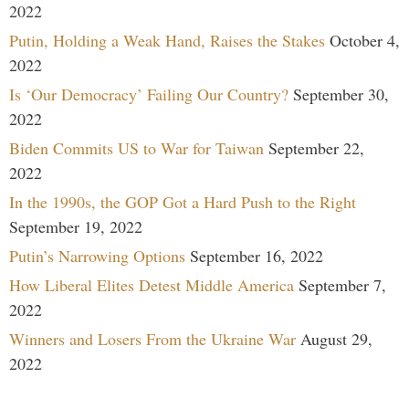
2022
Putin, Holding a Weak Hand, Raises the Stakes
October 4,
2022
Is ‘Our Democracy’ Failing Our Country?
September 30,
2022
Biden Commits US to War for Taiwan
September 22,
2022
In the 1990s, the GOP Got a Hard Push to the Right
September 19, 2022
Putin’s Narrowing Options
September 16, 2022
How Liberal Elites Detest Middle America
September 7,
2022
Winners and Losers From the Ukraine War
August 29,
2022