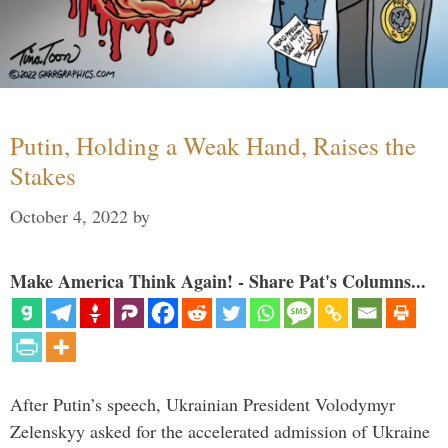
Putin, Holding a Weak Hand, Raises the
Stakes
October 4, 2022
by
Make America Think Again! - Share Pat's Columns...
After Putin’s speech, Ukrainian President Volodymyr
Zelenskyy asked for the accelerated admission of Ukraine