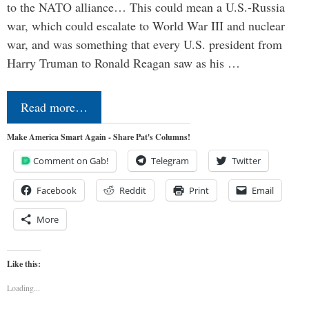
to the NATO alliance… This could mean a U.S.-Russia
war, which could escalate to World War III and nuclear
war, and was something that every U.S. president from
Harry Truman to Ronald Reagan saw as his …
Read more…
Make America Smart Again - Share Pat's Columns!
Comment on Gab!
Telegram
Twitter
Facebook
Reddit
Print
Email
More
Like this:
Loading...