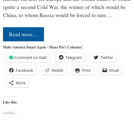
ignite a second Cold War, the winner of which would be
China, to whom Russia would be forced to turn …
Read more…
Make America Smart Again - Share Pat's Columns!
Comment on Gab!
Telegram
Twitter
Facebook
Reddit
Print
Email
More
Like this:
Loading...