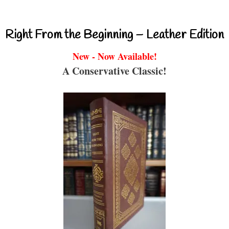
Right From the Beginning – Leather Edition
New - Now Available!
A Conservative Classic!