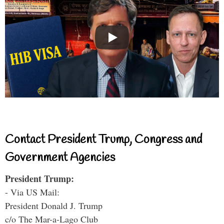
Contact President Trump, Congress and
Government Agencies
President Trump:
- Via US Mail:
President Donald J. Trump
c/o The Mar-a-Lago Club