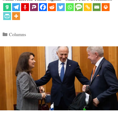
Categories
Columns