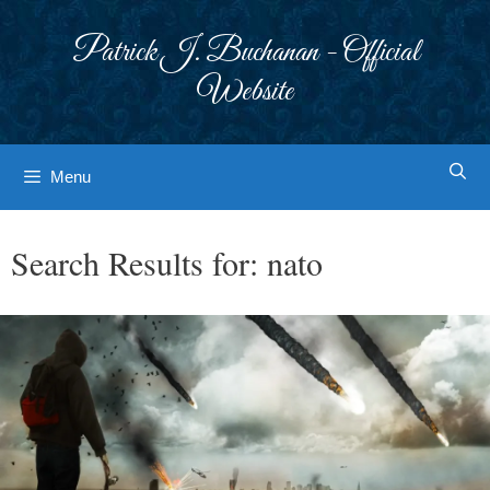
Skip
to
Patrick J. Buchanan - Official
content
Website
Menu
Search Results for:
nato