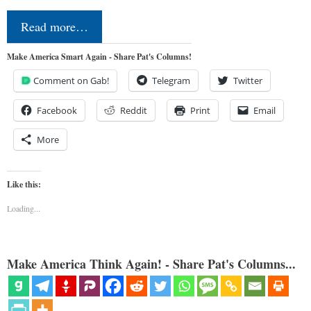
Read more…
Make America Smart Again - Share Pat's Columns!
Comment on Gab!
Telegram
Twitter
Facebook
Reddit
Print
Email
More
Like this:
Loading...
Make America Think Again! - Share Pat's Columns...