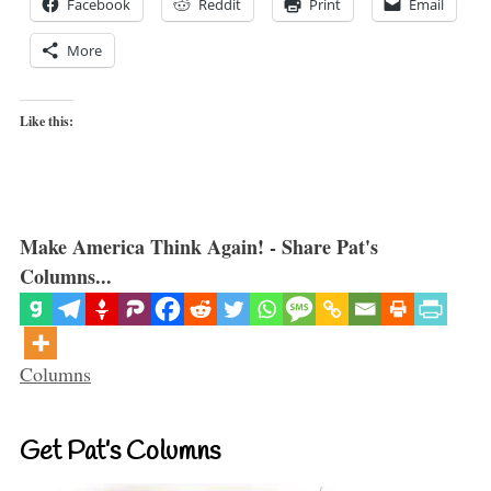
Facebook
Reddit
Print
Email
More
Like this:
Make America Think Again! - Share Pat's
Columns...
Categories
Columns
Get Pat’s Columns