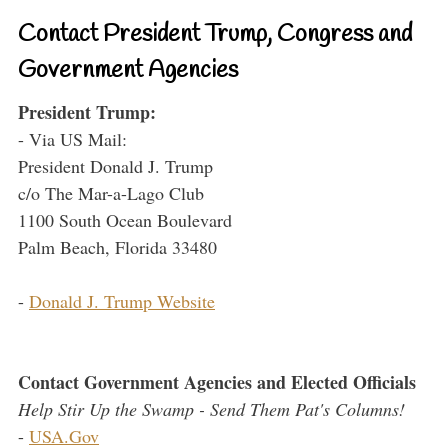
Contact President Trump, Congress and
Government Agencies
President Trump:
- Via US Mail:
President Donald J. Trump
c/o The Mar-a-Lago Club
1100 South Ocean Boulevard
Palm Beach, Florida 33480
-
Donald J. Trump Website
Contact Government Agencies and Elected Officials
Help Stir Up the Swamp - Send Them Pat's Columns!
-
USA.Gov