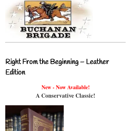
Right From the Beginning – Leather
Edition
New - Now Available!
A Conservative Classic!