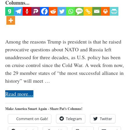
Columns...
Among the reasons Trump is president is that he raised
provocative questions about NATO and Russia left
unaddressed for three decades, as U.S. policy has been
on cruise control since the Cold War. A week from now,
the 29 member states of “the most successful alliance in
history” will meet …
Read more…
Make America Smart Again - Share Pat's Columns!
Comment on Gab!
Telegram
Twitter