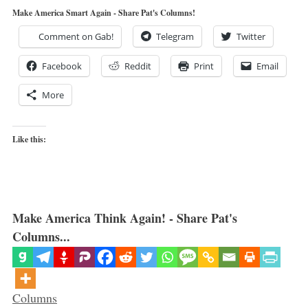
Make America Smart Again - Share Pat's Columns!
Comment on Gab!
Telegram
Twitter
Facebook
Reddit
Print
Email
More
Like this:
Make America Think Again! - Share Pat's
Columns...
Categories
Columns