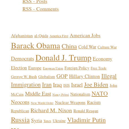
RSS - Posts
RSS - Comments
Topics!
American Jobs
Afghanistan
al-Qaida
America First
Barack Obama
China
Cold War
Culture War
Donald J. Trump
Democrats
Economy
Election
Europe
Foreign Policy
Free Trade
European Union
Illegal
GOP
Hillary Clinton
George W. Bush
Globalism
Immigration
Iran
Joe Biden
Iraq
Israel
John
ISIS
NATO
Middle East
Nationalism
McCain
Nancy Pelosi
Neocons
Racism
Nuclear Weapons
New World Order
Richard M. Nixon
Republican
Ronald Reagan
Russia
Vladimir Putin
Syria
Ukraine
Taxes