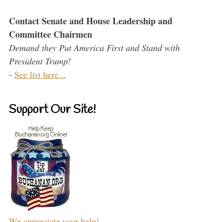
Contact Senate and House Leadership and
Committee Chairmen
Demand they Put America First and Stand with
President Trump!
-
See list here...
Support Our Site!
We appreciate your help!