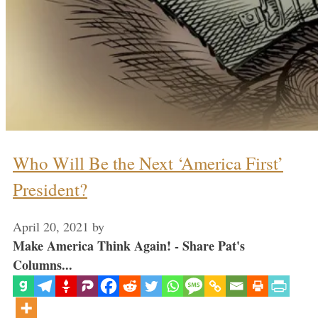
Who Will Be the Next ‘America First’
President?
April 20, 2021
by
Make America Think Again! - Share Pat's
Columns...