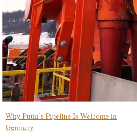
Why Putin’s Pipeline Is Welcome in
Germany