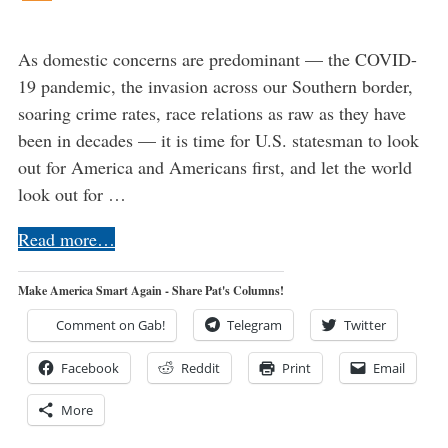
As domestic concerns are predominant — the COVID-
19 pandemic, the invasion across our Southern border,
soaring crime rates, race relations as raw as they have
been in decades — it is time for U.S. statesman to look
out for America and Americans first, and let the world
look out for …
Read more…
Make America Smart Again - Share Pat's Columns!
Comment on Gab!
Telegram
Twitter
Facebook
Reddit
Print
Email
More