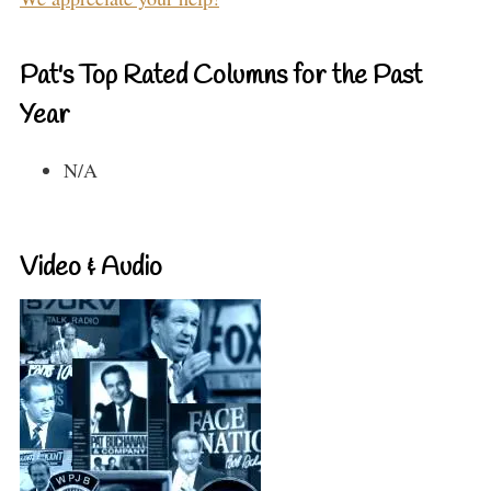
Pat's Top Rated Columns for the Past
Year
N/A
Video & Audio