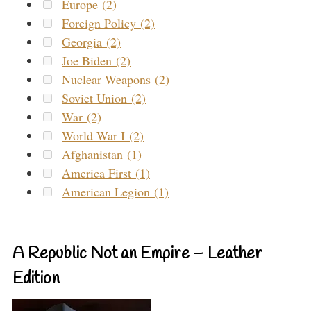
Europe (2)
Foreign Policy (2)
Georgia (2)
Joe Biden (2)
Nuclear Weapons (2)
Soviet Union (2)
War (2)
World War I (2)
Afghanistan (1)
America First (1)
American Legion (1)
A Republic Not an Empire – Leather
Edition