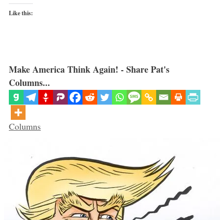
Like this:
Make America Think Again! - Share Pat's
Columns...
Categories
Columns