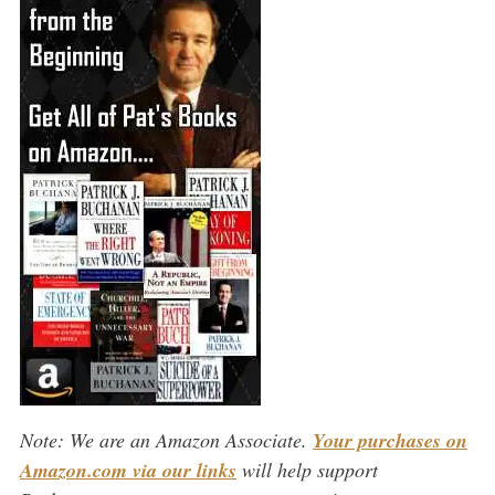
Note: We are an Amazon Associate.
Your purchases on
Amazon.com via our links
will help support