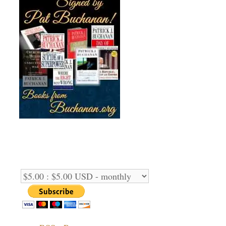
Support Us Monthly!
Support Options: