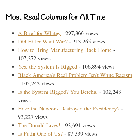
Most Read Columns for All Time
A Brief for Whitey
- 297,366 views
Did Hitler Want War?
- 213,265 views
How to Bring Manufacturing Back Home
-
107,272 views
Yes, the System Is Rigged
- 106,894 views
Black America’s Real Problem Isn’t White Racism
- 103,242 views
Is the System Rigged? You Betcha.
- 102,248
views
Have the Neocons Destroyed the Presidency?
-
93,227 views
The Donald Lives!
- 92,694 views
Is Putin One of Us?
- 87,339 views