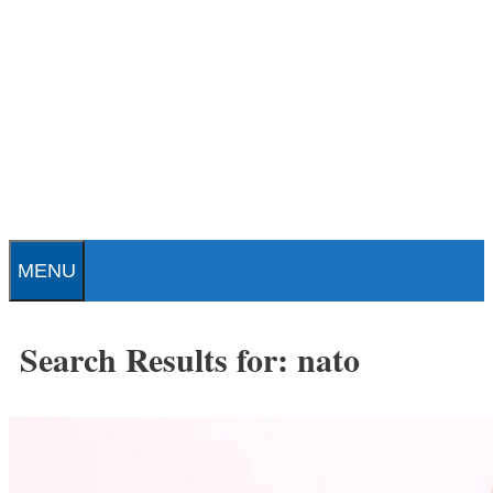
Skip
to
content
Patrick J. Buchanan - Official
Website
MENU
Search Results for:
nato