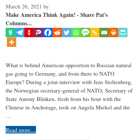
March 26, 2021
by
Make America Think Again! - Share Pat's
Columns...
What is behind American opposition to Russian natural
gas going to Germany, and from there to NATO
Europe? During a joint interview with Jens Stoltenberg,
the Norwegian secretary-general of NATO, Secretary of
State Antony Blinken, fresh from his bout with the
Chinese in Anchorage, took on Angela Merkel and the
…
Read more…