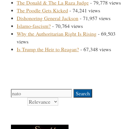
The Donald & The La Raza Judge
- 79,778 views
The Poodle Gets Kicked
- 74,241 views
Dishonoring General Jackson
- 71,957 views
Islamo-fascism?
- 70,764 views
Why the Authoritarian Right Is Rising
- 69,503
views
Is Trump the Heir to Reagan?
- 67,348 views
Search Our Site
Search
for:
Sort by
Books Signed by Pat!