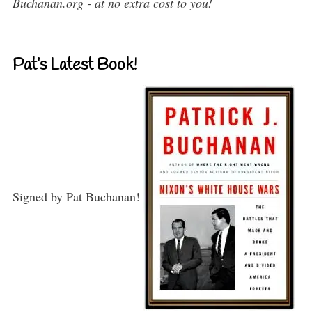
Buchanan.org - at no extra cost to you!
Pat’s Latest Book!
Signed by Pat Buchanan!