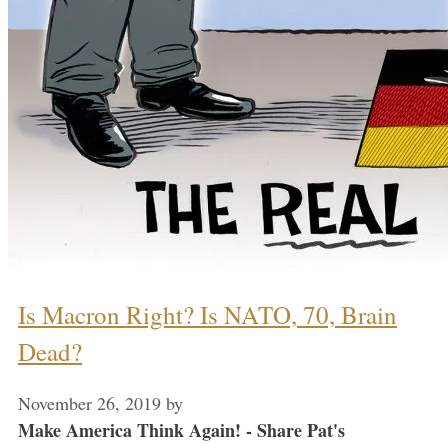
Is Macron Right? Is NATO, 70, Brain
Dead?
November 26, 2019
by
Make America Think Again! - Share Pat's