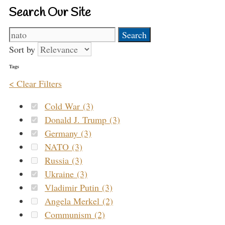
Search Our Site
Search
for:
Sort by
Tags
< Clear Filters
Cold War (3)
Donald J. Trump (3)
Germany (3)
NATO (3)
Russia (3)
Ukraine (3)
Vladimir Putin (3)
Angela Merkel (2)
Communism (2)