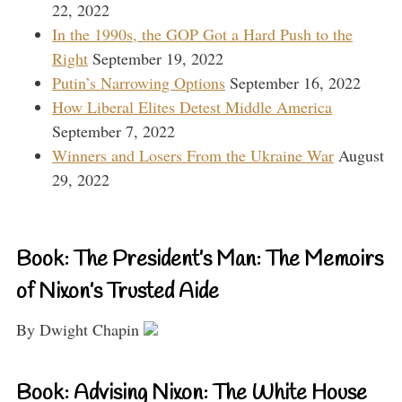
22, 2022
In the 1990s, the GOP Got a Hard Push to the
Right
September 19, 2022
Putin’s Narrowing Options
September 16, 2022
How Liberal Elites Detest Middle America
September 7, 2022
Winners and Losers From the Ukraine War
August
29, 2022
Book: The President’s Man: The Memoirs
of Nixon’s Trusted Aide
By Dwight Chapin
Book: Advising Nixon: The White House