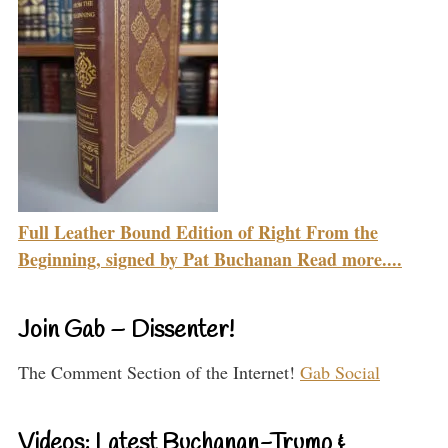
Full Leather Bound Edition of Right From the
Beginning, signed by Pat Buchanan Read more....
Join Gab – Dissenter!
The Comment Section of the Internet!
Gab Social
Videos: Latest Buchanan-Trump &