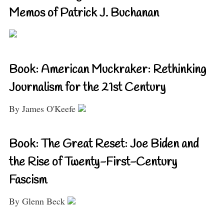
Memos of Patrick J. Buchanan
Book: American Muckraker: Rethinking
Journalism for the 21st Century
By James O'Keefe
Book: The Great Reset: Joe Biden and
the Rise of Twenty-First-Century
Fascism
By Glenn Beck