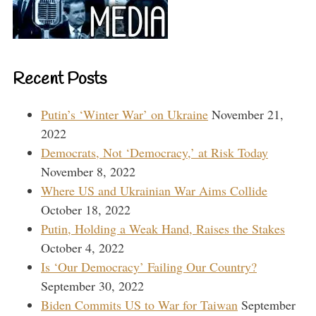
Recent Posts
Putin’s ‘Winter War’ on Ukraine
November 21,
2022
Democrats, Not ‘Democracy,’ at Risk Today
November 8, 2022
Where US and Ukrainian War Aims Collide
October 18, 2022
Putin, Holding a Weak Hand, Raises the Stakes
October 4, 2022
Is ‘Our Democracy’ Failing Our Country?
September 30, 2022
Biden Commits US to War for Taiwan
September