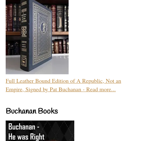
Full Leather Bound Edition of A Republic, Not an
Empire, Signed by Pat Buchanan - Read more...
Buchanan Books