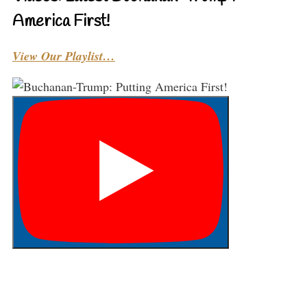
America First!
View Our Playlist…