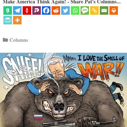
Make America Think Again! - Share Pat's Columns...
Categories
Columns