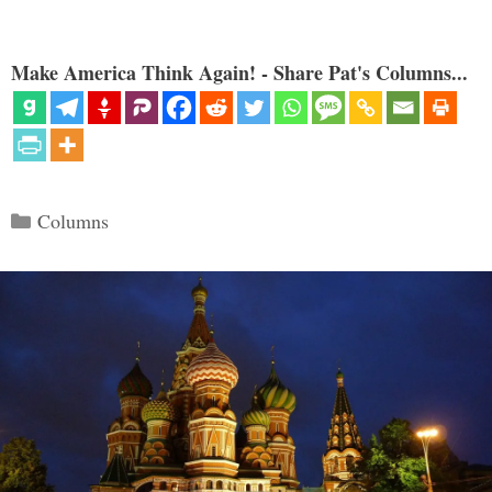
Make America Think Again! - Share Pat's Columns...
Categories
Columns