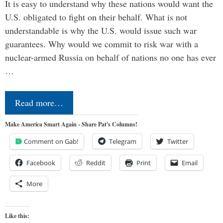
It is easy to understand why these nations would want the
U.S. obligated to fight on their behalf. What is not
understandable is why the U.S. would issue such war
guarantees. Why would we commit to risk war with a
nuclear-armed Russia on behalf of nations no one has ever
…
Read more…
Make America Smart Again - Share Pat's Columns!
Comment on Gab!
Telegram
Twitter
Facebook
Reddit
Print
Email
More
Like this: