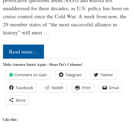
provocative questions about NATO and Russia left
unaddressed for three decades, as U.S. policy has been on
cruise control since the Cold War. A week from now, the
29 member states of “the most successful alliance in
history” will meet …
Read more…
Make America Smart Again - Share Pat's Columns!
Comment on Gab!
Telegram
Twitter
Facebook
Reddit
Print
Email
More
Like this: