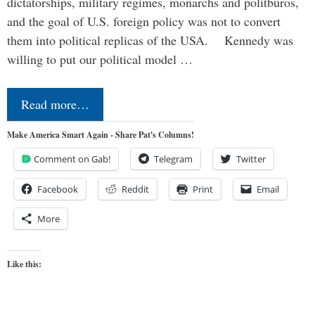
dictatorships, military regimes, monarchs and politburos,
and the goal of U.S. foreign policy was not to convert
them into political replicas of the USA. Kennedy was
willing to put our political model …
Read more…
Make America Smart Again - Share Pat's Columns!
Comment on Gab!
Telegram
Twitter
Facebook
Reddit
Print
Email
More
Like this: