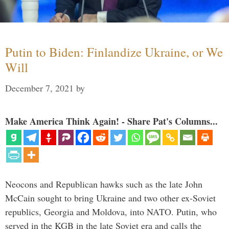
Putin to Biden: Finlandize Ukraine, or We
Will
December 7, 2021
by
Make America Think Again! - Share Pat's Columns...
Neocons and Republican hawks such as the late John
McCain sought to bring Ukraine and two other ex-Soviet
republics, Georgia and Moldova, into NATO. Putin, who
served in the KGB in the late Soviet era and calls the