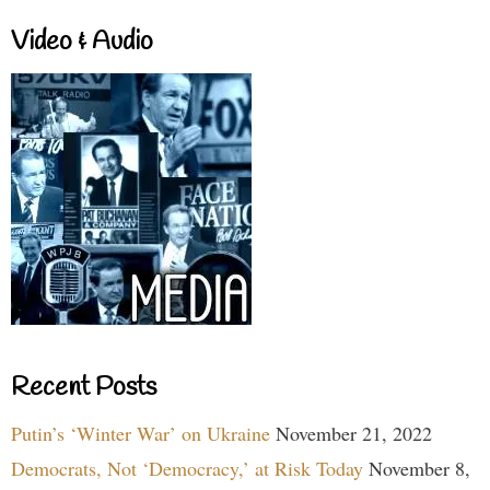
Video & Audio
Recent Posts
Putin’s ‘Winter War’ on Ukraine
November 21, 2022
Democrats, Not ‘Democracy,’ at Risk Today
November 8,