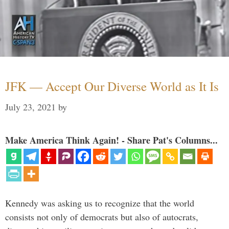
JFK — Accept Our Diverse World as It Is
July 23, 2021
by
Make America Think Again! - Share Pat's Columns...
Kennedy was asking us to recognize that the world
consists not only of democrats but also of autocrats,