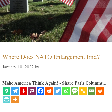
Where Does NATO Enlargement End?
January 10, 2022
by
Make America Think Again! - Share Pat's Columns...