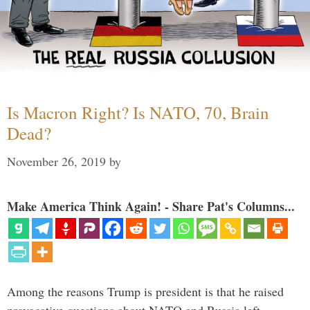
Is Macron Right? Is NATO, 70, Brain
Dead?
November 26, 2019
by
Make America Think Again! - Share Pat's Columns...
Among the reasons Trump is president is that he raised