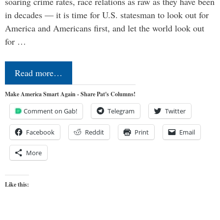
soaring crime rates, race relations as raw as they have been
in decades — it is time for U.S. statesman to look out for
America and Americans first, and let the world look out
for …
Read more…
Make America Smart Again - Share Pat's Columns!
Comment on Gab!
Telegram
Twitter
Facebook
Reddit
Print
Email
More
Like this: