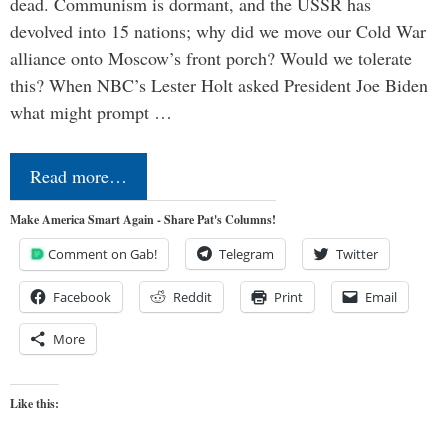
dead. Communism is dormant, and the USSR has
devolved into 15 nations; why did we move our Cold War
alliance onto Moscow’s front porch? Would we tolerate
this? When NBC’s Lester Holt asked President Joe Biden
what might prompt …
Read more…
Make America Smart Again - Share Pat's Columns!
Comment on Gab!
Telegram
Twitter
Facebook
Reddit
Print
Email
More
Like this: