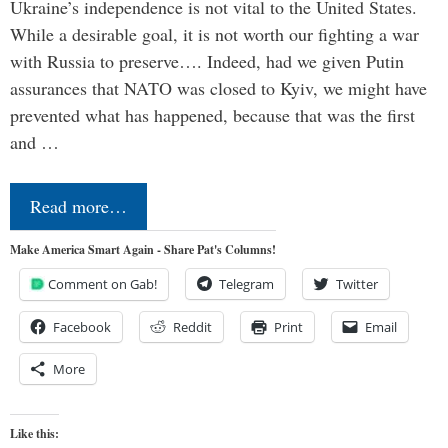
Ukraine’s independence is not vital to the United States.
While a desirable goal, it is not worth our fighting a war
with Russia to preserve…. Indeed, had we given Putin
assurances that NATO was closed to Kyiv, we might have
prevented what has happened, because that was the first
and …
Read more…
Make America Smart Again - Share Pat's Columns!
Comment on Gab!
Telegram
Twitter
Facebook
Reddit
Print
Email
More
Like this: