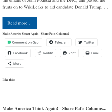
the emails of John Podesta and the DNC, and passed the
fruits on to WikiLeaks to aid candidate Donald Trump, …
Read more…
Make America Smart Again - Share Pat's Columns!
Comment on Gab!
Telegram
Twitter
Facebook
Reddit
Print
Email
More
Like this:
Make America Think Again! - Share Pat's Columns...