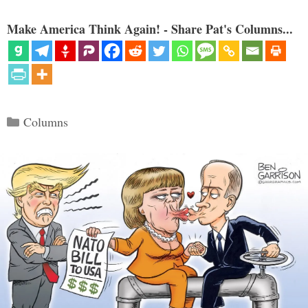
Make America Think Again! - Share Pat's Columns...
Categories
Columns