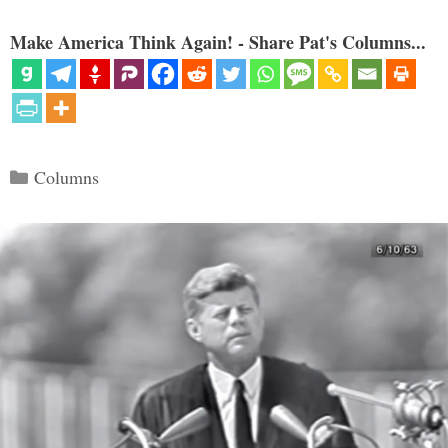
Make America Think Again! - Share Pat's Columns...
Categories
Columns