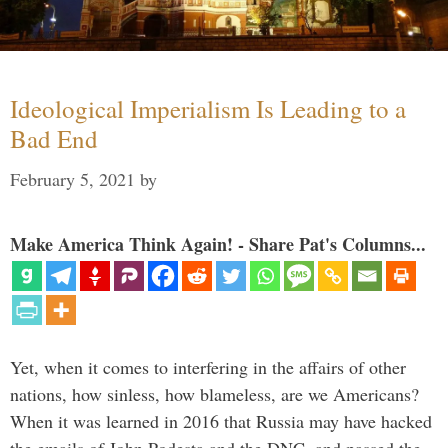
Ideological Imperialism Is Leading to a
Bad End
February 5, 2021
by
Make America Think Again! - Share Pat's Columns...
Yet, when it comes to interfering in the affairs of other
nations, how sinless, how blameless, are we Americans?
When it was learned in 2016 that Russia may have hacked