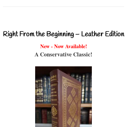
Right From the Beginning – Leather Edition
New - Now Available!
A Conservative Classic!