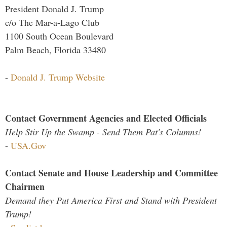
President Donald J. Trump
c/o The Mar-a-Lago Club
1100 South Ocean Boulevard
Palm Beach, Florida 33480
-
Donald J. Trump Website
Contact Government Agencies and Elected Officials
Help Stir Up the Swamp - Send Them Pat's Columns!
-
USA.Gov
Contact Senate and House Leadership and Committee
Chairmen
Demand they Put America First and Stand with President
Trump!