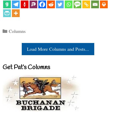
Categories
Columns
Load More Columns and Posts...
Get Pat’s Columns