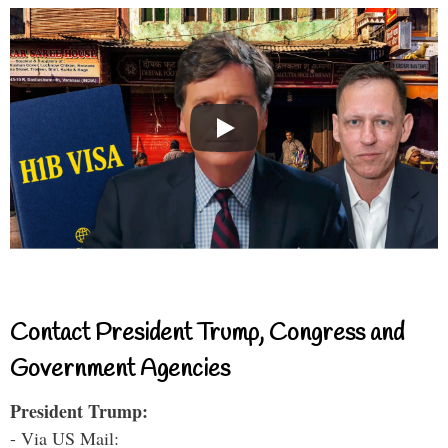
Contact President Trump, Congress and
Government Agencies
President Trump:
- Via US Mail: