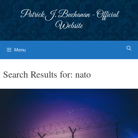
Skip
to
Patrick J. Buchanan - Official
content
Website
Menu
Search Results for:
nato