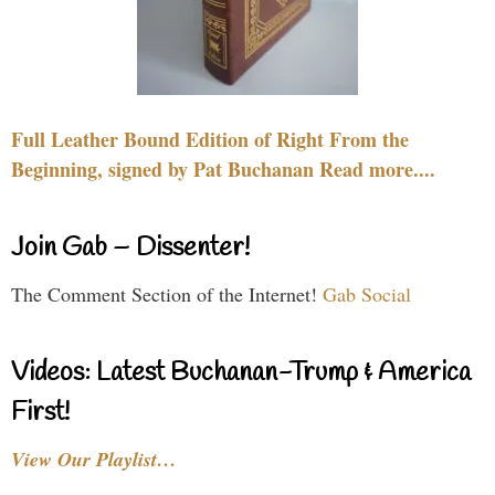
Full Leather Bound Edition of Right From the
Beginning, signed by Pat Buchanan Read more....
Join Gab – Dissenter!
The Comment Section of the Internet!
Gab Social
Videos: Latest Buchanan-Trump & America
First!
View Our Playlist…