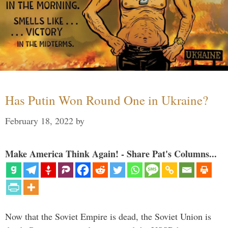
Has Putin Won Round One in Ukraine?
February 18, 2022
by
Make America Think Again! - Share Pat's Columns...
Now that the Soviet Empire is dead, the Soviet Union is