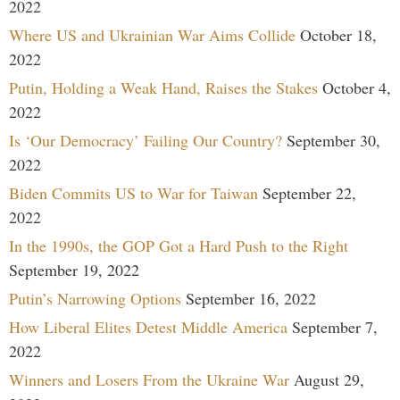
2022
Where US and Ukrainian War Aims Collide
October 18,
2022
Putin, Holding a Weak Hand, Raises the Stakes
October 4,
2022
Is ‘Our Democracy’ Failing Our Country?
September 30,
2022
Biden Commits US to War for Taiwan
September 22,
2022
In the 1990s, the GOP Got a Hard Push to the Right
September 19, 2022
Putin’s Narrowing Options
September 16, 2022
How Liberal Elites Detest Middle America
September 7,
2022
Winners and Losers From the Ukraine War
August 29,