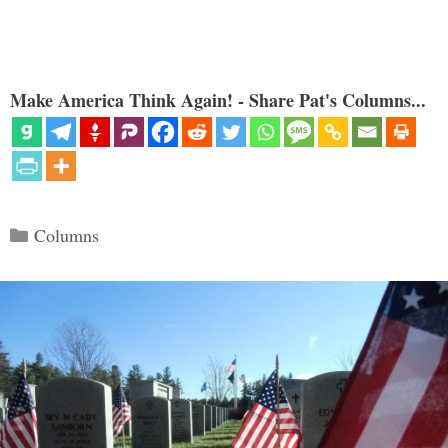
Make America Think Again! - Share Pat's Columns...
Categories
Columns