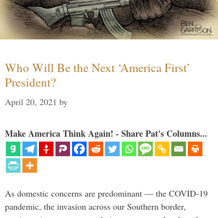
Who Will Be the Next ‘America First’
President?
April 20, 2021
by
Make America Think Again! - Share Pat's Columns...
As domestic concerns are predominant — the COVID-19
pandemic, the invasion across our Southern border,