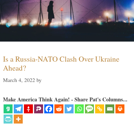
Is a Russia-NATO Clash Over Ukraine
Ahead?
March 4, 2022
by
Make America Think Again! - Share Pat's Columns...