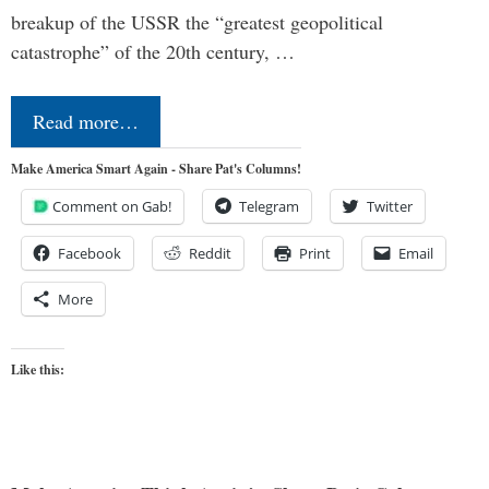
breakup of the USSR the “greatest geopolitical
catastrophe” of the 20th century, …
Read more…
Make America Smart Again - Share Pat's Columns!
Comment on Gab!
Telegram
Twitter
Facebook
Reddit
Print
Email
More
Like this: