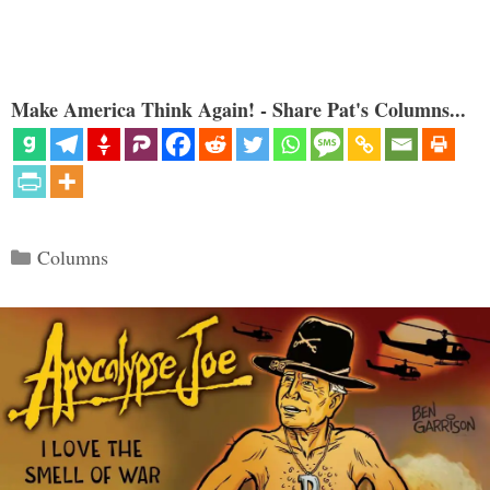
Make America Think Again! - Share Pat's Columns...
Categories
Columns