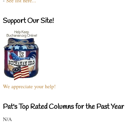
-
See list here...
Support Our Site!
We appreciate your help!
Pat's Top Rated Columns for the Past Year
N/A