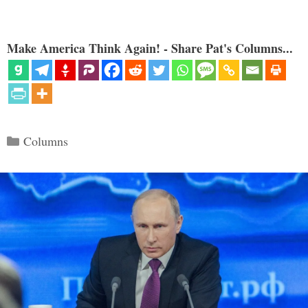
Make America Think Again! - Share Pat's Columns...
Categories
Columns