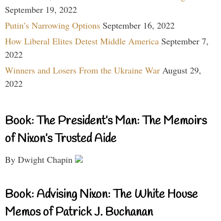
September 19, 2022
Putin’s Narrowing Options
September 16, 2022
How Liberal Elites Detest Middle America
September 7,
2022
Winners and Losers From the Ukraine War
August 29,
2022
Book: The President’s Man: The Memoirs
of Nixon’s Trusted Aide
By Dwight Chapin
Book: Advising Nixon: The White House
Memos of Patrick J. Buchanan