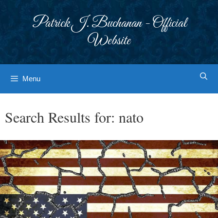
Skip
to
Patrick J. Buchanan - Official
content
Website
Menu
Search Results for:
nato