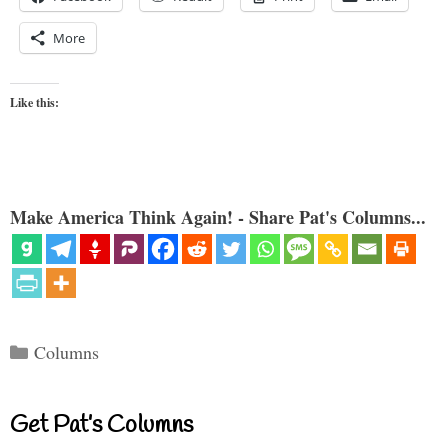
More
Like this:
Make America Think Again! - Share Pat's Columns...
Categories
Columns
Get Pat’s Columns