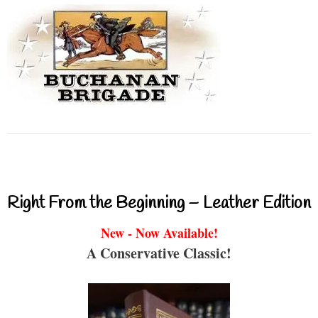
Right From the Beginning – Leather Edition
New - Now Available!
A Conservative Classic!