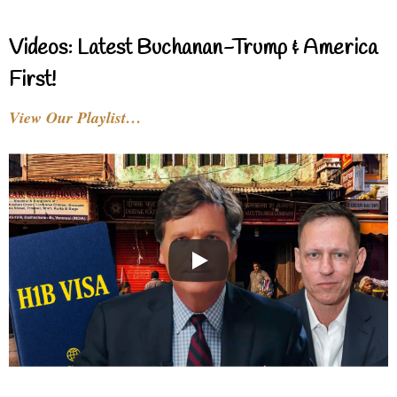
Videos: Latest Buchanan-Trump & America
First!
View Our Playlist…