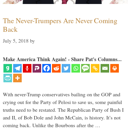
The Never-Trumpers Are Never Coming
Back
July 5, 2018
by
Make America Think Again! - Share Pat's Columns...
With never-Trump conservatives bailing on the GOP and
crying out for the Party of Pelosi to save us, some painful
truths need to be restated. The Republican Party of Bush I
and II, of Bob Dole and John McCain, is history. It’s not
coming back. Unlike the Bourbons after the …