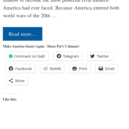
America had ever faced. Because America entered both
world wars of the 20th …
Read more…
Make America Smart Again - Share Pat's Columns!
Comment on Gab!
Telegram
Twitter
Facebook
Reddit
Print
Email
More
Like this: