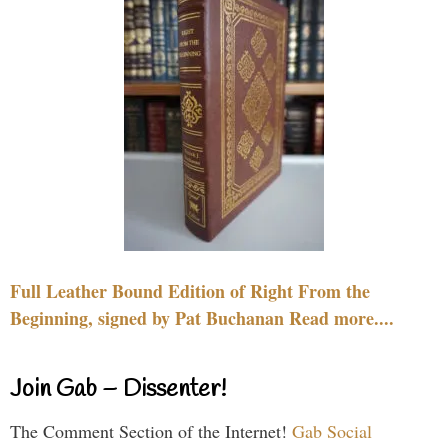
Full Leather Bound Edition of Right From the
Beginning, signed by Pat Buchanan Read more....
Join Gab – Dissenter!
The Comment Section of the Internet!
Gab Social