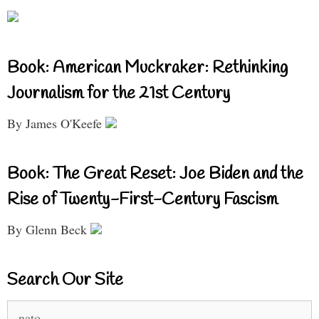
Book: American Muckraker: Rethinking
Journalism for the 21st Century
By James O'Keefe
Book: The Great Reset: Joe Biden and the
Rise of Twenty-First-Century Fascism
By Glenn Beck
Search Our Site
Search