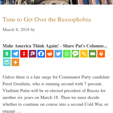
Time to Get Over the Russophobia
March 8, 2018
by
Make America Think Again! - Share Pat's Columns...
Unless there is a late surge for Communist Party candidate
Pavel Grudinin, who is running second with 7 percent,
Vladimir Putin will be re-elected president of Russia for
another six years on March 18. Then we must decide
whether to continue on course into a second Cold War, or
engage …