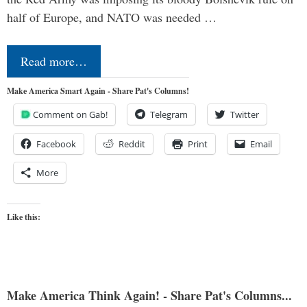
half of Europe, and NATO was needed …
Read more…
Make America Smart Again - Share Pat's Columns!
Comment on Gab!
Telegram
Twitter
Facebook
Reddit
Print
Email
More
Like this:
Make America Think Again! - Share Pat's Columns...