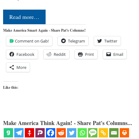
Read more…
Make America Smart Again - Share Pat's Columns!
Comment on Gab!
Telegram
Twitter
Facebook
Reddit
Print
Email
More
Like this:
Make America Think Again! - Share Pat's Columns...