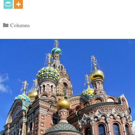
Categories
Columns