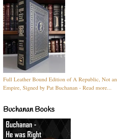
Full Leather Bound Edition of A Republic, Not an
Empire, Signed by Pat Buchanan - Read more...
Buchanan Books