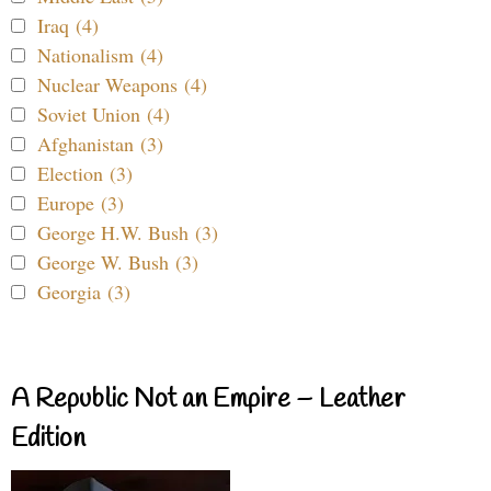
Iraq (4)
Nationalism (4)
Nuclear Weapons (4)
Soviet Union (4)
Afghanistan (3)
Election (3)
Europe (3)
George H.W. Bush (3)
George W. Bush (3)
Georgia (3)
A Republic Not an Empire – Leather
Edition