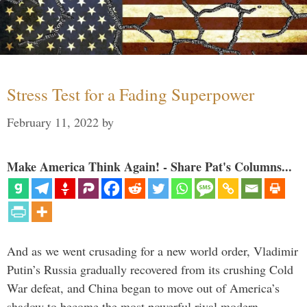
Stress Test for a Fading Superpower
February 11, 2022
by
Make America Think Again! - Share Pat's Columns...
And as we went crusading for a new world order, Vladimir
Putin’s Russia gradually recovered from its crushing Cold
War defeat, and China began to move out of America’s
shadow to become the most powerful rival modern