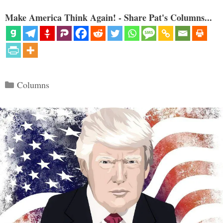
Make America Think Again! - Share Pat's Columns...
Categories
Columns