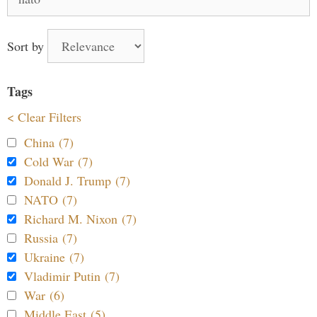
for:
Sort by
Tags
< Clear Filters
China (7)
Cold War (7)
Donald J. Trump (7)
NATO (7)
Richard M. Nixon (7)
Russia (7)
Ukraine (7)
Vladimir Putin (7)
War (6)
Middle East (5)