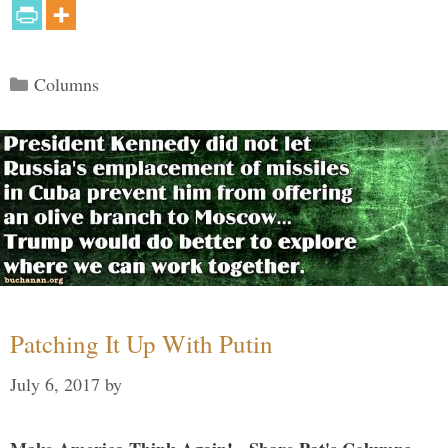
Categories
Columns
Patching It Up With Putin
July 6, 2017
by