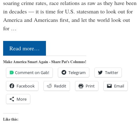
soaring crime rates, race relations as raw as they have been
in decades — it is time for U.S. statesman to look out for
America and Americans first, and let the world look out
for …
Read more…
Make America Smart Again - Share Pat's Columns!
Comment on Gab!
Telegram
Twitter
Facebook
Reddit
Print
Email
More
Like this: