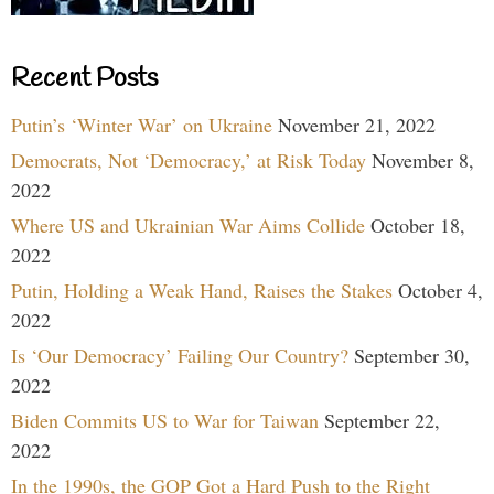
Recent Posts
Putin’s ‘Winter War’ on Ukraine
November 21, 2022
Democrats, Not ‘Democracy,’ at Risk Today
November 8,
2022
Where US and Ukrainian War Aims Collide
October 18,
2022
Putin, Holding a Weak Hand, Raises the Stakes
October 4,
2022
Is ‘Our Democracy’ Failing Our Country?
September 30,
2022
Biden Commits US to War for Taiwan
September 22,
2022
In the 1990s, the GOP Got a Hard Push to the Right