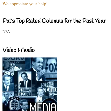
We appreciate your help!
Pat's Top Rated Columns for the Past Year
N/A
Video & Audio