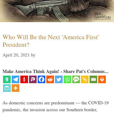
Who Will Be the Next ‘America First’
President?
April 20, 2021
by
Make America Think Again! - Share Pat's Columns...
As domestic concerns are predominant — the COVID-19
pandemic, the invasion across our Southern border,