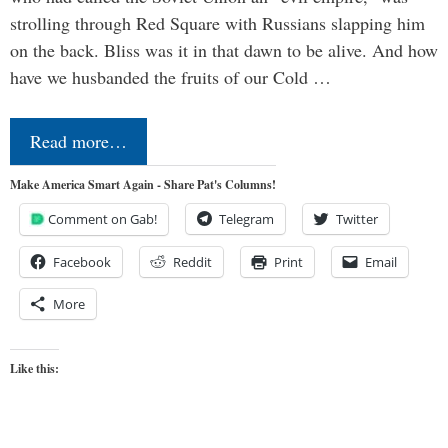
strolling through Red Square with Russians slapping him
on the back. Bliss was it in that dawn to be alive. And how
have we husbanded the fruits of our Cold …
Read more…
Make America Smart Again - Share Pat's Columns!
Comment on Gab!
Telegram
Twitter
Facebook
Reddit
Print
Email
More
Like this: