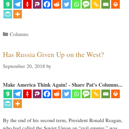
Categories
Columns
Has Russia Given Up on the West?
September 20, 2018
by
Make America Think Again! - Share Pat's Columns...
By the end of his second term, President Ronald Reagan,
who had called the Soviet Union an “evil empire,” was