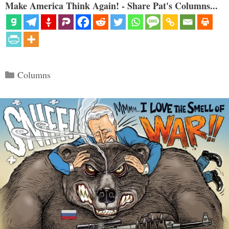
Make America Think Again! - Share Pat's Columns...
Categories
Columns