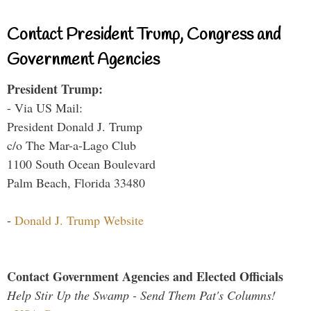
Contact President Trump, Congress and
Government Agencies
President Trump:
- Via US Mail:
President Donald J. Trump
c/o The Mar-a-Lago Club
1100 South Ocean Boulevard
Palm Beach, Florida 33480
-
Donald J. Trump Website
Contact Government Agencies and Elected Officials
Help Stir Up the Swamp - Send Them Pat's Columns!