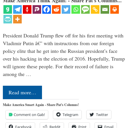
Make America Think Again! - Share Pat's Columns...
President Donald Trump flew off for his first meeting with
Vladimir Putin â€” with instructions from our foreign
policy elite that he get into the Russian president’s face
over his hacking in the election of 2016. Hopefully, Trump
will ignore these people. For their record of failure is
among the …
Read more…
Make America Smart Again - Share Pat's Columns!
Comment on Gab!
Telegram
Twitter
Facebook
Reddit
Print
Email