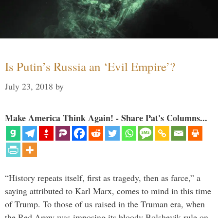
Is Putin’s Russia an ‘Evil Empire’?
July 23, 2018
by
Make America Think Again! - Share Pat's Columns...
“History repeats itself, first as tragedy, then as farce,” a
saying attributed to Karl Marx, comes to mind in this time
of Trump. To those of us raised in the Truman era, when
the Red Army was imposing its bloody Bolshevik rule on