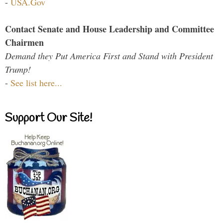
-
USA.Gov
Contact Senate and House Leadership and Committee
Chairmen
Demand they Put America First and Stand with President
Trump!
-
See list here...
Support Our Site!