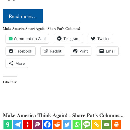
Read more…
Make America Smart Again - Share Pat's Columns!
Comment on Gab!
Telegram
Twitter
Facebook
Reddit
Print
Email
More
Like this:
Make America Think Again! - Share Pat's Columns...