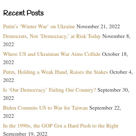
Recent Posts
Putin’s ‘Winter War’ on Ukraine
November 21, 2022
Democrats, Not ‘Democracy,’ at Risk Today
November 8,
2022
Where US and Ukrainian War Aims Collide
October 18,
2022
Putin, Holding a Weak Hand, Raises the Stakes
October 4,
2022
Is ‘Our Democracy’ Failing Our Country?
September 30,
2022
Biden Commits US to War for Taiwan
September 22,
2022
In the 1990s, the GOP Got a Hard Push to the Right
September 19, 2022