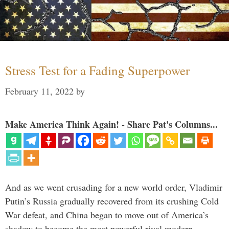
Stress Test for a Fading Superpower
February 11, 2022
by
Make America Think Again! - Share Pat's Columns...
And as we went crusading for a new world order, Vladimir
Putin’s Russia gradually recovered from its crushing Cold
War defeat, and China began to move out of America’s
shadow to become the most powerful rival modern