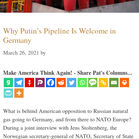
Why Putin’s Pipeline Is Welcome in
Germany
March 26, 2021
by
Make America Think Again! - Share Pat's Columns...
What is behind American opposition to Russian natural
gas going to Germany, and from there to NATO Europe?
During a joint interview with Jens Stoltenberg, the
Norwegian secretary-general of NATO, Secretary of State