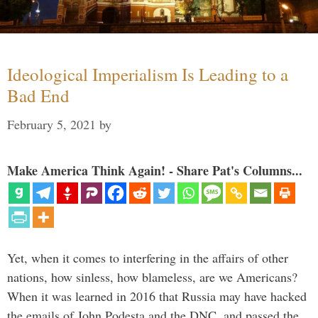
Ideological Imperialism Is Leading to a
Bad End
February 5, 2021
by
Make America Think Again! - Share Pat's Columns...
Yet, when it comes to interfering in the affairs of other
nations, how sinless, how blameless, are we Americans?
When it was learned in 2016 that Russia may have hacked
the emails of John Podesta and the DNC, and passed the