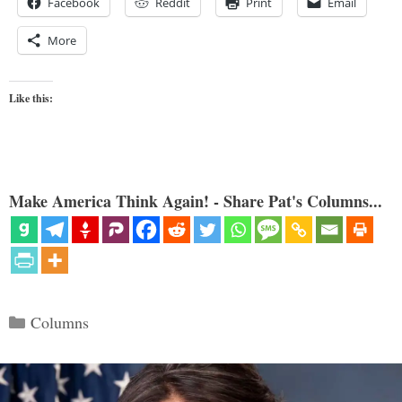
Facebook
Reddit
Print
Email
More
Like this:
Make America Think Again! - Share Pat's Columns...
Categories
Columns