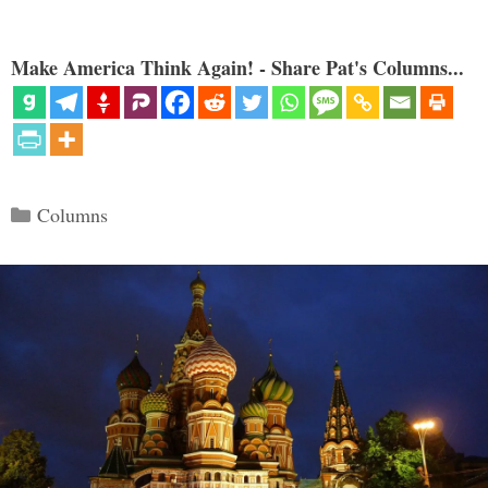
Make America Think Again! - Share Pat's Columns...
Categories
Columns