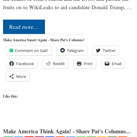
fruits on to WikiLeaks to aid candidate Donald Trump, …
Read more…
Make America Smart Again - Share Pat's Columns!
Comment on Gab!
Telegram
Twitter
Facebook
Reddit
Print
Email
More
Like this:
Make America Think Again! - Share Pat's Columns...