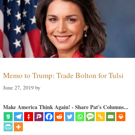
Memo to Trump: Trade Bolton for Tulsi
June 27, 2019
by
Make America Think Again! - Share Pat's Columns...