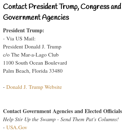
Contact President Trump, Congress and
Government Agencies
President Trump:
- Via US Mail:
President Donald J. Trump
c/o The Mar-a-Lago Club
1100 South Ocean Boulevard
Palm Beach, Florida 33480
-
Donald J. Trump Website
Contact Government Agencies and Elected Officials
Help Stir Up the Swamp - Send Them Pat's Columns!
-
USA.Gov