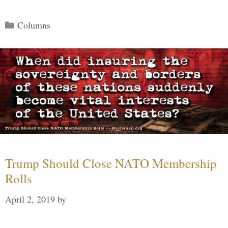
Categories
Columns
Trump Should Close NATO Membership
Rolls
April 2, 2019
by