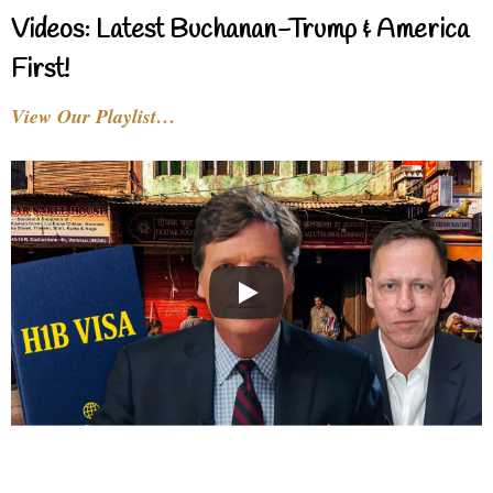
Videos: Latest Buchanan-Trump & America
First!
View Our Playlist…