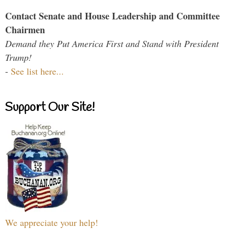
Contact Senate and House Leadership and Committee
Chairmen
Demand they Put America First and Stand with President
Trump!
-
See list here...
Support Our Site!
We appreciate your help!