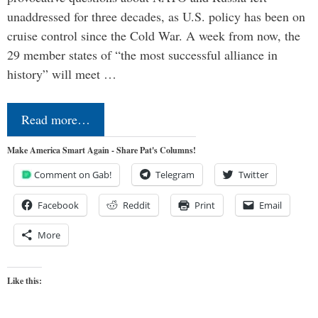
unaddressed for three decades, as U.S. policy has been on
cruise control since the Cold War. A week from now, the
29 member states of “the most successful alliance in
history” will meet …
Read more…
Make America Smart Again - Share Pat's Columns!
Comment on Gab!
Telegram
Twitter
Facebook
Reddit
Print
Email
More
Like this: