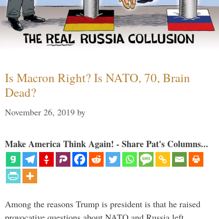
Is Macron Right? Is NATO, 70, Brain
Dead?
November 26, 2019
by
Make America Think Again! - Share Pat's Columns...
Among the reasons Trump is president is that he raised
provocative questions about NATO and Russia left