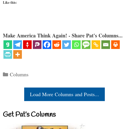
Like this:
Make America Think Again! - Share Pat's Columns...
Categories
Columns
Load More Columns and Posts...
Get Pat’s Columns