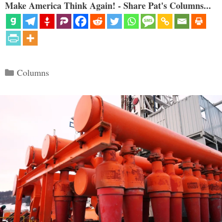
Make America Think Again! - Share Pat's Columns...
Categories
Columns