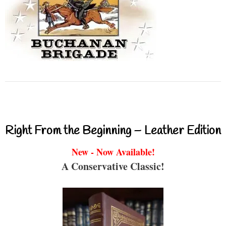
Right From the Beginning – Leather Edition
New - Now Available!
A Conservative Classic!