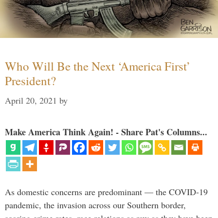
Who Will Be the Next ‘America First’
President?
April 20, 2021
by
Make America Think Again! - Share Pat's Columns...
As domestic concerns are predominant — the COVID-19
pandemic, the invasion across our Southern border,
soaring crime rates, race relations as raw as they have been