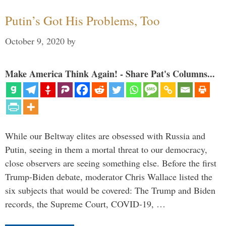
Putin’s Got His Problems, Too
October 9, 2020
by
Make America Think Again! - Share Pat's Columns...
While our Beltway elites are obsessed with Russia and
Putin, seeing in them a mortal threat to our democracy,
close observers are seeing something else. Before the first
Trump-Biden debate, moderator Chris Wallace listed the
six subjects that would be covered: The Trump and Biden
records, the Supreme Court, COVID-19, …