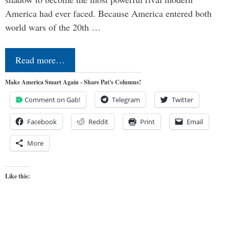
America had ever faced. Because America entered both
world wars of the 20th …
Read more…
Make America Smart Again - Share Pat's Columns!
Comment on Gab!
Telegram
Twitter
Facebook
Reddit
Print
Email
More
Like this: