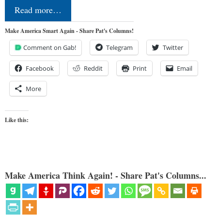
Read more…
Make America Smart Again - Share Pat's Columns!
Comment on Gab!
Telegram
Twitter
Facebook
Reddit
Print
Email
More
Like this:
Make America Think Again! - Share Pat's Columns...