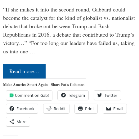
“If she makes it into the second round, Gabbard could
become the catalyst for the kind of globalist vs. nationalist
debate that broke out between Trump and Bush
Republicans in 2016, a debate that contributed to Trump’s
victory…” “For too long our leaders have failed us, taking
us into one …
Read more…
Make America Smart Again - Share Pat's Columns!
Comment on Gab!
Telegram
Twitter
Facebook
Reddit
Print
Email
More