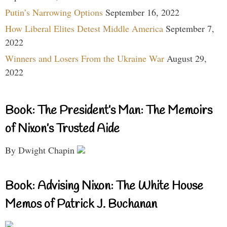
Putin’s Narrowing Options
September 16, 2022
How Liberal Elites Detest Middle America
September 7,
2022
Winners and Losers From the Ukraine War
August 29,
2022
Book: The President’s Man: The Memoirs
of Nixon’s Trusted Aide
By Dwight Chapin
Book: Advising Nixon: The White House
Memos of Patrick J. Buchanan