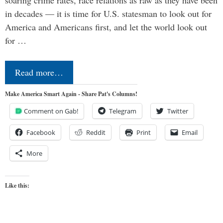
in decades — it is time for U.S. statesman to look out for
America and Americans first, and let the world look out
for …
Read more…
Make America Smart Again - Share Pat's Columns!
Comment on Gab!
Telegram
Twitter
Facebook
Reddit
Print
Email
More
Like this: