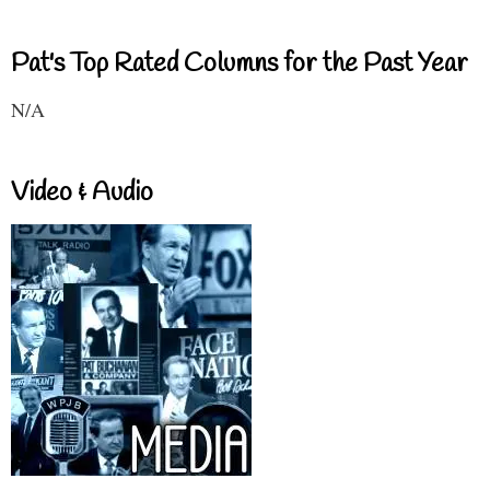
Pat's Top Rated Columns for the Past Year
N/A
Video & Audio