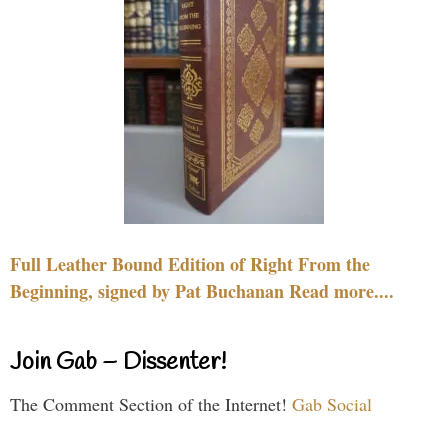
Full Leather Bound Edition of Right From the
Beginning, signed by Pat Buchanan Read more....
Join Gab – Dissenter!
The Comment Section of the Internet!
Gab Social