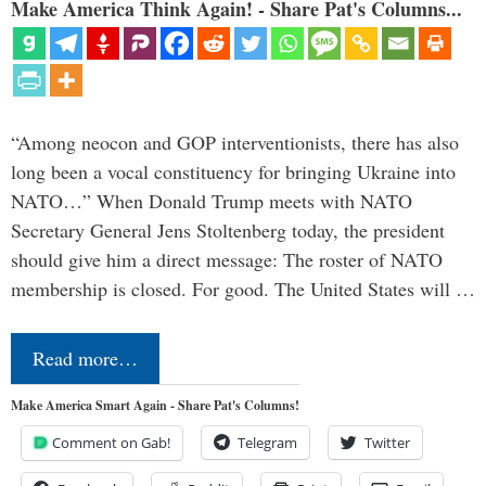
Make America Think Again! - Share Pat's Columns...
“Among neocon and GOP interventionists, there has also
long been a vocal constituency for bringing Ukraine into
NATO…” When Donald Trump meets with NATO
Secretary General Jens Stoltenberg today, the president
should give him a direct message: The roster of NATO
membership is closed. For good. The United States will …
Read more…
Make America Smart Again - Share Pat's Columns!
Comment on Gab!
Telegram
Twitter