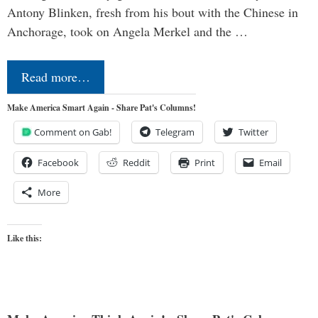
Antony Blinken, fresh from his bout with the Chinese in
Anchorage, took on Angela Merkel and the …
Read more…
Make America Smart Again - Share Pat's Columns!
Comment on Gab!
Telegram
Twitter
Facebook
Reddit
Print
Email
More
Like this: