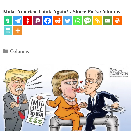
Make America Think Again! - Share Pat's Columns...
Categories
Columns