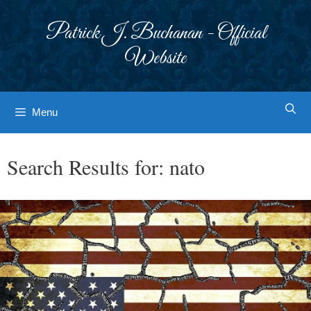
Skip
to
Patrick J. Buchanan - Official
content
Website
Menu
Search Results for:
nato