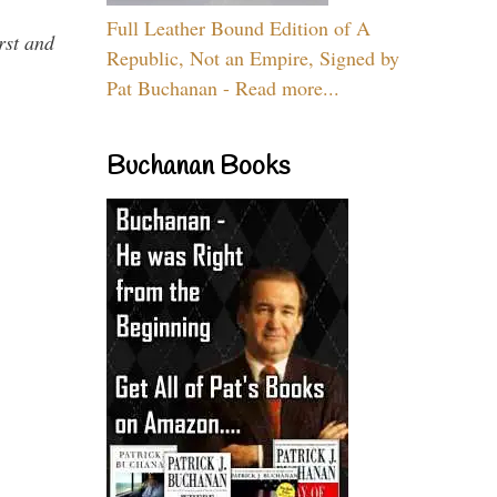
Full Leather Bound Edition of A
rst and
Republic, Not an Empire, Signed by
Pat Buchanan - Read more...
Buchanan Books