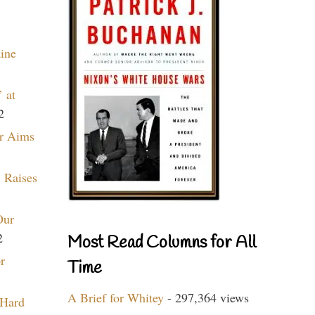
aine
 at
2
r Aims
 Raises
Our
2
Most Read Columns for All
r
Time
A Brief for Whitey
- 297,364 views
 Hard