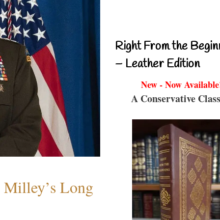
Right From the Begin
– Leather Edition
New - Now Available
A Conservative Class
Milley’s Long