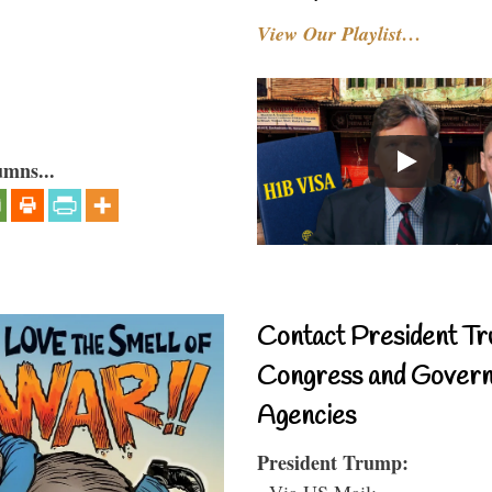
View Our Playlist…
umns...
Contact President Tr
Congress and Gover
Agencies
President Trump:
- Via US Mail: