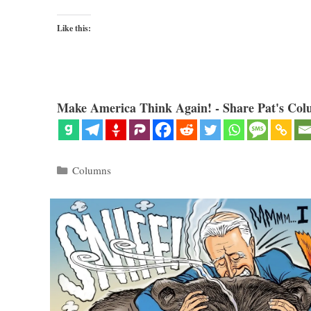
Like this:
Make America Think Again! - Share Pat's Col
Categories
Columns