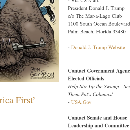
President Donald J. Trump
c/o The Mar-a-Lago Club
1100 South Ocean Boulevard
Palm Beach, Florida 33480
-
Donald J. Trump Website
Contact Government Agenc
Elected Officials
Help Stir Up the Swamp - Se
Them Pat's Columns!
ica First’
-
USA.Gov
Contact Senate and House
Leadership and Committee