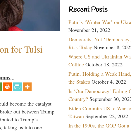
Recent Posts
Putin’s ‘Winter War’ on Ukr
November 21, 2022
Democrats, Not ‘Democracy,’
n for Tulsi
Risk Today
November 8, 202
Where US and Ukrainian Wa
Collide
October 18, 2022
Putin, Holding a Weak Hand,
umns...
the Stakes
October 4, 2022
Is ‘Our Democracy’ Failing 
Country?
September 30, 202
ould become the catalyst
Biden Commits US to War fo
at broke out between Trump
Taiwan
September 22, 2022
ributed to Trump’s
In the 1990s, the GOP Got a
s, taking us into one …