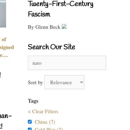
Twenty-First-Century
Fascism
By Glenn Beck
 of
Search Our Site
signed
....
Search
for:
!
Sort by
Tags
< Clear Filters
nan-
China (7)
!
Cold War (7)