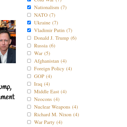
Nationalism (7)
NATO (7)
Ukraine (7)
Vladimir Putin (7)
Donald J. Trump (6)
Russia (6)
War (5)
Afghanistan (4)
Foreign Policy (4)
GOP (4)
Iraq (4)
ump,
Middle East (4)
nment
Neocons (4)
Nuclear Weapons (4)
Richard M. Nixon (4)
War Party (4)