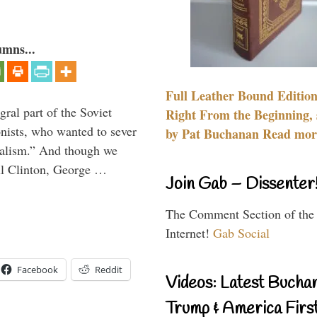
umns...
Full Leather Bound Edition
ral part of the Soviet
Right From the Beginning, 
nists, who wanted to sever
by Pat Buchanan Read more
onalism.” And though we
ll Clinton, George …
Join Gab – Dissenter
The Comment Section of the
Internet!
Gab Social
Facebook
Reddit
Videos: Latest Bucha
Trump & America First