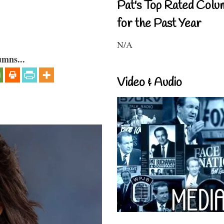
Pat's Top Rated Colu
for the Past Year
N/A
umns...
Video & Audio