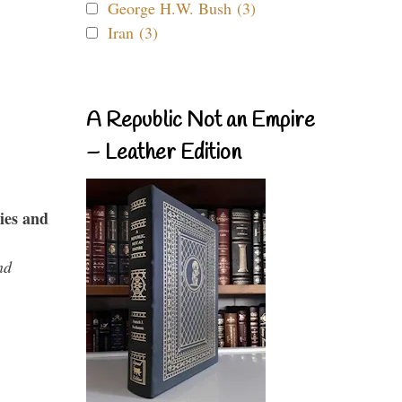
George H.W. Bush (3)
Iran (3)
A Republic Not an Empire
– Leather Edition
ies and
nd