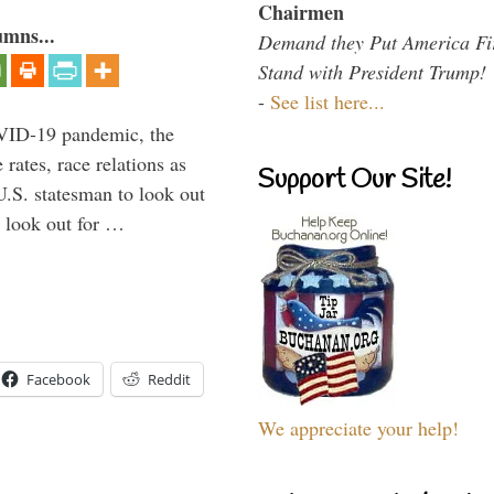
Chairmen
umns...
Demand they Put America Fi
Stand with President Trump!
-
See list here...
VID-19 pandemic, the
rates, race relations as
Support Our Site!
U.S. statesman to look out
d look out for …
Facebook
Reddit
We appreciate your help!