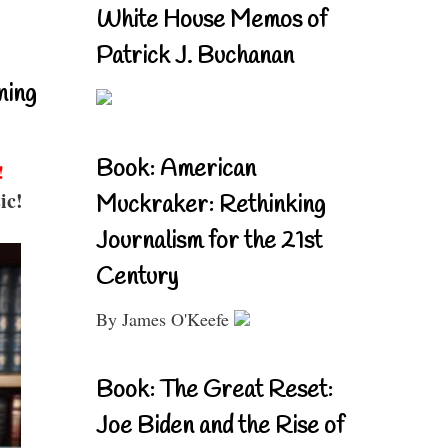
White House Memos of
Patrick J. Buchanan
ning
Book: American
!
ic!
Muckraker: Rethinking
Journalism for the 21st
Century
By James O'Keefe
Book: The Great Reset:
Joe Biden and the Rise of