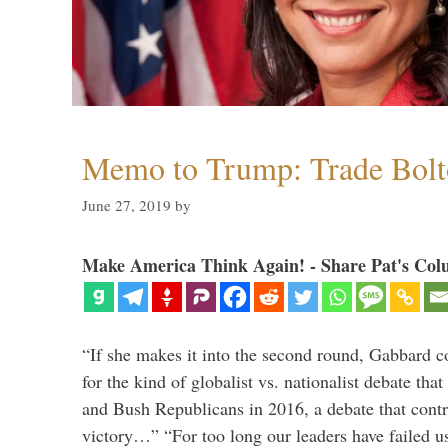
Memo to Trump: Trade Bolto
June 27, 2019
by
Make America Think Again! - Share Pat's Col
“If she makes it into the second round, Gabbard c
for the kind of globalist vs. nationalist debate th
and Bush Republicans in 2016, a debate that cont
victory…” “For too long our leaders have failed u