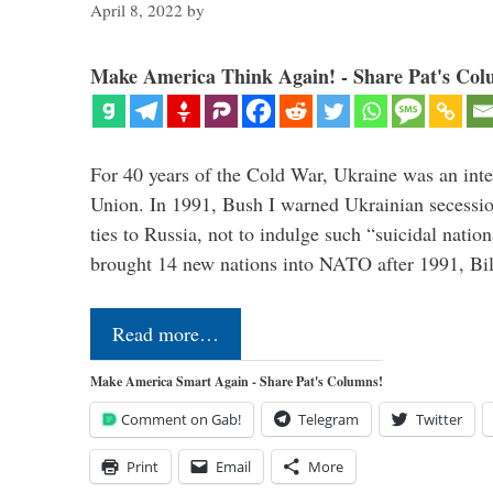
April 8, 2022
by
Make America Think Again! - Share Pat's Col
For 40 years of the Cold War, Ukraine was an integ
Union. In 1991, Bush I warned Ukrainian secessio
ties to Russia, not to indulge such “suicidal nati
brought 14 new nations into NATO after 1991, Bi
Read more…
Make America Smart Again - Share Pat's Columns!
Comment on Gab!
Telegram
Twitter
Print
Email
More