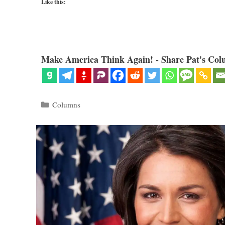
Like this:
Make America Think Again! - Share Pat's Col
Categories
Columns