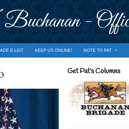
 Buchanan - Offic
ADE E-LIST
KEEP US ONLINE!
NOTE TO PAT
o
Get Pat’s Columns