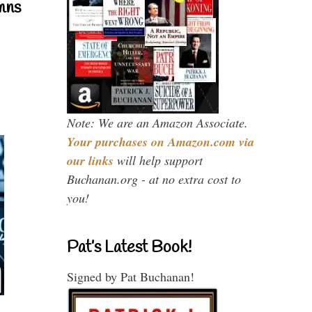
mns
Note: We are an Amazon Associate.
Your purchases on Amazon.com via
our links
will help support
Buchanan.org - at no extra cost to
you!
Pat’s Latest Book!
Signed by Pat Buchanan!