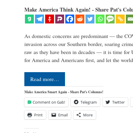
Make America Think Again! - Share Pat's Col
As domestic concerns are predominant — the CO
invasion across our Southern border, soaring crime 
raw as they have been in decades — it is time for 
for America and Americans first, and let the worl
Read more…
Make America Smart Again - Share Pat's Columns!
Comment on Gab!
Telegram
Twitter
Print
Email
More