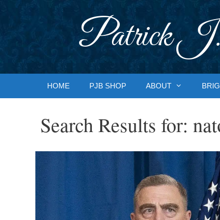
Skip
to
Patrick J.
content
HOME
PJB SHOP
ABOUT
BRIG
Search Results for:
nat