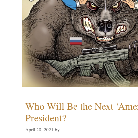
Who Will Be the Next ‘Amer
President?
April 20, 2021
by