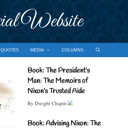
ial Website
QUOTES
MEDIA
COLUMNS
Book: The President’s
Man: The Memoirs of
Nixon’s Trusted Aide
By Dwight Chapin
Book: Advising Nixon: The