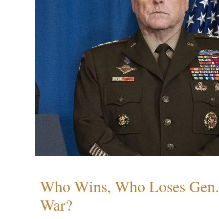
Who Wins, Who Loses Gen. 
War?