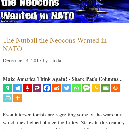
The Nutball the Neocons Wanted in
NATO
December 8, 2017
by
Linda
Make America Think Again! - Share Pat's Columns...
Even interventionists are regretting some of the wars into
which they helped plunge the United States in this century.