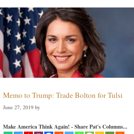
Memo to Trump: Trade Bolton for Tulsi
June 27, 2019
by
Make America Think Again! - Share Pat's Columns...