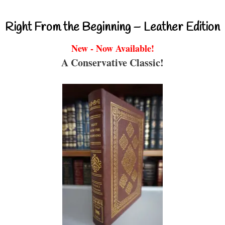
Right From the Beginning – Leather Edition
New - Now Available!
A Conservative Classic!