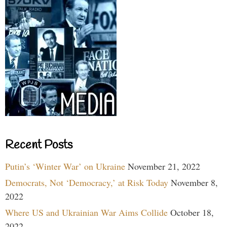
Recent Posts
Putin’s ‘Winter War’ on Ukraine
November 21, 2022
Democrats, Not ‘Democracy,’ at Risk Today
November 8,
2022
Where US and Ukrainian War Aims Collide
October 18,
2022