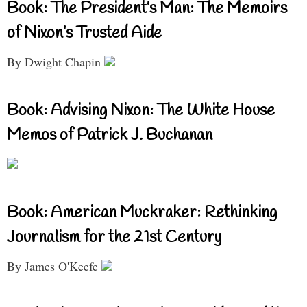
Book: The President’s Man: The Memoirs
of Nixon’s Trusted Aide
By Dwight Chapin
Book: Advising Nixon: The White House
Memos of Patrick J. Buchanan
Book: American Muckraker: Rethinking
Journalism for the 21st Century
By James O'Keefe