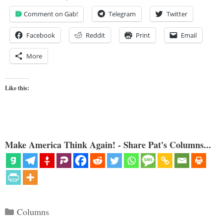
Comment on Gab!
Telegram
Twitter
Facebook
Reddit
Print
Email
More
Like this:
Make America Think Again! - Share Pat's Columns...
Categories
Columns