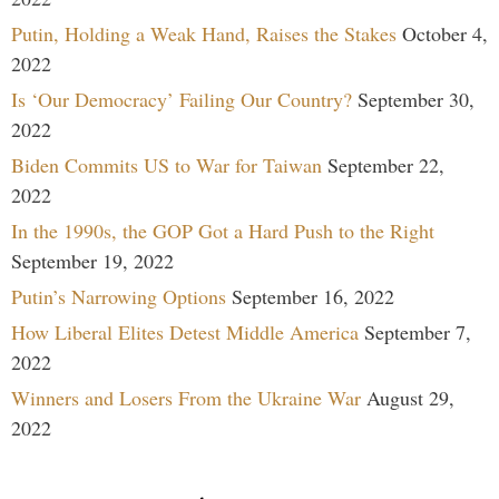
Putin, Holding a Weak Hand, Raises the Stakes
October 4,
2022
Is ‘Our Democracy’ Failing Our Country?
September 30,
2022
Biden Commits US to War for Taiwan
September 22,
2022
In the 1990s, the GOP Got a Hard Push to the Right
September 19, 2022
Putin’s Narrowing Options
September 16, 2022
How Liberal Elites Detest Middle America
September 7,
2022
Winners and Losers From the Ukraine War
August 29,
2022