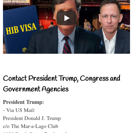
Contact President Trump, Congress and
Government Agencies
President Trump:
- Via US Mail:
President Donald J. Trump
c/o The Mar-a-Lago Club