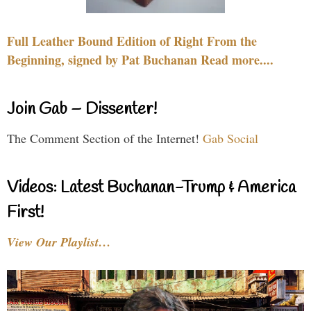
Full Leather Bound Edition of Right From the
Beginning, signed by Pat Buchanan Read more....
Join Gab – Dissenter!
The Comment Section of the Internet!
Gab Social
Videos: Latest Buchanan-Trump & America
First!
View Our Playlist…