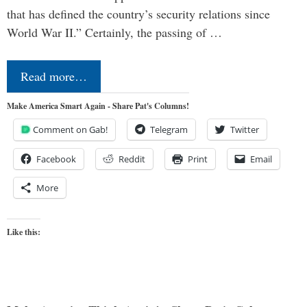
that has defined the country’s security relations since
World War II.” Certainly, the passing of …
Read more…
Make America Smart Again - Share Pat's Columns!
Comment on Gab!
Telegram
Twitter
Facebook
Reddit
Print
Email
More
Like this: