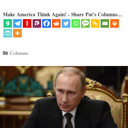
Make America Think Again! - Share Pat's Columns...
Categories
Columns