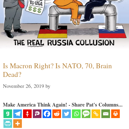
Is Macron Right? Is NATO, 70, Brain
Dead?
November 26, 2019
by
Make America Think Again! - Share Pat's Columns...