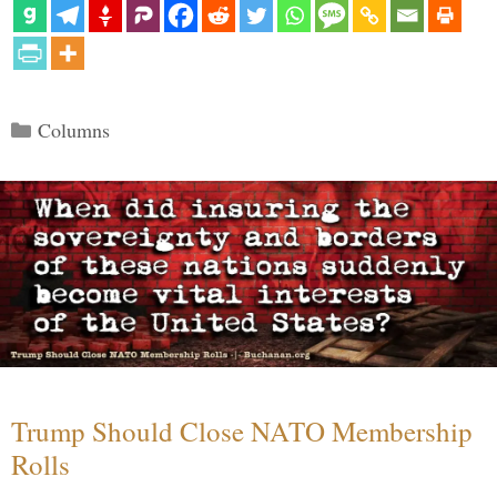
Categories
Columns
Trump Should Close NATO Membership
Rolls