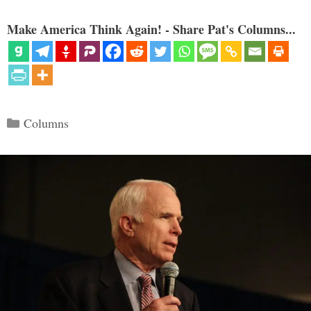
Make America Think Again! - Share Pat's Columns...
Categories
Columns