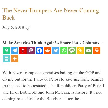
The Never-Trumpers Are Never Coming
Back
July 5, 2018
by
Make America Think Again! - Share Pat's Columns...
With never-Trump conservatives bailing on the GOP and
crying out for the Party of Pelosi to save us, some painful
truths need to be restated. The Republican Party of Bush I
and II, of Bob Dole and John McCain, is history. It’s not
coming back. Unlike the Bourbons after the …