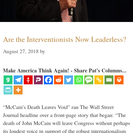
Are the Interventionists Now Leaderless?
August 27, 2018
by
Make America Think Again! - Share Pat's Columns...
“McCain’s Death Leaves Void” ran The Wall Street
Journal headline over a front-page story that began: “The
death of John McCain will leave Congress without perhaps
its loudest voice in support of the robust internationalism