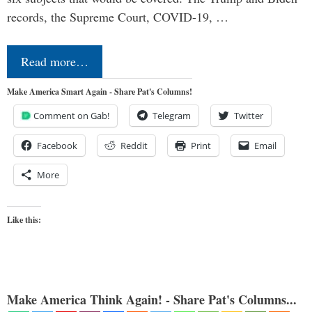
records, the Supreme Court, COVID-19, …
Read more…
Make America Smart Again - Share Pat's Columns!
Comment on Gab!
Telegram
Twitter
Facebook
Reddit
Print
Email
More
Like this:
Make America Think Again! - Share Pat's Columns...