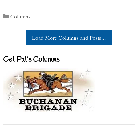
Categories
Columns
Load More Columns and Posts...
Get Pat’s Columns