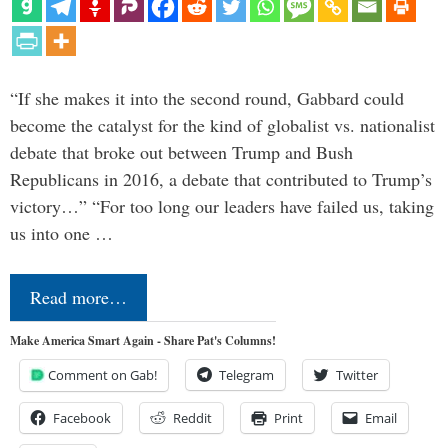
“If she makes it into the second round, Gabbard could
become the catalyst for the kind of globalist vs. nationalist
debate that broke out between Trump and Bush
Republicans in 2016, a debate that contributed to Trump’s
victory…” “For too long our leaders have failed us, taking
us into one …
Read more…
Make America Smart Again - Share Pat's Columns!
Comment on Gab!
Telegram
Twitter
Facebook
Reddit
Print
Email