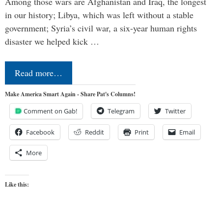
Among those wars are Afghanistan and Iraq, the longest
in our history; Libya, which was left without a stable
government; Syria’s civil war, a six-year human rights
disaster we helped kick …
Read more…
Make America Smart Again - Share Pat's Columns!
Comment on Gab!
Telegram
Twitter
Facebook
Reddit
Print
Email
More
Like this: