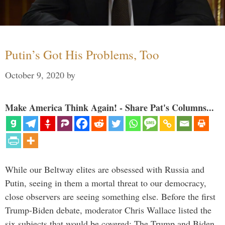
Putin’s Got His Problems, Too
October 9, 2020
by
Make America Think Again! - Share Pat's Columns...
While our Beltway elites are obsessed with Russia and
Putin, seeing in them a mortal threat to our democracy,
close observers are seeing something else. Before the first
Trump-Biden debate, moderator Chris Wallace listed the
six subjects that would be covered: The Trump and Biden