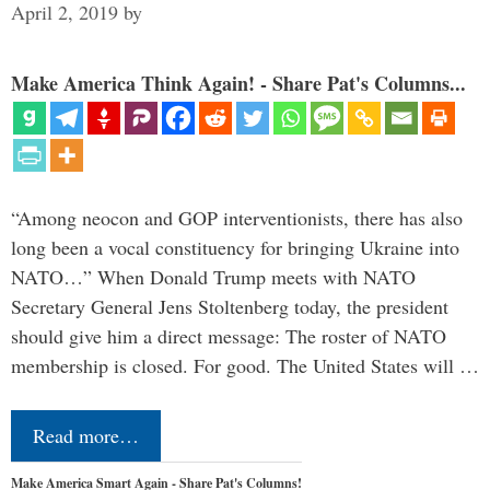
April 2, 2019
by
Make America Think Again! - Share Pat's Columns...
“Among neocon and GOP interventionists, there has also
long been a vocal constituency for bringing Ukraine into
NATO…” When Donald Trump meets with NATO
Secretary General Jens Stoltenberg today, the president
should give him a direct message: The roster of NATO
membership is closed. For good. The United States will …
Read more…
Make America Smart Again - Share Pat's Columns!