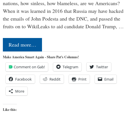
nations, how sinless, how blameless, are we Americans?
When it was learned in 2016 that Russia may have hacked
the emails of John Podesta and the DNC, and passed the
fruits on to WikiLeaks to aid candidate Donald Trump, …
Read more…
Make America Smart Again - Share Pat's Columns!
Comment on Gab!
Telegram
Twitter
Facebook
Reddit
Print
Email
More
Like this: