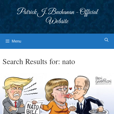
Skip
to
Patrick J. Buchanan - Official
content
Website
Menu
Search Results for:
nato