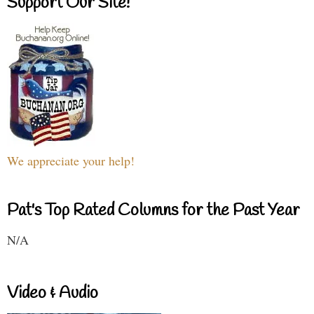
Support Our Site!
We appreciate your help!
Pat's Top Rated Columns for the Past Year
N/A
Video & Audio