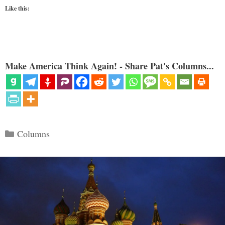
Like this:
Make America Think Again! - Share Pat's Columns...
Categories
Columns