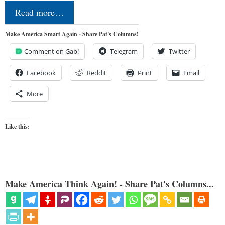
Read more…
Make America Smart Again - Share Pat's Columns!
Comment on Gab!
Telegram
Twitter
Facebook
Reddit
Print
Email
More
Like this:
Make America Think Again! - Share Pat's Columns...