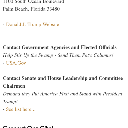
1100 South Ocean Boulevard
Palm Beach, Florida 33480
-
Donald J. Trump Website
Contact Government Agencies and Elected Officials
Help Stir Up the Swamp - Send Them Pat's Columns!
-
USA.Gov
Contact Senate and House Leadership and Committee
Chairmen
Demand they Put America First and Stand with President
Trump!
-
See list here...