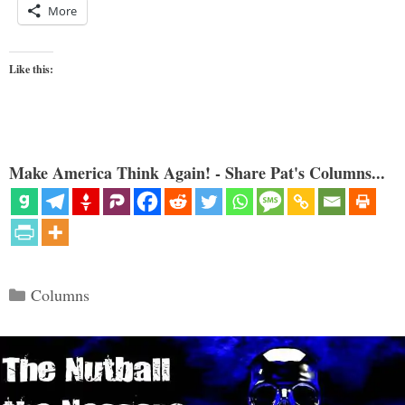
More
Like this:
Make America Think Again! - Share Pat's Columns...
Categories
Columns