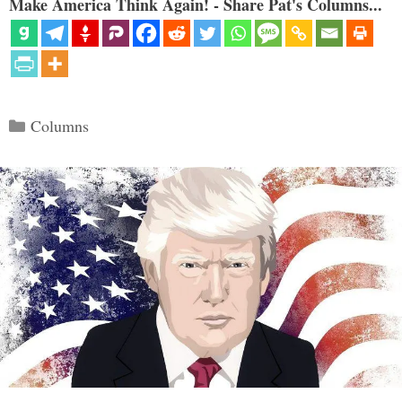
Make America Think Again! - Share Pat's Columns...
Categories
Columns