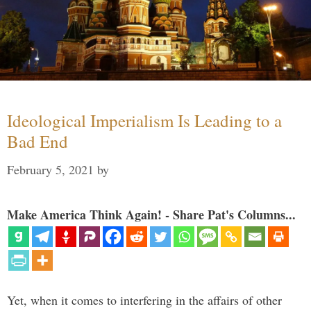
Ideological Imperialism Is Leading to a
Bad End
February 5, 2021
by
Make America Think Again! - Share Pat's Columns...
Yet, when it comes to interfering in the affairs of other