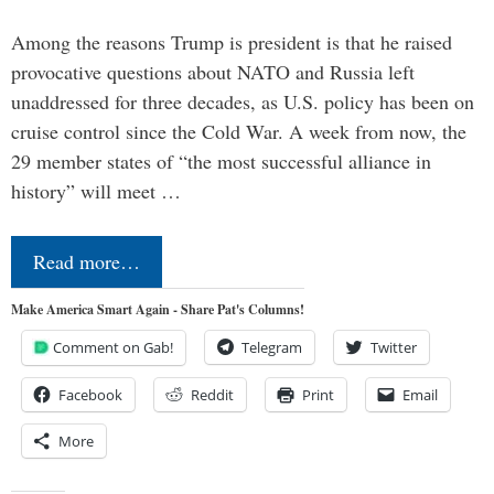
Among the reasons Trump is president is that he raised
provocative questions about NATO and Russia left
unaddressed for three decades, as U.S. policy has been on
cruise control since the Cold War. A week from now, the
29 member states of “the most successful alliance in
history” will meet …
Read more…
Make America Smart Again - Share Pat's Columns!
Comment on Gab!
Telegram
Twitter
Facebook
Reddit
Print
Email
More