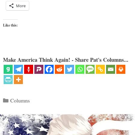
More
Like this:
Make America Think Again! - Share Pat's Columns...
Categories
Columns