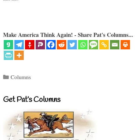
Make America Think Again! - Share Pat's Columns...
Categories
Columns
Get Pat’s Columns