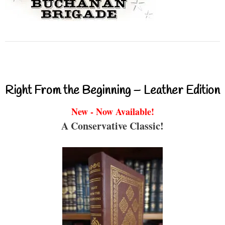
Right From the Beginning – Leather Edition
New - Now Available!
A Conservative Classic!