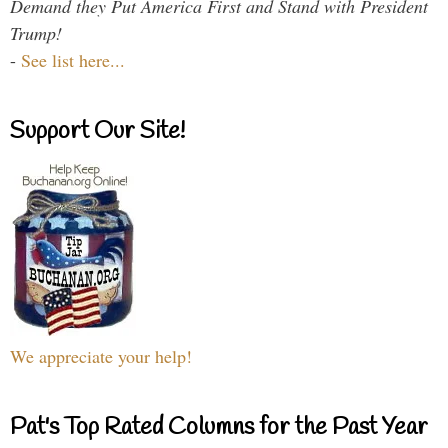
Demand they Put America First and Stand with President
Trump!
-
See list here...
Support Our Site!
We appreciate your help!
Pat's Top Rated Columns for the Past Year