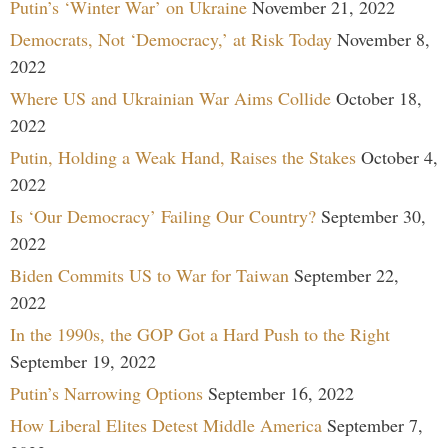
Putin’s ‘Winter War’ on Ukraine
November 21, 2022
Democrats, Not ‘Democracy,’ at Risk Today
November 8,
2022
Where US and Ukrainian War Aims Collide
October 18,
2022
Putin, Holding a Weak Hand, Raises the Stakes
October 4,
2022
Is ‘Our Democracy’ Failing Our Country?
September 30,
2022
Biden Commits US to War for Taiwan
September 22,
2022
In the 1990s, the GOP Got a Hard Push to the Right
September 19, 2022
Putin’s Narrowing Options
September 16, 2022
How Liberal Elites Detest Middle America
September 7,