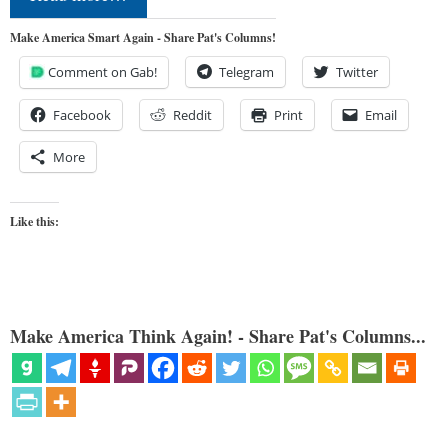
Make America Smart Again - Share Pat's Columns!
Comment on Gab!
Telegram
Twitter
Facebook
Reddit
Print
Email
More
Like this:
Make America Think Again! - Share Pat's Columns...