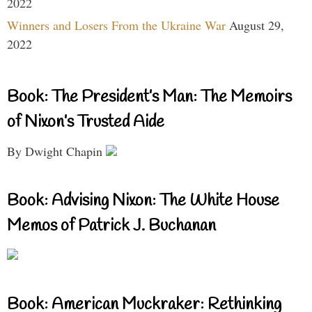
2022
Winners and Losers From the Ukraine War
August 29,
2022
Book: The President’s Man: The Memoirs
of Nixon’s Trusted Aide
By Dwight Chapin
Book: Advising Nixon: The White House
Memos of Patrick J. Buchanan
Book: American Muckraker: Rethinking