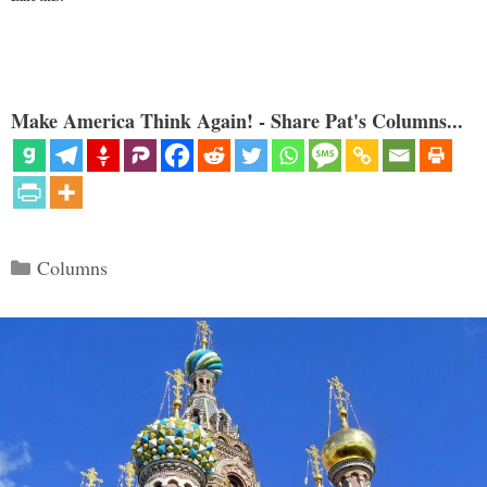
Make America Think Again! - Share Pat's Columns...
Categories
Columns