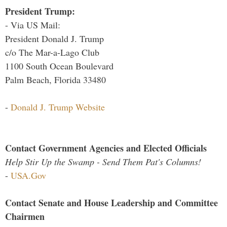
President Trump:
- Via US Mail:
President Donald J. Trump
c/o The Mar-a-Lago Club
1100 South Ocean Boulevard
Palm Beach, Florida 33480
-
Donald J. Trump Website
Contact Government Agencies and Elected Officials
Help Stir Up the Swamp - Send Them Pat's Columns!
-
USA.Gov
Contact Senate and House Leadership and Committee
Chairmen