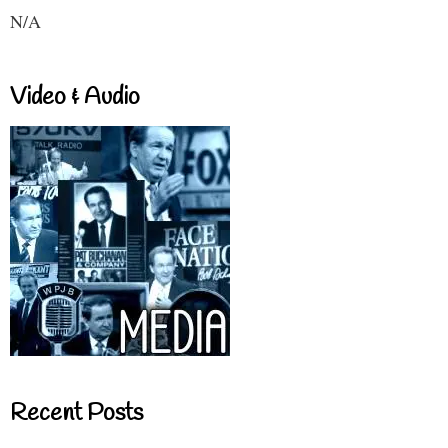
N/A
Video & Audio
Recent Posts