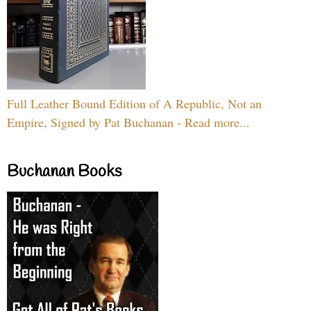
Full Leather Bound Edition of A Republic, Not an
Empire, Signed by Pat Buchanan - Read more...
Buchanan Books