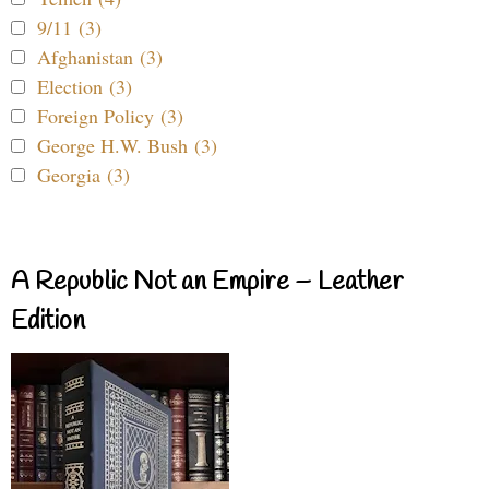
9/11 (3)
Afghanistan (3)
Election (3)
Foreign Policy (3)
George H.W. Bush (3)
Georgia (3)
A Republic Not an Empire – Leather
Edition