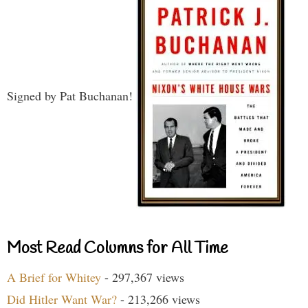
Signed by Pat Buchanan!
Most Read Columns for All Time
A Brief for Whitey
- 297,367 views
Did Hitler Want War?
- 213,266 views