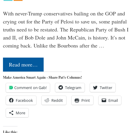
With never-Trump conservatives bailing on the GOP and
crying out for the Party of Pelosi to save us, some painful
truths need to be restated. The Republican Party of Bush I
and II, of Bob Dole and John McCain, is history. It’s not
coming back. Unlike the Bourbons after the …
Read more…
Make America Smart Again - Share Pat's Columns!
Comment on Gab!
Telegram
Twitter
Facebook
Reddit
Print
Email
More
Like this: