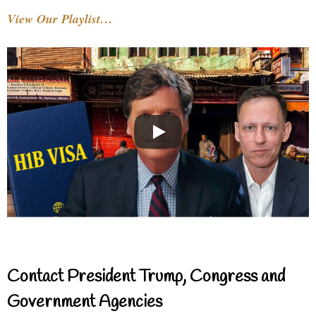
View Our Playlist…
Contact President Trump, Congress and
Government Agencies