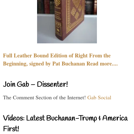
Full Leather Bound Edition of Right From the
Beginning, signed by Pat Buchanan Read more....
Join Gab – Dissenter!
The Comment Section of the Internet!
Gab Social
Videos: Latest Buchanan-Trump & America
First!