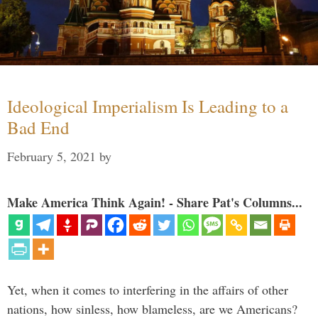
Ideological Imperialism Is Leading to a
Bad End
February 5, 2021
by
Make America Think Again! - Share Pat's Columns...
Yet, when it comes to interfering in the affairs of other
nations, how sinless, how blameless, are we Americans?