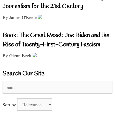
Journalism for the 21st Century
By James O'Keefe
Book: The Great Reset: Joe Biden and the
Rise of Twenty-First-Century Fascism
By Glenn Beck
Search Our Site
Search
for:
Sort by