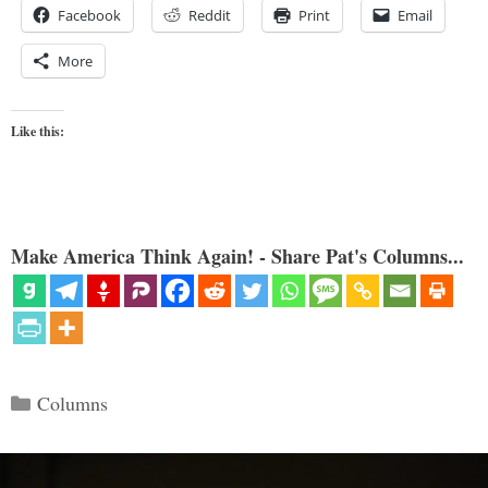
Facebook
Reddit
Print
Email
More
Like this:
Make America Think Again! - Share Pat's Columns...
Categories
Columns