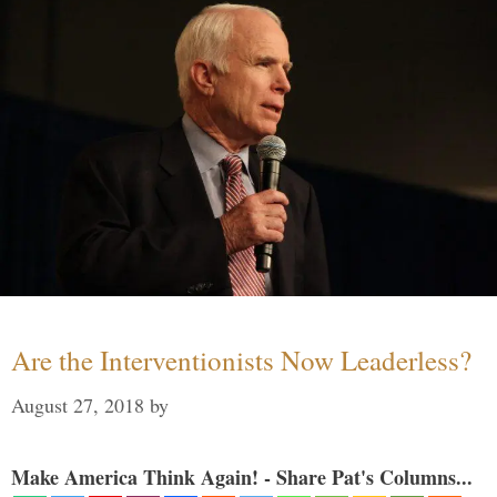
Are the Interventionists Now Leaderless?
August 27, 2018
by
Make America Think Again! - Share Pat's Columns...