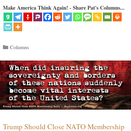
Make America Think Again! - Share Pat's Columns...
Categories
Columns
Trump Should Close NATO Membership