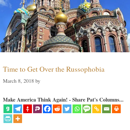
Time to Get Over the Russophobia
March 8, 2018
by
Make America Think Again! - Share Pat's Columns...