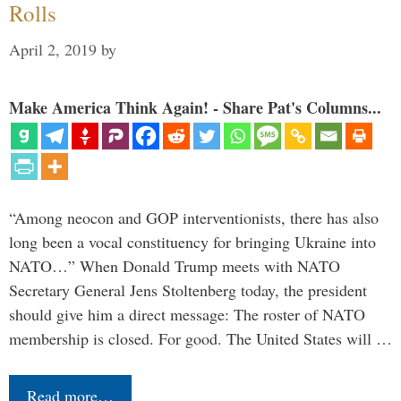
Rolls
April 2, 2019
by
Make America Think Again! - Share Pat's Columns...
“Among neocon and GOP interventionists, there has also
long been a vocal constituency for bringing Ukraine into
NATO…” When Donald Trump meets with NATO
Secretary General Jens Stoltenberg today, the president
should give him a direct message: The roster of NATO
membership is closed. For good. The United States will …
Read more…