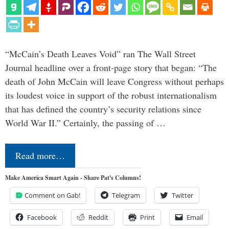
“McCain’s Death Leaves Void” ran The Wall Street
Journal headline over a front-page story that began: “The
death of John McCain will leave Congress without perhaps
its loudest voice in support of the robust internationalism
that has defined the country’s security relations since
World War II.” Certainly, the passing of …
Read more…
Make America Smart Again - Share Pat's Columns!
Comment on Gab!
Telegram
Twitter
Facebook
Reddit
Print
Email