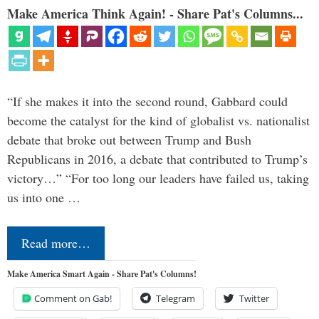
Make America Think Again! - Share Pat's Columns...
“If she makes it into the second round, Gabbard could
become the catalyst for the kind of globalist vs. nationalist
debate that broke out between Trump and Bush
Republicans in 2016, a debate that contributed to Trump’s
victory…” “For too long our leaders have failed us, taking
us into one …
Read more…
Make America Smart Again - Share Pat's Columns!
Comment on Gab!
Telegram
Twitter