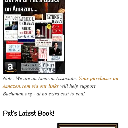
Note: We are an Amazon Associate.
Your purchases on
Amazon.com via our links
will help support
Buchanan.org - at no extra cost to you!
Pat’s Latest Book!