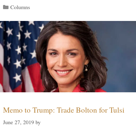
Categories
Columns
Memo to Trump: Trade Bolton for Tulsi
June 27, 2019
by