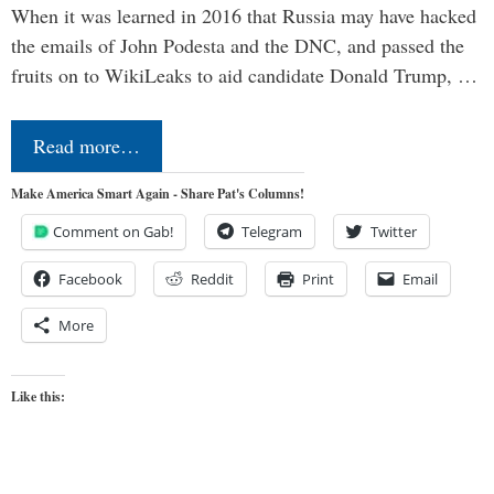
When it was learned in 2016 that Russia may have hacked
the emails of John Podesta and the DNC, and passed the
fruits on to WikiLeaks to aid candidate Donald Trump, …
Read more…
Make America Smart Again - Share Pat's Columns!
Comment on Gab!
Telegram
Twitter
Facebook
Reddit
Print
Email
More
Like this: