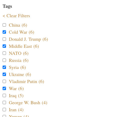
Tags
< Clear Filters
China (6)
Cold War (6)
Donald J. Trump (6)
Middle East (6)
NATO (6)
Russia (6)
Syria (6)
Ukraine (6)
Vladimir Putin (6)
War (6)
Iraq (5)
George W. Bush (4)
Iran (4)
Yemen (4)