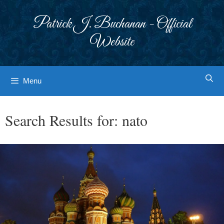
Skip
to
Patrick J. Buchanan - Official
content
Website
Menu
Search Results for:
nato