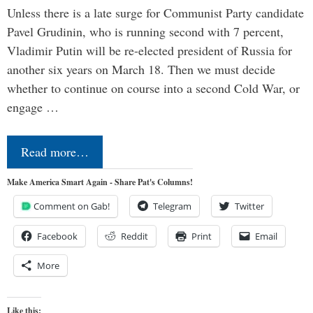
Unless there is a late surge for Communist Party candidate
Pavel Grudinin, who is running second with 7 percent,
Vladimir Putin will be re-elected president of Russia for
another six years on March 18. Then we must decide
whether to continue on course into a second Cold War, or
engage …
Read more…
Make America Smart Again - Share Pat's Columns!
Comment on Gab!
Telegram
Twitter
Facebook
Reddit
Print
Email
More
Like this: