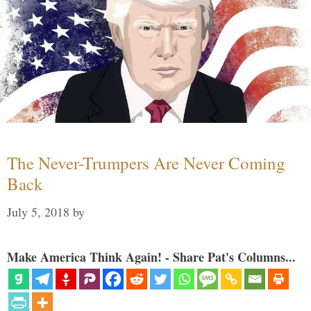
The Never-Trumpers Are Never Coming
Back
July 5, 2018
by
Make America Think Again! - Share Pat's Columns...