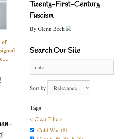
Twenty-First-Century
Fascism
By Glenn Beck
 of
Search Our Site
signed
....
Search
for:
!
Sort by
Tags
< Clear Filters
nan-
Cold War (8)
!
George W. Bush (8)