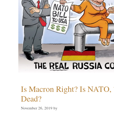
Is Macron Right? Is NATO, 
Dead?
November 26, 2019
by