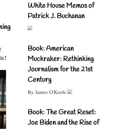
White House Memos of
Patrick J. Buchanan
ning
Book: American
!
ic!
Muckraker: Rethinking
Journalism for the 21st
Century
By James O'Keefe
Book: The Great Reset:
Joe Biden and the Rise of