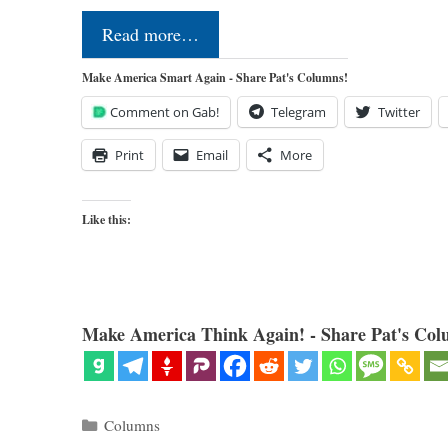
Read more…
Make America Smart Again - Share Pat's Columns!
Comment on Gab!
Telegram
Twitter
Print
Email
More
Like this:
Make America Think Again! - Share Pat's Col
Categories
Columns