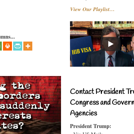
View Our Playlist…
umns...
Contact President Tr
Congress and Gover
Agencies
President Trump:
- Via US Mail: