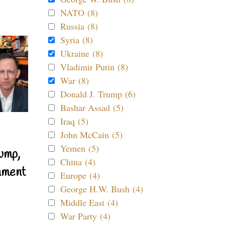
NATO (8)
Russia (8)
Syria (8)
Ukraine (8)
Vladimir Putin (8)
War (8)
Donald J. Trump (6)
Bashar Assad (5)
Iraq (5)
John McCain (5)
Yemen (5)
ump,
China (4)
nment
Europe (4)
George H.W. Bush (4)
Middle East (4)
War Party (4)