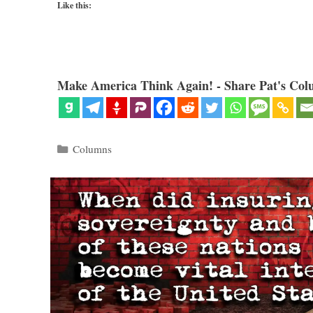
Like this:
Make America Think Again! - Share Pat's Col
Categories
Columns