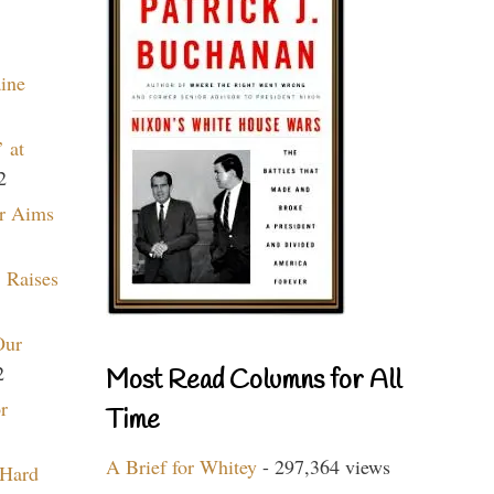
aine
 at
2
r Aims
 Raises
Our
2
Most Read Columns for All
r
Time
A Brief for Whitey
- 297,364 views
 Hard