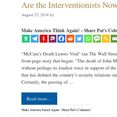
Are the Interventionists No
August 27, 2018
by
Make America Think Again! - Share Pat's Col
“McCain’s Death Leaves Void” ran The Wall Street
front-page story that began: “The death of John 
without perhaps its loudest voice in support of the
that has defined the country’s security relations s
Certainly, the passing of …
Read more…
Make America Smart Again - Share Pat's Columns!