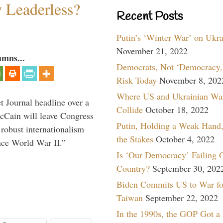
w Leaderless?
Recent Posts
Putin’s ‘Winter War’ on Ukr
November 21, 2022
umns...
Democrats, Not ‘Democracy,’
Risk Today
November 8, 202
Where US and Ukrainian Wa
 Journal headline over a
Collide
October 18, 2022
McCain will leave Congress
Putin, Holding a Weak Hand,
 robust internationalism
the Stakes
October 4, 2022
ince World War II.”
Is ‘Our Democracy’ Failing 
Country?
September 30, 202
Biden Commits US to War fo
Taiwan
September 22, 2022
In the 1990s, the GOP Got a