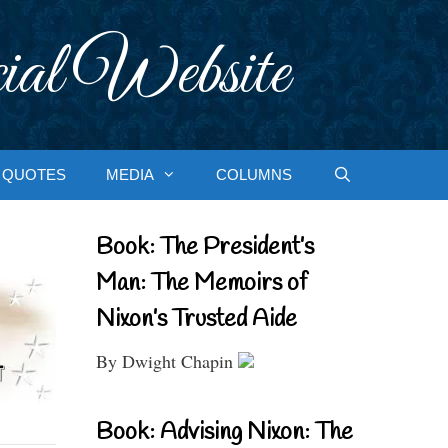
ial Website
QUOTES
MEDIA
COLUMNS
Book: The President’s
Man: The Memoirs of
Nixon’s Trusted Aide
By Dwight Chapin
Book: Advising Nixon: The