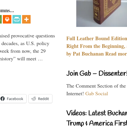
umns...
aised provocative questions
Full Leather Bound Edition
 decades, as U.S. policy
Right From the Beginning, 
 week from now, the 29
by Pat Buchanan Read more
 history” will meet …
Join Gab – Dissenter
The Comment Section of the
Internet!
Gab Social
Facebook
Reddit
Videos: Latest Bucha
Trump & America First