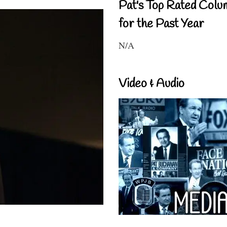
Pat's Top Rated Colu
for the Past Year
N/A
Video & Audio