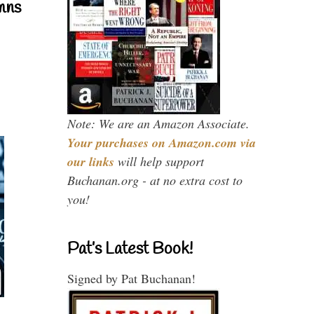
mns
Note: We are an Amazon Associate.
Your purchases on Amazon.com via
our links
will help support
Buchanan.org - at no extra cost to
you!
Pat’s Latest Book!
Signed by Pat Buchanan!