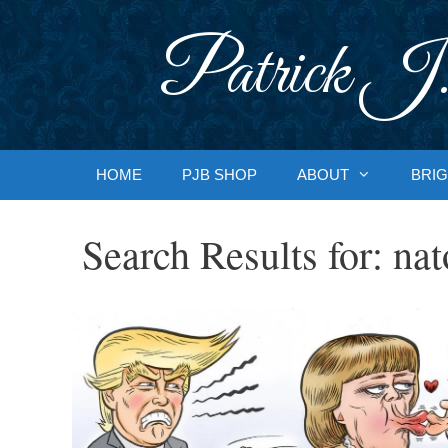
Skip
to
Patrick J.
content
HOME
PJB SHOP
ABOUT
BRIG
Search Results for:
nat