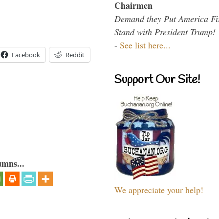
Chairmen
Demand they Put America Fi
Stand with President Trump!
-
See list here...
Facebook
Reddit
Support Our Site!
umns...
We appreciate your help!