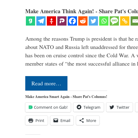
Make America Think Again! - Share Pat's Col
Among the reasons Trump is president is that he r
about NATO and Russia left unaddressed for three
has been on cruise control since the Cold War. A
member states of “the most successful alliance in
Read more…
Make America Smart Again - Share Pat's Columns!
Comment on Gab!
Telegram
Twitter
Print
Email
More