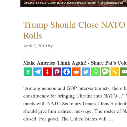
Trump Should Close NATO
Rolls
April 2, 2019
by
Make America Think Again! - Share Pat's Col
“Among neocon and GOP interventionists, there ha
constituency for bringing Ukraine into NATO…
meets with NATO Secretary General Jens Stoltenbe
should give him a direct message: The roster of
closed. For good. The United States will …