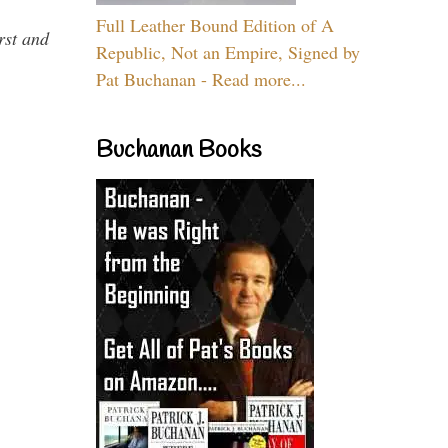
Full Leather Bound Edition of A
rst and
Republic, Not an Empire, Signed by
Pat Buchanan - Read more...
Buchanan Books