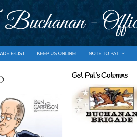
 Buchanan - Offic
ADE E-LIST
KEEP US ONLINE!
NOTE TO PAT
o
Get Pat’s Columns