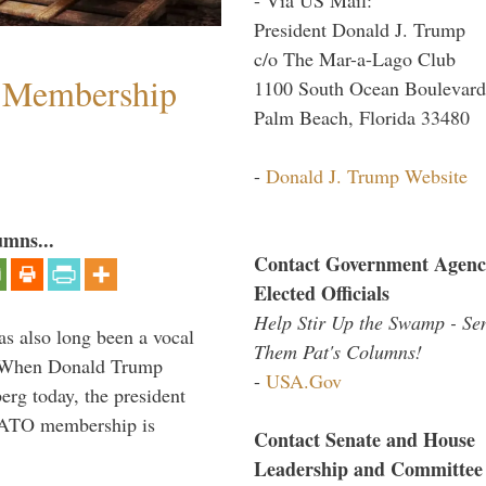
President Donald J. Trump
c/o The Mar-a-Lago Club
 Membership
1100 South Ocean Boulevard
Palm Beach, Florida 33480
-
Donald J. Trump Website
umns...
Contact Government Agenc
Elected Officials
Help Stir Up the Swamp - Se
s also long been a vocal
Them Pat's Columns!
” When Donald Trump
-
USA.Gov
rg today, the president
 NATO membership is
Contact Senate and House
Leadership and Committee