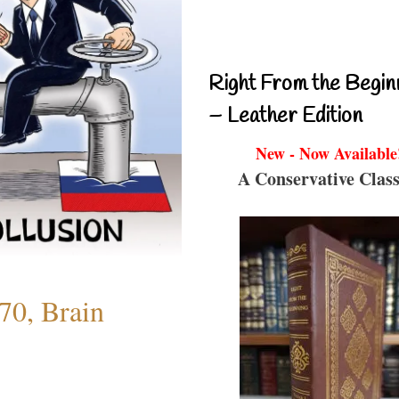
Right From the Begin
– Leather Edition
New - Now Available
A Conservative Class
70, Brain