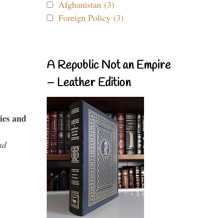
Afghanistan (3)
Foreign Policy (3)
A Republic Not an Empire
– Leather Edition
ies and
nd