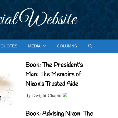
ial Website
QUOTES
MEDIA
COLUMNS
Book: The President’s
Man: The Memoirs of
Nixon’s Trusted Aide
By Dwight Chapin
Book: Advising Nixon: The