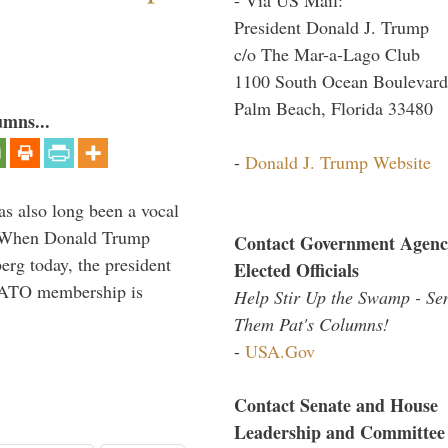
President Donald J. Trump
c/o The Mar-a-Lago Club
1100 South Ocean Boulevard
Palm Beach, Florida 33480
umns...
-
Donald J. Trump Website
s also long been a vocal
” When Donald Trump
Contact Government Agenc
rg today, the president
Elected Officials
 NATO membership is
Help Stir Up the Swamp - Se
Them Pat's Columns!
-
USA.Gov
Contact Senate and House
Leadership and Committee