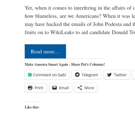
Yet, when it comes to interfering in the affairs of 
how blameless, are we Americans? When it was le
may have hacked the emails of John Podesta and 
fruits on to WikiLeaks to aid candidate Donald 
Read more…
Make America Smart Again - Share Pat's Columns!
Comment on Gab!
Telegram
Twitter
Print
Email
More
Like this: