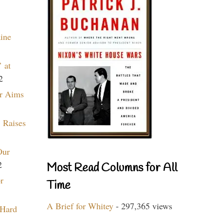
aine
 at
2
r Aims
 Raises
Our
2
Most Read Columns for All
r
Time
A Brief for Whitey
- 297,365 views
 Hard