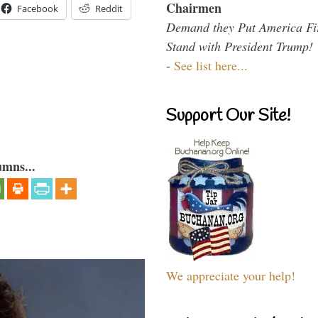
Chairmen
Facebook
Reddit
Demand they Put America Fi
Stand with President Trump!
-
See list here...
Support Our Site!
umns...
We appreciate your help!