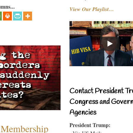
umns...
View Our Playlist…
Contact President Tr
Congress and Gover
Agencies
President Trump:
 Membership
- Via US Mail: