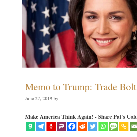
Memo to Trump: Trade Bolto
June 27, 2019
by
Make America Think Again! - Share Pat's Col