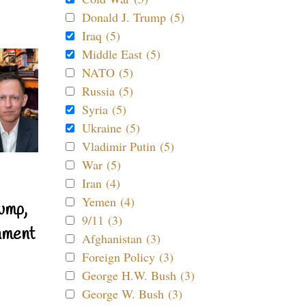
Donald J. Trump (5)
Iraq (5)
Middle East (5)
NATO (5)
Russia (5)
Syria (5)
Ukraine (5)
Vladimir Putin (5)
War (5)
Iran (4)
Yemen (4)
ump,
9/11 (3)
nment
Afghanistan (3)
Foreign Policy (3)
George H.W. Bush (3)
George W. Bush (3)