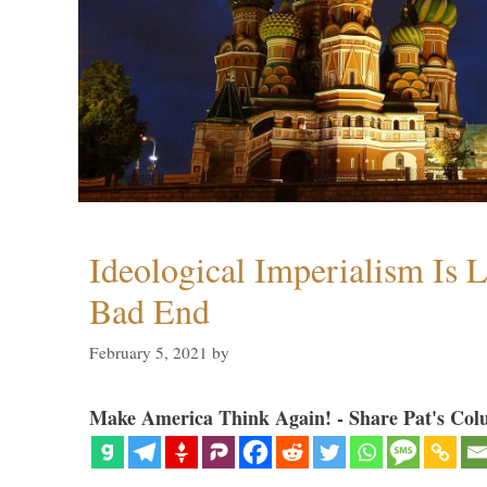
Ideological Imperialism Is L
Bad End
February 5, 2021
by
Make America Think Again! - Share Pat's Col