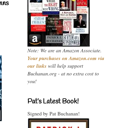
mns
Note: We are an Amazon Associate.
Your purchases on Amazon.com via
our links
will help support
Buchanan.org - at no extra cost to
you!
Pat’s Latest Book!
Signed by Pat Buchanan!