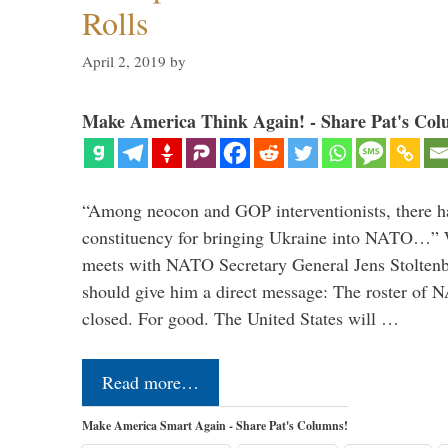
Rolls
April 2, 2019
by
Make America Think Again! - Share Pat's Col
“Among neocon and GOP interventionists, there ha
constituency for bringing Ukraine into NATO…
meets with NATO Secretary General Jens Stoltenbe
should give him a direct message: The roster of
closed. For good. The United States will …
Read more…
Make America Smart Again - Share Pat's Columns!