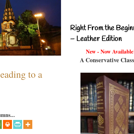
Right From the Begin
– Leather Edition
New - Now Available
A Conservative Class
eading to a
umns...