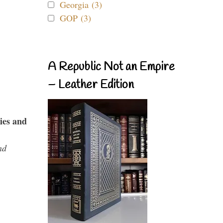
Georgia (3)
GOP (3)
A Republic Not an Empire
– Leather Edition
ies and
nd