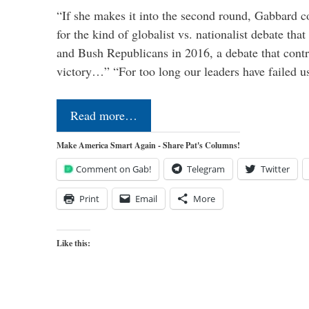
“If she makes it into the second round, Gabbard c
for the kind of globalist vs. nationalist debate th
and Bush Republicans in 2016, a debate that cont
victory…” “For too long our leaders have failed u
Read more…
Make America Smart Again - Share Pat's Columns!
Comment on Gab!
Telegram
Twitter
Print
Email
More
Like this: