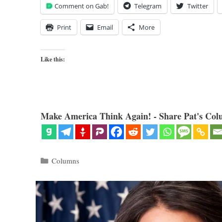
Comment on Gab!
Telegram
Twitter
Print
Email
More
Like this:
Make America Think Again! - Share Pat's Col
Categories
Columns