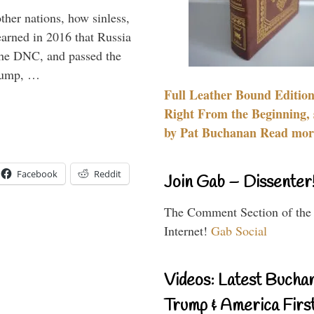
other nations, how sinless,
arned in 2016 that Russia
the DNC, and passed the
Trump, …
Full Leather Bound Edition
Right From the Beginning, 
by Pat Buchanan Read more
Facebook
Reddit
Join Gab – Dissenter
The Comment Section of the
Internet!
Gab Social
Videos: Latest Bucha
Trump & America First