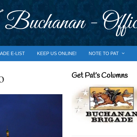
 Buchanan - Offic
ADE E-LIST
KEEP US ONLINE!
NOTE TO PAT
o
Get Pat’s Columns