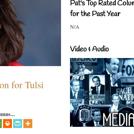
Pat's Top Rated Colu
for the Past Year
N/A
Video & Audio
n for Tulsi
umns...