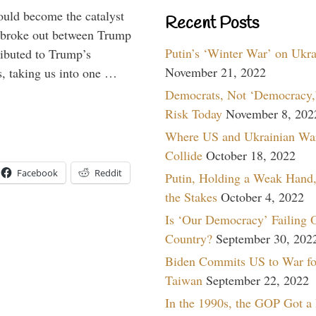
ould become the catalyst
Recent Posts
at broke out between Trump
Putin’s ‘Winter War’ on Ukr
ributed to Trump’s
November 21, 2022
s, taking us into one …
Democrats, Not ‘Democracy,’
Risk Today
November 8, 202
Where US and Ukrainian Wa
Collide
October 18, 2022
Facebook
Reddit
Putin, Holding a Weak Hand,
the Stakes
October 4, 2022
Is ‘Our Democracy’ Failing 
Country?
September 30, 202
Biden Commits US to War fo
Taiwan
September 22, 2022
In the 1990s, the GOP Got a