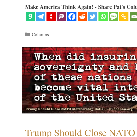
Make America Think Again! - Share Pat's Col
Categories
Columns
Trump Should Close NATO