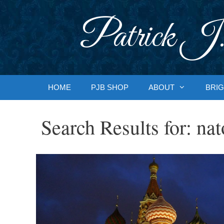
Skip
to
Patrick J.
content
HOME
PJB SHOP
ABOUT
BRIG
Search Results for:
nat