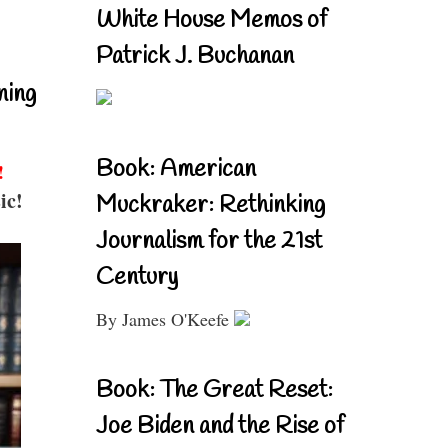
White House Memos of
Patrick J. Buchanan
ning
Book: American
!
ic!
Muckraker: Rethinking
Journalism for the 21st
Century
By James O'Keefe
Book: The Great Reset:
Joe Biden and the Rise of