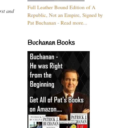
Full Leather Bound Edition of A
rst and
Republic, Not an Empire, Signed by
Pat Buchanan - Read more...
Buchanan Books