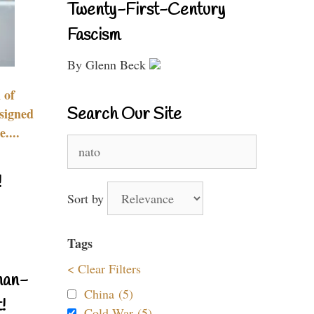
Twenty-First-Century
Fascism
By Glenn Beck
 of
Search Our Site
signed
....
Search
for:
!
Sort by
Tags
< Clear Filters
nan-
China (5)
!
Cold War (5)