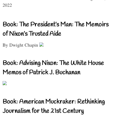
2022
Book: The President’s Man: The Memoirs
of Nixon’s Trusted Aide
By Dwight Chapin
Book: Advising Nixon: The White House
Memos of Patrick J. Buchanan
Book: American Muckraker: Rethinking
Journalism for the 21st Century