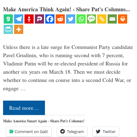
Make America Think Again! - Share Pat's Columns...
Unless there is a late surge for Communist Party candidate
Pavel Grudinin, who is running second with 7 percent,
Vladimir Putin will be re-elected president of Russia for
another six years on March 18. Then we must decide
whether to continue on course into a second Cold War, or
engage …
Read more…
Make America Smart Again - Share Pat's Columns!
Comment on Gab!
Telegram
Twitter