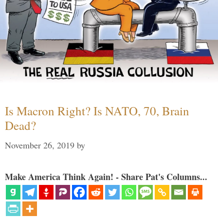
Is Macron Right? Is NATO, 70, Brain
Dead?
November 26, 2019
by
Make America Think Again! - Share Pat's Columns...