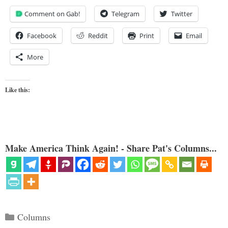
Comment on Gab!
Telegram
Twitter
Facebook
Reddit
Print
Email
More
Like this:
Make America Think Again! - Share Pat's Columns...
Categories
Columns