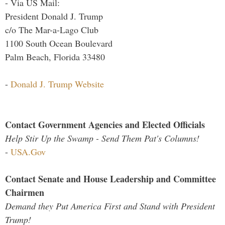
- Via US Mail:
President Donald J. Trump
c/o The Mar-a-Lago Club
1100 South Ocean Boulevard
Palm Beach, Florida 33480
-
Donald J. Trump Website
Contact Government Agencies and Elected Officials
Help Stir Up the Swamp - Send Them Pat's Columns!
-
USA.Gov
Contact Senate and House Leadership and Committee
Chairmen
Demand they Put America First and Stand with President
Trump!