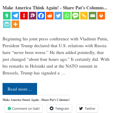
Make America Think Again! - Share Pat's Columns...
Beginning his joint press conference with Vladimir Putin,
President Trump declared that U.S. relations with Russia
have “never been worse.” He then added pointedly, that
just changed “about four hours ago.” It certainly did. With
his remarks in Helsinki and at the NATO summit in
Brussels, Trump has signaled a …
Read more…
Make America Smart Again - Share Pat's Columns!
Comment on Gab!
Telegram
Twitter