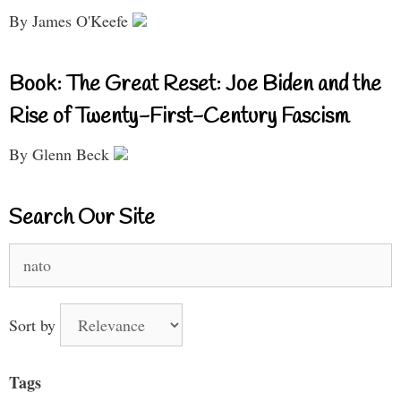
By James O'Keefe
Book: The Great Reset: Joe Biden and the
Rise of Twenty-First-Century Fascism
By Glenn Beck
Search Our Site
Search
for:
Sort by
Tags