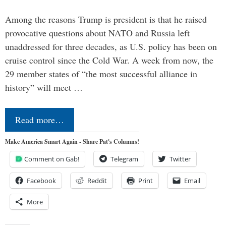
Among the reasons Trump is president is that he raised
provocative questions about NATO and Russia left
unaddressed for three decades, as U.S. policy has been on
cruise control since the Cold War. A week from now, the
29 member states of “the most successful alliance in
history” will meet …
Read more…
Make America Smart Again - Share Pat's Columns!
Comment on Gab!
Telegram
Twitter
Facebook
Reddit
Print
Email
More