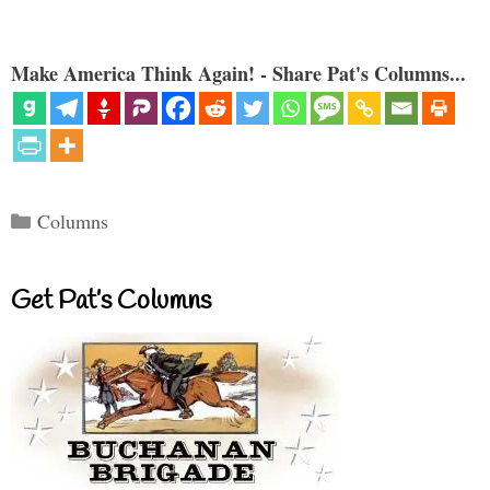
Make America Think Again! - Share Pat's Columns...
Categories
Columns
Get Pat’s Columns