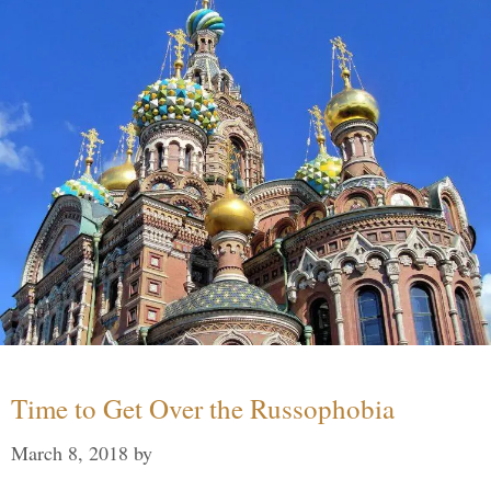
Time to Get Over the Russophobia
March 8, 2018
by