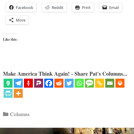
Facebook
Reddit
Print
Email
More
Like this:
Make America Think Again! - Share Pat's Columns...
Categories
Columns