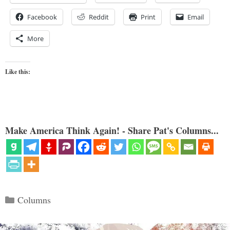
Facebook
Reddit
Print
Email
More
Like this:
Make America Think Again! - Share Pat's Columns...
Categories
Columns