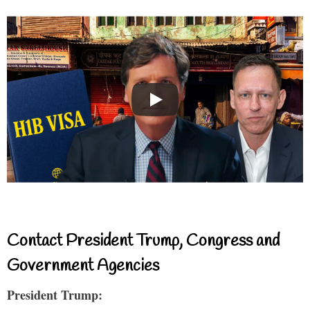
Contact President Trump, Congress and
Government Agencies
President Trump: