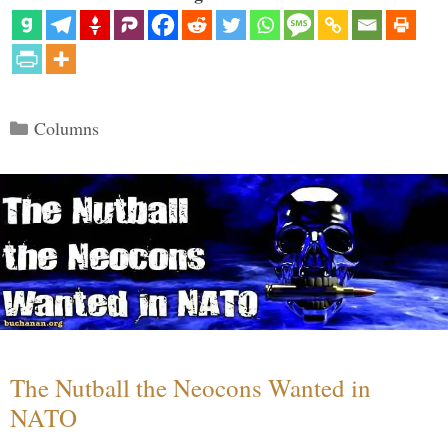
Categories
Columns
The Nutball the Neocons Wanted in
NATO