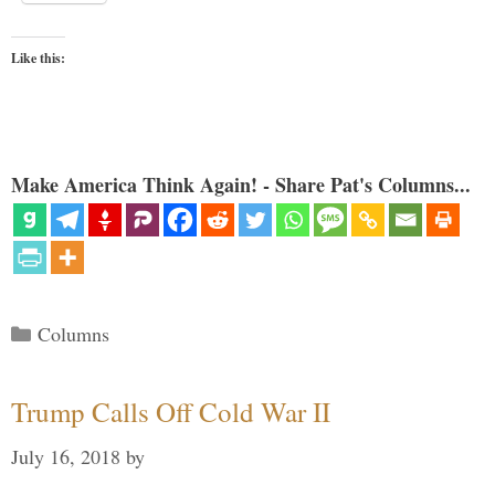
Like this:
Make America Think Again! - Share Pat's Columns...
Categories
Columns
Trump Calls Off Cold War II
July 16, 2018
by