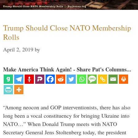
Trump Should Close NATO Membership
Rolls
April 2, 2019
by
Make America Think Again! - Share Pat's Columns...
“Among neocon and GOP interventionists, there has also
long been a vocal constituency for bringing Ukraine into
NATO…” When Donald Trump meets with NATO
Secretary General Jens Stoltenberg today, the president