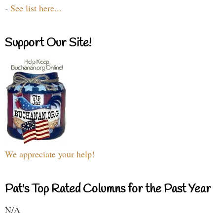
-
See list here...
Support Our Site!
We appreciate your help!
Pat's Top Rated Columns for the Past Year
N/A