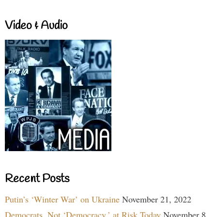
Video & Audio
Recent Posts
Putin’s ‘Winter War’ on Ukraine
November 21, 2022
Democrats, Not ‘Democracy,’ at Risk Today
November 8,