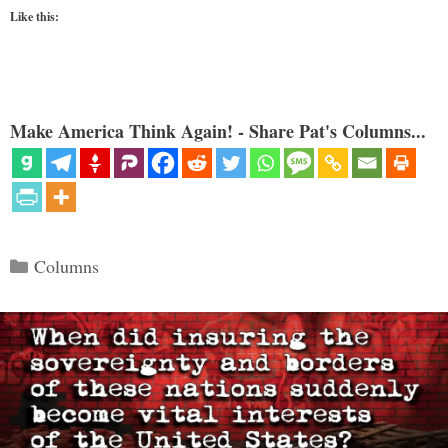
Like this:
Make America Think Again! - Share Pat's Columns...
Categories
Columns