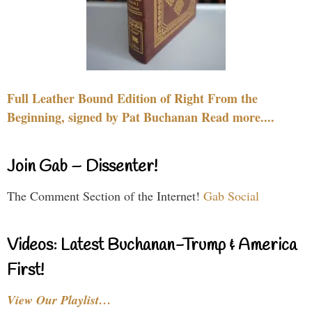
Full Leather Bound Edition of Right From the
Beginning, signed by Pat Buchanan Read more....
Join Gab – Dissenter!
The Comment Section of the Internet!
Gab Social
Videos: Latest Buchanan-Trump & America
First!
View Our Playlist…