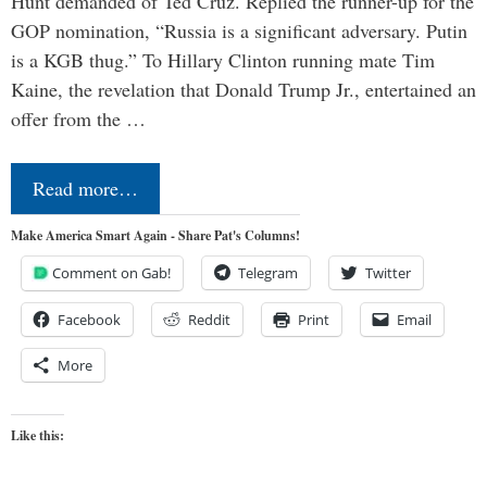
Hunt demanded of Ted Cruz. Replied the runner-up for the
GOP nomination, “Russia is a significant adversary. Putin
is a KGB thug.” To Hillary Clinton running mate Tim
Kaine, the revelation that Donald Trump Jr., entertained an
offer from the …
Read more…
Make America Smart Again - Share Pat's Columns!
Comment on Gab!
Telegram
Twitter
Facebook
Reddit
Print
Email
More
Like this: