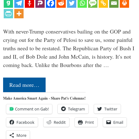
With never-Trump conservatives bailing on the GOP and
crying out for the Party of Pelosi to save us, some painful
truths need to be restated. The Republican Party of Bush I
and II, of Bob Dole and John McCain, is history. It’s not
coming back. Unlike the Bourbons after the …
Read more…
Make America Smart Again - Share Pat's Columns!
Comment on Gab!
Telegram
Twitter
Facebook
Reddit
Print
Email
More