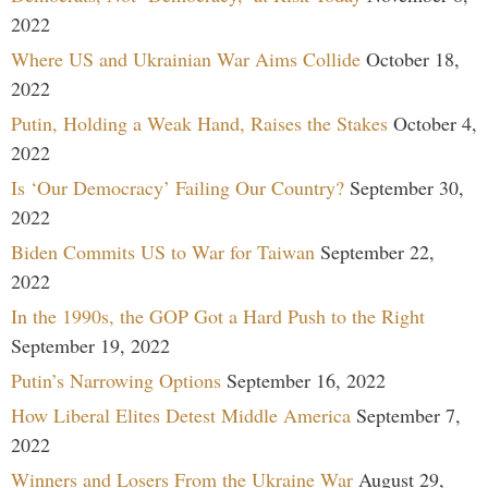
2022
Where US and Ukrainian War Aims Collide
October 18,
2022
Putin, Holding a Weak Hand, Raises the Stakes
October 4,
2022
Is ‘Our Democracy’ Failing Our Country?
September 30,
2022
Biden Commits US to War for Taiwan
September 22,
2022
In the 1990s, the GOP Got a Hard Push to the Right
September 19, 2022
Putin’s Narrowing Options
September 16, 2022
How Liberal Elites Detest Middle America
September 7,
2022
Winners and Losers From the Ukraine War
August 29,