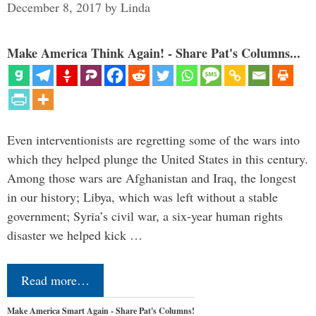
December 8, 2017
by
Linda
Make America Think Again! - Share Pat's Columns...
Even interventionists are regretting some of the wars into
which they helped plunge the United States in this century.
Among those wars are Afghanistan and Iraq, the longest
in our history; Libya, which was left without a stable
government; Syria’s civil war, a six-year human rights
disaster we helped kick …
Read more…
Make America Smart Again - Share Pat's Columns!