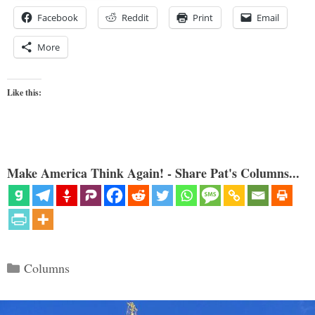
Facebook
Reddit
Print
Email
More
Like this:
Make America Think Again! - Share Pat's Columns...
Categories
Columns