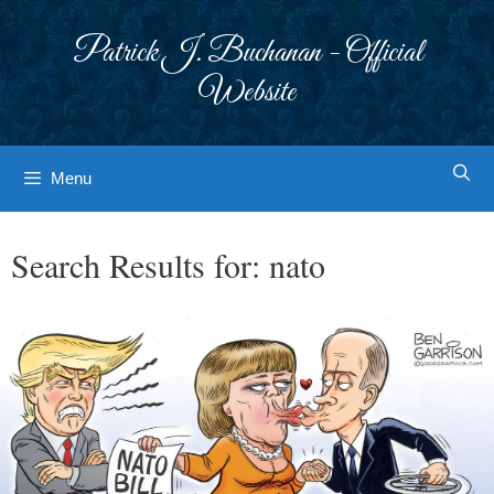
Skip
to
Patrick J. Buchanan - Official
content
Website
Menu
Search Results for:
nato