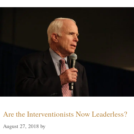
Are the Interventionists Now Leaderless?
August 27, 2018
by