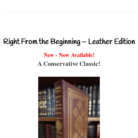
Right From the Beginning – Leather Edition
New - Now Available!
A Conservative Classic!