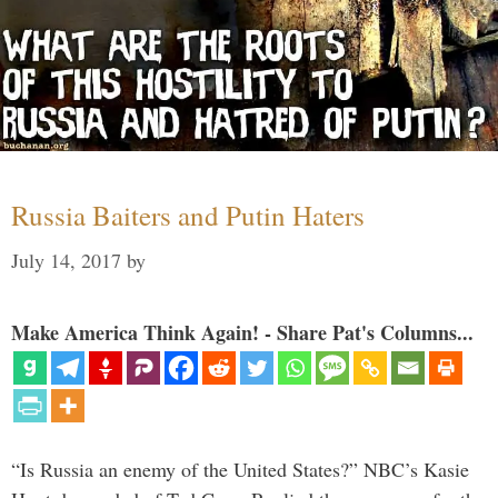
Russia Baiters and Putin Haters
July 14, 2017
by
Make America Think Again! - Share Pat's Columns...
“Is Russia an enemy of the United States?” NBC’s Kasie