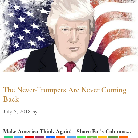
The Never-Trumpers Are Never Coming
Back
July 5, 2018
by
Make America Think Again! - Share Pat's Columns...