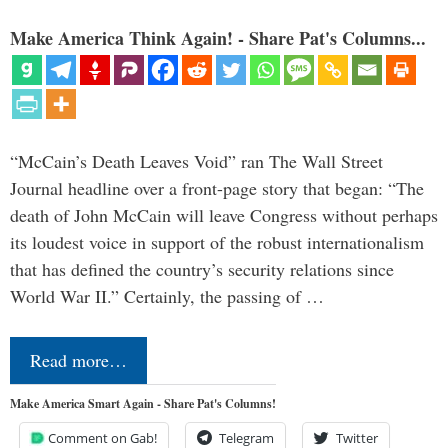
Make America Think Again! - Share Pat's Columns...
“McCain’s Death Leaves Void” ran The Wall Street
Journal headline over a front-page story that began: “The
death of John McCain will leave Congress without perhaps
its loudest voice in support of the robust internationalism
that has defined the country’s security relations since
World War II.” Certainly, the passing of …
Read more…
Make America Smart Again - Share Pat's Columns!
Comment on Gab!
Telegram
Twitter