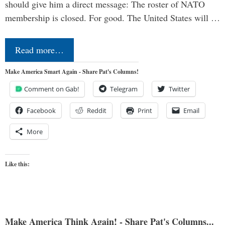
should give him a direct message: The roster of NATO
membership is closed. For good. The United States will …
Read more…
Make America Smart Again - Share Pat's Columns!
Comment on Gab!
Telegram
Twitter
Facebook
Reddit
Print
Email
More
Like this:
Make America Think Again! - Share Pat's Columns...