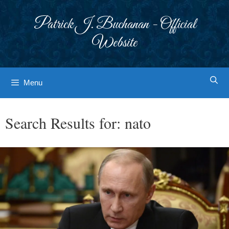
Skip
to
Patrick J. Buchanan - Official
content
Website
Menu
Search Results for:
nato