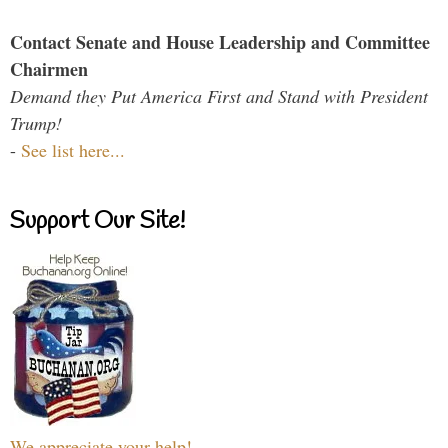
Contact Senate and House Leadership and Committee
Chairmen
Demand they Put America First and Stand with President
Trump!
-
See list here...
Support Our Site!
We appreciate your help!