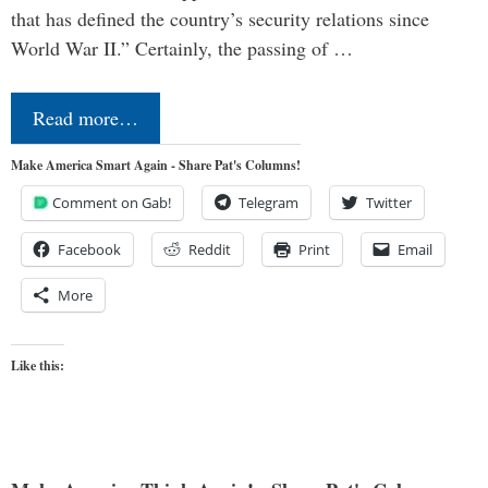
that has defined the country’s security relations since
World War II.” Certainly, the passing of …
Read more…
Make America Smart Again - Share Pat's Columns!
Comment on Gab!
Telegram
Twitter
Facebook
Reddit
Print
Email
More
Like this: