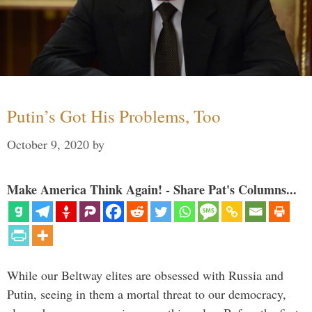
Putin’s Got His Problems, Too
October 9, 2020
by
Make America Think Again! - Share Pat's Columns...
While our Beltway elites are obsessed with Russia and
Putin, seeing in them a mortal threat to our democracy,