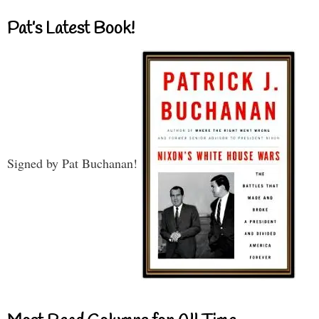
Pat’s Latest Book!
Signed by Pat Buchanan!