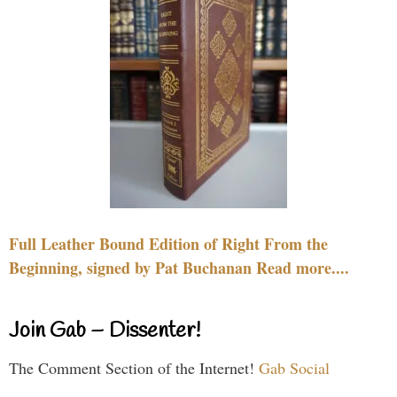
Full Leather Bound Edition of Right From the
Beginning, signed by Pat Buchanan Read more....
Join Gab – Dissenter!
The Comment Section of the Internet!
Gab Social