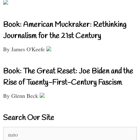
Book: American Muckraker: Rethinking
Journalism for the 21st Century
By James O'Keefe
Book: The Great Reset: Joe Biden and the
Rise of Twenty-First-Century Fascism
By Glenn Beck
Search Our Site
Search
for: