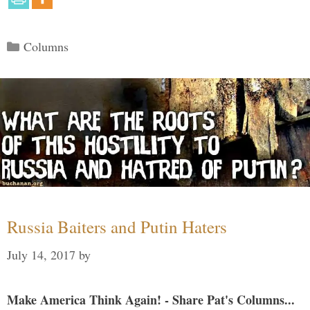
Categories
Columns
Russia Baiters and Putin Haters
July 14, 2017
by
Make America Think Again! - Share Pat's Columns...