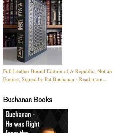
Full Leather Bound Edition of A Republic, Not an
Empire, Signed by Pat Buchanan - Read more...
Buchanan Books