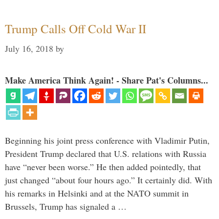
Trump Calls Off Cold War II
July 16, 2018
by
Make America Think Again! - Share Pat's Columns...
Beginning his joint press conference with Vladimir Putin,
President Trump declared that U.S. relations with Russia
have “never been worse.” He then added pointedly, that
just changed “about four hours ago.” It certainly did. With
his remarks in Helsinki and at the NATO summit in
Brussels, Trump has signaled a …