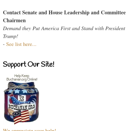
Contact Senate and House Leadership and Committee
Chairmen
Demand they Put America First and Stand with President
Trump!
-
See list here...
Support Our Site!
We appreciate your help!