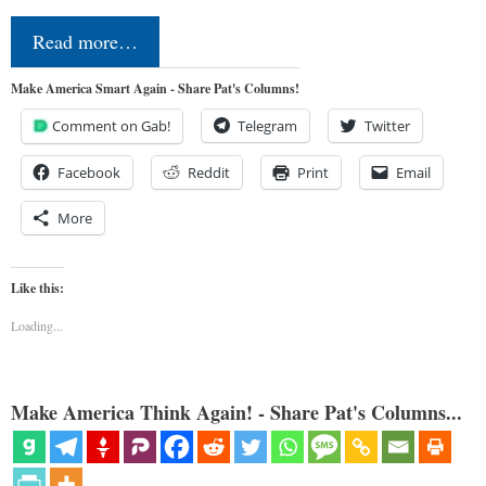
Read more…
Make America Smart Again - Share Pat's Columns!
Comment on Gab!
Telegram
Twitter
Facebook
Reddit
Print
Email
More
Like this:
Loading...
Make America Think Again! - Share Pat's Columns...