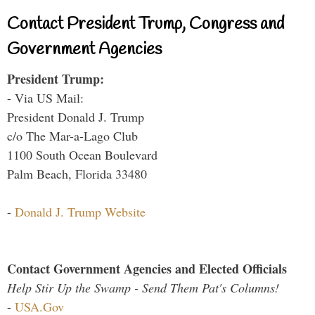
Contact President Trump, Congress and
Government Agencies
President Trump:
- Via US Mail:
President Donald J. Trump
c/o The Mar-a-Lago Club
1100 South Ocean Boulevard
Palm Beach, Florida 33480
-
Donald J. Trump Website
Contact Government Agencies and Elected Officials
Help Stir Up the Swamp - Send Them Pat's Columns!
-
USA.Gov