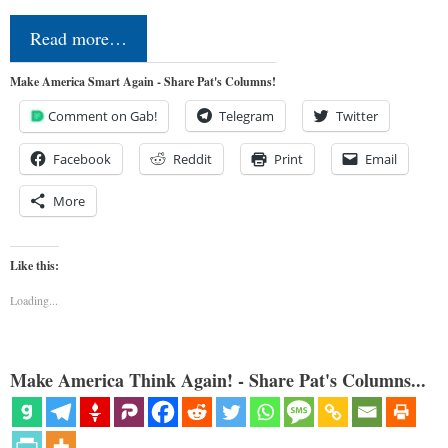
Read more…
Make America Smart Again - Share Pat's Columns!
Comment on Gab!
Telegram
Twitter
Facebook
Reddit
Print
Email
More
Like this:
Loading...
Make America Think Again! - Share Pat's Columns...