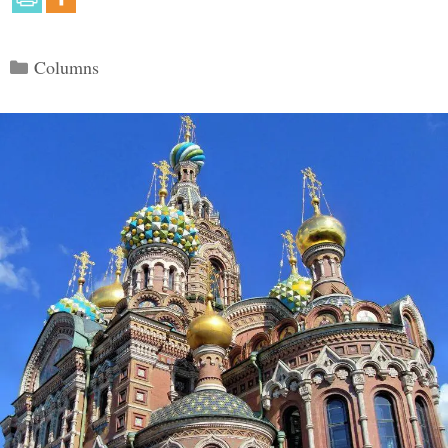
Categories
Columns