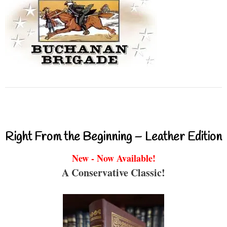
Right From the Beginning – Leather Edition
New - Now Available!
A Conservative Classic!