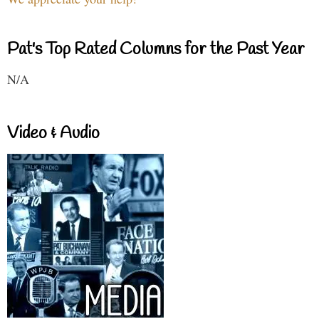
Pat's Top Rated Columns for the Past Year
N/A
Video & Audio