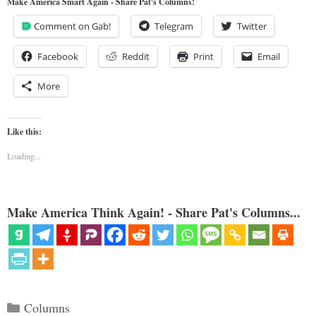
Make America Smart Again - Share Pat's Columns!
Comment on Gab!
Telegram
Twitter
Facebook
Reddit
Print
Email
More
Like this:
Loading...
Make America Think Again! - Share Pat's Columns...
Categories
Columns