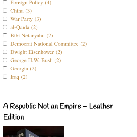
Foreign Policy (4)
China (3)
War Party (3)
al-Qaida (2)
Bibi Netanyahu (2)
Democrat National Committee (2)
Dwight Eisenhower (2)
George H.W. Bush (2)
Georgia (2)
Iraq (2)
A Republic Not an Empire – Leather
Edition