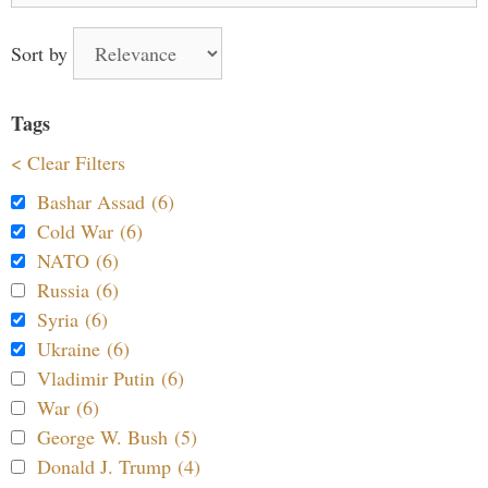
Sort by
Tags
< Clear Filters
Bashar Assad (6)
Cold War (6)
NATO (6)
Russia (6)
Syria (6)
Ukraine (6)
Vladimir Putin (6)
War (6)
George W. Bush (5)
Donald J. Trump (4)