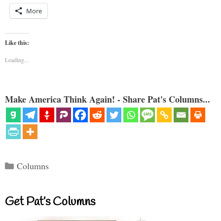
More
Like this:
Loading...
Make America Think Again! - Share Pat's Columns...
Categories
Columns
Get Pat’s Columns