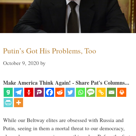
Putin’s Got His Problems, Too
October 9, 2020
by
Make America Think Again! - Share Pat's Columns...
While our Beltway elites are obsessed with Russia and
Putin, seeing in them a mortal threat to our democracy,