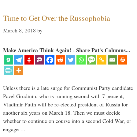
Time to Get Over the Russophobia
March 8, 2018
by
Make America Think Again! - Share Pat's Columns...
Unless there is a late surge for Communist Party candidate
Pavel Grudinin, who is running second with 7 percent,
Vladimir Putin will be re-elected president of Russia for
another six years on March 18. Then we must decide
whether to continue on course into a second Cold War, or
engage …