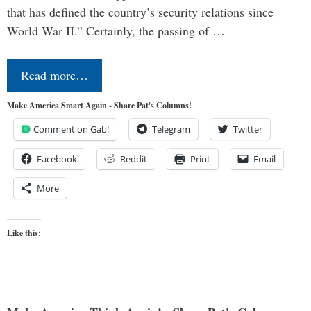
that has defined the country’s security relations since
World War II.” Certainly, the passing of …
Read more…
Make America Smart Again - Share Pat's Columns!
Comment on Gab!
Telegram
Twitter
Facebook
Reddit
Print
Email
More
Like this: