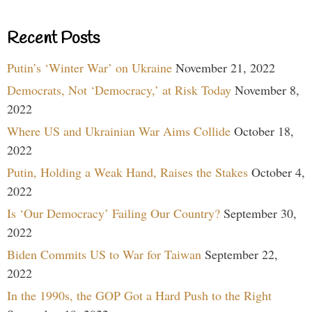
Recent Posts
Putin’s ‘Winter War’ on Ukraine
November 21, 2022
Democrats, Not ‘Democracy,’ at Risk Today
November 8,
2022
Where US and Ukrainian War Aims Collide
October 18,
2022
Putin, Holding a Weak Hand, Raises the Stakes
October 4,
2022
Is ‘Our Democracy’ Failing Our Country?
September 30,
2022
Biden Commits US to War for Taiwan
September 22,
2022
In the 1990s, the GOP Got a Hard Push to the Right