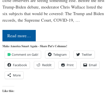
close observers are seeing something else. Before the first
Trump-Biden debate, moderator Chris Wallace listed the
six subjects that would be covered: The Trump and Biden
records, the Supreme Court, COVID-19, …
Read more…
Make America Smart Again - Share Pat's Columns!
Comment on Gab!
Telegram
Twitter
Facebook
Reddit
Print
Email
More
Like this: