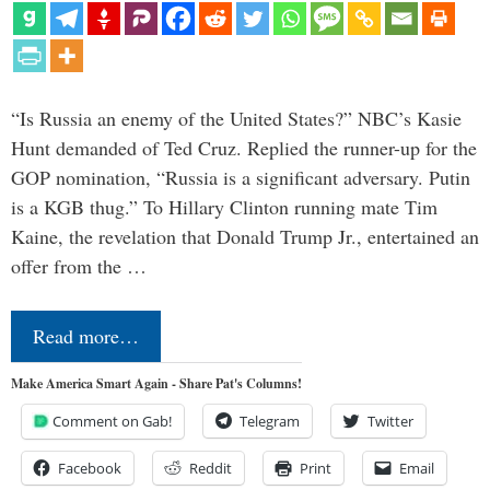
“Is Russia an enemy of the United States?” NBC’s Kasie
Hunt demanded of Ted Cruz. Replied the runner-up for the
GOP nomination, “Russia is a significant adversary. Putin
is a KGB thug.” To Hillary Clinton running mate Tim
Kaine, the revelation that Donald Trump Jr., entertained an
offer from the …
Read more…
Make America Smart Again - Share Pat's Columns!
Comment on Gab!
Telegram
Twitter
Facebook
Reddit
Print
Email