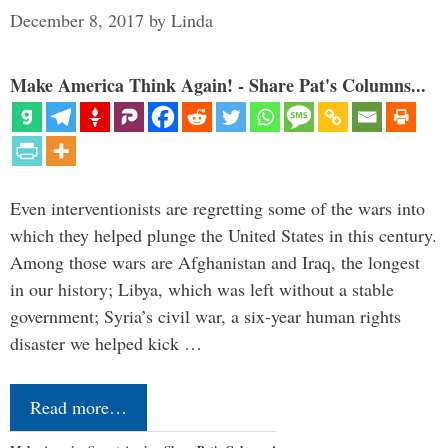
December 8, 2017
by
Linda
Make America Think Again! - Share Pat's Columns...
Even interventionists are regretting some of the wars into
which they helped plunge the United States in this century.
Among those wars are Afghanistan and Iraq, the longest
in our history; Libya, which was left without a stable
government; Syria’s civil war, a six-year human rights
disaster we helped kick …
Read more…