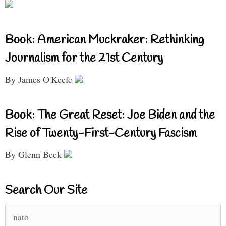
Book: American Muckraker: Rethinking
Journalism for the 21st Century
By James O'Keefe
Book: The Great Reset: Joe Biden and the
Rise of Twenty-First-Century Fascism
By Glenn Beck
Search Our Site
Search
for: