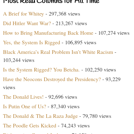
Most Read Columns for All Time
A Brief for Whitey
- 297,368 views
Did Hitler Want War?
- 213,267 views
How to Bring Manufacturing Back Home
- 107,274 views
Yes, the System Is Rigged
- 106,895 views
Black America’s Real Problem Isn’t White Racism
-
103,244 views
Is the System Rigged? You Betcha.
- 102,250 views
Have the Neocons Destroyed the Presidency?
- 93,229
views
The Donald Lives!
- 92,696 views
Is Putin One of Us?
- 87,340 views
The Donald & The La Raza Judge
- 79,780 views
The Poodle Gets Kicked
- 74,243 views