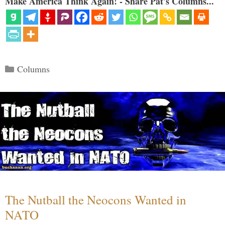
Make America Think Again! - Share Pat's Columns...
Categories
Columns
The Nutball the Neocons Wanted in
NATO