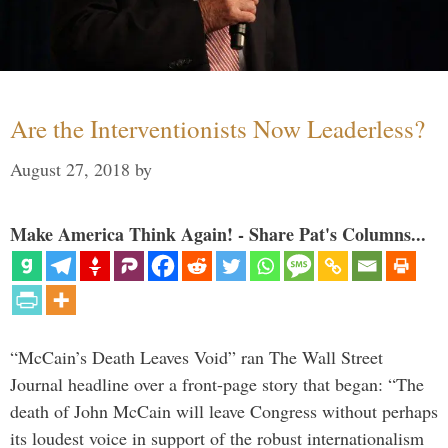
Are the Interventionists Now Leaderless?
August 27, 2018
by
Make America Think Again! - Share Pat's Columns...
“McCain’s Death Leaves Void” ran The Wall Street
Journal headline over a front-page story that began: “The
death of John McCain will leave Congress without perhaps
its loudest voice in support of the robust internationalism