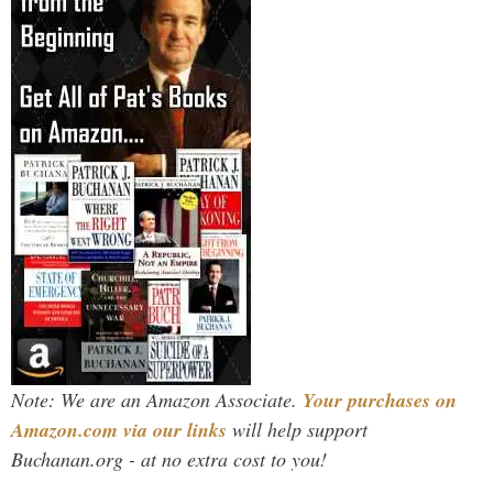
Note: We are an Amazon Associate.
Your purchases on
Amazon.com via our links
will help support
Buchanan.org - at no extra cost to you!