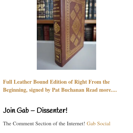
Full Leather Bound Edition of Right From the
Beginning, signed by Pat Buchanan Read more....
Join Gab – Dissenter!
The Comment Section of the Internet!
Gab Social