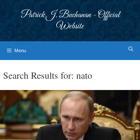
Skip
to
Patrick J. Buchanan - Official
content
Website
Menu
Search Results for:
nato