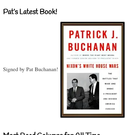
Pat’s Latest Book!
Signed by Pat Buchanan!