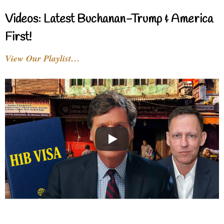
Videos: Latest Buchanan-Trump & America
First!
View Our Playlist…