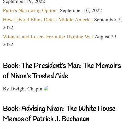
September 19, 2022
Putin’s Narrowing Options
September 16, 2022
How Liberal Elites Detest Middle America
September 7,
2022
Winners and Losers From the Ukraine War
August 29,
2022
Book: The President’s Man: The Memoirs
of Nixon’s Trusted Aide
By Dwight Chapin
Book: Advising Nixon: The White House
Memos of Patrick J. Buchanan