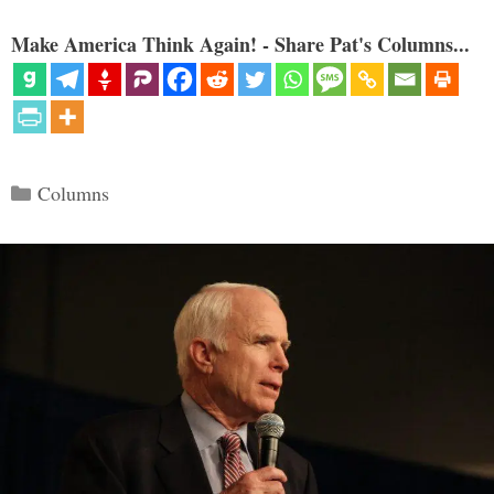
Make America Think Again! - Share Pat's Columns...
Categories
Columns